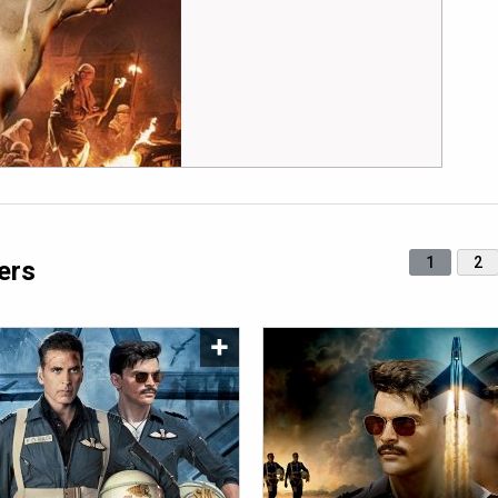
1
2
ers