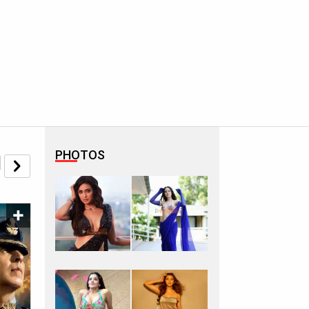
PHOTOS