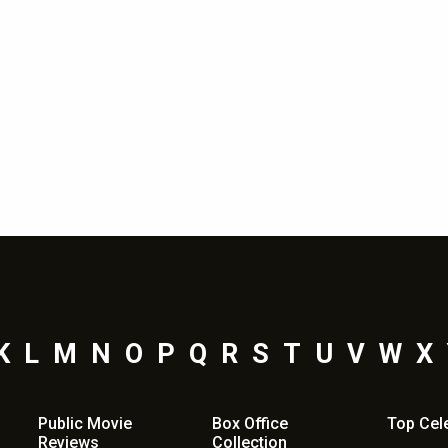
Shama Sikander
Nov 13, 2019 - 1:50 pm
K
L
M
N
O
P
Q
R
S
T
U
V
W
X
Public Movie
Box Office
Top
Cel
Reviews
Collection