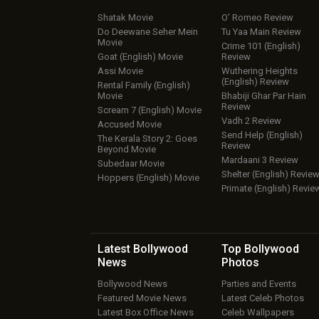
Shatak Movie
O’ Romeo Review
Do Deewane Seher Mein
Tu Yaa Main Review
Movie
Crime 101 (English)
Goat (English) Movie
Review
Assi Movie
Wuthering Heights
(English) Review
Rental Family (English)
Movie
Bhabiji Ghar Par Hain
Review
Scream 7 (English) Movie
Vadh 2 Review
Accused Movie
Send Help (English)
The Kerala Story 2: Goes
Review
Beyond Movie
Mardaani 3 Review
Subedaar Movie
Shelter (English) Revie
Hoppers (English) Movie
Primate (English) Revie
Latest Bollywood
Top Bollywood
News
Photos
Bollywood News
Parties and Events
Featured Movie News
Latest Celeb Photos
Latest Box Office News
Celeb Wallpapers