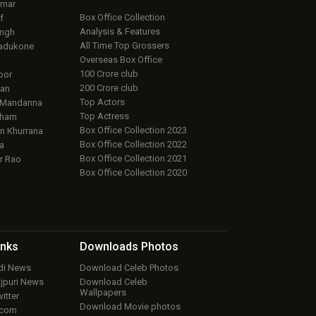
umar
Box Office Collection
f
Analysis & Features
ingh
All Time Top Grossers
adukone
Overseas Box Office
100 Crore club
oor
200 Crore club
an
Top Actors
 Mandanna
Top Actress
aham
Box Office Collection 2023
 Khurrana
Box Office Collection 2022
a
Box Office Collection 2021
r Rao
Box Office Collection 2020
inks
Downloads
Photos
ndi News
Download Celeb Photos
ojpuri News
Download Celeb
Wallpapers
itter
Download Movie photos
.com