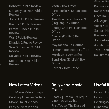
Akshay K
Border 2 Public Review
Vadh 2 Box Office
Katrina Kai
De De Pyaar De 2 Public
Paro Pinaki Ki Kahani Box
Ranveer S
Review
Office
Deepika P
Jolly LLB 3 Public Review
The Strangers: Chapter 3
Allu Arjun
(English) Box Office
Baaghi 4 Public Review
Vaani Kap
Bhabiji Ghar Par Hain Box
Param Sundari Public
Salman Kh
Office
Review
Rashmika
Shelter (English) Box
War 2 Public Review
Office
John Abr
Dhadak 2 Public Review
Mayasabha Box Office
Ayushmann
Son Of Sardaar 2 Public
Human Cocaine Box Office
Tara Sutari
Review
Mardaani 3 Box Office
Rajkumma
Saiyaara Public Review
w
Send Help (English) Box
Metro… In Dino Public
Office
w
Review
Border 2 Box Office
New Latest
Videos
Bollywood
Movie
Useful
l
Trailer
Top Movie Video Songs
Latest Hi
Shatak | Official Trailer | In
Celebrity Interview Videos
Latest Bh
Cinemas on 20th…
Movie Trailer Videos
Celebs@tw
First Teaser The Diary of
Party & Event Videos
Hungama