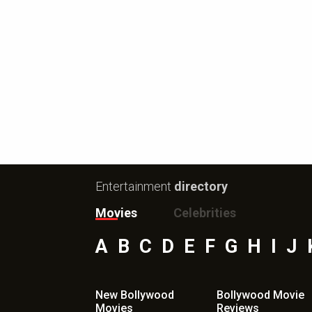
Entertainment
directory
Movies
Celebrities
A
B
C
D
E
F
G
H
I
J
New Bollywood
Bollywood Movie
Movies
Reviews