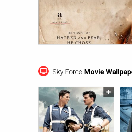
Sky Force
Movie Wallpap