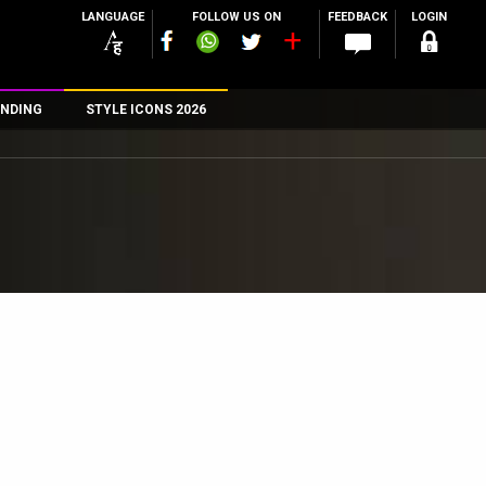
LANGUAGE
FOLLOW US ON
FEEDBACK
LOGIN
NDING
STYLE ICONS 2026
n
rs