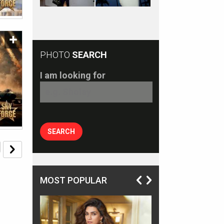
PHOTO
SEARCH
I am looking for
MOST POPULAR