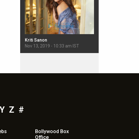
Kriti Sanon
Sherlyn Chopra
 IST
Nov 13, 2019 - 10:33 am IST
Nov 11, 2019 - 5:22 pm
Y
Z
#
ebs
Bollywood Box
Office