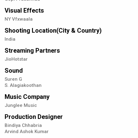
Visual Effects
NY Vfxwaala
Shooting Location(City & Country)
India
Streaming Partners
JioHotstar
Sound
Suren G
S. Alagiakoothan
Music Company
Junglee Music
Production Designer
Bindiya Chhabria
Arvind Ashok Kumar