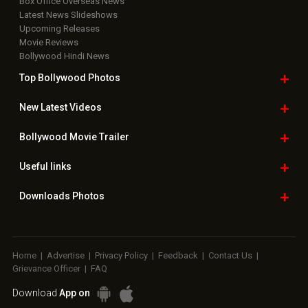
Box Office Overseas News
Latest News Slideshows
Upcoming Releases
Movie Reviews
Bollywood Hindi News
Top Bollywood
Photos
New Latest
Videos
Bollywood
Movie Trailer
Useful
links
Downloads
Photos
Home
|
Advertise
|
Privacy Policy
|
Feedback
|
Contact Us
|
Grievance Officer
|
FAQ
Download
App on