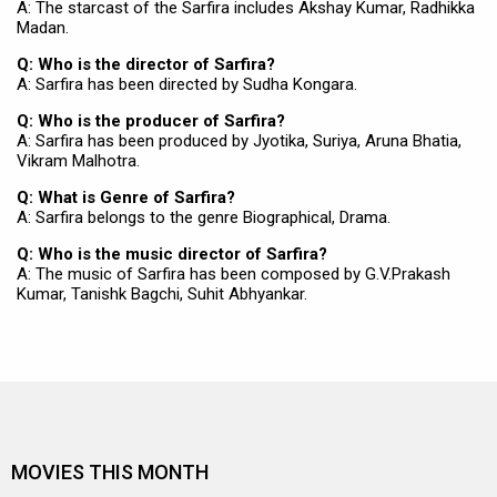
A: The starcast of the Sarfira includes Akshay Kumar, Radhikka
Madan.
Q: Who is the director of Sarfira?
A: Sarfira has been directed by Sudha Kongara.
Q: Who is the producer of Sarfira?
A: Sarfira has been produced by Jyotika, Suriya, Aruna Bhatia,
Vikram Malhotra.
Q: What is Genre of Sarfira?
A: Sarfira belongs to the genre Biographical, Drama.
Q: Who is the music director of Sarfira?
A: The music of Sarfira has been composed by G.V.Prakash
Kumar, Tanishk Bagchi, Suhit Abhyankar.
MOVIES THIS MONTH