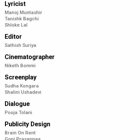
Lyricist
Manoj Muntashir
Tanishk Bagchi
Shloke Lal
Editor
Sathish Suriya
Cinematographer
Niketh Bommi
Screenplay
Sudha Kongara
Shalini Ushadevi
Dialogue
Pooja Tolani
Publicity Design
Brain On Rent
Gopi Prasannaa