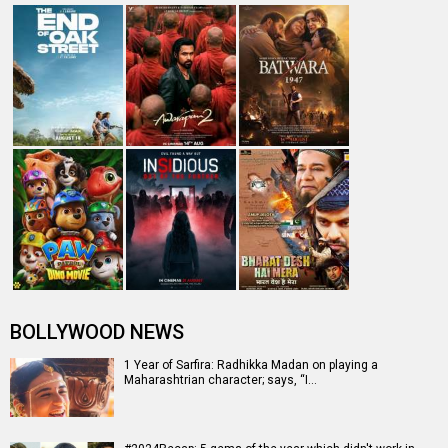
BOLLYWOOD NEWS
1 Year of Sarfira: Radhikka Madan on playing a
Maharashtrian character; says, “I…