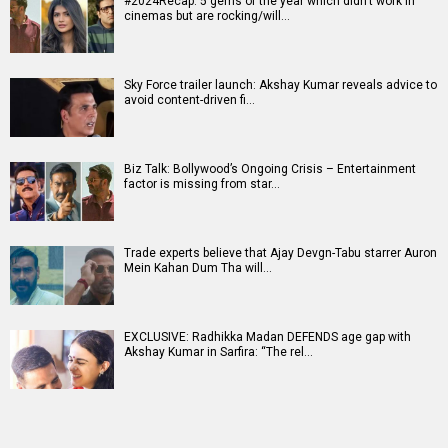
#2024Recap: 5 gems of the year which didn't work in
cinemas but are rocking/will…
Sky Force trailer launch: Akshay Kumar reveals advice to
avoid content-driven fi…
Biz Talk: Bollywood’s Ongoing Crisis – Entertainment
factor is missing from star…
Trade experts believe that Ajay Devgn-Tabu starrer Auron
Mein Kahan Dum Tha will…
EXCLUSIVE: Radhikka Madan DEFENDS age gap with
Akshay Kumar in Sarfira: “The rel…