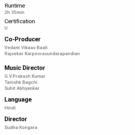
Runtime
2h 35min
Certification
U
Co-Producer
Vedant Vikaas Baali
Rajsekar Karpoorasundarapandian
Music Director
G.V.Prakash Kumar
Tanishk Bagchi
Suhit Abhyankar
Language
Hindi
Director
Sudha Kongara