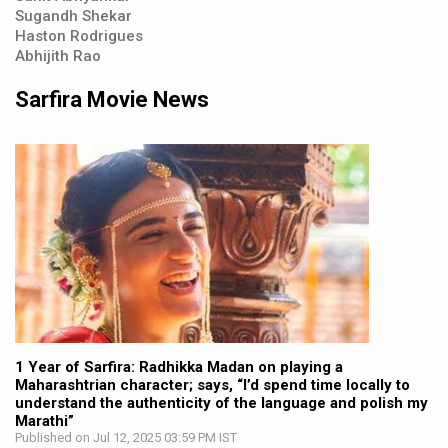
Sugandh Shekar
Haston Rodrigues
Abhijith Rao
Sarfira Movie News
1 Year of Sarfira: Radhikka Madan on playing a
Maharashtrian character; says, “I’d spend time locally to
understand the authenticity of the language and polish my
Marathi”
Published on Jul 12, 2025 03:59 PM IST