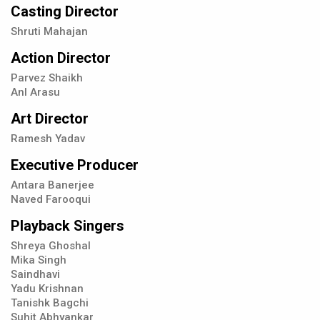
Casting Director
Shruti Mahajan
Action Director
Parvez Shaikh
Anl Arasu
Art Director
Ramesh Yadav
Executive Producer
Antara Banerjee
Naved Farooqui
Playback Singers
Shreya Ghoshal
Mika Singh
Saindhavi
Yadu Krishnan
Tanishk Bagchi
Suhit Abhyankar