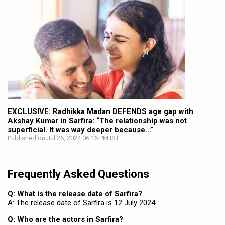
EXCLUSIVE: Radhikka Madan DEFENDS age gap with
Akshay Kumar in Sarfira: “The relationship was not
superficial. It was way deeper because…”
Published on Jul 26, 2024 06:16 PM IST
Frequently Asked Questions
Q: What is the release date of Sarfira?
A: The release date of Sarfira is 12 July 2024.
Q: Who are the actors in Sarfira?