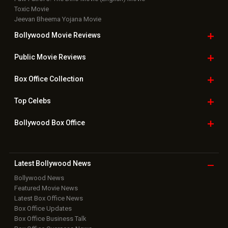
Toxic Movie
Jeevan Bheema Yojana Movie
Bollywood Movie
Reviews
Public Movie
Reviews
Box Office
Collection
Top
Celebs
Bollywood Box
Office
Latest Bollywood
News
Bollywood News
Featured Movie News
Latest Box Office News
Box Office Updates
Box Office Business Talk