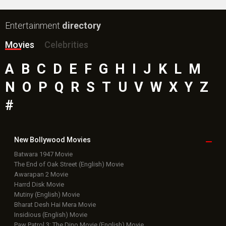
Entertainment
directory
Movies
Celebrities
A
B
C
D
E
F
G
H
I
J
K
L
M
N
O
P
Q
R
S
T
U
V
W
X
Y
Z
#
New Bollywood
Movies
Batwara 1947 Movie
The End of Oak Street (English) Movie
Awarapan 2 Movie
Harrd Disk Movie
Mutiny (English) Movie
Bharat Desh Hai Mera Movie
Insidious (English) Movie
Paw Patrol 3: The Dino Movie (English) Movie