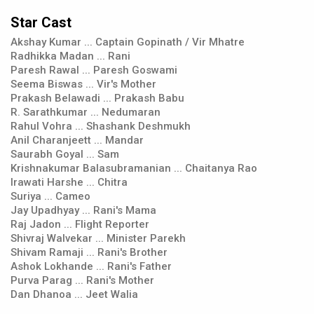
Star Cast
Akshay Kumar ... Captain Gopinath / Vir Mhatre
Radhikka Madan ... Rani
Paresh Rawal ... Paresh Goswami
Seema Biswas ... Vir's Mother
Prakash Belawadi ... Prakash Babu
R. Sarathkumar ... Nedumaran
Rahul Vohra ... Shashank Deshmukh
Anil Charanjeett ... Mandar
Saurabh Goyal ... Sam
Krishnakumar Balasubramanian ... Chaitanya Rao
Irawati Harshe ... Chitra
Suriya ... Cameo
Jay Upadhyay ... Rani's Mama
Raj Jadon ... Flight Reporter
Shivraj Walvekar ... Minister Parekh
Shivam Ramaji ... Rani's Brother
Ashok Lokhande ... Rani's Father
Purva Parag ... Rani's Mother
Dan Dhanoa ... Jeet Walia