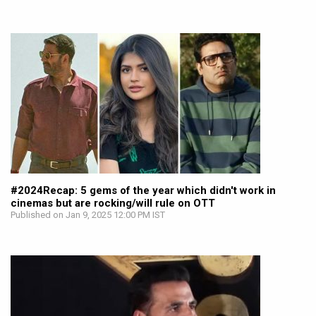
#2024Recap: 5 gems of the year which didn't work in
cinemas but are rocking/will rule on OTT
Published on Jan 9, 2025 12:00 PM IST