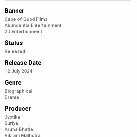
Banner
Cape of Good Films
Abundantia Entertainment
2D Entertainment
Status
Released
Release Date
12
July
2024
Genre
Biographical
Drama
Producer
Jyotika
Suriya
Aruna Bhatia
Vikram Malhotra