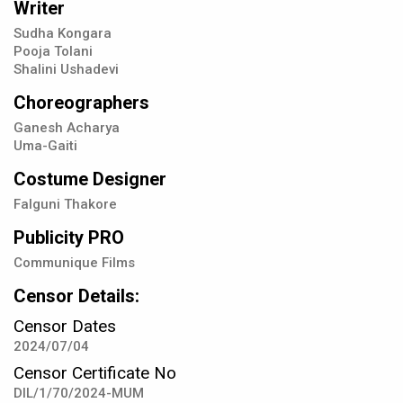
Writer
Sudha Kongara
Pooja Tolani
Shalini Ushadevi
Choreographers
Ganesh Acharya
Uma-Gaiti
Costume Designer
Falguni Thakore
Publicity PRO
Communique Films
Censor Details:
Censor Dates
2024/07/04
Censor Certificate No
DIL/1/70/2024-MUM