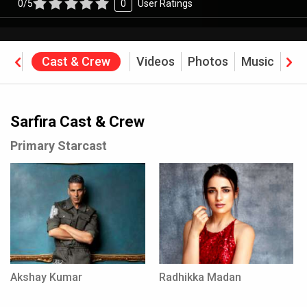
0/5
0
User Ratings
ine
Cast & Crew
Videos
Photos
Music
Rev
Sarfira Cast & Crew
Primary Starcast
Akshay Kumar
Radhikka Madan