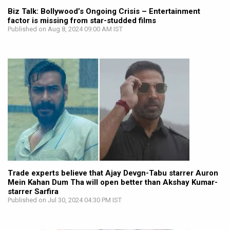
Biz Talk: Bollywood’s Ongoing Crisis – Entertainment
factor is missing from star-studded films
Published on Aug 8, 2024 09:00 AM IST
Trade experts believe that Ajay Devgn-Tabu starrer Auron
Mein Kahan Dum Tha will open better than Akshay Kumar-
starrer Sarfira
Published on Jul 30, 2024 04:30 PM IST