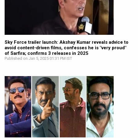
Sky Force trailer launch: Akshay Kumar reveals advice to
avoid content-driven films, confesses he is "very proud"
of Sarfira; confirms 3 releases in 2025
Published on Jan 5, 2025 01:31 PM IST