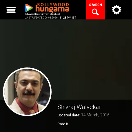
Skip
SEARCH
to
content
Bollywood Entertainment at its best
LAST UPDATED 06.08.2026 |
11:23 PM IST
Shivraj Walvekar
14 March, 2016
Updated date:
Rate It