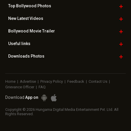
Top Bollywood
Photos
New Latest
Videos
Bollywood
Movie Trailer
Useful
links
Downloads
Photos
Home
|
Advertise
|
Privacy Policy
|
Feedback
|
Contact Us
|
Grievance Officer
|
FAQ
Download
App on
Copyright © 2026 Hungama Digital Media Entertainment Pvt. Ltd. All
Rights Reserved.