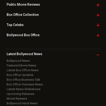
Public Movie
Reviews
Box Office
Collection
Top
Celebs
Bollywood Box
Office
Latest Bollywood
News
Bollywood News
Featured Movie News
Latest Box Office News
Box Office Updates
Box Office Business Talk
Box Office Overseas News
Latest News Slideshows
Upcoming Releases
Movie Reviews
Bollywood Hindi News