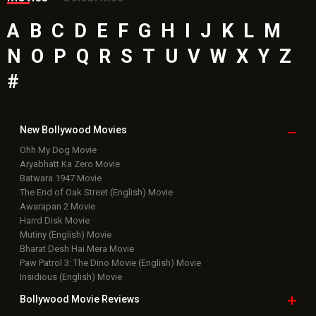
A
B
C
D
E
F
G
H
I
J
K
L
M
N
O
P
Q
R
S
T
U
V
W
X
Y
Z
#
New Bollywood
Movies
Ohh My Dog Movie
Aryabhatt Ka Zero Movie
Batwara 1947 Movie
The End of Oak Street (English) Movie
Awarapan 2 Movie
Harrd Disk Movie
Mutiny (English) Movie
Bharat Desh Hai Mera Movie
Paw Patrol 3: The Dino Movie (English) Movie
Insidious (English) Movie
Bollywood Movie
Reviews