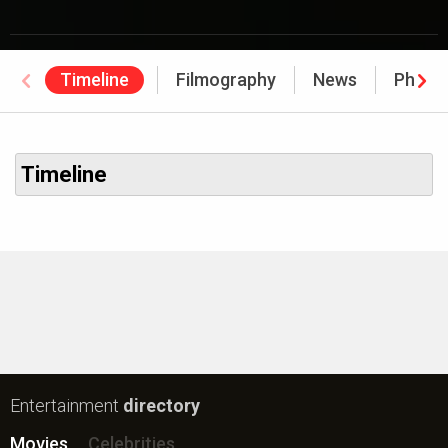
Timeline
Filmography
News
Photo
Timeline
Entertainment
directory
Movies
Celebrities