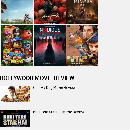
The India Story Movie Review
Jan Neta Movie Review
The Odyssey (English) Movie Review
Ikka Movie Review
Dhamaal 4 Movie Review