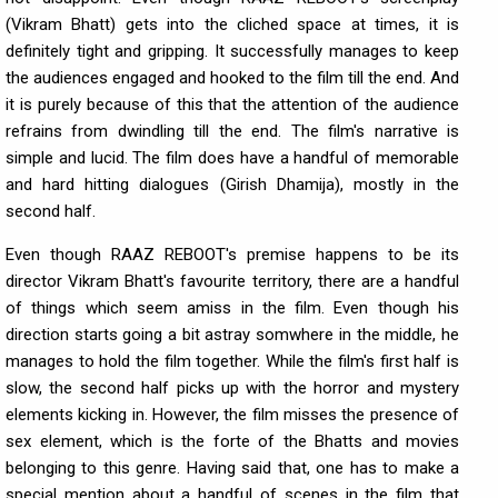
(Vikram Bhatt) gets into the cliched space at times, it is
definitely tight and gripping. It successfully manages to keep
the audiences engaged and hooked to the film till the end. And
it is purely because of this that the attention of the audience
refrains from dwindling till the end. The film's narrative is
simple and lucid. The film does have a handful of memorable
and hard hitting dialogues (Girish Dhamija), mostly in the
second half.
Even though RAAZ REBOOT's premise happens to be its
director Vikram Bhatt's favourite territory, there are a handful
of things which seem amiss in the film. Even though his
direction starts going a bit astray somwhere in the middle, he
manages to hold the film together. While the film's first half is
slow, the second half picks up with the horror and mystery
elements kicking in. However, the film misses the presence of
sex element, which is the forte of the Bhatts and movies
belonging to this genre. Having said that, one has to make a
special mention about a handful of scenes in the film that