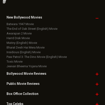
Featured Movie News
Latest Box Office News
Box Office Updates
Box Office Business Talk
Box Office Overseas News
Latest News Slideshows
Upcoming Releases
Movie Reviews
Bollywood Hindi News
Top Bollywood
Photos
New Latest
Videos
Bollywood
Movie Trailer
Useful
links
Downloads
Photos