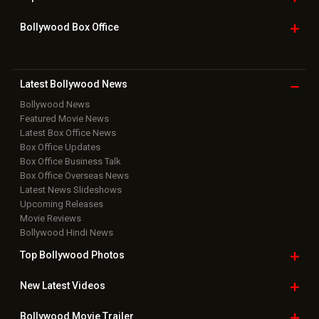
Home
|
Advertise
|
Privacy Policy
|
Feedback
|
Contact Us
|
Grievance Officer
|
FAQ
Download
App on
Copyright © 2026 Hungama Digital Media Entertainment Pvt. Ltd. All
Rights Reserved.