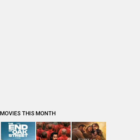
BOLLYWOOD MOVIE REVIEW
Ohh My Dog Movie Review
Bhai Tera Star Hai Movie Review
Spider-Man: Brand New Day (English) Movie Review
Tera Yaar Hoon Main Movie Review