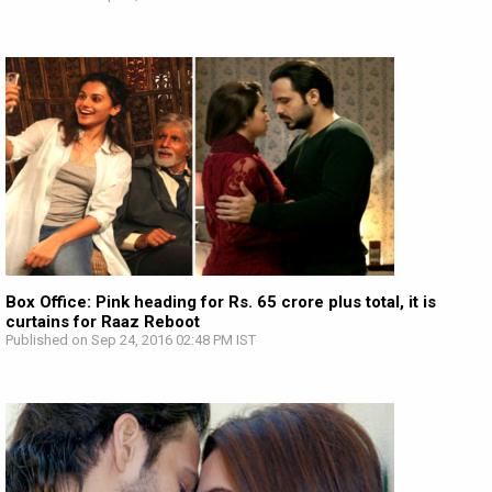
Box Office: Pink heading for Rs. 65 crore plus total, it is
curtains for Raaz Reboot
Published on Sep 24, 2016 02:48 PM IST