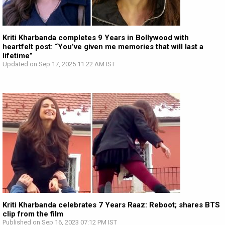
Kriti Kharbanda completes 9 Years in Bollywood with
heartfelt post: “You’ve given me memories that will last a
lifetime”
Updated on Sep 17, 2025 11:22 AM IST
Kriti Kharbanda celebrates 7 Years Raaz: Reboot; shares BTS
clip from the film
Published on Sep 16, 2023 07:12 PM IST