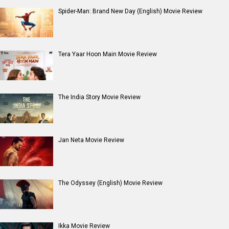
Moana (English) Movie Review
Entertainment
directory
Movies
Celebrities
A
B
C
D
E
F
G
H
I
J
K
L
M
N
O
P
Q
R
S
T
U
V
W
X
Y
Z
#
New Bollywood
Movies
Batwara 1947 Movie
The End of Oak Street (English) Movie
Awarapan 2 Movie