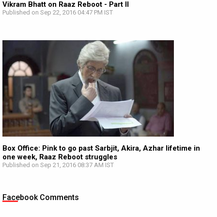
Vikram Bhatt on Raaz Reboot - Part II
Published on Sep 22, 2016 04:47 PM IST
Box Office: Pink to go past Sarbjit, Akira, Azhar lifetime in
one week, Raaz Reboot struggles
Published on Sep 21, 2016 08:37 AM IST
Facebook Comments