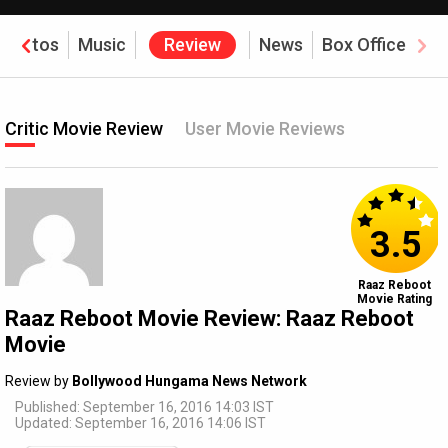
Photos
Music
Review
News
Box Office
Critic Movie Review
User Movie Reviews
3.5
Raaz Reboot
Movie Rating
Raaz Reboot Movie Review: Raaz Reboot
Movie
Review by
Bollywood Hungama News Network
Published: September 16, 2016 14:03 IST
Updated: September 16, 2016 14:06 IST