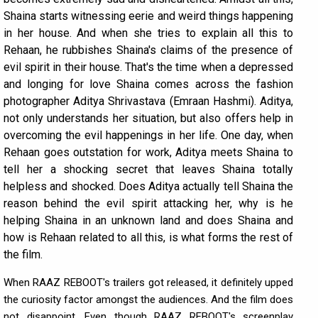
Shaina starts witnessing eerie and weird things happening
in her house. And when she tries to explain all this to
Rehaan, he rubbishes Shaina's claims of the presence of
evil spirit in their house. That's the time when a depressed
and longing for love Shaina comes across the fashion
photographer Aditya Shrivastava (Emraan Hashmi). Aditya,
not only understands her situation, but also offers help in
overcoming the evil happenings in her life. One day, when
Rehaan goes outstation for work, Aditya meets Shaina to
tell her a shocking secret that leaves Shaina totally
helpless and shocked. Does Aditya actually tell Shaina the
reason behind the evil spirit attacking her, why is he
helping Shaina in an unknown land and does Shaina and
how is Rehaan related to all this, is what forms the rest of
the film.
When RAAZ REBOOT's trailers got released, it definitely upped
the curiosity factor amongst the audiences. And the film does
not disappoint. Even though RAAZ REBOOT's screenplay