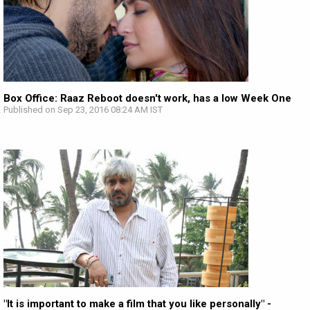
Box Office: Raaz Reboot doesn't work, has a low Week One
Published on Sep 23, 2016 08:24 AM IST
"It is important to make a film that you like personally" -