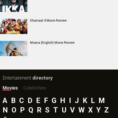
Harrd Disk Movie
Mutiny (English) Movie
Bharat Desh Hai Mera Movie
Insidious (English) Movie
Paw Patrol 3: The Dino Movie (English) Movie
Toxic Movie
Jeevan Bheema Yojana Movie
Bollywood Movie
Reviews
Public Movie
Reviews
Box Office
Collection
Top
Celebs
Bollywood Box
Office
Latest Bollywood
News
Bollywood News