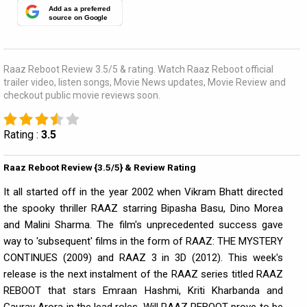
Add as a preferred
source on Google
Raaz Reboot Review 3.5/5 & rating. Watch Raaz Reboot official
trailer video, listen songs, Movie News updates, Movie Review and
checkout public movie reviews soon.
Rating :
3.5
Raaz Reboot Review {3.5/5} & Review Rating
It all started off in the year 2002 when Vikram Bhatt directed
the spooky thriller RAAZ starring Bipasha Basu, Dino Morea
and Malini Sharma. The film's unprecedented success gave
way to 'subsequent' films in the form of RAAZ: THE MYSTERY
CONTINUES (2009) and RAAZ 3 in 3D (2012). This week's
release is the next instalment of the RAAZ series titled RAAZ
REBOOT that stars Emraan Hashmi, Kriti Kharbanda and