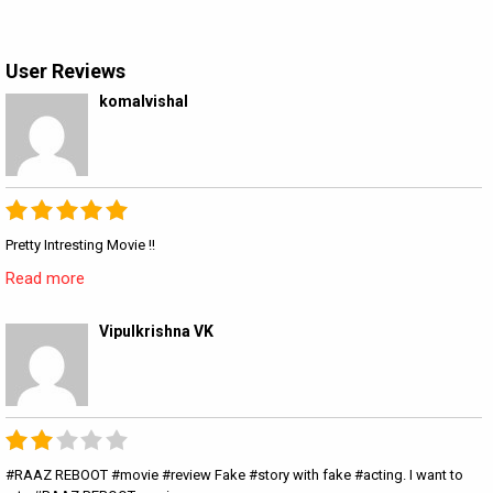
User Reviews
komalvishal
Pretty Intresting Movie !!
Read more
Vipulkrishna VK
#RAAZ REBOOT #movie #review Fake #story with fake #acting. I want to