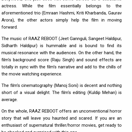
actress. While the film essentially belongs to the
aforementioned trio (Emraan Hashmi, Kriti Kharbanda, Gaurav
Arora), the other actors simply help the film in moving
forward.
The music of RAAZ REBOOT (Jeet Gannguli, Sangeet Haldipur,
Sidharth Haldipur) is hummable and is bound to find its
musical resonance with the audiences. On the other hand, the
film's background score (Raju Singh) and sound effects are
totally in sync with the film's narrative and add to the chills of
the movie watching experience.
The film's cinematography (Manoj Soni) is decent and nothing
short of a visual delight. The film's editing (Kuldip Mehan) is
average.
On the whole, RAAZ REBOOT offers an unconventional horror
story that will leave you haunted and scared. If you are an
enthusiast of supernatural thriller/horror movies, get ready to