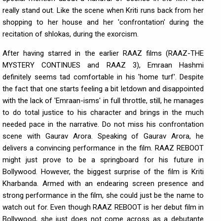
really stand out. Like the scene when Kriti runs back from her
shopping to her house and her 'confrontation' during the
recitation of shlokas, during the exorcism.
After having starred in the earlier RAAZ films (RAAZ-THE
MYSTERY CONTINUES and RAAZ 3), Emraan Hashmi
definitely seems tad comfortable in his 'home turf'. Despite
the fact that one starts feeling a bit letdown and disappointed
with the lack of 'Emraan-isms' in full throttle, still, he manages
to do total justice to his character and brings in the much
needed pace in the narrative. Do not miss his confrontation
scene with Gaurav Arora. Speaking of Gaurav Arora, he
delivers a convincing performance in the film. RAAZ REBOOT
might just prove to be a springboard for his future in
Bollywood. However, the biggest surprise of the film is Kriti
Kharbanda. Armed with an endearing screen presence and
strong performance in the film, she could just be the name to
watch out for. Even though RAAZ REBOOT is her debut film in
Bollywood, she just does not come across as a debutante