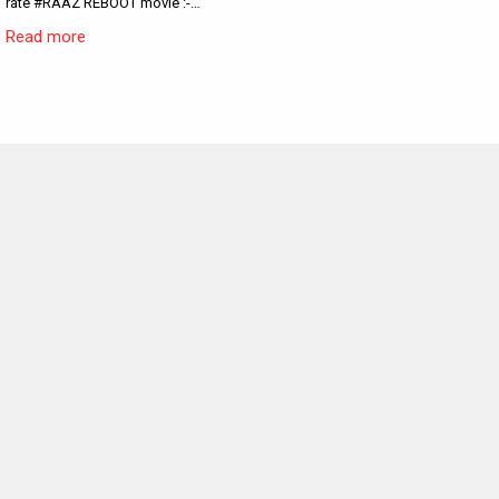
rate #RAAZ REBOOT movie :-…
Read more
MOVIES THIS MONTH