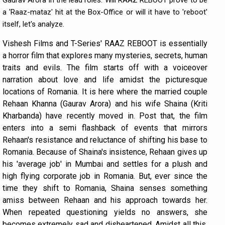
Gaurav Arora in the lead roles. Will RAAZ REBOOT prove to be
a 'Raaz-mataz' hit at the Box-Office or will it have to 'reboot'
itself, let's analyze.
Vishesh Films and T-Series' RAAZ REBOOT is essentially
a horror film that explores many mysteries, secrets, human
traits and evils. The film starts off with a voiceover
narration about love and life amidst the picturesque
locations of Romania. It is here where the married couple
Rehaan Khanna (Gaurav Arora) and his wife Shaina (Kriti
Kharbanda) have recently moved in. Post that, the film
enters into a semi flashback of events that mirrors
Rehaan's resistance and reluctance of shifting his base to
Romania. Because of Shaina's insistence, Rehaan gives up
his 'average job' in Mumbai and settles for a plush and
high flying corporate job in Romania. But, ever since the
time they shift to Romania, Shaina senses something
amiss between Rehaan and his approach towards her.
When repeated questioning yields no answers, she
becomes extremely sad and disheartened. Amidst all this,