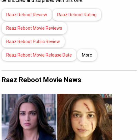
be shocked and surprised with this one.
Raaz Reboot Review
Raaz Reboot Rating
Raaz Reboot Movie Reviews
Raaz Reboot Public Review
Raaz Reboot Movie Release Date
More
Raaz Reboot Movie News