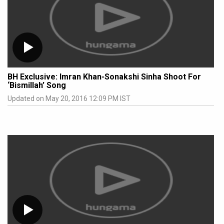
BH Exclusive: Imran Khan-Sonakshi Sinha Shoot For
‘Bismillah’ Song
Updated on May 20, 2016 12:09 PM IST