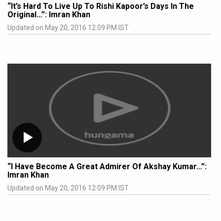
“It’s Hard To Live Up To Rishi Kapoor’s Days In The
Original…”: Imran Khan
Updated on May 20, 2016 12:09 PM IST
“I Have Become A Great Admirer Of Akshay Kumar…”:
Imran Khan
Updated on May 20, 2016 12:09 PM IST