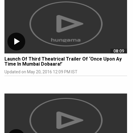
08:09
Launch Of Third Theatrical Trailer Of ‘Once Upon Ay
Time In Mumbai Dobaara!’
Updated on May 20, 2016 12:09 PM IST