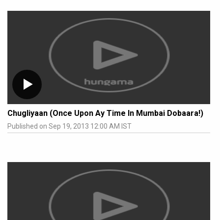
Chugliyaan (Once Upon Ay Time In Mumbai Dobaara!)
Published on Sep 19, 2013 12:00 AM IST