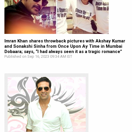
Imran Khan shares throwback pictures with Akshay Kumar
and Sonakshi Sinha from Once Upon Ay Time in Mumbai
Dobaara; says, “I had always seen it as a tragic romance”
Published on Sep 16, 2023 09:34 AM IST