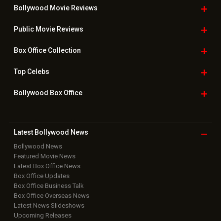
Useful
links
Downloads
Photos
Home
|
Advertise
|
Privacy Policy
|
Feedback
|
Contact Us
|
Grievance Officer
|
FAQ
Download
App on
Copyright © 2026 Hungama Digital Media Entertainment Pvt. Ltd. All
Rights Reserved.