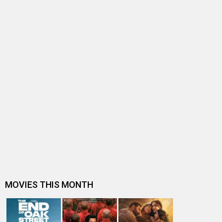
BOLLYWOOD NEWS
Imran Khan recalls “gruelling, exhausting” summer of
2013 when he was juggling b…
Imran Khan shares throwback pictures with Akshay
Kumar and Sonakshi Sinha from O…
"I never get comfortable" - Akshay Kumar
Ekta, Ajay, Akshay set for a clash next Independence
Day