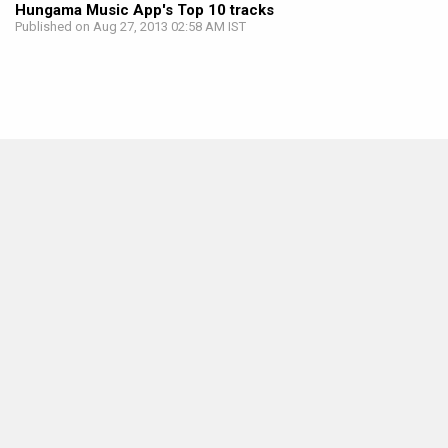
Hungama Music App's Top 10 tracks
Published on Aug 27, 2013 02:58 AM IST
MOVIES THIS MONTH