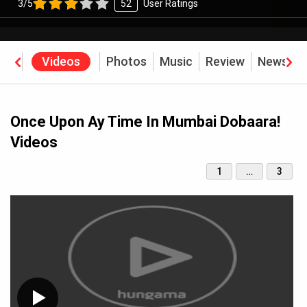
3/5
52
User Ratings
rew
Videos
Photos
Music
Review
News
B
Once Upon Ay Time In Mumbai Dobaara!
Videos
1
…
3