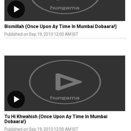
Bismillah (Once Upon Ay Time In Mumbai Dobaara!)
Published on Sep 19, 2013 12:00 AM IST
Tu Hi Khwahish (Once Upon Ay Time In Mumbai
Dobaara!)
Published on Sep 19, 2013 12:00 AM IST