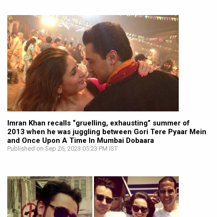
Imran Khan recalls “gruelling, exhausting” summer of
2013 when he was juggling between Gori Tere Pyaar Mein
and Once Upon A Time In Mumbai Dobaara
Published on Sep 26, 2023 05:23 PM IST