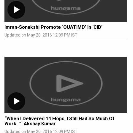
Imran-Sonakshi Promote ‘OUATIMD’ In ‘CID’
Updated on May 20, 2016 12:09 PM IST
“When I Delivered 14 Flops, I Still Had So Much Of
Work…”: Akshay Kumar
Updated on May 20, 2016 12:09 PM IST