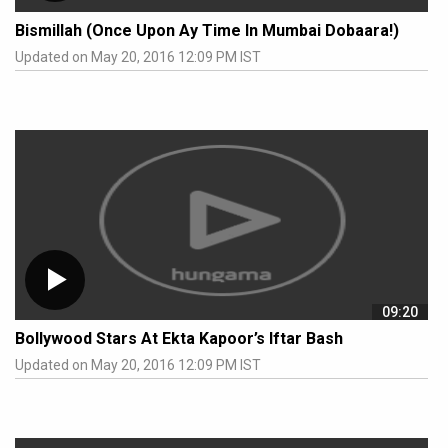
Bismillah (Once Upon Ay Time In Mumbai Dobaara!)
Updated on May 20, 2016 12:09 PM IST
09:20
Bollywood Stars At Ekta Kapoor’s Iftar Bash
Updated on May 20, 2016 12:09 PM IST