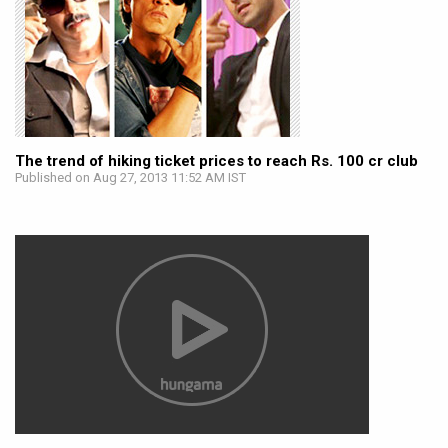
The trend of hiking ticket prices to reach Rs. 100 cr club
Published on Aug 27, 2013 11:52 AM IST