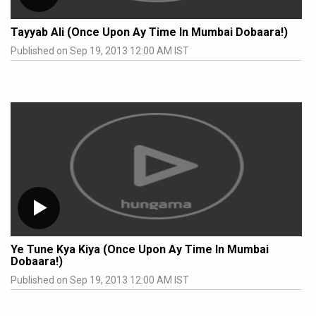
Tayyab Ali (Once Upon Ay Time In Mumbai Dobaara!)
Published on Sep 19, 2013 12:00 AM IST
Ye Tune Kya Kiya (Once Upon Ay Time In Mumbai
Dobaara!)
Published on Sep 19, 2013 12:00 AM IST