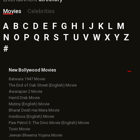
Bollywood Box
Office
Latest Bollywood
News
Bollywood News
Featured Movie News
Latest Box Office News
Box Office Updates
Box Office Business Talk
Box Office Overseas News
Latest News Slideshows
Upcoming Releases
Movie Reviews
Bollywood Hindi News
Top Bollywood
Photos
New Latest
Videos
Bollywood
Movie Trailer