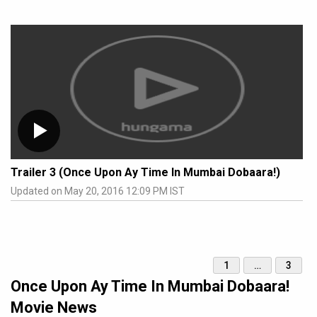
Trailer 3 (Once Upon Ay Time In Mumbai Dobaara!)
Updated on May 20, 2016 12:09 PM IST
1
…
3
Once Upon Ay Time In Mumbai Dobaara!
Movie News