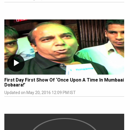
First Day First Show Of ‘Once Upon A Time In Mumbaai
Dobaara!’
Updated on May 20, 2016 12:09 PM IST