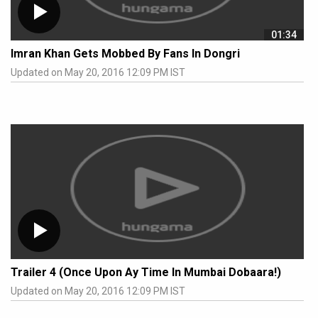
01:34
Imran Khan Gets Mobbed By Fans In Dongri
Updated on May 20, 2016 12:09 PM IST
Trailer 4 (Once Upon Ay Time In Mumbai Dobaara!)
Updated on May 20, 2016 12:09 PM IST