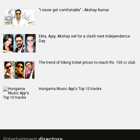
#
New Bollywood
Movies
Batwara 1947 Movie
The End of Oak Street (English) Movie
Awarapan 2 Movie
Harrd Disk Movie
Mutiny (English) Movie
Bharat Desh Hai Mera Movie
Insidious (English) Movie
Paw Patrol 3: The Dino Movie (English) Movie
Toxic Movie
Jeevan Bheema Yojana Movie
Bollywood Movie
Reviews
Public Movie
Reviews
Box Office
Collection
Top
Celebs