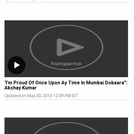
‘I’m Proud Of Once Upon Ay Time In Mumbai Dobaara”:
Akshay Kumar
Updated on May 20, 2016 12:09 PM IST