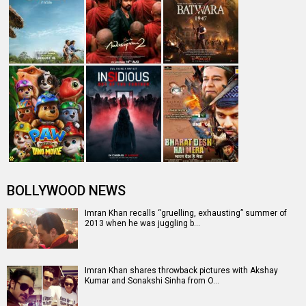
The trend of hiking ticket prices to reach Rs. 100 cr club
Hungama Music App's Top 10 tracks
Entertainment
directory
Movies
Celebrities
A
B
C
D
E
F
G
H
I
J
K
L
M
N
O
P
Q
R
S
T
U
V
W
X
Y
Z