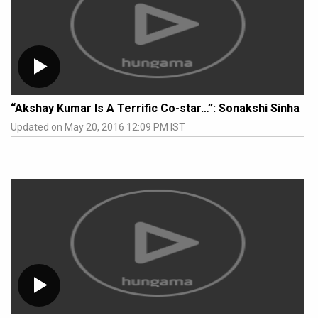
“Akshay Kumar Is A Terrific Co-star…”: Sonakshi Sinha
Updated on May 20, 2016 12:09 PM IST