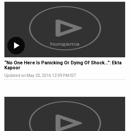
“No One Here Is Panicking Or Dying Of Shock…”: Ekta
Kapoor
Updated on May 20, 2016 12:09 PM IST