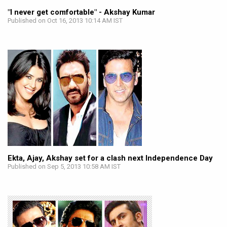
"I never get comfortable" - Akshay Kumar
Published on Oct 16, 2013 10:14 AM IST
Ekta, Ajay, Akshay set for a clash next Independence Day
Published on Sep 5, 2013 10:58 AM IST