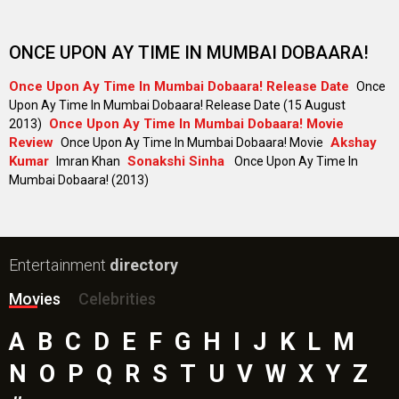
ONCE UPON AY TIME IN MUMBAI DOBAARA!
Once Upon Ay Time In Mumbai Dobaara! Release Date
Once
Upon Ay Time In Mumbai Dobaara! Release Date (15 August
Once Upon Ay Time In Mumbai Dobaara! Movie
2013)
Review
Akshay
Once Upon Ay Time In Mumbai Dobaara! Movie
Kumar
Sonakshi Sinha
Imran Khan
Once Upon Ay Time In
Mumbai Dobaara! (2013)
Entertainment
directory
Movies
Celebrities
A
B
C
D
E
F
G
H
I
J
K
L
M
N
O
P
Q
R
S
T
U
V
W
X
Y
Z