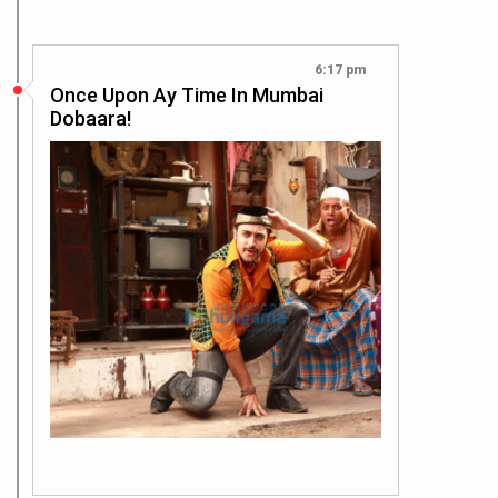
6:17 pm
Once Upon Ay Time In Mumbai
Dobaara!