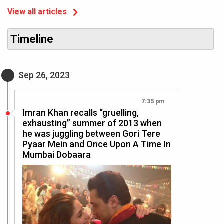
View all articles
Timeline
Sep 26, 2023
7:35 pm
Imran Khan recalls “gruelling,
exhausting” summer of 2013 when
he was juggling between Gori Tere
Pyaar Mein and Once Upon A Time In
Mumbai Dobaara