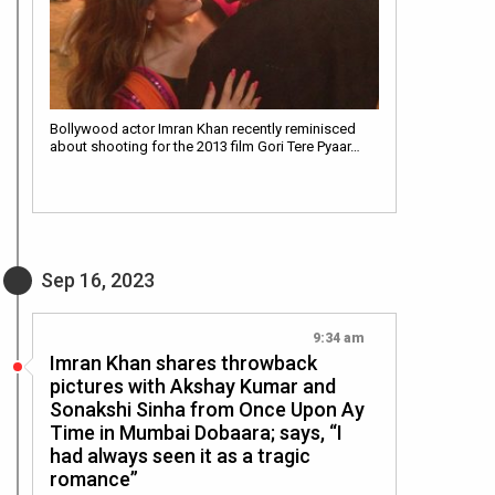
Bollywood actor Imran Khan recently reminisced
about shooting for the 2013 film Gori Tere Pyaar…
Sep 16, 2023
9:34 am
Imran Khan shares throwback
pictures with Akshay Kumar and
Sonakshi Sinha from Once Upon Ay
Time in Mumbai Dobaara; says, “I
had always seen it as a tragic
romance”