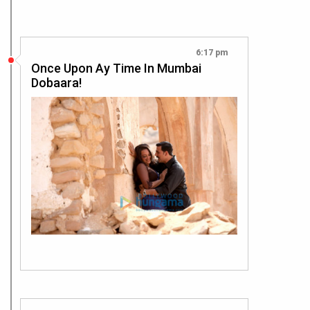
6:17 pm
Once Upon Ay Time In Mumbai
Dobaara!