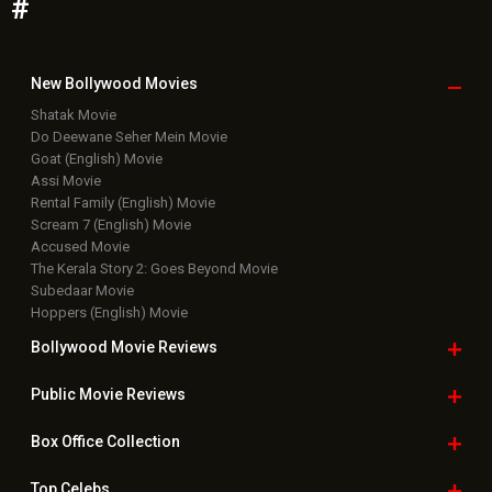
#
New Bollywood
Movies
Shatak Movie
Do Deewane Seher Mein Movie
Goat (English) Movie
Assi Movie
Rental Family (English) Movie
Scream 7 (English) Movie
Accused Movie
The Kerala Story 2: Goes Beyond Movie
Subedaar Movie
Hoppers (English) Movie
Bollywood Movie
Reviews
Public Movie
Reviews
Box Office
Collection
Top
Celebs