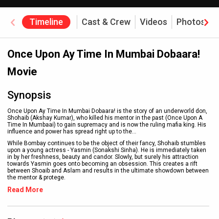
Timeline
Cast & Crew
Videos
Photos
Once Upon Ay Time In Mumbai Dobaara!
Movie
Synopsis
Once Upon Ay Time In Mumbai Dobaara! is the story of an underworld don,
Shohaib (Akshay Kumar), who killed his mentor in the past (Once Upon A
Time In Mumbaai) to gain supremacy and is now the ruling mafia king. His
influence and power has spread right up to the
...
While Bombay continues to be the object of their fancy, Shohaib stumbles
upon a young actress - Yasmin (Sonakshi Sinha). He is immediately taken
in by her freshness, beauty and candor. Slowly, but surely his attraction
towards Yasmin goes onto becoming an obsession. This creates a rift
between Shoaib and Aslam and results in the ultimate showdown between
the mentor & protege.
Read More