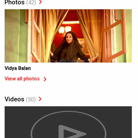
Photos
(42)
Vidya Balan
View all photos
Videos
(50)