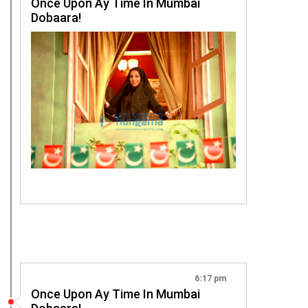
Once Upon Ay Time In Mumbai
Dobaara!
6:17 pm
Once Upon Ay Time In Mumbai