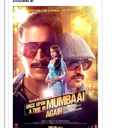
Dobaara!