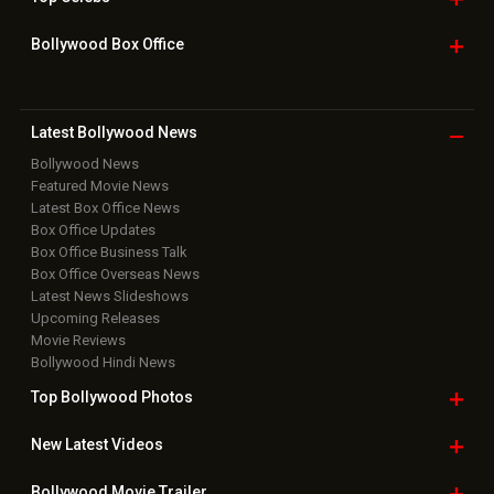
Bollywood Box
Office
Latest Bollywood
News
Bollywood News
Featured Movie News
Latest Box Office News
Box Office Updates
Box Office Business Talk
Box Office Overseas News
Latest News Slideshows
Upcoming Releases
Movie Reviews
Bollywood Hindi News
Top Bollywood
Photos
New Latest
Videos
Bollywood
Movie Trailer