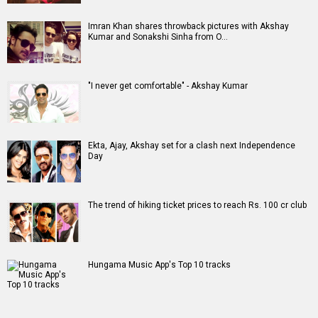
Imran Khan shares throwback pictures with Akshay
Kumar and Sonakshi Sinha from O…
"I never get comfortable" - Akshay Kumar
Ekta, Ajay, Akshay set for a clash next Independence
Day
The trend of hiking ticket prices to reach Rs. 100 cr club
Hungama Music App's Top 10 tracks