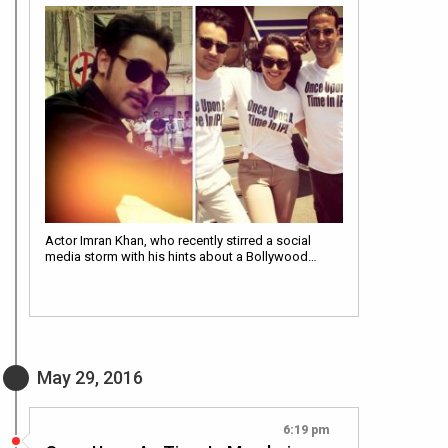
Actor Imran Khan, who recently stirred a social
media storm with his hints about a Bollywood…
May 29, 2016
6:19 pm