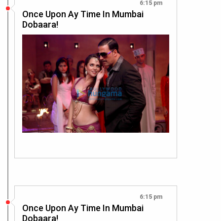
6:15 pm
Once Upon Ay Time In Mumbai
Dobaara!
6:15 pm
Once Upon Ay Time In Mumbai
Dobaara!