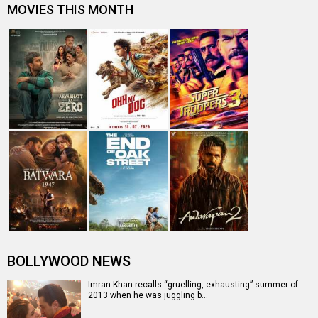
MOVIES THIS MONTH
BOLLYWOOD NEWS
Imran Khan recalls “gruelling, exhausting” summer of
2013 when he was juggling b…