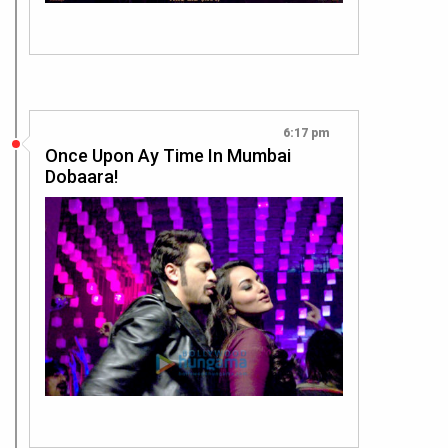
6:17 pm
Once Upon Ay Time In Mumbai
Dobaara!