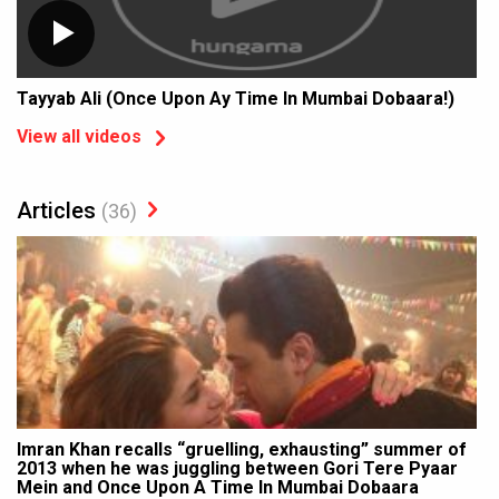
Tayyab Ali (Once Upon Ay Time In Mumbai Dobaara!)
View all videos
Articles
(36)
Imran Khan recalls “gruelling, exhausting” summer of
2013 when he was juggling between Gori Tere Pyaar
Mein and Once Upon A Time In Mumbai Dobaara