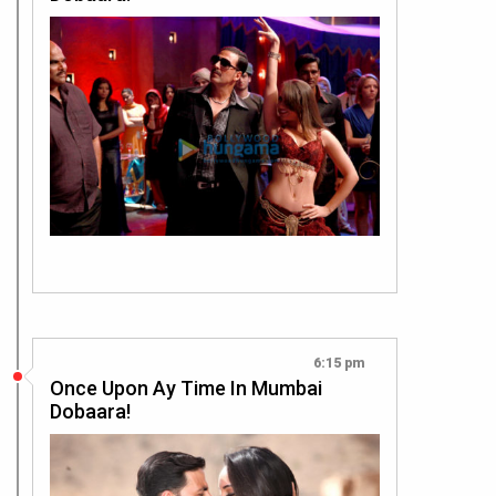
6:15 pm
Once Upon Ay Time In Mumbai
Dobaara!