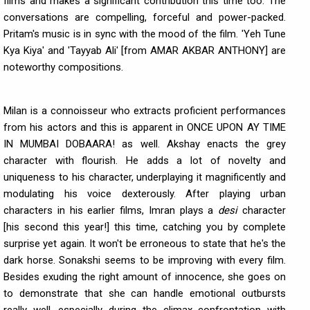
films and makes a significant contribution this time too. The
conversations are compelling, forceful and power-packed.
Pritam's music is in sync with the mood of the film. 'Yeh Tune
Kya Kiya' and 'Tayyab Ali' [from AMAR AKBAR ANTHONY] are
noteworthy compositions.
Milan is a connoisseur who extracts proficient performances
from his actors and this is apparent in ONCE UPON AY TIME
IN MUMBAI DOBAARA! as well. Akshay enacts the grey
character with flourish. He adds a lot of novelty and
uniqueness to his character, underplaying it magnificently and
modulating his voice dexterously. After playing urban
characters in his earlier films, Imran plays a
desi
character
[his second this year!] this time, catching you by complete
surprise yet again. It won't be erroneous to state that he's the
dark horse. Sonakshi seems to be improving with every film.
Besides exuding the right amount of innocence, she goes on
to demonstrate that she can handle emotional outbursts