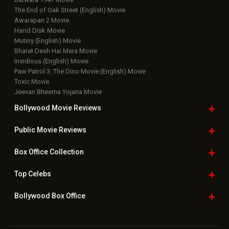
The End of Oak Street (English) Movie
Awarapan 2 Movie
Harrd Disk Movie
Mutiny (English) Movie
Bharat Desh Hai Mera Movie
Insidious (English) Movie
Paw Patrol 3: The Dino Movie (English) Movie
Toxic Movie
Jeevan Bheema Yojana Movie
Bollywood Movie
Reviews
Public Movie
Reviews
Box Office
Collection
Top
Celebs
Bollywood Box
Office