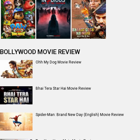
BOLLYWOOD MOVIE REVIEW
Ohh My Dog Movie Review
Bhai Tera Star Hai Movie Review
Spider-Man: Brand New Day (English) Movie Review