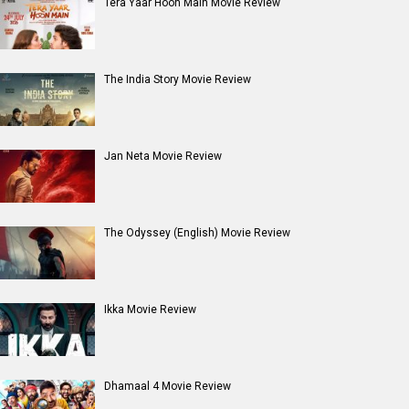
Tera Yaar Hoon Main Movie Review
The India Story Movie Review
Jan Neta Movie Review
The Odyssey (English) Movie Review
Ikka Movie Review
Dhamaal 4 Movie Review