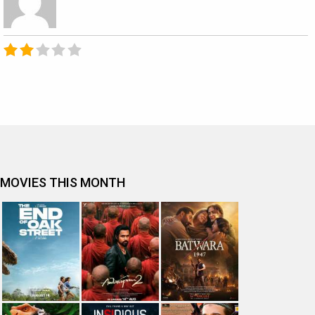
MOVIES THIS MONTH