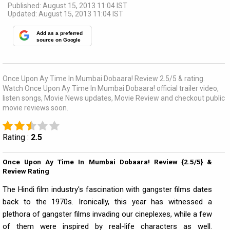
Published: August 15, 2013 11:04 IST
Updated: August 15, 2013 11:04 IST
Add as a preferred
source on Google
Once Upon Ay Time In Mumbai Dobaara! Review 2.5/5 & rating.
Watch Once Upon Ay Time In Mumbai Dobaara! official trailer video,
listen songs, Movie News updates, Movie Review and checkout public
movie reviews soon.
Rating :
2.5
Once Upon Ay Time In Mumbai Dobaara! Review {2.5/5} &
Review Rating
The Hindi film industry's fascination with gangster films dates
back to the 1970s. Ironically, this year has witnessed a
plethora of gangster films invading our cineplexes, while a few
of them were inspired by real-life characters as well.