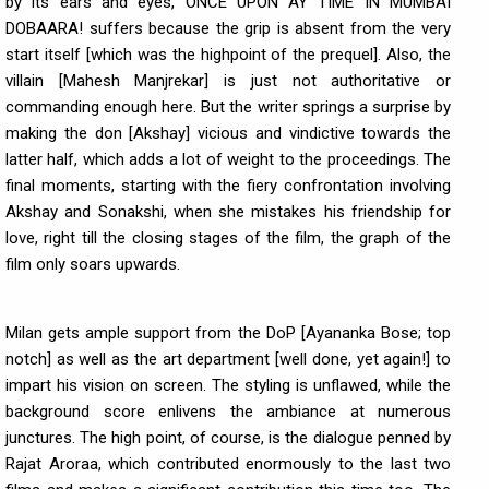
by its ears and eyes, ONCE UPON AY TIME IN MUMBAI
DOBAARA! suffers because the grip is absent from the very
start itself [which was the highpoint of the prequel]. Also, the
villain [Mahesh Manjrekar] is just not authoritative or
commanding enough here. But the writer springs a surprise by
making the don [Akshay] vicious and vindictive towards the
latter half, which adds a lot of weight to the proceedings. The
final moments, starting with the fiery confrontation involving
Akshay and Sonakshi, when she mistakes his friendship for
love, right till the closing stages of the film, the graph of the
film only soars upwards.
Milan gets ample support from the DoP [Ayananka Bose; top
notch] as well as the art department [well done, yet again!] to
impart his vision on screen. The styling is unflawed, while the
background score enlivens the ambiance at numerous
junctures. The high point, of course, is the dialogue penned by
Rajat Aroraa, which contributed enormously to the last two