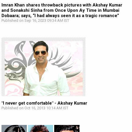
Imran Khan shares throwback pictures with Akshay Kumar
and Sonakshi Sinha from Once Upon Ay Time in Mumbai
Dobaara; says, “I had always seen it as a tragic romance”
Published on Sep 16, 2023 09:34 AM IST
"I never get comfortable" - Akshay Kumar
Published on Oct 16, 2013 10:14 AM IST