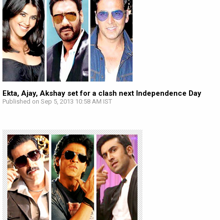
Ekta, Ajay, Akshay set for a clash next Independence Day
Published on Sep 5, 2013 10:58 AM IST