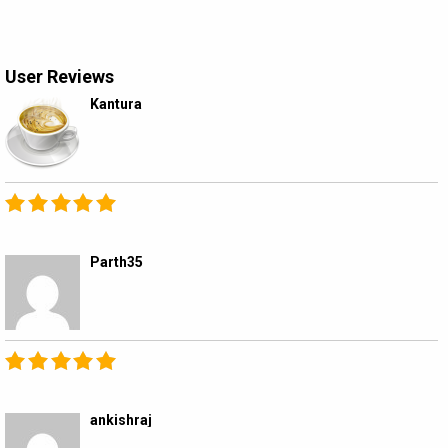
User Reviews
Kantura
Parth35
ankishraj