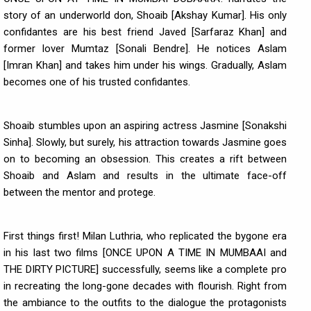
story of an underworld don, Shoaib [Akshay Kumar]. His only
confidantes are his best friend Javed [Sarfaraz Khan] and
former lover Mumtaz [Sonali Bendre]. He notices Aslam
[Imran Khan] and takes him under his wings. Gradually, Aslam
becomes one of his trusted confidantes.
Shoaib stumbles upon an aspiring actress Jasmine [Sonakshi
Sinha]. Slowly, but surely, his attraction towards Jasmine goes
on to becoming an obsession. This creates a rift between
Shoaib and Aslam and results in the ultimate face-off
between the mentor and protege.
First things first! Milan Luthria, who replicated the bygone era
in his last two films [ONCE UPON A TIME IN MUMBAAI and
THE DIRTY PICTURE] successfully, seems like a complete pro
in recreating the long-gone decades with flourish. Right from
the ambiance to the outfits to the dialogue the protagonists