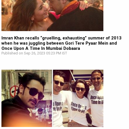
Imran Khan recalls “gruelling, exhausting” summer of 2013
when he was juggling between Gori Tere Pyaar Mein and
Once Upon A Time In Mumbai Dobaara
Published on Sep 26, 2023 05:23 PM IST