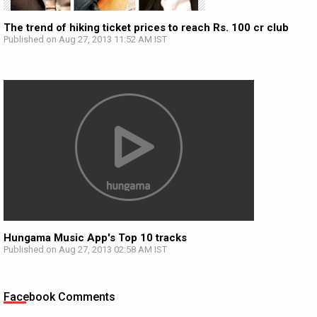
The trend of hiking ticket prices to reach Rs. 100 cr club
Published on Aug 27, 2013 11:52 AM IST
Hungama Music App's Top 10 tracks
Published on Aug 27, 2013 02:58 AM IST
Facebook Comments