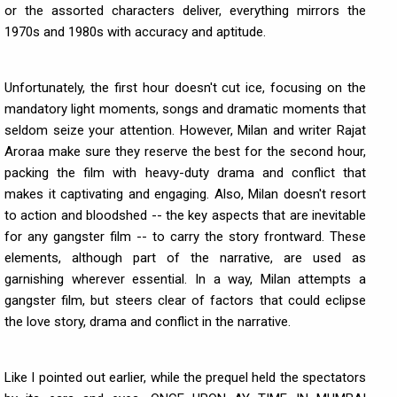
or the assorted characters deliver, everything mirrors the
1970s and 1980s with accuracy and aptitude.
Unfortunately, the first hour doesn't cut ice, focusing on the
mandatory light moments, songs and dramatic moments that
seldom seize your attention. However, Milan and writer Rajat
Aroraa make sure they reserve the best for the second hour,
packing the film with heavy-duty drama and conflict that
makes it captivating and engaging. Also, Milan doesn't resort
to action and bloodshed -- the key aspects that are inevitable
for any gangster film -- to carry the story frontward. These
elements, although part of the narrative, are used as
garnishing wherever essential. In a way, Milan attempts a
gangster film, but steers clear of factors that could eclipse
the love story, drama and conflict in the narrative.
Like I pointed out earlier, while the prequel held the spectators