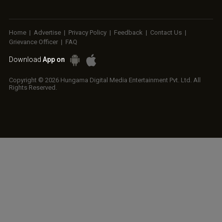
Home
|
Advertise
|
Privacy Policy
|
Feedback
|
Contact Us
|
Grievance Officer
|
FAQ
Download
App on
Copyright © 2026 Hungama Digital Media Entertainment Pvt. Ltd. All
Rights Reserved.