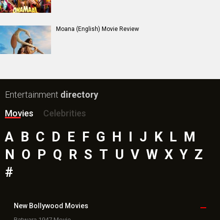
Moana (English) Movie Review
Entertainment
directory
Movies
Celebrities
A
B
C
D
E
F
G
H
I
J
K
L
M
N
O
P
Q
R
S
T
U
V
W
X
Y
Z
#
New Bollywood
Movies
Batwara 1947 Movie