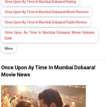
Once Upon Ay Time In Mumbai Dobaara! Rating
Once Upon Ay Time In Mumbai Dobaara! Movie Reviews
Once Upon Ay Time In Mumbai Dobaara! Public Review
Once Upon Ay Time In Mumbai Dobaara! Movie Release
Date
More
Once Upon Ay Time In Mumbai Dobaara!
Movie News