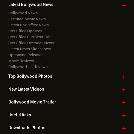
Latest Bollywood
News
Bollywood News
Featured Movie News
Latest Box Office News
Box Office Updates
Box Office Business Talk
Box Office Overseas News
Latest News Slideshows
Upcoming Releases
Movie Reviews
Bollywood Hindi News
Top Bollywood
Photos
New Latest
Videos
Bollywood
Movie Trailer
Useful
links
Downloads
Photos