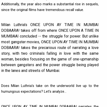
Additionally, the year also marks a substantial rise in sequels,
since the original films have tremendous recall value.
Milan Luthria's ONCE UPON AY TIME IN MUMBAI
DOBAARA! takes off from where ONCE UPON A TIME IN
MUMBAAI concluded -- the struggle for power. But unlike
most gangster movies, ONCE UPON AY TIME IN MUMBAI
DOBAARA! takes the precarious route of narrating a love
story, with two criminals falling in love with the same
woman, besides focusing on the game of one-upmanship
between gangsters and the power struggle being played
in the lanes and streets of Mumbai.
Does Milan Luthria's take on the underworld live up to the
humungous expectations? Let's analyze...
ONCE UPON AY TIME IN MUMBAI DOBAARA! narrates the