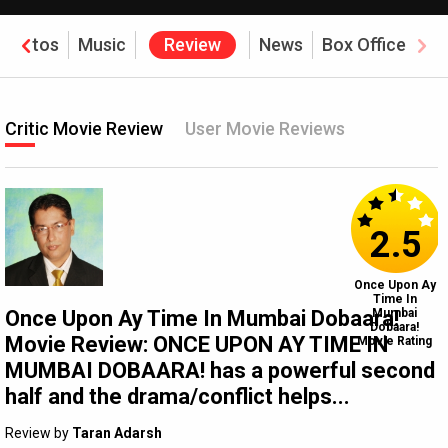
Photos
Music
Review
News
Box Office
Critic Movie Review
User Movie Reviews
2.5
Once Upon Ay
Time In
Once Upon Ay Time In Mumbai Dobaara!
Mumbai
Dobaara!
Movie Review: ONCE UPON AY TIME IN
Movie Rating
MUMBAI DOBAARA! has a powerful second
half and the drama/conflict helps...
Review by
Taran Adarsh