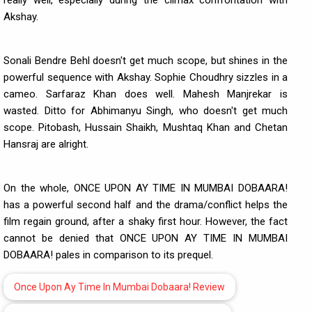
really well, especially during the climax confrontation with
Akshay.
Sonali Bendre Behl doesn't get much scope, but shines in the
powerful sequence with Akshay. Sophie Choudhry sizzles in a
cameo. Sarfaraz Khan does well. Mahesh Manjrekar is
wasted. Ditto for Abhimanyu Singh, who doesn't get much
scope. Pitobash, Hussain Shaikh, Mushtaq Khan and Chetan
Hansraj are alright.
On the whole, ONCE UPON AY TIME IN MUMBAI DOBAARA!
has a powerful second half and the drama/conflict helps the
film regain ground, after a shaky first hour. However, the fact
cannot be denied that ONCE UPON AY TIME IN MUMBAI
DOBAARA! pales in comparison to its prequel.
Once Upon Ay Time In Mumbai Dobaara! Review