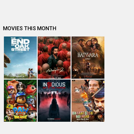
A
B
C
D
E
F
G
H
I
J
K
L
M
N
O
P
Q
R
S
T
U
V
W
X
Y
Z
#
New Bollywood
Movies
Batwara 1947 Movie
The End of Oak Street (English) Movie
Awarapan 2 Movie
Harrd Disk Movie
Mutiny (English) Movie
Bharat Desh Hai Mera Movie
Insidious (English) Movie
Paw Patrol 3: The Dino Movie (English) Movie
Toxic Movie
Jeevan Bheema Yojana Movie
Bollywood Movie
Reviews
Public Movie
Reviews