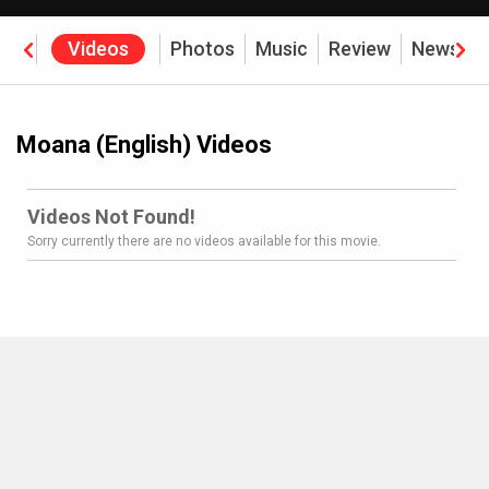
rew
Videos
Photos
Music
Review
News
Moana (English) Videos
Videos Not Found!
Sorry currently there are no videos available for this movie.
MOVIES THIS MONTH