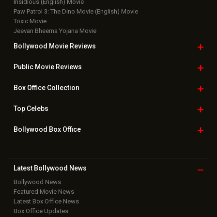
New Latest
Videos
Bollywood
Movie Trailer
Useful
links
Downloads
Photos
Home
|
Advertise
|
Privacy Policy
|
Feedback
|
Contact Us
|
Grievance Officer
|
FAQ
Download
App on
Copyright © 2026 Hungama Digital Media Entertainment Pvt. Ltd. All
Rights Reserved.