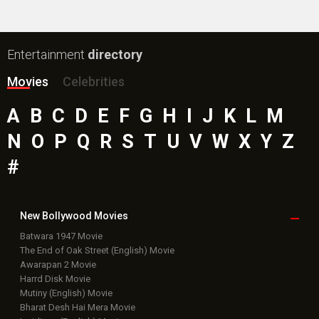
Box Office
Collection
Top
Celebs
Bollywood Box
Office
Latest Bollywood
News
Bollywood News
Featured Movie News
Latest Box Office News
Box Office Updates
Box Office Business Talk
Box Office Overseas News
Latest News Slideshows
Upcoming Releases
Movie Reviews
Bollywood Hindi News
Top Bollywood
Photos