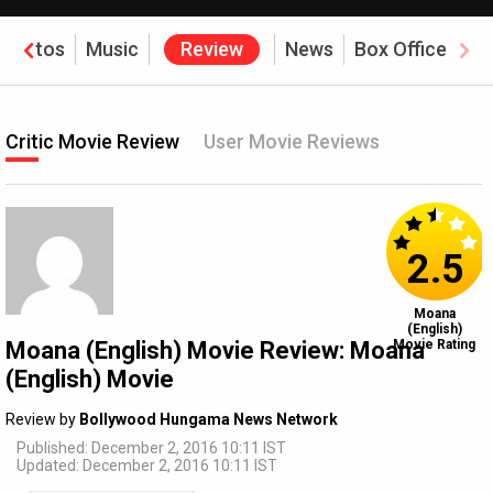
Photos
Music
Review
News
Box Office
Critic Movie Review
User Movie Reviews
2.5
Moana
(English)
Moana (English) Movie Review: Moana
Movie Rating
(English) Movie
Review by
Bollywood Hungama News Network
Published: December 2, 2016 10:11 IST
Updated: December 2, 2016 10:11 IST