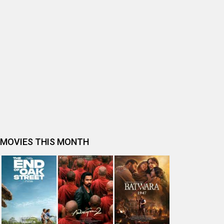
BOLLYWOOD MOVIE REVIEW
Ohh My Dog Movie Review
Bhai Tera Star Hai Movie Review
Spider-Man: Brand New Day (English) Movie Review
Tera Yaar Hoon Main Movie Review
The India Story Movie Review