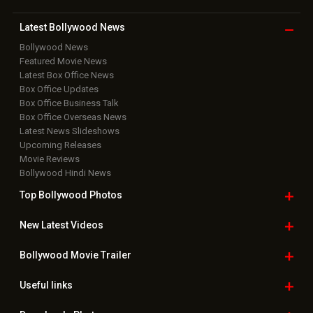
Copyright © 2026 Hungama Digital Media Entertainment Pvt. Ltd. All
Rights Reserved.