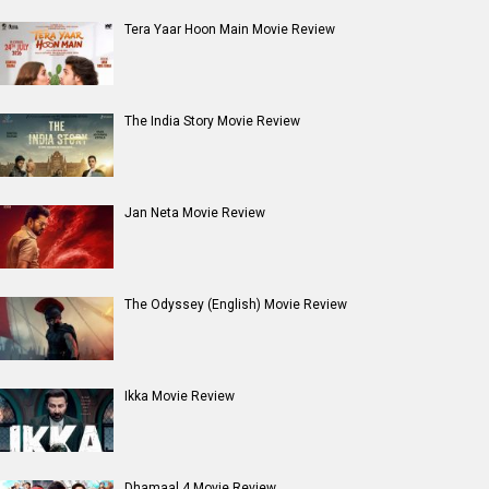
Entertainment
directory
Movies
Celebrities
A
B
C
D
E
F
G
H
I
J
K
L
M
N
O
P
Q
R
S
T
U
V
W
X
Y
Z
#
New Bollywood
Movies
Batwara 1947 Movie
The End of Oak Street (English) Movie
Awarapan 2 Movie
Harrd Disk Movie
Mutiny (English) Movie
Bharat Desh Hai Mera Movie
Insidious (English) Movie