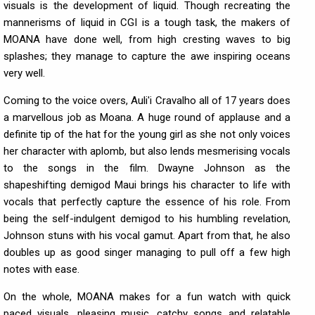
visuals is the development of liquid. Though recreating the
mannerisms of liquid in CGI is a tough task, the makers of
MOANA have done well, from high cresting waves to big
splashes; they manage to capture the awe inspiring oceans
very well.
Coming to the voice overs, Auli'i Cravalho all of 17 years does
a marvellous job as Moana. A huge round of applause and a
definite tip of the hat for the young girl as she not only voices
her character with aplomb, but also lends mesmerising vocals
to the songs in the film. Dwayne Johnson as the
shapeshifting demigod Maui brings his character to life with
vocals that perfectly capture the essence of his role. From
being the self-indulgent demigod to his humbling revelation,
Johnson stuns with his vocal gamut. Apart from that, he also
doubles up as good singer managing to pull off a few high
notes with ease.
On the whole, MOANA makes for a fun watch with quick
paced visuals, pleasing music, catchy songs and relatable