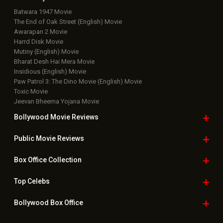
Box Office Overseas News
Latest News Slideshows
Upcoming Releases
Movie Reviews
Bollywood Hindi News
Top Bollywood
Photos
New Latest
Videos
Bollywood
Movie Trailer
Useful
links
Downloads
Photos
Home
|
Advertise
|
Privacy Policy
|
Feedback
|
Contact Us
|
Grievance Officer
|
FAQ
Download
App on