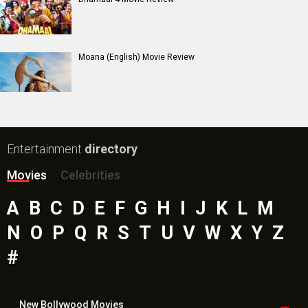
Paw Patrol 3: The Dino Movie (English) Movie
Toxic Movie
Jeevan Bheema Yojana Movie
Bollywood Movie
Reviews
Public Movie
Reviews
Box Office
Collection
Top
Celebs
Bollywood Box
Office
Latest Bollywood
News
Bollywood News
Featured Movie News
Latest Box Office News
Box Office Updates
Box Office Business Talk