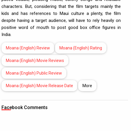
characters. But, considering that the film targets mainly the
kids and has references to Maui culture a plenty, the film
despite having a target audience, will have to rely heavily on
positive word of mouth to post good box office figures in
India.
Moana (English) Review
Moana (English) Rating
Moana (English) Movie Reviews
Moana (English) Public Review
Moana (English) Movie Release Date
More
Facebook Comments