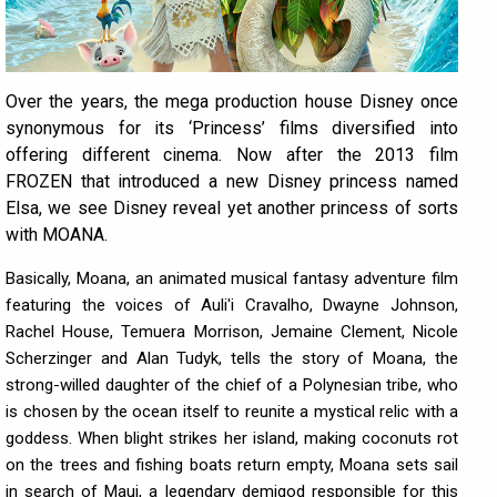
Over the years, the mega production house Disney once
synonymous for its ‘Princess’ films diversified into
offering different cinema. Now after the 2013 film
FROZEN that introduced a new Disney princess named
Elsa, we see Disney reveal yet another princess of sorts
with MOANA.
Basically, Moana, an animated musical fantasy adventure film
featuring the voices of Auli'i Cravalho, Dwayne Johnson,
Rachel House, Temuera Morrison, Jemaine Clement, Nicole
Scherzinger and Alan Tudyk, tells the story of Moana, the
strong-willed daughter of the chief of a Polynesian tribe, who
is chosen by the ocean itself to reunite a mystical relic with a
goddess. When blight strikes her island, making coconuts rot
on the trees and fishing boats return empty, Moana sets sail
in search of Maui, a legendary demigod responsible for this