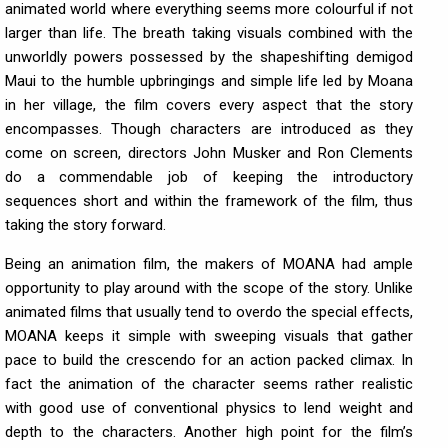
animated world where everything seems more colourful if not
larger than life. The breath taking visuals combined with the
unworldly powers possessed by the shapeshifting demigod
Maui to the humble upbringings and simple life led by Moana
in her village, the film covers every aspect that the story
encompasses. Though characters are introduced as they
come on screen, directors John Musker and Ron Clements
do a commendable job of keeping the introductory
sequences short and within the framework of the film, thus
taking the story forward.
Being an animation film, the makers of MOANA had ample
opportunity to play around with the scope of the story. Unlike
animated films that usually tend to overdo the special effects,
MOANA keeps it simple with sweeping visuals that gather
pace to build the crescendo for an action packed climax. In
fact the animation of the character seems rather realistic
with good use of conventional physics to lend weight and
depth to the characters. Another high point for the film’s