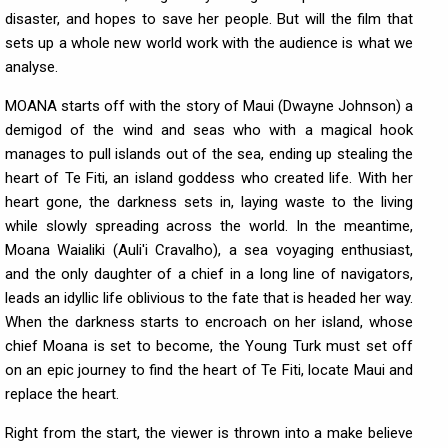
disaster, and hopes to save her people. But will the film that
sets up a whole new world work with the audience is what we
analyse.
MOANA starts off with the story of Maui (Dwayne Johnson) a
demigod of the wind and seas who with a magical hook
manages to pull islands out of the sea, ending up stealing the
heart of Te Fiti, an island goddess who created life. With her
heart gone, the darkness sets in, laying waste to the living
while slowly spreading across the world. In the meantime,
Moana Waialiki (Auli'i Cravalho), a sea voyaging enthusiast,
and the only daughter of a chief in a long line of navigators,
leads an idyllic life oblivious to the fate that is headed her way.
When the darkness starts to encroach on her island, whose
chief Moana is set to become, the Young Turk must set off
on an epic journey to find the heart of Te Fiti, locate Maui and
replace the heart.
Right from the start, the viewer is thrown into a make believe