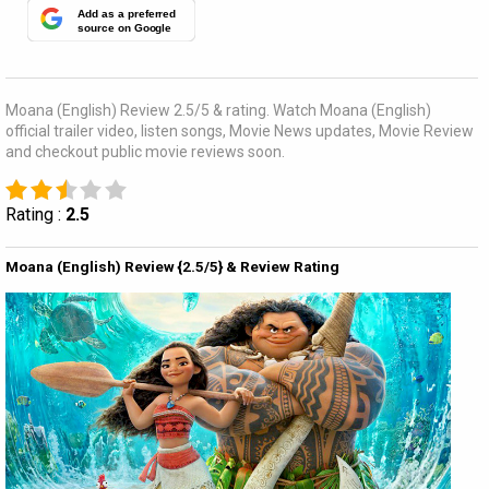
Add as a preferred
source on Google
Moana (English) Review 2.5/5 & rating. Watch Moana (English)
official trailer video, listen songs, Movie News updates, Movie Review
and checkout public movie reviews soon.
Rating :
2.5
Moana (English) Review {2.5/5} & Review Rating