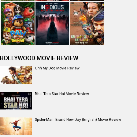
Jan Neta Movie Review
The Odyssey (English) Movie Review
Ikka Movie Review
Dhamaal 4 Movie Review
Moana (English) Movie Review