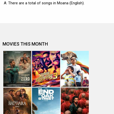
A: There are a total of songs in Moana (English).
MOVIES THIS MONTH