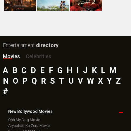
Entertainment
directory
Movies
Celebrities
A
B
C
D
E
F
G
H
I
J
K
L
M
N
O
P
Q
R
S
T
U
V
W
X
Y
Z
#
New Bollywood
Movies
Ohh My Dog Movie
Aryabhatt Ka Zero Movie