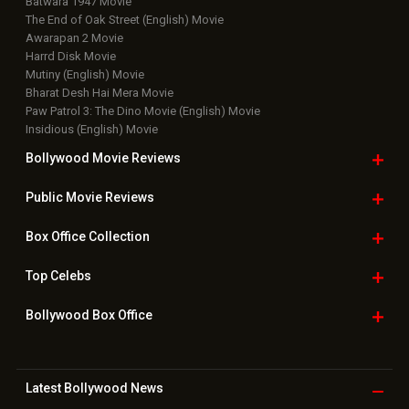
Batwara 1947 Movie
The End of Oak Street (English) Movie
Awarapan 2 Movie
Harrd Disk Movie
Mutiny (English) Movie
Bharat Desh Hai Mera Movie
Paw Patrol 3: The Dino Movie (English) Movie
Insidious (English) Movie
Bollywood Movie
Reviews
Public Movie
Reviews
Box Office
Collection
Top
Celebs
Bollywood Box
Office
Latest Bollywood
News