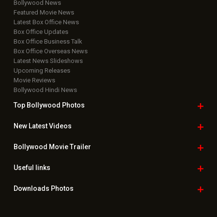
Bollywood News
Featured Movie News
Latest Box Office News
Box Office Updates
Box Office Business Talk
Box Office Overseas News
Latest News Slideshows
Upcoming Releases
Movie Reviews
Bollywood Hindi News
Top Bollywood
Photos
New Latest
Videos
Bollywood
Movie Trailer
Useful
links
Downloads
Photos