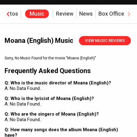
Photos
Music
Review
News
Box Office
Moana (English) Music
VIEW MUSIC REVIEWS
Sorry, No Music Found for the movie
"Moana (English)"
Frequently Asked Questions
Q: Who is the music director of Moana (English)?
A: No Data Found..
Q: Who is the lyricist of Moana (English)?
A: No Data Found..
Q: Who are the singers of Moana (English)?
A: No Data Found..
Q: How many songs does the album Moana (English)
have?