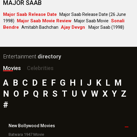
MAJOR SAAB
Major Saab Release Date
Major Saab Release Date (26 June
Major Saab Movie Review
Sonali
1998)
Major Saab Movie
Bendre
Ajay Devgn
Amitabh Bachchan
Major Saab (1998)
Entertainment
directory
Movies
Celebrities
A
B
C
D
E
F
G
H
I
J
K
L
M
N
O
P
Q
R
S
T
U
V
W
X
Y
Z
#
New Bollywood
Movies
Batwara 1947 Movie