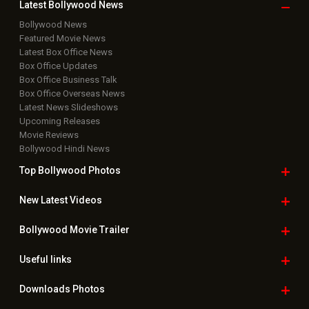
Latest Bollywood
News
Bollywood News
Featured Movie News
Latest Box Office News
Box Office Updates
Box Office Business Talk
Box Office Overseas News
Latest News Slideshows
Upcoming Releases
Movie Reviews
Bollywood Hindi News
Top Bollywood
Photos
New Latest
Videos
Bollywood
Movie Trailer
Useful
links
Downloads
Photos