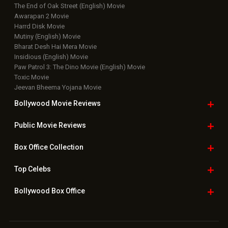
The End of Oak Street (English) Movie
Awarapan 2 Movie
Harrd Disk Movie
Mutiny (English) Movie
Bharat Desh Hai Mera Movie
Insidious (English) Movie
Paw Patrol 3: The Dino Movie (English) Movie
Toxic Movie
Jeevan Bheema Yojana Movie
Bollywood Movie
Reviews
Public Movie
Reviews
Box Office
Collection
Top
Celebs
Bollywood Box
Office