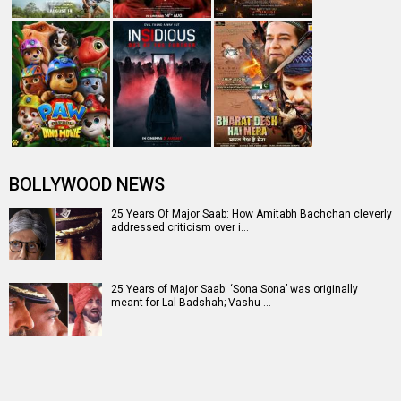
BOLLYWOOD NEWS
25 Years Of Major Saab: How Amitabh Bachchan cleverly
addressed criticism over i…
25 Years of Major Saab: ‘Sona Sona’ was originally
meant for Lal Badshah; Vashu …