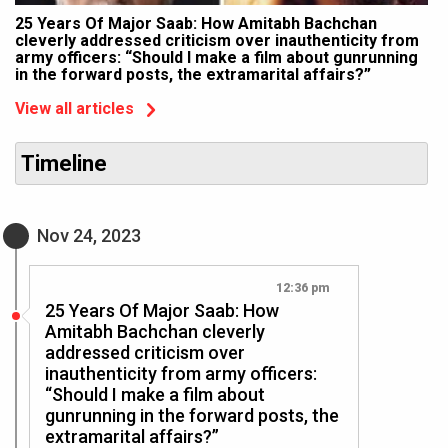
25 Years Of Major Saab: How Amitabh Bachchan
cleverly addressed criticism over inauthenticity from
army officers: “Should I make a film about gunrunning
in the forward posts, the extramarital affairs?”
View all articles
Timeline
Nov 24, 2023
12:36 pm
25 Years Of Major Saab: How
Amitabh Bachchan cleverly
addressed criticism over
inauthenticity from army officers:
“Should I make a film about
gunrunning in the forward posts, the
extramarital affairs?”