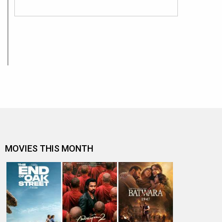
MOVIES THIS MONTH