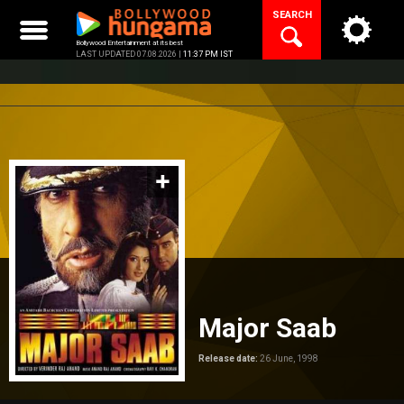
Skip
SEARCH
to
content
Bollywood Entertainment at its best
LAST UPDATED 07.08.2026 |
11:37 PM IST
Major Saab
Release date:
26 June, 1998