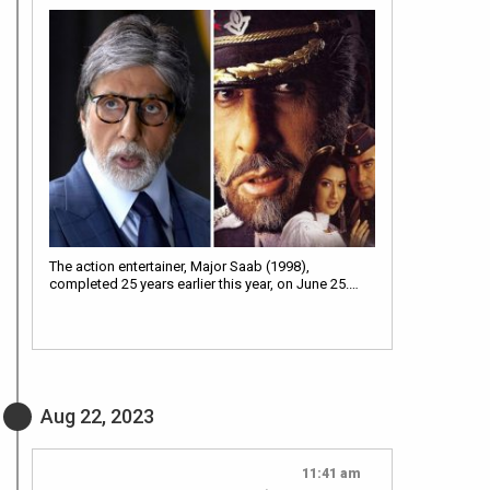
The action entertainer, Major Saab (1998),
completed 25 years earlier this year, on June 25.…
Aug 22, 2023
11:41 am