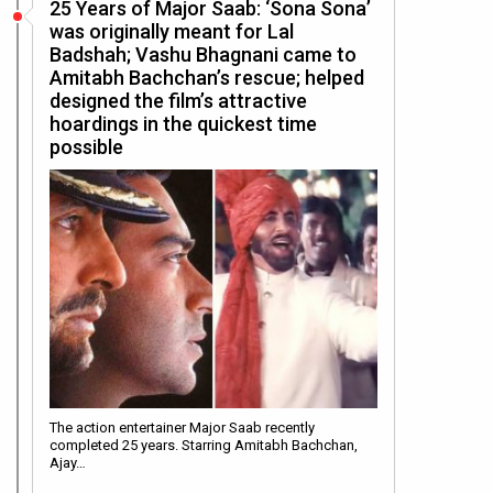
25 Years of Major Saab: ‘Sona Sona’
was originally meant for Lal
Badshah; Vashu Bhagnani came to
Amitabh Bachchan’s rescue; helped
designed the film’s attractive
hoardings in the quickest time
possible
The action entertainer Major Saab recently
completed 25 years. Starring Amitabh Bachchan,
Ajay…