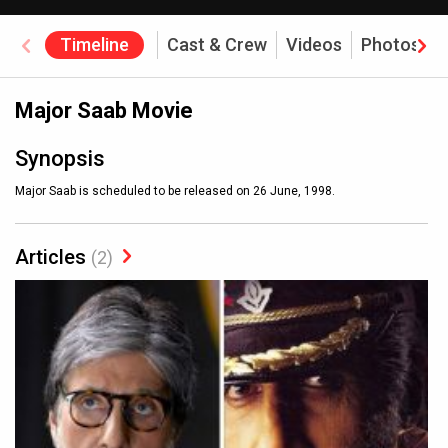
Timeline
Cast & Crew
Videos
Photos
Major Saab Movie
Synopsis
Major Saab is scheduled to be released on 26 June, 1998.
Articles
(2)