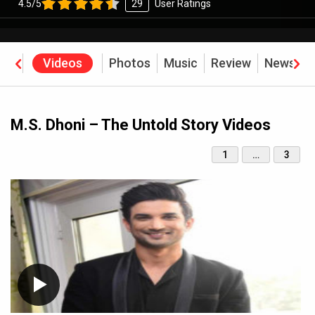
4.5/5
29
User Ratings
rew
Videos
Photos
Music
Review
News
B
M.S. Dhoni – The Untold Story Videos
1
…
3