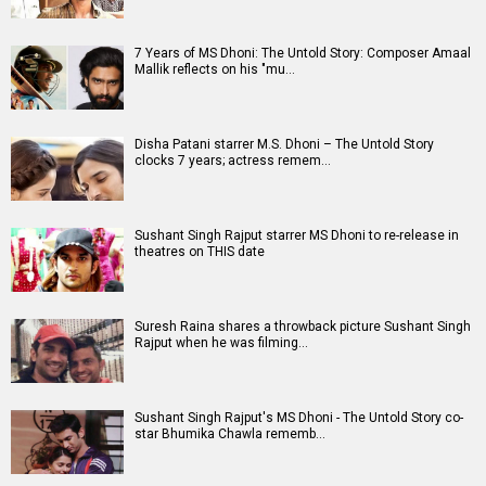
A
B
C
D
E
F
G
H
I
J
K
L
M
N
O
P
Q
R
S
T
U
V
W
X
Y
Z
#
New Bollywood
Movies
Ohh My Dog Movie
Aryabhatt Ka Zero Movie
Batwara 1947 Movie
The End of Oak Street (English) Movie
Awarapan 2 Movie
Harrd Disk Movie
Mutiny (English) Movie
Bharat Desh Hai Mera Movie
Paw Patrol 3: The Dino Movie (English) Movie
Insidious (English) Movie
Bollywood Movie
Reviews