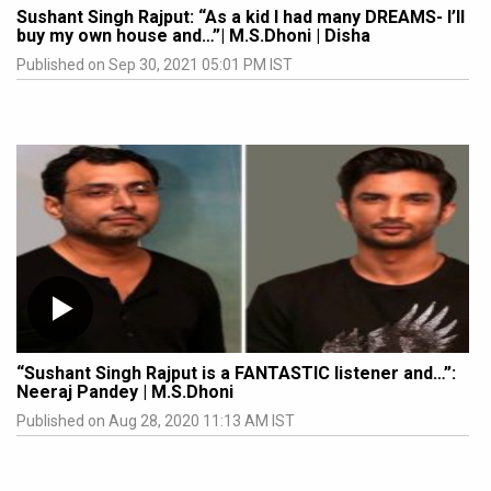
Sushant Singh Rajput: “As a kid I had many DREAMS- I’ll
buy my own house and…”| M.S.Dhoni | Disha
Published on Sep 30, 2021 05:01 PM IST
“Sushant Singh Rajput is a FANTASTIC listener and…”:
Neeraj Pandey | M.S.Dhoni
Published on Aug 28, 2020 11:13 AM IST