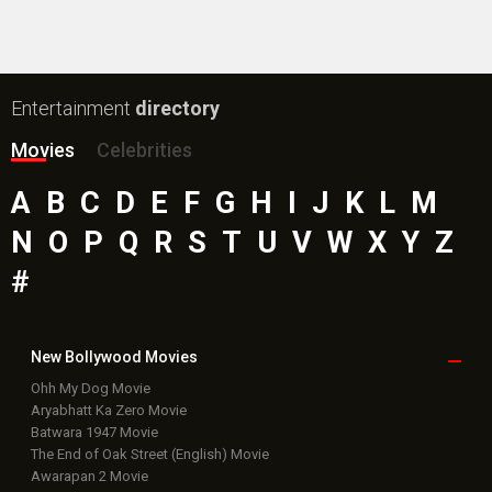
Public Movie
Reviews
Box Office
Collection
Top
Celebs
Bollywood Box
Office
Latest Bollywood
News
Bollywood News
Featured Movie News
Latest Box Office News
Box Office Updates
Box Office Business Talk
Box Office Overseas News
Latest News Slideshows
Upcoming Releases
Movie Reviews
Bollywood Hindi News