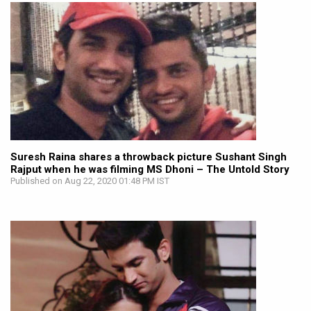
Suresh Raina shares a throwback picture Sushant Singh
Rajput when he was filming MS Dhoni – The Untold Story
Published on Aug 22, 2020 01:48 PM IST