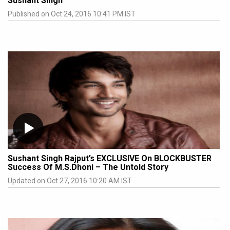
Sushant Singh
Published on Oct 24, 2016 10:41 PM IST
Sushant Singh Rajput’s EXCLUSIVE On BLOCKBUSTER
Success Of M.S.Dhoni – The Untold Story
Updated on Oct 27, 2016 10:20 AM IST