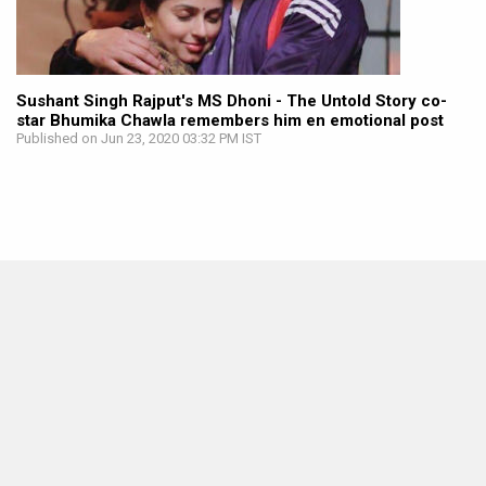
Sushant Singh Rajput's MS Dhoni - The Untold Story co-
star Bhumika Chawla remembers him en emotional post
Published on Jun 23, 2020 03:32 PM IST
MOVIES THIS MONTH