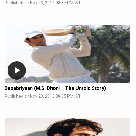
Published on Nov 23, 2016 08:37 PM IST
Besabriyaan (M.S. Dhoni – The Untold Story)
Published on Nov 23, 2016 08:35 PM IST