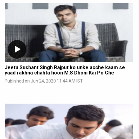
Jeetu Sushant Singh Rajput ko unke acche kaam se
yaad rakhna chahta hoon M.S Dhoni Kai Po Che
Published on Jun 24, 2020 11:44 AM IST