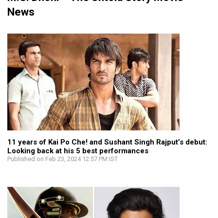
News
11 years of Kai Po Che! and Sushant Singh Rajput’s debut:
Looking back at his 5 best performances
Published on Feb 23, 2024 12:57 PM IST