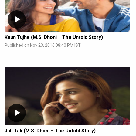
Kaun Tujhe (M.S. Dhoni – The Untold Story)
Published on Nov 23, 2016 08:40 PM IST
Jab Tak (M.S. Dhoni – The Untold Story)