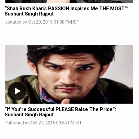
“Shah Rukh Khan’s PASSION Inspires Me THE MOST”:
Sushant Singh Rajput
Updated on Oct 29, 2016 01:38 PM IST
“If You’re Successful PLEASE Raise The Price”:
Sushant Singh Rajput
Published on Oct 27, 2016 09:54 PM IST