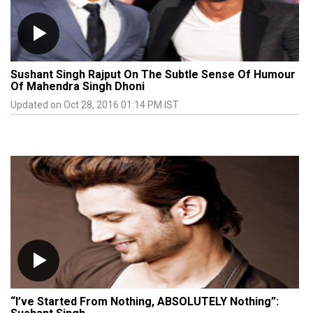
Sushant Singh Rajput On The Subtle Sense Of Humour
Of Mahendra Singh Dhoni
Updated on Oct 28, 2016 01:14 PM IST
“I’ve Started From Nothing, ABSOLUTELY Nothing”: