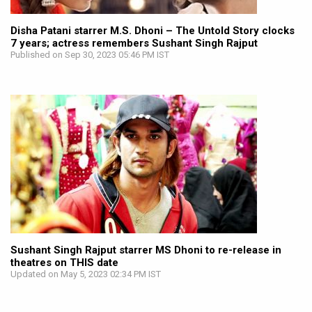
Disha Patani starrer M.S. Dhoni – The Untold Story clocks
7 years; actress remembers Sushant Singh Rajput
Published on Sep 30, 2023 05:46 PM IST
Sushant Singh Rajput starrer MS Dhoni to re-release in
theatres on THIS date
Updated on May 5, 2023 02:34 PM IST