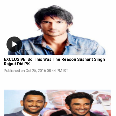
EXCLUSIVE: So This Was The Reason Sushant Singh
Rajput Did PK
Published on Oct 25, 2016 08:44 PM IST