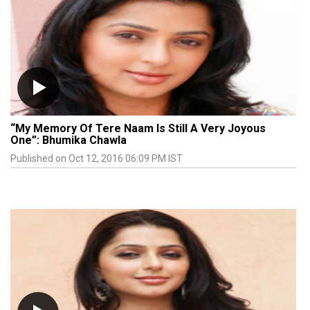
“My Memory Of Tere Naam Is Still A Very Joyous
One”: Bhumika Chawla
Published on Oct 12, 2016 06:09 PM IST