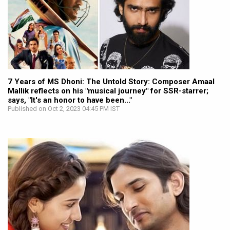
7 Years of MS Dhoni: The Untold Story: Composer Amaal
Mallik reflects on his "musical journey" for SSR-starrer;
says, "It's an honor to have been..."
Published on Oct 2, 2023 04:45 PM IST