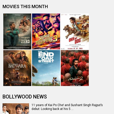
Sushant Singh Rajput starrer MS Dhoni to re-release in
theatres on THIS date
Suresh Raina shares a throwback picture Sushant Singh
Rajput when he was filming…
Sushant Singh Rajput's MS Dhoni - The Untold Story co-
star Bhumika Chawla rememb…
Entertainment
directory
Movies
Celebrities