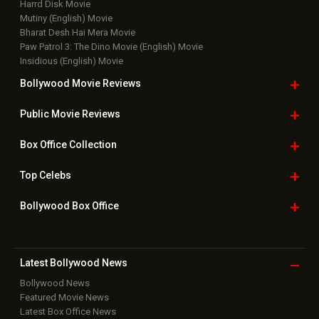
Top Bollywood
Photos
New Latest
Videos
Bollywood
Movie Trailer
Useful
links
Downloads
Photos
Home
|
Advertise
|
Privacy Policy
|
Feedback
|
Contact Us
|
Grievance Officer
|
FAQ
Download
App on
Copyright © 2026 Hungama Digital Media Entertainment Pvt. Ltd. All
Rights Reserved.