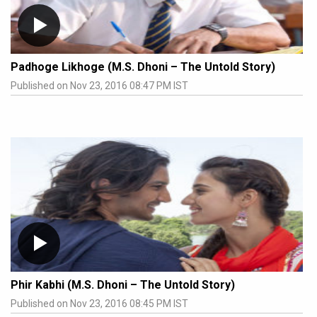
Padhoge Likhoge (M.S. Dhoni – The Untold Story)
Published on Nov 23, 2016 08:47 PM IST
Phir Kabhi (M.S. Dhoni – The Untold Story)
Published on Nov 23, 2016 08:45 PM IST