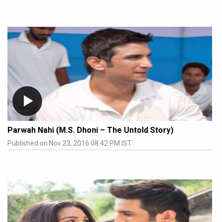
Parwah Nahi (M.S. Dhoni – The Untold Story)
Published on Nov 23, 2016 08:42 PM IST