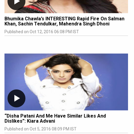
Bhumika Chawla’s INTERESTING Rapid Fire On Salman
Khan, Sachin Tendulkar, Mahendra Singh Dhoni
Published on Oct 12, 2016 06:08 PM IST
“Disha Patani And Me Have Similar Likes And
Dislikes”: Kiara Advani
Published on Oct 5, 2016 08:09 PM IST