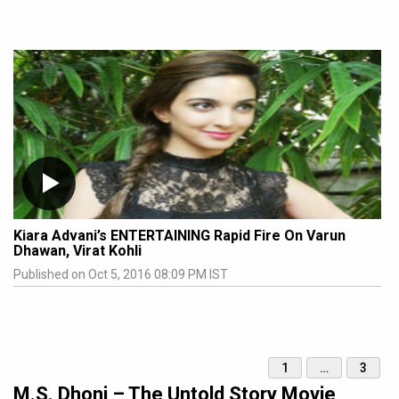
Kiara Advani’s ENTERTAINING Rapid Fire On Varun
Dhawan, Virat Kohli
Published on Oct 5, 2016 08:09 PM IST
1
…
3
M.S. Dhoni – The Untold Story Movie