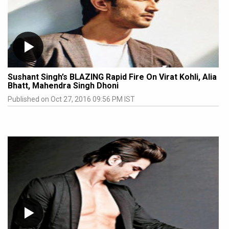
Sushant Singh’s BLAZING Rapid Fire On Virat Kohli, Alia
Bhatt, Mahendra Singh Dhoni
Published on Oct 27, 2016 09:56 PM IST