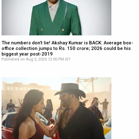
The numbers don’t lie! Akshay Kumar is BACK: Average box-
office collection jumps to Rs. 150 crore; 2026 could be his
biggest year post-2019
Published on Aug 5, 2026 12:00 PM IST