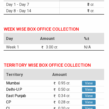
Day 1 - Day 7
₹3 cr.
Day 8 - Day 14
₹1 cr.
WEEK WISE BOX OFFICE COLLECTION
Day
Amount
%±
Week 1
3.00 cr.
N/A
TERRITORY WISE BOX OFFICE COLLECTION
Territory
Amount
Mumbai
0.95 cr.
View
Delhi-U.P
0.50 cr.
View
East Punjab
0.34 cr.
View
CP
0.28 cr.
View
CI
0.20 cr.
View