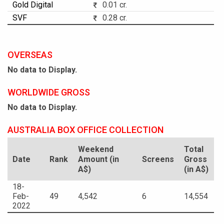
Gold Digital
0.01 cr.
SVF
0.28 cr.
OVERSEAS
No data to Display.
WORLDWIDE GROSS
No data to Display.
AUSTRALIA BOX OFFICE COLLECTION
Weekend
Total
Date
Rank
Amount (in
Screens
Gross
A$)
(in A$)
18-
Feb-
49
4,542
6
14,554
2022