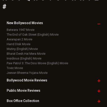
Bollywood News
Featured Movie News
Latest Box Office News
Box Office Updates
Box Office Business Talk
Box Office Overseas News
Latest News Slideshows
Upcoming Releases
Movie Reviews
Bollywood Hindi News
Top Bollywood
Photos
New Latest
Videos
Bollywood
Movie Trailer
Useful
links
Downloads
Photos