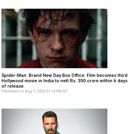
Spider-Man: Brand New Day Box Office: Film becomes third
Hollywood movie in India to nett Rs. 300 crore within 6 days
of release
Published on Aug 5, 2026 01:19 PM IST