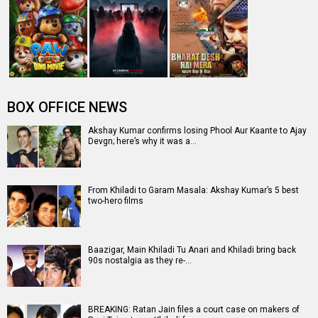
Khiladi Trailer: Ravi Teja is back in action, watch video
Entertainment
directory
Movies
Celebrities
A
B
C
D
E
F
G
H
I
J
K
L
M
N
O
P
Q
R
S
T
U
V
W
X
Y
Z
#
New Bollywood
Movies
Batwara 1947 Movie
The End of Oak Street (English) Movie