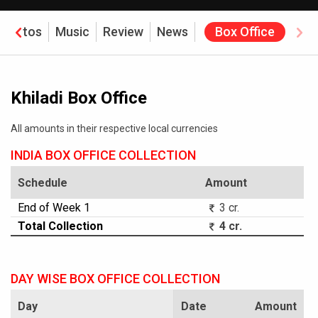
Photos
Music
Review
News
Box Office
Khiladi Box Office
All amounts in their respective local currencies
INDIA BOX OFFICE COLLECTION
Schedule
Amount
End of Week 1
3 cr.
Total Collection
4 cr.
DAY WISE BOX OFFICE COLLECTION
Day
Date
Amount