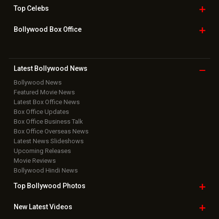
Home
|
Advertise
|
Privacy Policy
|
Feedback
|
Contact Us
|
Grievance Officer
|
FAQ
Download
App on
Copyright © 2026 Hungama Digital Media Entertainment Pvt. Ltd. All
Rights Reserved.