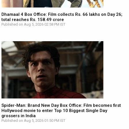
Dhamaal 4 Box Office: Film collects Rs. 66 lakhs on Day 26;
total reaches Rs. 158.49 crore
Published on Aug 5, 2026 02:58 PM IST
Spider-Man: Brand New Day Box Office: Film becomes first
Hollywood movie to enter Top 10 Biggest Single Day
grossers in India
Published on Aug 5, 2026 01:50 PM IST