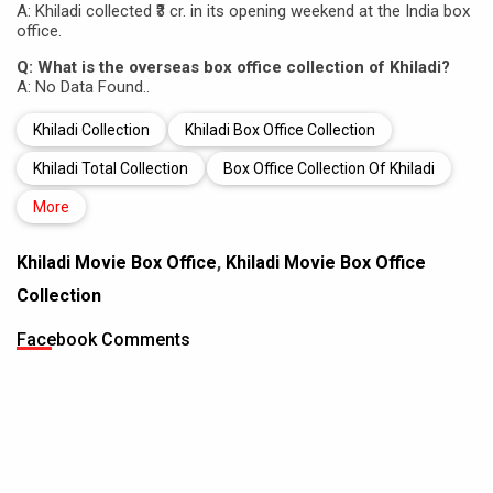
A: Khiladi collected ₹3 cr. in its opening weekend at the India box
office.
Q: What is the overseas box office collection of Khiladi?
A: No Data Found..
Khiladi Collection
Khiladi Box Office Collection
Khiladi Total Collection
Box Office Collection Of Khiladi
More
Khiladi Movie Box Office
,
Khiladi Movie Box Office
Collection
Facebook Comments