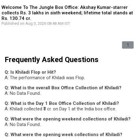
Welcome To The Jungle Box Office: Akshay Kumar-starrer
collects Rs. 3 lakhs in sixth weekend; lifetime total stands at
Rs. 130.74 cr.
Published on Aug 3, 2026 08:48 AM IST
1
Frequently Asked Questions
Q: Is Khiladi Flop or Hit?
A: The performance of Khiladi was Flop.
Q: What is the overall Box Office Collection of Khiladi?
A: No Data Found..
Q: What is the Day 1 Box Office Collection of Khiladi?
A: Khiladi collected ₹3 cr. on Day 1 at the India box office.
Q: What were the opening weekend collections of Khiladi?
A: No Data Found..
Q: What were the opening week collections of Khiladi?