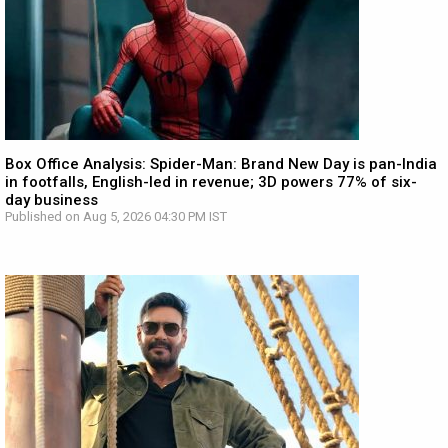
Box Office Analysis: Spider-Man: Brand New Day is pan-India
in footfalls, English-led in revenue; 3D powers 77% of six-
day business
Published on Aug 5, 2026 04:30 PM IST