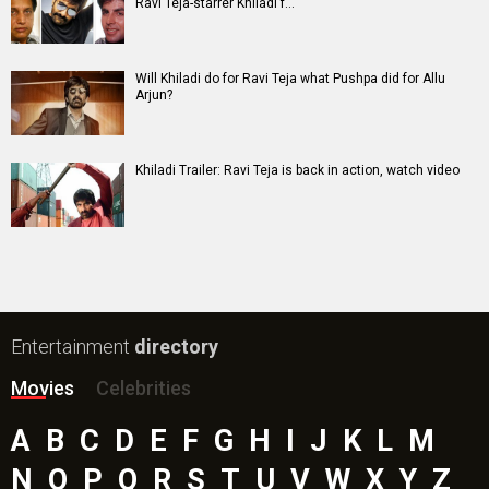
Awarapan 2 Movie
Harrd Disk Movie
Mutiny (English) Movie
Bharat Desh Hai Mera Movie
Insidious (English) Movie
Paw Patrol 3: The Dino Movie (English) Movie
Toxic Movie
Jeevan Bheema Yojana Movie
Bollywood Movie
Reviews
Public Movie
Reviews
Box Office
Collection
Top
Celebs
Bollywood Box
Office
Latest Bollywood
News