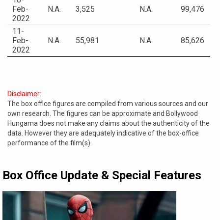
Feb-
N.A.
3,525
N.A.
99,476
2022
11-
Feb-
N.A.
55,981
N.A.
85,626
2022
Disclaimer:
The box office figures are compiled from various sources and our
own research. The figures can be approximate and Bollywood
Hungama does not make any claims about the authenticity of the
data. However they are adequately indicative of the box-office
performance of the film(s).
Box Office Update & Special Features