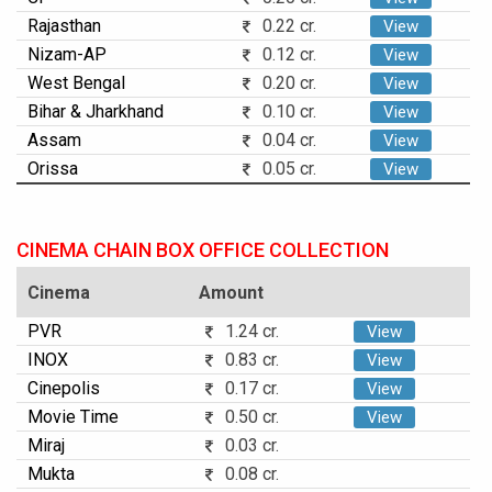
Rajasthan
0.22 cr.
View
Nizam-AP
0.12 cr.
View
West Bengal
0.20 cr.
View
Bihar & Jharkhand
0.10 cr.
View
Assam
0.04 cr.
View
Orissa
0.05 cr.
View
CINEMA CHAIN BOX OFFICE COLLECTION
Cinema
Amount
PVR
1.24 cr.
View
INOX
0.83 cr.
View
Cinepolis
0.17 cr.
View
Movie Time
0.50 cr.
View
Miraj
0.03 cr.
Mukta
0.08 cr.