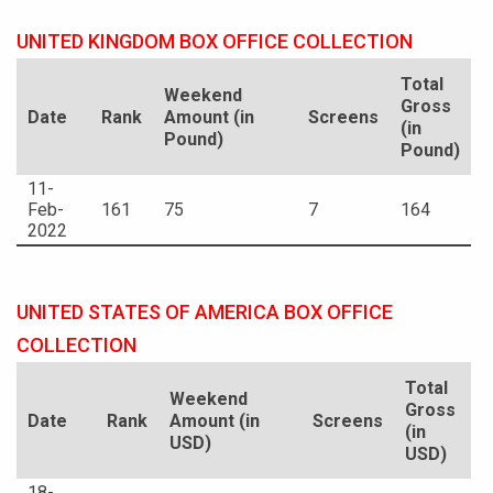
UNITED KINGDOM BOX OFFICE COLLECTION
Total
Weekend
Gross
Date
Rank
Amount (in
Screens
(in
Pound)
Pound)
11-
Feb-
161
75
7
164
2022
UNITED STATES OF AMERICA BOX OFFICE
COLLECTION
Total
Weekend
Gross
Date
Rank
Amount (in
Screens
(in
USD)
USD)
18-