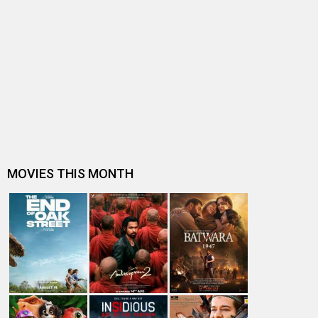
Akshay Kumar confirms losing Phool Aur Kaante to Ajay
Devgn; here’s why it was a…
From Khiladi to Garam Masala: Akshay Kumar’s 5 best
two-hero films
Baazigar, Main Khiladi Tu Anari and Khiladi bring back
90s nostalgia as they re-…
BREAKING: Ratan Jain files a court case on makers of
Ravi Teja-starrer Khiladi f…
Will Khiladi do for Ravi Teja what Pushpa did for Allu
Arjun?