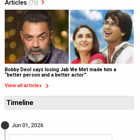
Articles
(73)
Bobby Deol says losing Jab We Met made him a
“better person and a better actor”
View all articles
Timeline
Jun 01, 2026