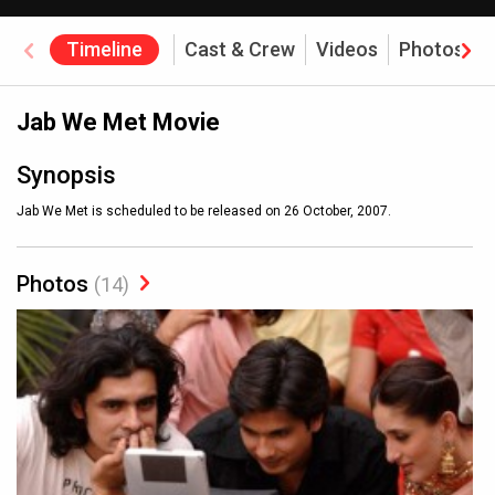
Timeline
Cast & Crew
Videos
Photos
Jab We Met Movie
Synopsis
Jab We Met is scheduled to be released on 26 October, 2007.
Photos
(14)