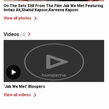
On The Sets Still From The Film Jab We Met Featuring
Imtiaz Ali,Shahid Kapoor,Kareena Kapoor
View all photos
Videos
(4)
‘Jab We Met’ Bloopers
View all videos