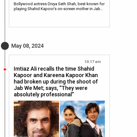
Bollywood actress Divya Seth Shah, best known for
playing Shahid Kapoor’s on-screen mother in Jab…
May 08, 2024
10:17 am
Imtiaz Ali recalls the time Shahid
Kapoor and Kareena Kapoor Khan
had broken up during the shoot of
Jab We Met; says, “They were
absolutely professional”