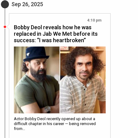
Sep 26, 2025
4:10 pm
Bobby Deol reveals how he was
replaced in Jab We Met before its
success: “I was heartbroken”
Actor Bobby Deol recently opened up about a
difficult chapter in his career — being removed
from…