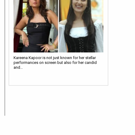
Kareena Kapoor is not just known for her stellar
performances on screen but also for her candid
and…