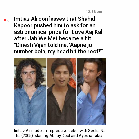
12:38 pm
Imtiaz Ali confesses that Shahid
Kapoor pushed him to ask for an
astronomical price for Love Aaj Kal
after Jab We Met became a hit:
“Dinesh Vijan told me, ‘Aapne jo
number bola, my head hit the roof!’”
Imtiaz Ali made an impressive debut with Socha Na
Tha (2005), starring Abhay Deol and Ayesha Takia.…