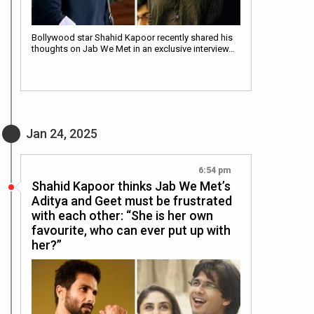
Bollywood star Shahid Kapoor recently shared his
thoughts on Jab We Met in an exclusive interview…
Jan 24, 2025
6:54 pm
Shahid Kapoor thinks Jab We Met’s
Aditya and Geet must be frustrated
with each other: “She is her own
favourite, who can ever put up with
her?”