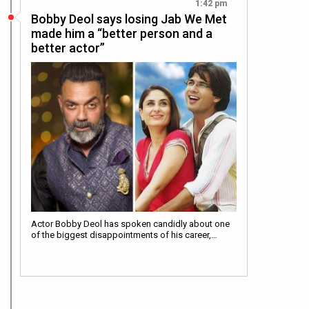
1:42 pm
Bobby Deol says losing Jab We Met
made him a “better person and a
better actor”
Actor Bobby Deol has spoken candidly about one
of the biggest disappointments of his career,…