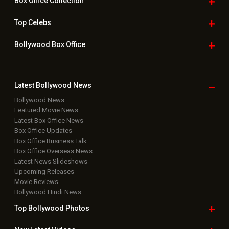
Box Office
Collection
Top
Celebs
Bollywood Box
Office
Latest Bollywood
News
Bollywood News
Featured Movie News
Latest Box Office News
Box Office Updates
Box Office Business Talk
Box Office Overseas News
Latest News Slideshows
Upcoming Releases
Movie Reviews
Bollywood Hindi News
Top Bollywood
Photos