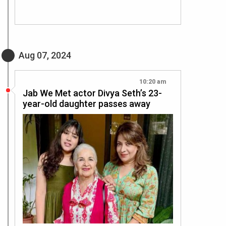
Aug 07, 2024
10:20 am
Jab We Met actor Divya Seth’s 23-
year-old daughter passes away