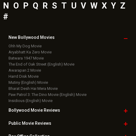
N
O
P
Q
R
S
T
U
V
W
X
Y
Z
#
New Bollywood
Movies
Ohh My Dog Movie
Aryabhatt Ka Zero Movie
Batwara 1947 Movie
The End of Oak Street (English) Movie
Awarapan 2 Movie
Harrd Disk Movie
Mutiny (English) Movie
Bharat Desh Hai Mera Movie
Paw Patrol 3: The Dino Movie (English) Movie
Insidious (English) Movie
Bollywood Movie
Reviews
Public Movie
Reviews