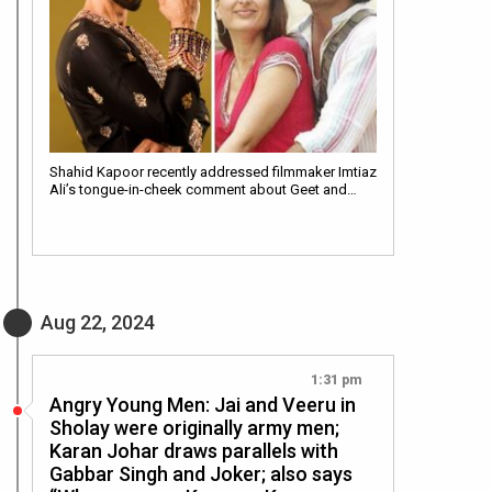
Shahid Kapoor recently addressed filmmaker Imtiaz
Ali’s tongue-in-cheek comment about Geet and…
Aug 22, 2024
1:31 pm
Angry Young Men: Jai and Veeru in
Sholay were originally army men;
Karan Johar draws parallels with
Gabbar Singh and Joker; also says