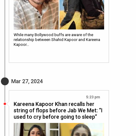
While many Bollywood buffs are aware of the
relationship between Shahid Kapoor and Kareena
Kapoor…
Mar 27, 2024
5:23 pm
Kareena Kapoor Khan recalls her
string of flops before Jab We Met: “I
used to cry before going to sleep”