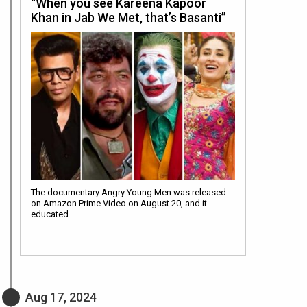
“When you see Kareena Kapoor
Khan in Jab We Met, that’s Basanti”
The documentary Angry Young Men was released
on Amazon Prime Video on August 20, and it
educated…
Aug 17, 2024