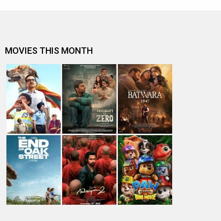
MOVIES THIS MONTH