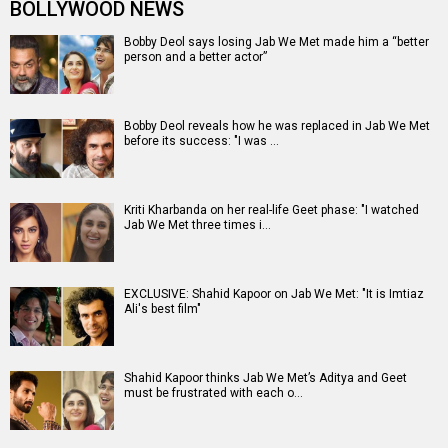
BOLLYWOOD NEWS
Bobby Deol says losing Jab We Met made him a “better
person and a better actor”
Bobby Deol reveals how he was replaced in Jab We Met
before its success: "I was …
Kriti Kharbanda on her real-life Geet phase: "I watched
Jab We Met three times i…
EXCLUSIVE: Shahid Kapoor on Jab We Met: "It is Imtiaz
Ali's best film"
Shahid Kapoor thinks Jab We Met’s Aditya and Geet
must be frustrated with each o…