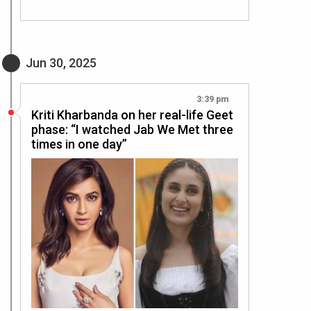
Jun 30, 2025
3:39 pm
Kriti Kharbanda on her real-life Geet
phase: “I watched Jab We Met three
times in one day”