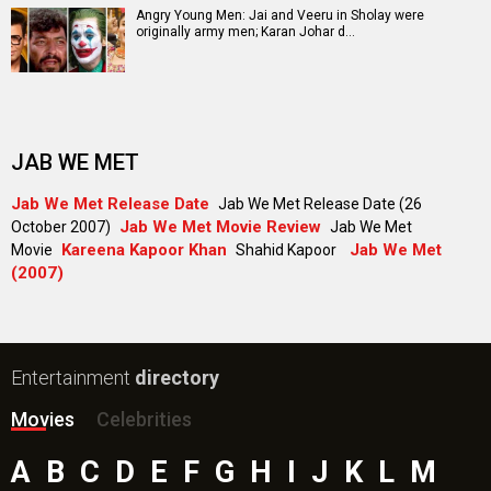
Angry Young Men: Jai and Veeru in Sholay were
originally army men; Karan Johar d…
JAB WE MET
Jab We Met Release Date
Jab We Met Release Date (26
Jab We Met Movie Review
October 2007)
Jab We Met
Kareena Kapoor Khan
Jab We Met
Movie
Shahid Kapoor
(2007)
Entertainment
directory
Movies
Celebrities
A
B
C
D
E
F
G
H
I
J
K
L
M