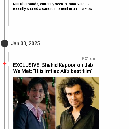
Kriti Kharbanda, currently seen in Rana Naidu 2,
recently shared a candid moment in an interview,…
Jan 30, 2025
9:21 am
EXCLUSIVE: Shahid Kapoor on Jab
We Met: “It is Imtiaz Ali’s best film”