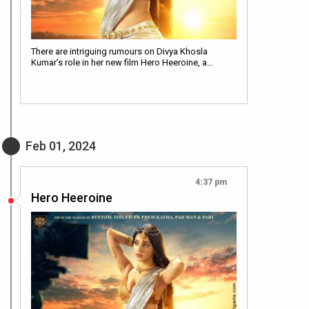
There are intriguing rumours on Divya Khosla
Kumar’s role in her new film Hero Heeroine, a…
Feb 01, 2024
4:37 pm
Hero Heeroine