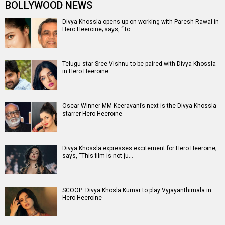
BOLLYWOOD NEWS
Divya Khossla opens up on working with Paresh Rawal in
Hero Heeroine; says, “To …
Telugu star Sree Vishnu to be paired with Divya Khossla
in Hero Heeroine
Oscar Winner MM Keeravani’s next is the Divya Khossla
starrer Hero Heeroine
Divya Khossla expresses excitement for Hero Heeroine;
says, “This film is not ju…
SCOOP: Divya Khosla Kumar to play Vyjayanthimala in
Hero Heeroine