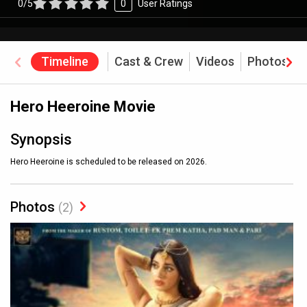
0/5
0
User Ratings
Timeline
Cast & Crew
Videos
Photos
Hero Heeroine Movie
Synopsis
Hero Heeroine is scheduled to be released on 2026.
Photos
(2)