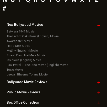
#
New Bollywood
Movies
Batwara 1947 Movie
The End of Oak Street (English) Movie
Awarapan 2 Movie
Harrd Disk Movie
Mutiny (English) Movie
Bharat Desh Hai Mera Movie
Insidious (English) Movie
Paw Patrol 3: The Dino Movie (English) Movie
Toxic Movie
Jeevan Bheema Yojana Movie
Bollywood Movie
Reviews
Public Movie
Reviews
Box Office
Collection