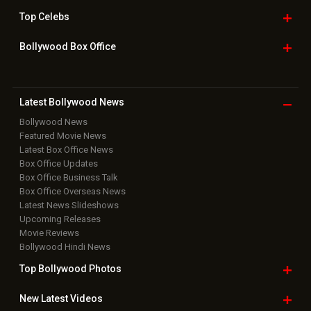
Top
Celebs
Bollywood Box
Office
Latest Bollywood
News
Bollywood News
Featured Movie News
Latest Box Office News
Box Office Updates
Box Office Business Talk
Box Office Overseas News
Latest News Slideshows
Upcoming Releases
Movie Reviews
Bollywood Hindi News
Top Bollywood
Photos
New Latest
Videos