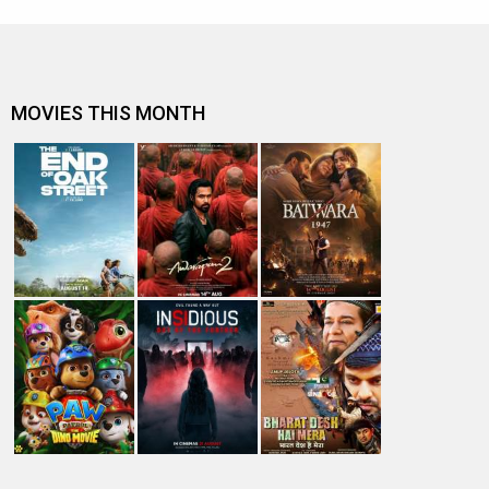
MOVIES THIS MONTH