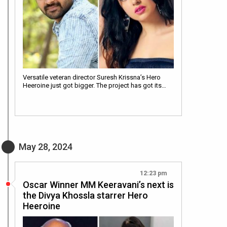
Versatile veteran director Suresh Krissna’s Hero
Heeroine just got bigger. The project has got its…
May 28, 2024
12:23 pm
Oscar Winner MM Keeravani’s next is
the Divya Khossla starrer Hero
Heeroine