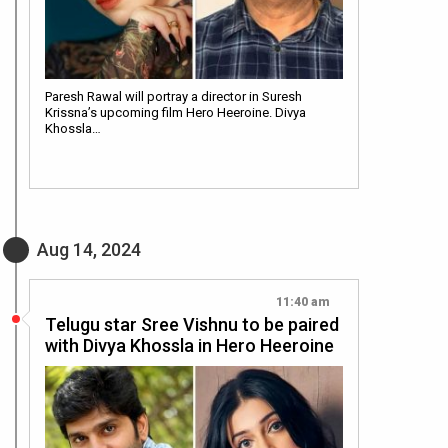
Paresh Rawal will portray a director in Suresh
Krissna’s upcoming film Hero Heeroine. Divya
Khossla…
Aug 14, 2024
11:40 am
Telugu star Sree Vishnu to be paired
with Divya Khossla in Hero Heeroine