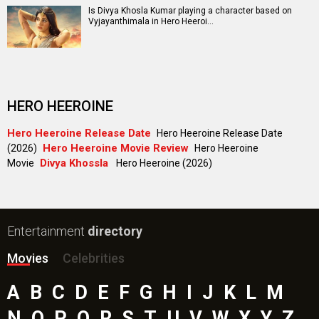
Is Divya Khosla Kumar playing a character based on
Vyjayanthimala in Hero Heeroi…
HERO HEEROINE
Hero Heeroine Release Date
Hero Heeroine Release Date
Hero Heeroine Movie Review
(2026)
Hero Heeroine
Divya Khossla
Movie
Hero Heeroine (2026)
Entertainment
directory
Movies
Celebrities
A
B
C
D
E
F
G
H
I
J
K
L
M
N
O
P
Q
R
S
T
U
V
W
X
Y
Z