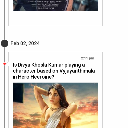
Feb 02, 2024
2:11 pm
Is Divya Khosla Kumar playing a
character based on Vyjayanthimala
in Hero Heeroine?