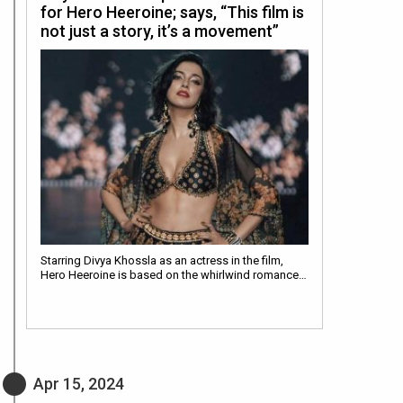
for Hero Heeroine; says, “This film is
not just a story, it’s a movement”
Starring Divya Khossla as an actress in the film,
Hero Heeroine is based on the whirlwind romance…
Apr 15, 2024