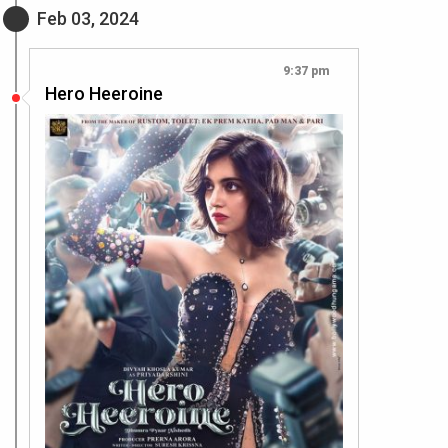
Feb 03, 2024
9:37 pm
Hero Heeroine