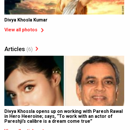
Divya Khosla Kumar
View all photos
Articles
(6)
Divya Khossla opens up on working with Paresh Rawal
in Hero Heeroine; says, “To work with an actor of
Pareshji’s calibre is a dream come true”