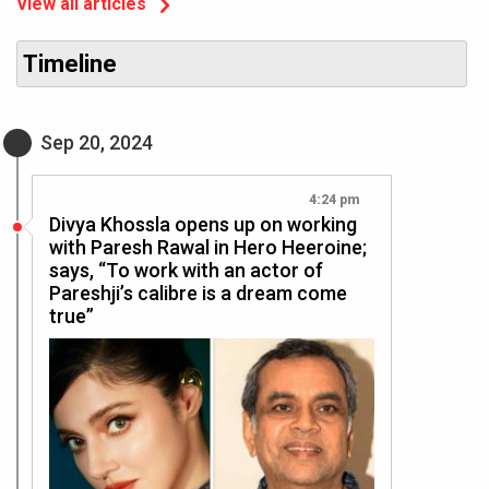
View all articles
Timeline
Sep 20, 2024
4:24 pm
Divya Khossla opens up on working
with Paresh Rawal in Hero Heeroine;
says, “To work with an actor of
Pareshji’s calibre is a dream come
true”