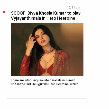
12:41 pm
SCOOP: Divya Khosla Kumar to play
Vyjayanthimala in Hero Heeroine
There are intriguing real-life parallels in Suresh
Krissna’s Hindi-Telugu film Hero Heeroine, which…