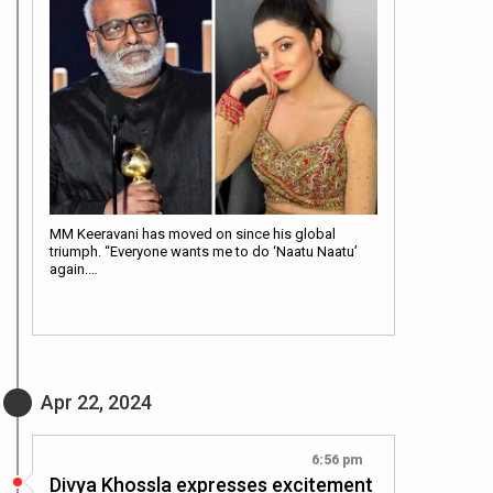
MM Keeravani has moved on since his global
triumph. “Everyone wants me to do ‘Naatu Naatu’
again.…
Apr 22, 2024
6:56 pm
Divya Khossla expresses excitement