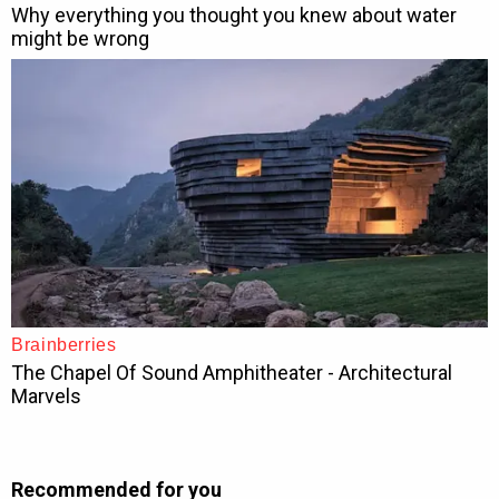
Recommended for you