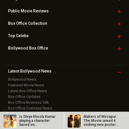
Bollywood News
Featured Movie News
Latest Box Office News
Box Office Updates
Box Office Business Talk
Box Office Overseas News
Latest News Slideshows
Upcoming Releases
Movie Reviews
Bollywood Hindi News
Top Bollywood
Photos
New Latest
Videos
Bollywood
Movie Trailer
Useful
links
Is Divya Khosla Kumar
Makers of Mirzapur:
Downloads
Photos
playing a character
The Movie unveil 4
based on
striking new posters
Vyjayanthimala in…
ahead of…