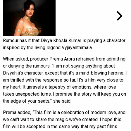
Rumour has it that Divya Khosla Kumar is playing a character
inspired by the living legend Vyjayanthimala.
When asked, producer Prerna Arora refrained from admitting
or denying the rumours. “I am not saying anything about
Divyah ji’s character, except that it’s a mind-blowing heroine. I
am thrilled with the response so far. It’s a film very close to
my heart. It unravels a tapestry of emotions, where love
takes unexpected turns. I promise the story will keep you on
the edge of your seats,” she said.
Prerna added, “This film is a celebration of modern love, and
we can't wait to share the magic we've created. I hope this
film will be accepted in the same way that my past films