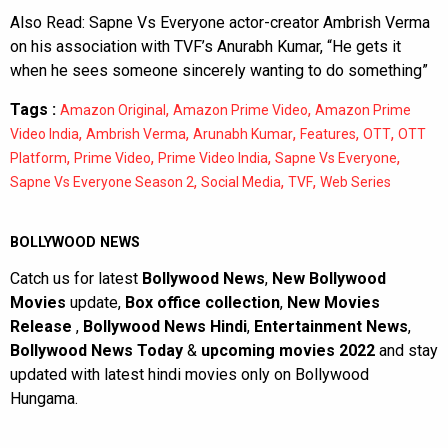
Also Read:
Sapne Vs Everyone actor-creator Ambrish Verma
on his association with TVF’s Anurabh Kumar, “He gets it
when he sees someone sincerely wanting to do something”
Tags :
,
,
Amazon Original
Amazon Prime Video
Amazon Prime
,
,
,
,
,
Video India
Ambrish Verma
Arunabh Kumar
Features
OTT
OTT
,
,
,
,
Platform
Prime Video
Prime Video India
Sapne Vs Everyone
,
,
,
Sapne Vs Everyone Season 2
Social Media
TVF
Web Series
BOLLYWOOD NEWS
Catch us for latest
Bollywood News
,
New Bollywood
Movies
update,
Box office collection
,
New Movies
Release
,
Bollywood News Hindi
,
Entertainment News
,
Bollywood News Today
&
upcoming movies 2022
and stay
updated with latest hindi movies only on Bollywood
Hungama.