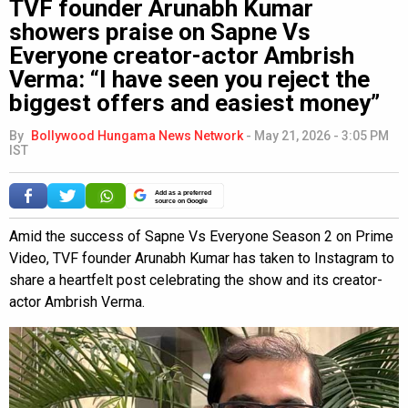
TVF founder Arunabh Kumar
showers praise on Sapne Vs
Everyone creator-actor Ambrish
Verma: “I have seen you reject the
biggest offers and easiest money”
By
Bollywood Hungama News Network
-
May 21, 2026 - 3:05 PM
IST
Add as a preferred
source on Google
Amid the success of Sapne Vs Everyone Season 2 on Prime
Video, TVF founder Arunabh Kumar has taken to Instagram to
share a heartfelt post celebrating the show and its creator-
actor Ambrish Verma.