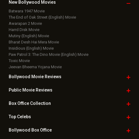
Box Office Business Talk
Box Office Overseas News
Latest News Slideshows
Upcoming Releases
Movie Reviews
Bollywood Hindi News
Top Bollywood
Photos
New Latest
Videos
Bollywood
Movie Trailer
Useful
links
Downloads
Photos
Home
|
Advertise
|
Privacy Policy
|
Feedback
|
Contact Us
|
Grievance Officer
|
FAQ