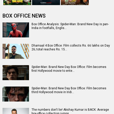
Entertainment
directory
Movies
Celebrities
A
B
C
D
E
F
G
H
I
J
K
L
M
N
O
P
Q
R
S
T
U
V
W
X
Y
Z
#
New Bollywood
Movies
Batwara 1947 Movie
The End of Oak Street (English) Movie
Awarapan 2 Movie
Harrd Disk Movie
Mutiny (English) Movie
Bharat Desh Hai Mera Movie