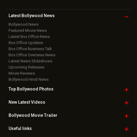
Download
App on
Copyright © 2026 Hungama Digital Media Entertainment Pvt. Ltd. All
Rights Reserved.