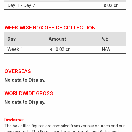
Day 1 - Day 7
₹0.02 cr.
WEEK WISE BOX OFFICE COLLECTION
Day
Amount
%±
Week 1
0.02 cr.
N/A
OVERSEAS
No data to Display.
WORLDWIDE GROSS
No data to Display.
Disclaimer:
The box office figures are compiled from various sources and our
own research. The figures can be approximate and Bollywood