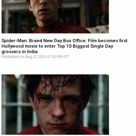
Spider-Man: Brand New Day Box Office: Film becomes first
Hollywood movie to enter Top 10 Biggest Single Day
grossers in India
Published on Aug 5, 2026 01:50 PM IST