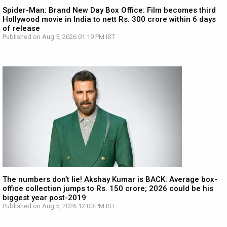
Spider-Man: Brand New Day Box Office: Film becomes third
Hollywood movie in India to nett Rs. 300 crore within 6 days
of release
Published on Aug 5, 2026 01:19 PM IST
The numbers don’t lie! Akshay Kumar is BACK: Average box-
office collection jumps to Rs. 150 crore; 2026 could be his
biggest year post-2019
Published on Aug 5, 2026 12:00 PM IST