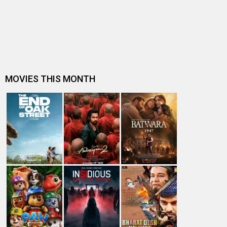
Dhamaal 4 Box Office: Film collects Rs. 66 lakhs on Day
26; total reaches Rs. 15…
Spider-Man: Brand New Day Box Office: Film becomes
first Hollywood movie to ente…
Spider-Man: Brand New Day Box Office: Film becomes
third Hollywood movie in Indi…
The numbers don’t lie! Akshay Kumar is BACK: Average
box-office collection jumps…
Welcome To The Jungle Box Office: Akshay Kumar-
starrer collects Rs. 3 lakhs in s…