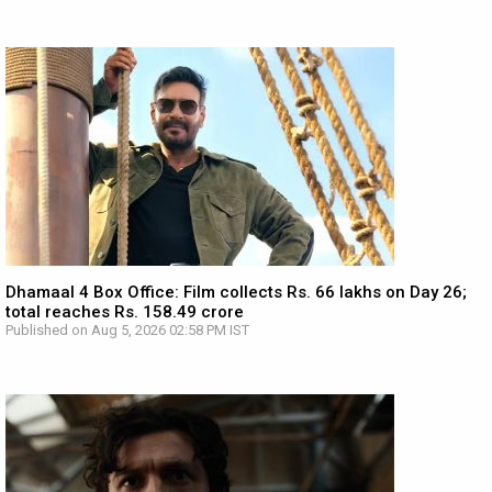
Dhamaal 4 Box Office: Film collects Rs. 66 lakhs on Day 26;
total reaches Rs. 158.49 crore
Published on Aug 5, 2026 02:58 PM IST