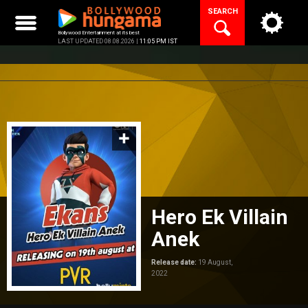
Skip
SEARCH
to
content
Bollywood Entertainment at its best
LAST UPDATED 08.08.2026 |
11:05 PM IST
Hero Ek Villain
Anek
Release date:
19 August,
2022