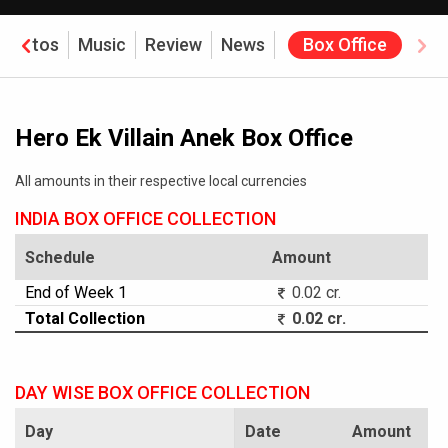
Photos
Music
Review
News
Box Office
Hero Ek Villain Anek Box Office
All amounts in their respective local currencies
INDIA BOX OFFICE COLLECTION
Schedule
Amount
End of Week 1
0.02 cr.
Total Collection
0.02 cr.
DAY WISE BOX OFFICE COLLECTION
Day
Date
Amount