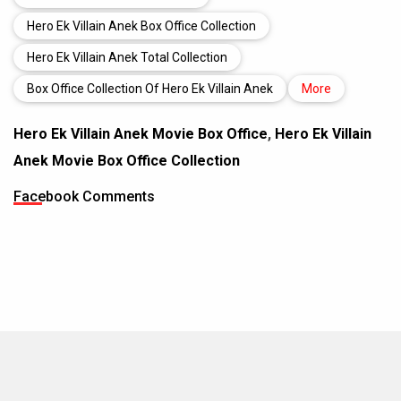
Hero Ek Villain Anek Box Office Collection
Hero Ek Villain Anek Total Collection
Box Office Collection Of Hero Ek Villain Anek
More
Hero Ek Villain Anek Movie Box Office
,
Hero Ek Villain
Anek Movie Box Office Collection
Facebook Comments