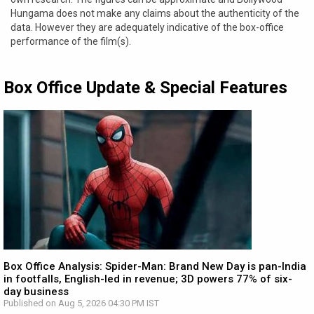
Hungama does not make any claims about the authenticity of the
data. However they are adequately indicative of the box-office
performance of the film(s).
Box Office Update & Special Features
Box Office Analysis: Spider-Man: Brand New Day is pan-India
in footfalls, English-led in revenue; 3D powers 77% of six-
day business
Published on Aug 5, 2026 04:30 PM IST