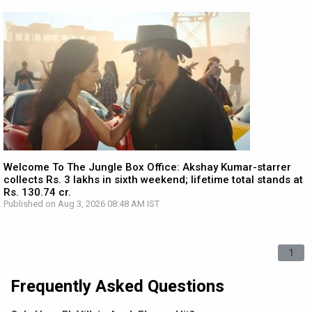
Welcome To The Jungle Box Office: Akshay Kumar-starrer
collects Rs. 3 lakhs in sixth weekend; lifetime total stands at
Rs. 130.74 cr.
Published on Aug 3, 2026 08:48 AM IST
1
Frequently Asked Questions