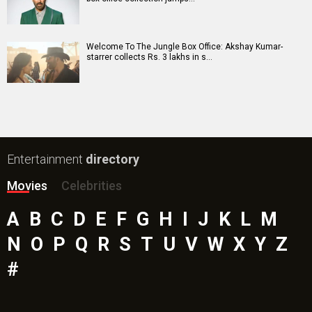
Insidious (English) Movie
Paw Patrol 3: The Dino Movie (English) Movie
Toxic Movie
Jeevan Bheema Yojana Movie
Bollywood Movie
Reviews
Public Movie
Reviews
Box Office
Collection
Top
Celebs
Bollywood Box
Office
Latest Bollywood
News
Bollywood News
Featured Movie News
Latest Box Office News
Box Office Updates