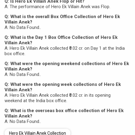
Q: Is Hero Ek Villain Anek Flop or Hit?
A: The performance of Hero Ek Villain Anek was Flop.
Q: What is the overall Box Office Collection of Hero Ek
Villain Anek?
A: No Data Found..
Q: What is the Day 1 Box Office Collection of Hero Ek
Villain Anek?
A: Hero Ek Villain Anek collected ₹0.02 cr. on Day 1 at the India
box office.
Q: What were the opening weekend collections of Hero Ek
Villain Anek?
A: No Data Found..
Q: What were the opening week collections of Hero Ek
Villain Anek?
A: Hero Ek Villain Anek collected ₹0.02 cr. in its opening
weekend at the India box office.
Q: What is the overseas box office collection of Hero Ek
Villain Anek?
A: No Data Found..
Hero Ek Villain Anek Collection