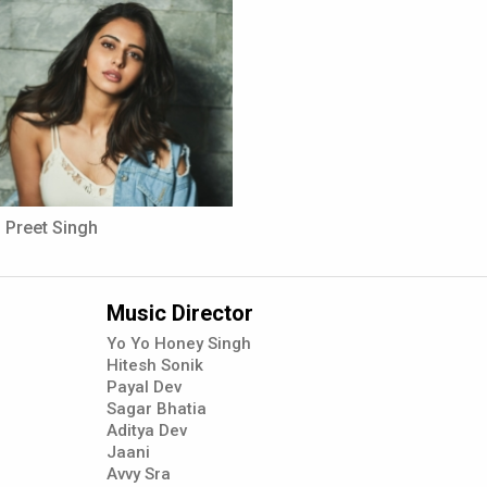
 Preet Singh
Music Director
Yo Yo Honey Singh
Hitesh Sonik
Payal Dev
Sagar Bhatia
Aditya Dev
Jaani
Avvy Sra