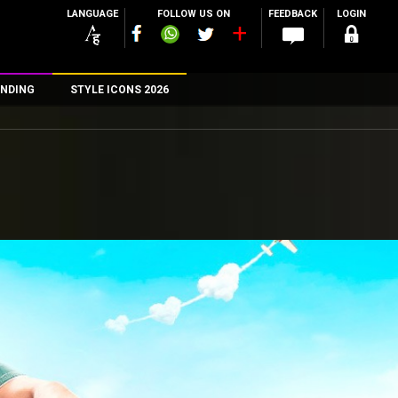
LANGUAGE
FOLLOW US ON
FEEDBACK
LOGIN
NDING
STYLE ICONS 2026
n
rs