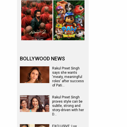
BOLLYWOOD NEWS
Rakul Preet Singh
says she wants
'meaty, meaningful
roles' after success
of Pati…
Rakul Preet Singh
proves style can be
subtle, strong and
story-driven with her
D…
EXCLUSIVE: Luv