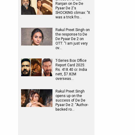
Ranjan on De De
Pyaar De 2's
SHOCKING climax: "It
was a trick fro…
Rakul Preet Singh on
the response to De
De Pyaar De 2 on
OTT: "I am just very
ov…
T-Series Box Office
Report Card 2025:
Rs. 418.40 cr. India
nett, $7.82M
overseas…
Rakul Preet Singh
opens up on the
success of De De
Pyaar De 2: “Author-
backed ro…