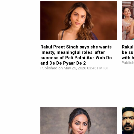
Rakul Preet Singh says she wants
Rakul
'meaty, meaningful roles' after
be su
success of Pati Patni Aur Woh Do
with 
and De De Pyaar De 2
Publis
Published on May 25, 2026 03:45 PM IST