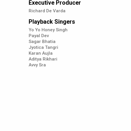
Executive Producer
Richard De Varda
Playback Singers
Yo Yo Honey Singh
Payal Dev
Sagar Bhatia
Jyotica Tangri
Karan Aujla
Aditya Rikhari
Avvy Sra