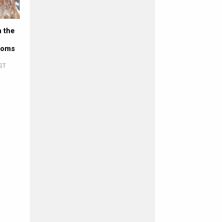
 the
coms
ST