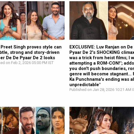
 Preet Singh proves style can
EXCLUSIVE: Luv Ranjan on De
btle, strong and story-driven
Pyaar De 2's SHOCKING climax:
her De De Pyaar De 2 looks
was a trick from heist films; I 
hed on Feb 2, 2026 05:00 PM IST
attempting a ROM-CON!"; adds,
you don't push boundaries, 
genre will become stagnant… 
Ka Punchnama's ending was a
unpredictable"
Published on Jan 28, 2026 10:21 AM I