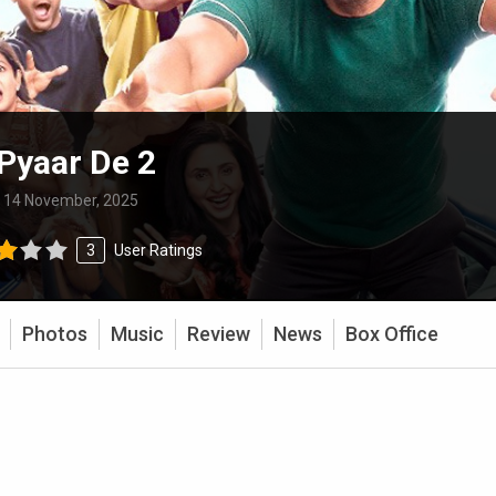
Pyaar De 2
:
14 November, 2025
3
User Ratings
Photos
Music
Review
News
Box Office