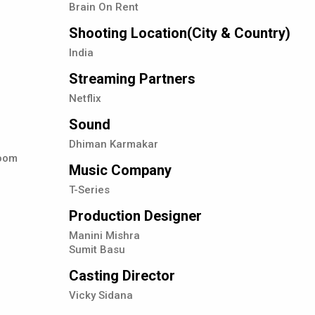
Brain On Rent
Shooting Location(City & Country)
India
Streaming Partners
Netflix
Sound
Dhiman Karmakar
hoom
Music Company
T-Series
Production Designer
Manini Mishra
Sumit Basu
Casting Director
Vicky Sidana