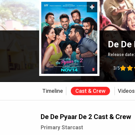
De De 
Release date
3/5
Timeline
Cast & Crew
Videos
De De Pyaar De 2 Cast & Crew
Primary Starcast