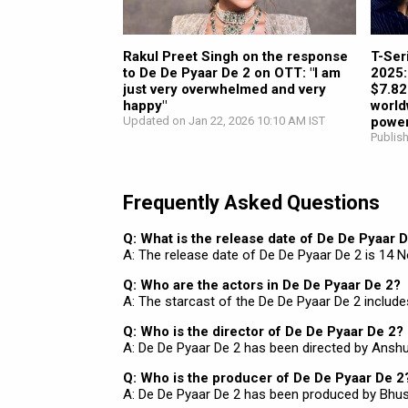
Rakul Preet Singh on the response
T-Ser
to De De Pyaar De 2 on OTT: "I am
2025: 
just very overwhelmed and very
$7.82
happy"
world
Updated on Jan 22, 2026 10:10 AM IST
power
Publis
Frequently Asked Questions
Q: What is the release date of De De Pyaar 
A: The release date of De De Pyaar De 2 is 14 
Q: Who are the actors in De De Pyaar De 2?
A: The starcast of the De De Pyaar De 2 include
Q: Who is the director of De De Pyaar De 2?
A: De De Pyaar De 2 has been directed by Ansh
Q: Who is the producer of De De Pyaar De 2
A: De De Pyaar De 2 has been produced by Bhus