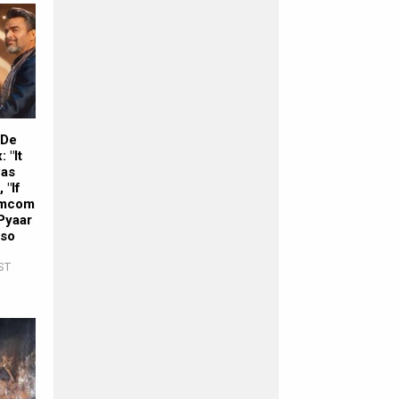
 De
 "It
was
 "If
romcom
Pyaar
lso
ST