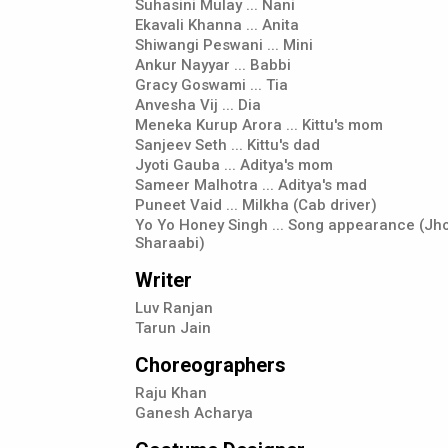
Suhasini Mulay ... Nani
Ekavali Khanna ... Anita
Shiwangi Peswani ... Mini
Ankur Nayyar ... Babbi
Gracy Goswami ... Tia
Anvesha Vij ... Dia
Meneka Kurup Arora ... Kittu's mom
Sanjeev Seth ... Kittu's dad
Jyoti Gauba ... Aditya's mom
Sameer Malhotra ... Aditya's mad
Puneet Vaid ... Milkha (Cab driver)
Yo Yo Honey Singh ... Song appearance (J
Sharaabi)
Writer
Luv Ranjan
Tarun Jain
Choreographers
Raju Khan
Ganesh Acharya