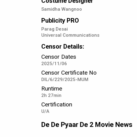
Costume Designer
Samidha Wangnoo
Publicity PRO
Parag Desai
Universal Communications
Censor Details:
Censor Dates
2025/11/06
Censor Certificate No
DIL/6/229/2025-MUM
Runtime
2h 27min
Certification
U/A
De De Pyaar De 2 Movie News