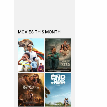
MOVIES THIS MONTH