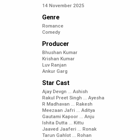
14
November
2025
Genre
Romance
Comedy
Producer
Bhushan Kumar
Krishan Kumar
Luv Ranjan
Ankur Garg
Star Cast
Ajay Devgn ... Ashish
Rakul Preet Singh ... Ayesha
R Madhavan ... Rakesh
Meezaan Jafri ... Aditya
Gautami Kapoor ... Anju
Ishita Dutta ... Kittu
Jaaved Jaaferi ... Ronak
Tarun Gahlot ... Rohan