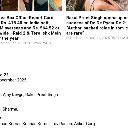
ies Box Office Report Card
Rakul Preet Singh opens up on
Rs. 418.40 cr. India nett,
success of De De Pyaar De 2:
M overseas and Rs. 564.52 cr.
“Author-backed roles in rom-
wide - Raid 2 & Tere Ishk Mein
are rare”
 the year
Published on Dec 11, 2025 05:31 PM I
hed on Jan 13, 2026 12:00 PM IST
De 2?
November 2025.
s Ajay Devgn, Rakul Preet Singh.
ul Sharma.
?
han Kumar, Krishan Kumar, Luv Ranjan, Ankur Garg.