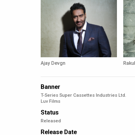
Ajay Devgn
Rakul
Banner
T-Series Super Cassettes Industries Ltd.
Luv Films
Status
Released
Release Date