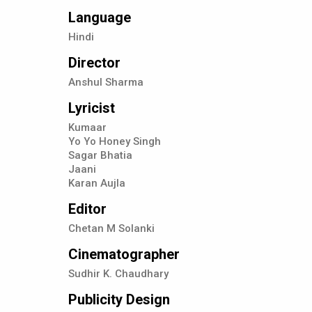
Language
Hindi
Director
Anshul Sharma
Lyricist
Kumaar
Yo Yo Honey Singh
Sagar Bhatia
Jaani
Karan Aujla
Editor
Chetan M Solanki
Cinematographer
Sudhir K. Chaudhary
Publicity Design