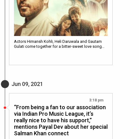
Actors Himansh Kohli, Heli Daruwala and Gautam
Gulati come together for a bitter-sweet love song…
Jun 09, 2021
3:18 pm
“From being a fan to our association
via Indian Pro Music League, it’s
really nice to have his support,”
mentions Payal Dev about her special
Salman Khan connect