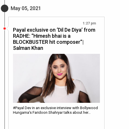
May 05, 2021
1:27 pm
Payal exclusive on ‘Dil De Diya’ from
RADHE: “Himesh bhai is a
BLOCKBUSTER hit composer”|
Salman Khan
#Payal Dev in an exclusive interview with Bollywood
Hungama's Faridoon Shahryar talks about her…