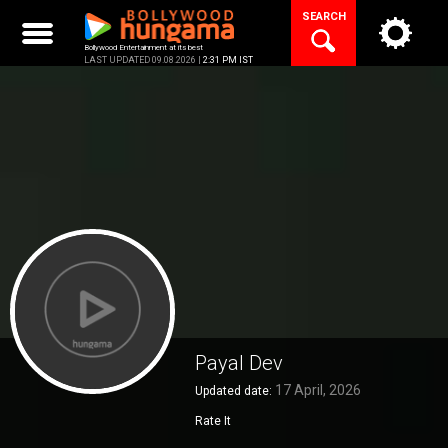
Skip
SEARCH
to
content
Bollywood Entertainment at its best
LAST UPDATED 09.08.2026 |
2:31 PM IST
Payal Dev
17 April, 2026
Updated date:
Rate It