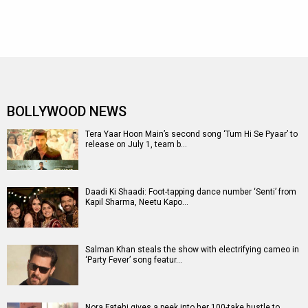
BOLLYWOOD NEWS
Tera Yaar Hoon Main’s second song ‘Tum Hi Se Pyaar’ to
release on July 1, team b…
Daadi Ki Shaadi: Foot-tapping dance number ‘Senti’ from
Kapil Sharma, Neetu Kapo…
Salman Khan steals the show with electrifying cameo in
‘Party Fever’ song featur…
Nora Fatehi gives a peek into her 100-take hustle to