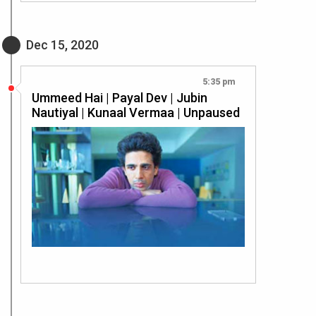
Dec 15, 2020
5:35 pm
Ummeed Hai | Payal Dev | Jubin
Nautiyal | Kunaal Vermaa | Unpaused