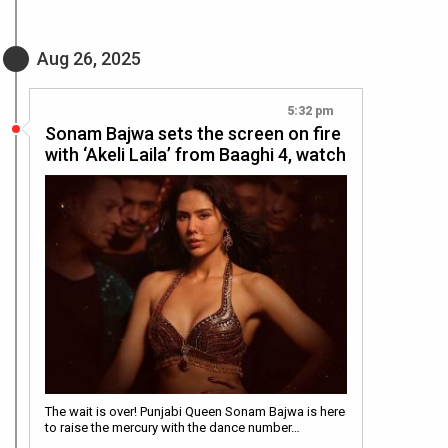
Aug 26, 2025
5:32 pm
Sonam Bajwa sets the screen on fire
with ‘Akeli Laila’ from Baaghi 4, watch
The wait is over! Punjabi Queen Sonam Bajwa is here
to raise the mercury with the dance number…