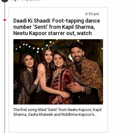
6:53 pm
Daadi Ki Shaadi: Foot-tapping dance
number ‘Senti’ from Kapil Sharma,
Neetu Kapoor starrer out, watch
The first song titled ‘Senti’ from Neetu Kapoor, Kapil
Sharma, Sadia Khateeb and Riddhima Kapoor’s…