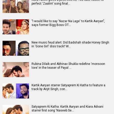
perfect 'Zaalim' song final…
”I would like to say 'Nazar Na Lage' to Kartik Aaryan”,
says former Bigg Boss OT…
New music feud alert: Did Badshah shade Honey Singh
in 'Gone Girl' diss track? W…
Rubina Dilaik and Abhinav Shukla redefine ‘monsoon
love’ in the teaser of Payal …
Kartik Aaryan starrer Satyaprem Ki Katha to feature a
track by Arijit Singh, con…
Satyaprem Ki Katha: Kartik Aaryan and Kiara Advani
starrer first song 'Naseeb Se…