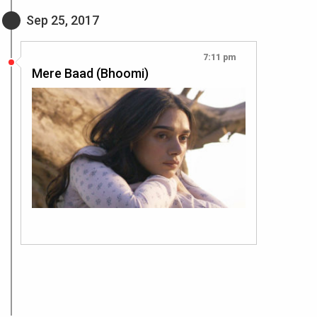
Sep 25, 2017
7:11 pm
Mere Baad (Bhoomi)