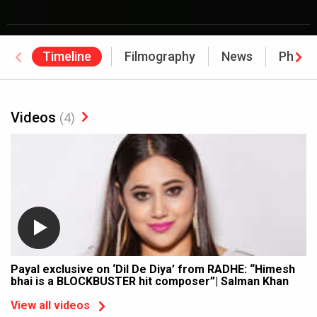
Timeline
Filmography
News
Photo
Videos
(4)
Payal exclusive on ‘Dil De Diya’ from RADHE: “Himesh
bhai is a BLOCKBUSTER hit composer”| Salman Khan
View all videos