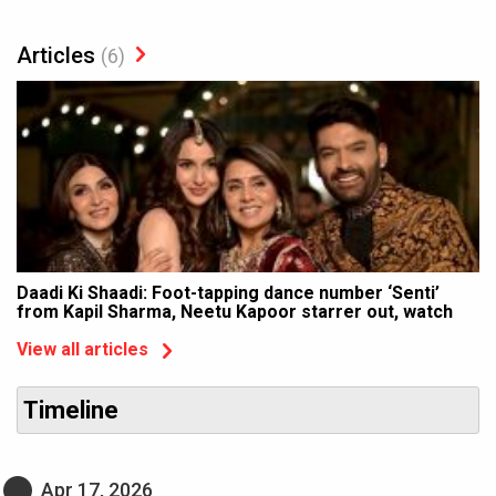
Articles
(6)
Daadi Ki Shaadi: Foot-tapping dance number ‘Senti’
from Kapil Sharma, Neetu Kapoor starrer out, watch
View all articles
Timeline
Apr 17, 2026