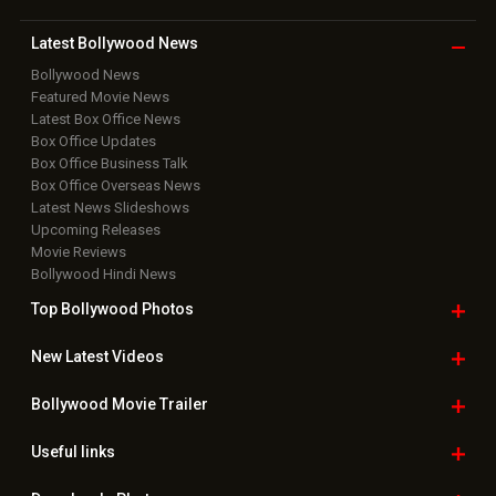
Latest Bollywood
News
Bollywood News
Featured Movie News
Latest Box Office News
Box Office Updates
Box Office Business Talk
Box Office Overseas News
Latest News Slideshows
Upcoming Releases
Movie Reviews
Bollywood Hindi News
Top Bollywood
Photos
New Latest
Videos
Bollywood
Movie Trailer
Useful
links