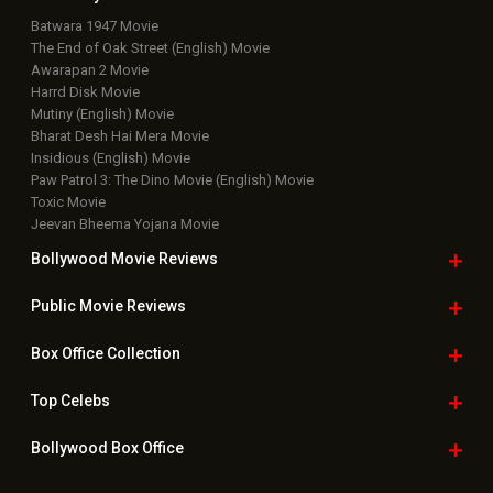
Batwara 1947 Movie
The End of Oak Street (English) Movie
Awarapan 2 Movie
Harrd Disk Movie
Mutiny (English) Movie
Bharat Desh Hai Mera Movie
Insidious (English) Movie
Paw Patrol 3: The Dino Movie (English) Movie
Toxic Movie
Jeevan Bheema Yojana Movie
Bollywood Movie
Reviews
Public Movie
Reviews
Box Office
Collection
Top
Celebs
Bollywood Box
Office