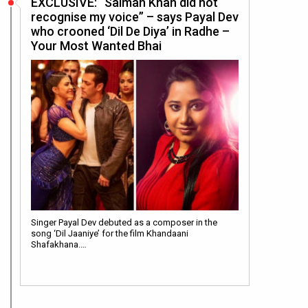
EXCLUSIVE: “Salman Khan did not
recognise my voice” – says Payal Dev
who crooned ‘Dil De Diya’ in Radhe –
Your Most Wanted Bhai
Singer Payal Dev debuted as a composer in the
song ‘Dil Jaaniye’ for the film Khandaani
Shafakhana.…