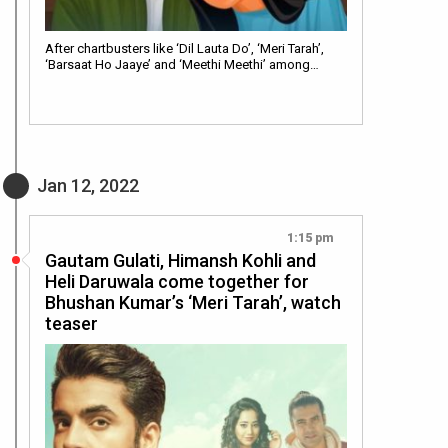
After chartbusters like ‘Dil Lauta Do’, ‘Meri Tarah’,
‘Barsaat Ho Jaaye’ and ‘Meethi Meethi’ among…
Jan 12, 2022
1:15 pm
Gautam Gulati, Himansh Kohli and
Heli Daruwala come together for
Bhushan Kumar’s ‘Meri Tarah’, watch
teaser