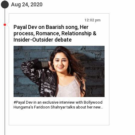
Aug 24, 2020
12:02 pm
Payal Dev on Baarish song, Her
process, Romance, Relationship &
Insider-Outsider debate
#Payal Dev in an exclusive interview with Bollywood
Hungama’s Faridoon Shahryar talks about her new…