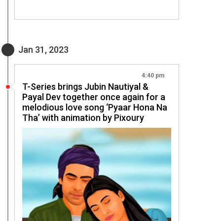
Jan 31, 2023
4:40 pm
T-Series brings Jubin Nautiyal &
Payal Dev together once again for a
melodious love song ‘Pyaar Hona Na
Tha’ with animation by Pixoury