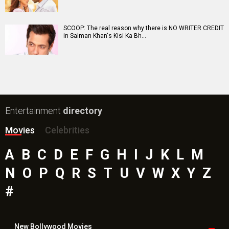
SCOOP: The real reason why there is NO WRITER CREDIT
in Salman Khan's Kisi Ka Bh…
Entertainment
directory
Movies
Celebrities
A
B
C
D
E
F
G
H
I
J
K
L
M
N
O
P
Q
R
S
T
U
V
W
X
Y
Z
#
New Bollywood
Movies