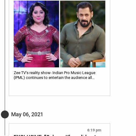
Zee TV’s reality show- Indian Pro Music League
(IPML) continues to entertain the audience all…
May 06, 2021
6:19 pm