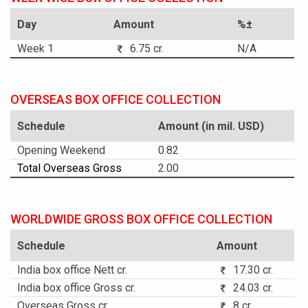
Day
Amount
%±
Week 1
6.75 cr.
N/A
OVERSEAS BOX OFFICE COLLECTION
Schedule
Amount (in mil. USD)
Opening Weekend
0.82
Total Overseas Gross
2.00
WORLDWIDE GROSS BOX OFFICE COLLECTION
Schedule
Amount
India box office Nett cr.
17.30 cr.
India box office Gross cr.
24.03 cr.
Overseas Gross cr.
8 cr.