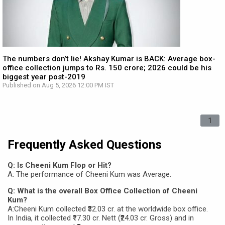
The numbers don’t lie! Akshay Kumar is BACK: Average box-
office collection jumps to Rs. 150 crore; 2026 could be his
biggest year post-2019
Published on Aug 5, 2026 12:00 PM IST
1
Frequently Asked Questions
Q: Is Cheeni Kum Flop or Hit?
A: The performance of Cheeni Kum was Average.
Q: What is the overall Box Office Collection of Cheeni
Kum?
A:Cheeni Kum collected ₹32.03 cr. at the worldwide box office.
In India, it collected ₹17.30 cr. Nett (₹24.03 cr. Gross) and in