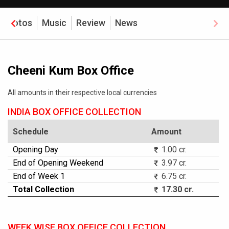
Photos
Music
Review
News
Cheeni Kum Box Office
All amounts in their respective local currencies
INDIA BOX OFFICE COLLECTION
Schedule
Amount
Opening Day
1.00 cr.
End of Opening Weekend
3.97 cr.
End of Week 1
6.75 cr.
Total Collection
17.30 cr.
WEEK WISE BOX OFFICE COLLECTION