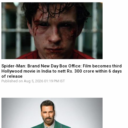
Spider-Man: Brand New Day Box Office: Film becomes third
Hollywood movie in India to nett Rs. 300 crore within 6 days
of release
Published on Aug 5, 2026 01:19 PM IST