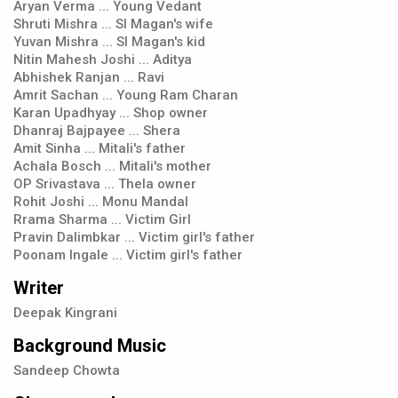
Aryan Verma ... Young Vedant
Shruti Mishra ... SI Magan's wife
Yuvan Mishra ... SI Magan's kid
Nitin Mahesh Joshi ... Aditya
Abhishek Ranjan ... Ravi
Amrit Sachan ... Young Ram Charan
Karan Upadhyay ... Shop owner
Dhanraj Bajpayee ... Shera
Amit Sinha ... Mitali's father
Achala Bosch ... Mitali's mother
OP Srivastava ... Thela owner
Rohit Joshi ... Monu Mandal
Rrama Sharma ... Victim Girl
Pravin Dalimbkar ... Victim girl's father
Poonam Ingale ... Victim girl's father
Writer
Deepak Kingrani
Background Music
Sandeep Chowta