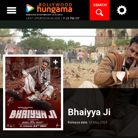
Skip
SEARCH
to
content
Bollywood Entertainment at its best
LAST UPDATED 06.08.2026 |
11:23 PM IST
Bhaiyya Ji
Release date:
24 May, 2024