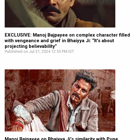
EXCLUSIVE: Manoj Bajpayee on complex character filled
with vengeance and grief in Bhaiyya Ji: “It's about
projecting believability”
Published on Jul 31, 2024 12:55 PM IST
Manoj Bajpayee on Bhaiyya Ji’s similarity with Pune