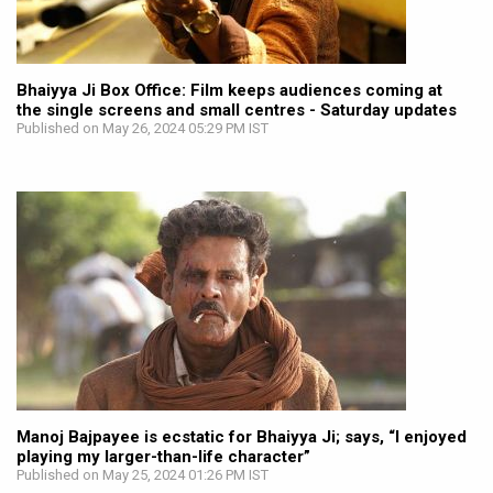
Bhaiyya Ji Box Office: Film keeps audiences coming at
the single screens and small centres - Saturday updates
Published on May 26, 2024 05:29 PM IST
Manoj Bajpayee is ecstatic for Bhaiyya Ji; says, “I enjoyed
playing my larger-than-life character”
Published on May 25, 2024 01:26 PM IST