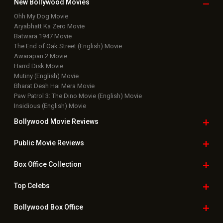
New Bollywood
Movies
Ohh My Dog Movie
Aryabhatt Ka Zero Movie
Batwara 1947 Movie
The End of Oak Street (English) Movie
Awarapan 2 Movie
Harrd Disk Movie
Mutiny (English) Movie
Bharat Desh Hai Mera Movie
Paw Patrol 3: The Dino Movie (English) Movie
Insidious (English) Movie
Bollywood Movie
Reviews
Public Movie
Reviews
Box Office
Collection
Top
Celebs
Bollywood Box
Office