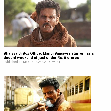
Bhaiyya Ji Box Office: Manoj Bajpayee starrer has a
decent weekend of just under Rs. 6 crores
Published on May 27, 2024 02:26 PM IST