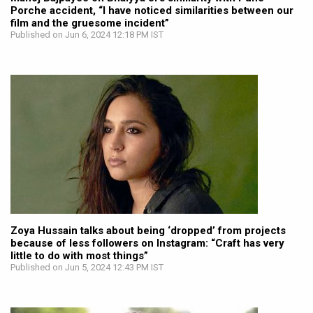
Porche accident, “I have noticed similarities between our
film and the gruesome incident”
Published on Jun 6, 2024 12:18 PM IST
Zoya Hussain talks about being ‘dropped’ from projects
because of less followers on Instagram: “Craft has very
little to do with most things”
Published on Jun 5, 2024 12:43 PM IST