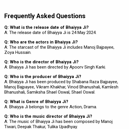
Frequently Asked Questions
Q: What is the release date of Bhaiyya Ji?
A: The release date of Bhaiyya Ji is 24 May 2024.
Q: Who are the actors in Bhaiyya Ji?
A: The starcast of the Bhaiyya Ji includes Manoj Bajpayee,
Zoya Hussain.
Q: Who is the director of Bhaiyya Ji?
A: Bhaiyya Ji has been directed by Apoorv Singh Karki.
Q: Who is the producer of Bhaiyya Ji?
A: Bhaiyya Ji has been produced by Shabana Raza Bajpayee,
Manoj Bajpayee, Vikram Khakhar, Vinod Bhanushali, Kamlesh
Bhanushali, Samiksha Shael Oswal, Shael Oswal.
Q: What is Genre of Bhaiyya Ji?
A: Bhaiyya Ji belongs to the genre Action, Drama.
Q: Who is the music director of Bhaiyya Ji?
A: The music of Bhaiyya Ji has been composed by Manoj
Tiwari, Deepak Thakur, Tulika Upadhyay.