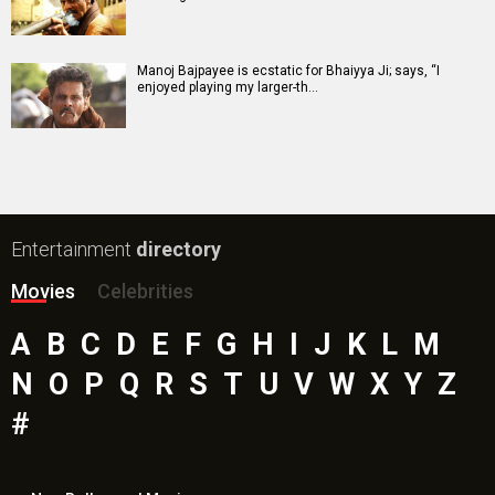
Manoj Bajpayee is ecstatic for Bhaiyya Ji; says, “I
enjoyed playing my larger-th…
Entertainment
directory
Movies
Celebrities
A
B
C
D
E
F
G
H
I
J
K
L
M
N
O
P
Q
R
S
T
U
V
W
X
Y
Z
#