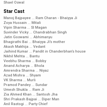
Shael Oswal
Star Cast
Manoj Bajpayee ... Ram Charan - Bhaiyya Ji
Zoya Hussain ... Mitali
Vipin Sharma ... SI Magan
Suvinder Vicky ... Chandrabhan Singh
Jatin Goswami ... Abhimanyu
Bhagirathi Bai ... Bhaiyya Ji's mother
Akash Makhija ... Vedant
Jaihind Kumar ... Pandit in Chanderbhan’s house
Nikhil Mehta ... Bantu
Veebhu Sharma ... Bobby
Anand Acharya ... Bhola
Amrendra Sharma ... Niyaz
Azad Mishra ... Shyam
VK Sharma ... Murli
Pramod Pandey ... Sundar
Umesh Shukla ... Ram Ji
Zia Ahmed Khan ... Santosh Jha
Shri Prakash Bajpai ... Diper Man
Anil Rastogi ... Party Chief