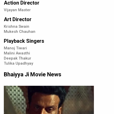
Action Director
Vijayan Master
Art Director
Krishna Swain
Mukesh Chauhan
Playback Singers
Manoj Tiwari
Malini Awasthi
Deepak Thakur
Tulika Upadhyay
Bhaiyya Ji Movie News