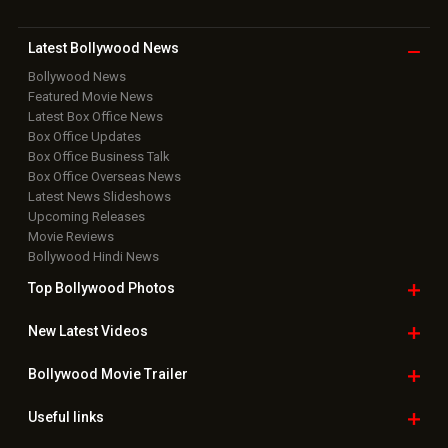
Latest Bollywood
News
Bollywood News
Featured Movie News
Latest Box Office News
Box Office Updates
Box Office Business Talk
Box Office Overseas News
Latest News Slideshows
Upcoming Releases
Movie Reviews
Bollywood Hindi News
Top Bollywood
Photos
New Latest
Videos
Bollywood
Movie Trailer
Useful
links