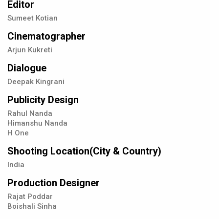
Editor
Sumeet Kotian
Cinematographer
Arjun Kukreti
Dialogue
Deepak Kingrani
Publicity Design
Rahul Nanda
Himanshu Nanda
H One
Shooting Location(City & Country)
India
Production Designer
Rajat Poddar
Boishali Sinha