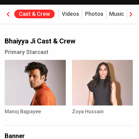
ine
Cast & Crew
Videos
Photos
Music
Rev
Bhaiyya Ji Cast & Crew
Primary Starcast
Manoj Bajpayee
Zoya Hussain
Banner