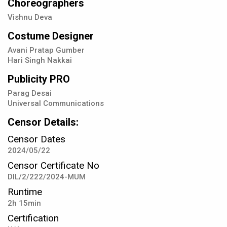
Choreographers
Vishnu Deva
Costume Designer
Avani Pratap Gumber
Hari Singh Nakkai
Publicity PRO
Parag Desai
Universal Communications
Censor Details:
Censor Dates
2024/05/22
Censor Certificate No
DIL/2/222/2024-MUM
Runtime
2h 15min
Certification