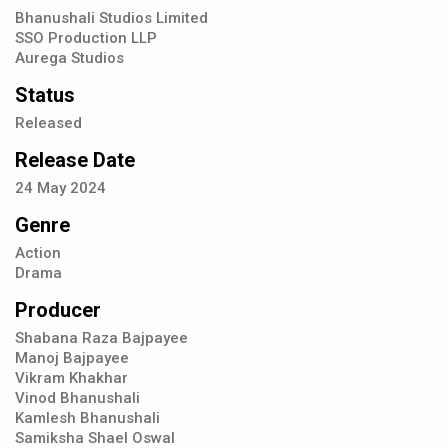
Bhanushali Studios Limited
SSO Production LLP
Aurega Studios
Status
Released
Release Date
24
May
2024
Genre
Action
Drama
Producer
Shabana Raza Bajpayee
Manoj Bajpayee
Vikram Khakhar
Vinod Bhanushali
Kamlesh Bhanushali
Samiksha Shael Oswal