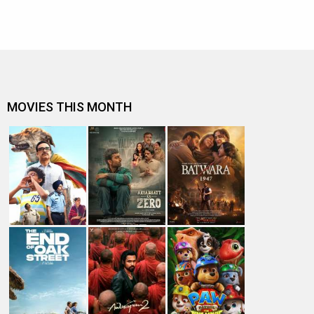
MOVIES THIS MONTH