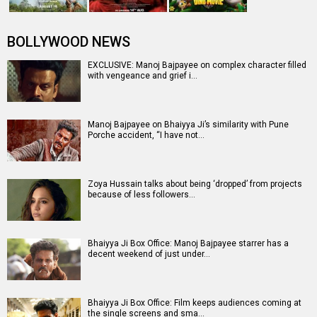
BOLLYWOOD NEWS
EXCLUSIVE: Manoj Bajpayee on complex character filled
with vengeance and grief i…
Manoj Bajpayee on Bhaiyya Ji’s similarity with Pune
Porche accident, “I have not…
Zoya Hussain talks about being ‘dropped’ from projects
because of less followers…
Bhaiyya Ji Box Office: Manoj Bajpayee starrer has a
decent weekend of just under…
Bhaiyya Ji Box Office: Film keeps audiences coming at
the single screens and sma…