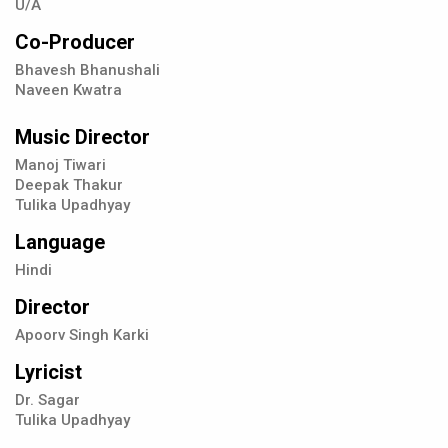
U/A
Co-Producer
Bhavesh Bhanushali
Naveen Kwatra
Music Director
Manoj Tiwari
Deepak Thakur
Tulika Upadhyay
Language
Hindi
Director
Apoorv Singh Karki
Lyricist
Dr. Sagar
Tulika Upadhyay