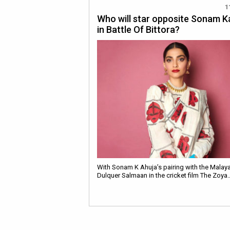
1
Who will star opposite Sonam 
in Battle Of Bittora?
With Sonam K Ahuja’s pairing with the Malay
Dulquer Salmaan in the cricket film The Zoya