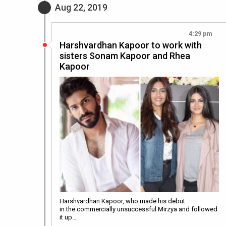
Aug 22, 2019
4:29 pm
Harshvardhan Kapoor to work with
sisters Sonam Kapoor and Rhea
Kapoor
Harshvardhan Kapoor, who made his debut
in the commercially unsuccessful Mirzya and followed
it up…