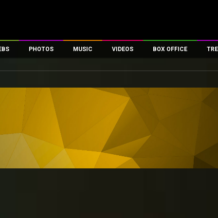
EBS
PHOTOS
MUSIC
VIDEOS
BOX OFFICE
TRE
es
100 Celebs
Parties And Events
Song Lyrics
Trailers
Box Office Collectio
ses
tal Celebs
Celeb Photos
Music Reviews
Celeb Interviews
Analysis & Features
ates
Celeb Wallpapers
OTT
All Time Top Grosse
Movie Stills
Short Videos
Overseas Box Office
First Look
First Day First Show
100 Crore Club
Movie Wallpapers
Parties & Events
200 Crore Club
Toons
Television
Top Male Celebs
Exclusive & Specials
Top Female Celebs
Movie Songs