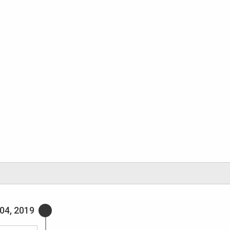
04, 2019