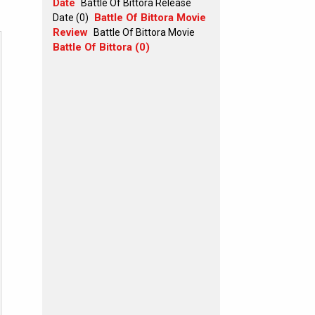
Date
Battle Of Bittora Release
Battle Of Bittora Movie
Date (0)
Review
Battle Of Bittora Movie
Battle Of Bittora (0)