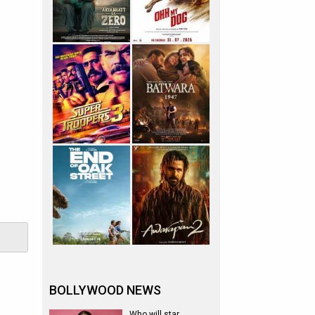
BOLLYWOOD NEWS
Who will star