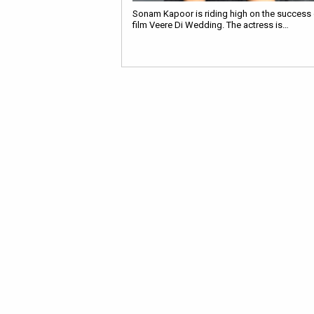
Sonam Kapoor is riding high on the success o
film Veere Di Wedding. The actress is…