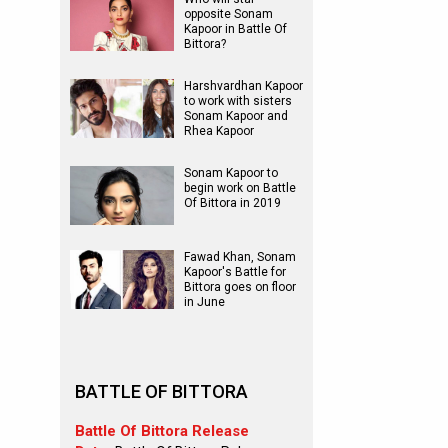
opposite Sonam
Kapoor in Battle Of
Bittora?
Harshvardhan Kapoor
to work with sisters
Sonam Kapoor and
Rhea Kapoor
Sonam Kapoor to
begin work on Battle
Of Bittora in 2019
Fawad Khan, Sonam
Kapoor's Battle for
Bittora goes on floor
in June
BATTLE OF BITTORA
Battle Of Bittora Release