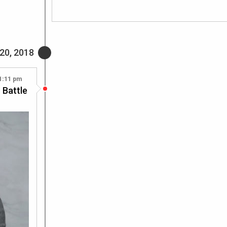
20, 2018
1:11 pm
 Battle