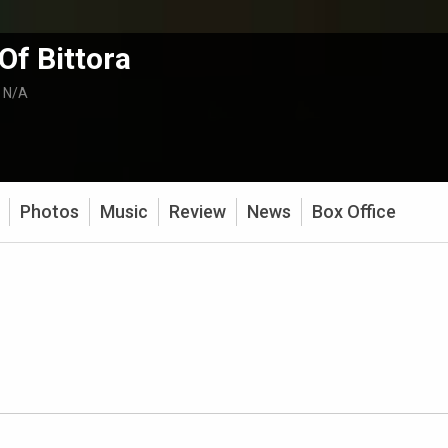
 Of Bittora
:
N/A
Photos
Music
Review
News
Box Office