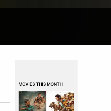
MOVIES THIS MONTH