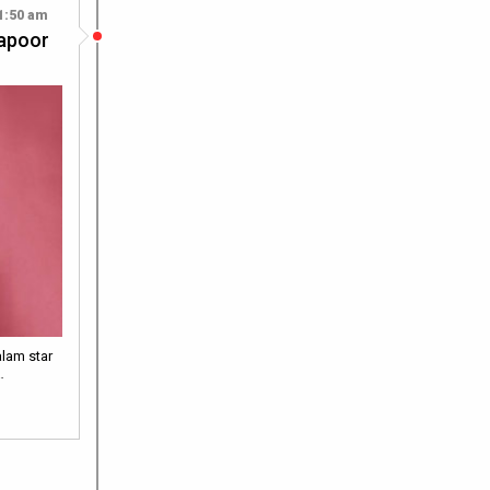
1:50 am
Kapoor
alam star
…