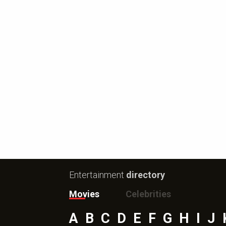
Entertainment
directory
Movies
Celebrities
A
B
C
D
E
F
G
H
I
J