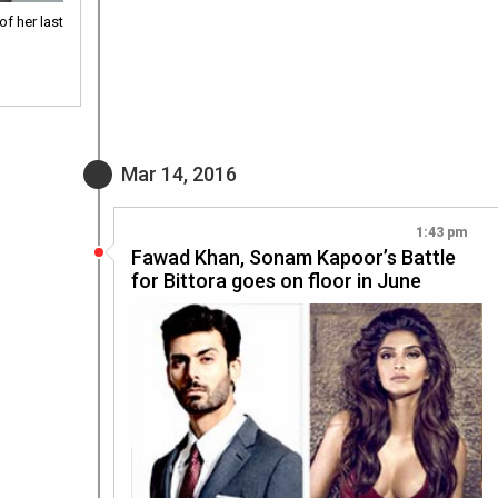
f her last
Mar 14, 2016
1:43 pm
Fawad Khan, Sonam Kapoor’s Battle
for Bittora goes on floor in June