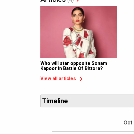
Who will star opposite Sonam
Kapoor in Battle Of Bittora?
View all articles
Timeline
Oct 