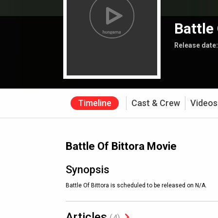
Battle
Release date
Timeline
Cast & Crew
Videos
Battle Of Bittora Movie
Synopsis
Battle Of Bittora is scheduled to be released on N/A.
Articles
(4)