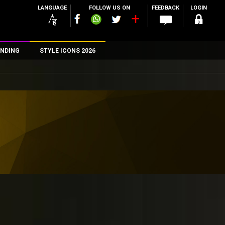
LANGUAGE
FOLLOW US ON
FEEDBACK
LOGIN
NDING
STYLE ICONS 2026
n
rs