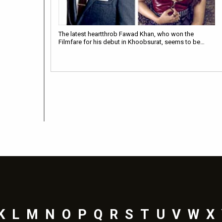
The latest heartthrob Fawad Khan, who won the
Filmfare for his debut in Khoobsurat, seems to be…
K
L
M
N
O
P
Q
R
S
T
U
V
W
X