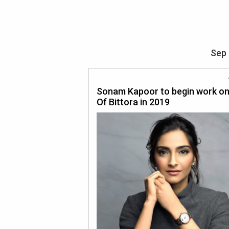
Sep 
Sonam Kapoor to begin work on
Of Bittora in 2019