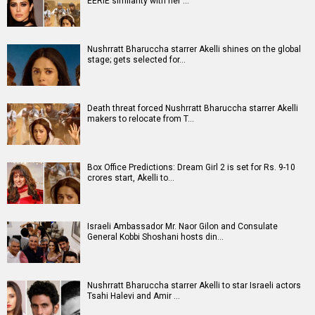
Movies
Celebrities
A
B
C
D
E
F
G
H
I
J
K
L
M
N
O
P
Q
R
S
T
U
V
W
X
Y
Z
#
New Bollywood
Movies
Ohh My Dog Movie
Aryabhatt Ka Zero Movie
Batwara 1947 Movie
The End of Oak Street (English) Movie
Awarapan 2 Movie
Harrd Disk Movie
Mutiny (English) Movie
Bharat Desh Hai Mera Movie
Paw Patrol 3: The Dino Movie (English) Movie
Insidious (English) Movie
Bollywood Movie
Reviews