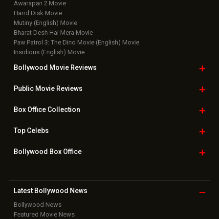
Top Bollywood
Photos
New Latest
Videos
Bollywood
Movie Trailer
Useful
links
Downloads
Photos
Home
|
Advertise
|
Privacy Policy
|
Feedback
|
Contact Us
|
Grievance Officer
|
FAQ
Download
App on
Copyright © 2026 Hungama Digital Media Entertainment Pvt. Ltd. All
Rights Reserved.