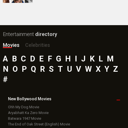
Public Movie
Reviews
Box Office
Collection
Top
Celebs
Bollywood Box
Office
Latest Bollywood
News
Bollywood News
Featured Movie News
Latest Box Office News
Box Office Updates
Box Office Business Talk
Box Office Overseas News
Latest News Slideshows
Upcoming Releases
Movie Reviews
Bollywood Hindi News