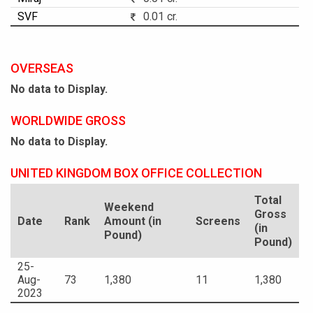
SVF
0.01 cr.
OVERSEAS
No data to Display.
WORLDWIDE GROSS
No data to Display.
UNITED KINGDOM BOX OFFICE COLLECTION
Total
Weekend
Gross
Date
Rank
Amount (in
Screens
(in
Pound)
Pound)
25-
Aug-
73
1,380
11
1,380
2023