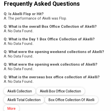
Frequently Asked Questions
Q: Is Akelli Flop or Hit?
A: The performance of Akelli was Flop.
Q: What is the overall Box Office Collection of Akelli?
A: No Data Found..
Q: What is the Day 1 Box Office Collection of Akelli?
A: No Data Found..
Q: What were the opening weekend collections of Akelli?
A: No Data Found..
Q: What were the opening week collections of Akelli?
A: No Data Found..
Q: What is the overseas box office collection of Akelli?
A: No Data Found..
Akelli Collection
Akelli Box Office Collection
Akelli Total Collection
Box Office Collection Of Akelli
More