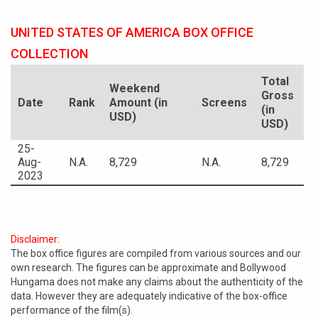
UNITED STATES OF AMERICA BOX OFFICE
COLLECTION
Total
Weekend
Gross
Date
Rank
Amount (in
Screens
(in
USD)
USD)
25-
Aug-
N.A.
8,729
N.A.
8,729
2023
Disclaimer:
The box office figures are compiled from various sources and our
own research. The figures can be approximate and Bollywood
Hungama does not make any claims about the authenticity of the
data. However they are adequately indicative of the box-office
performance of the film(s).