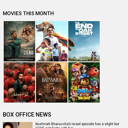
Death threat forced Nushrratt Bharuccha starrer Akelli
makers to relocate from T…
Box Office Predictions: Dream Girl 2 is set for Rs. 9-10
crores start, Akelli to…
Israeli Ambassador Mr. Naor Gilon and Consulate
General Kobbi Shoshani hosts din…
Nushrratt Bharuccha starrer Akelli to star Israeli actors
Tsahi Halevi and Amir …
Entertainment
directory