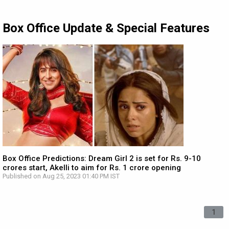
Box Office Update & Special Features
Box Office Predictions: Dream Girl 2 is set for Rs. 9-10
crores start, Akelli to aim for Rs. 1 crore opening
Published on Aug 25, 2023 01:40 PM IST
1