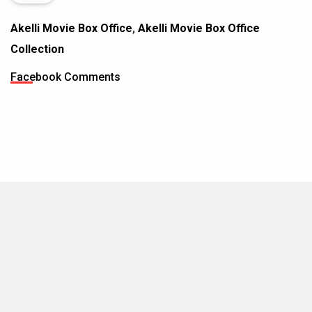
Akelli Movie Box Office
,
Akelli Movie Box Office
Collection
Facebook Comments
MOVIES THIS MONTH