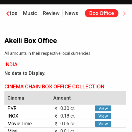
Photos
Music
Review
News
Box Office
Akelli Box Office
All amounts in their respective local currencies
INDIA
No data to Display.
CINEMA CHAIN BOX OFFICE COLLECTION
Cinema
Amount
PVR
0.30 cr.
View
INOX
0.18 cr.
View
Movie Time
0.06 cr.
View
Miraj
0.01 cr.