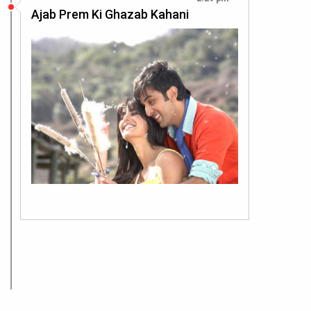
Ajab Prem Ki Ghazab Kahani