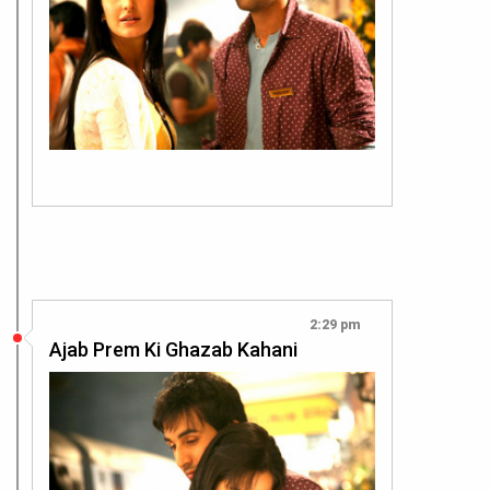
2:29 pm
Ajab Prem Ki Ghazab Kahani