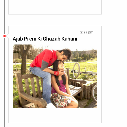
2:29 pm
Ajab Prem Ki Ghazab Kahani