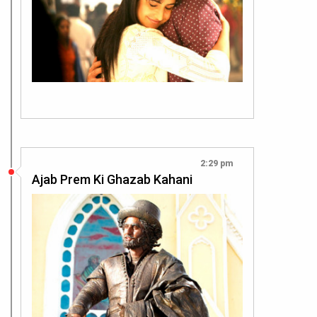
2:29 pm
Ajab Prem Ki Ghazab Kahani