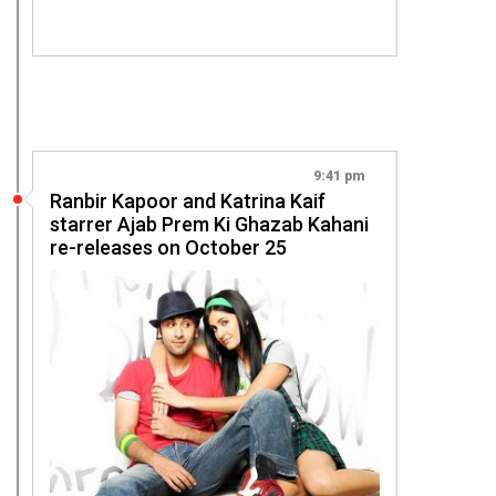
9:41 pm
Ranbir Kapoor and Katrina Kaif
starrer Ajab Prem Ki Ghazab Kahani
re-releases on October 25