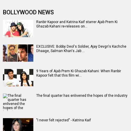
BOLLYWOOD NEWS
Ranbir Kapoor and Katrina Kaif starrer Ajab Prem Ki
Ghazab Kahani re-releases on…
EXCLUSIVE: Bobby Deol's Soldier, Ajay Devgn's Kachche
Dhaage, Salman Khan's Jab …
9 Years of Ajab Prem Ki Ghazab Kahani: When Ranbir
Kapoor felt that this film wi…
The final quarter has enlivened the hopes of the industry
"I never felt rejected" - Katrina Kaif