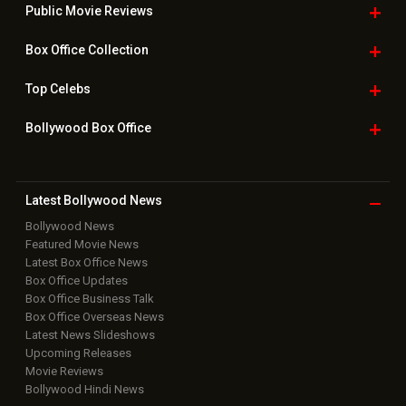
Public Movie
Reviews
Box Office
Collection
Top
Celebs
Bollywood Box
Office
Latest Bollywood
News
Bollywood News
Featured Movie News
Latest Box Office News
Box Office Updates
Box Office Business Talk
Box Office Overseas News
Latest News Slideshows
Upcoming Releases
Movie Reviews
Bollywood Hindi News