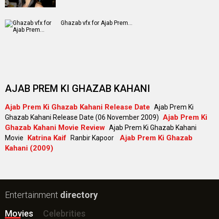
Ghazab vfx for Ajab Prem...
AJAB PREM KI GHAZAB KAHANI
Ajab Prem Ki Ghazab Kahani Release Date
Ajab Prem Ki
Ajab Prem Ki
Ghazab Kahani Release Date (06 November 2009)
Ghazab Kahani Movie Review
Ajab Prem Ki Ghazab Kahani
Katrina Kaif
Ajab Prem Ki Ghazab
Movie
Ranbir Kapoor
Kahani (2009)
Entertainment
directory
Movies
Celebrities