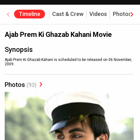
Timeline
Cast & Crew
Videos
Photos
Ajab Prem Ki Ghazab Kahani Movie
Synopsis
Ajab Prem Ki Ghazab Kahani is scheduled to be released on 06 November,
2009.
Photos
(93)