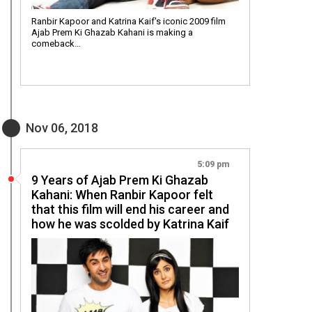
Ranbir Kapoor and Katrina Kaif's iconic 2009 film
Ajab Prem Ki Ghazab Kahani is making a
comeback…
Nov 06, 2018
5:09 pm
9 Years of Ajab Prem Ki Ghazab
Kahani: When Ranbir Kapoor felt
that this film will end his career and
how he was scolded by Katrina Kaif