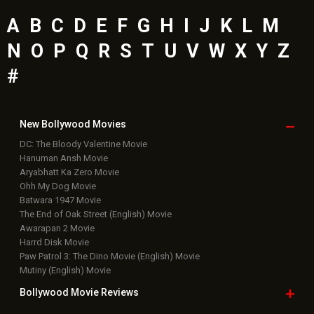
A
B
C
D
E
F
G
H
I
J
K
L
M
N
O
P
Q
R
S
T
U
V
W
X
Y
Z
#
New Bollywood
Movies
DC: The Bloody Valentine Movie
Hanuman Ansh Movie
Aryabhatt Ka Zero Movie
Ohh My Dog Movie
Batwara 1947 Movie
The End of Oak Street (English) Movie
Awarapan 2 Movie
Harrd Disk Movie
Paw Patrol 3: The Dino Movie (English) Movie
Mutiny (English) Movie
Bollywood Movie
Reviews