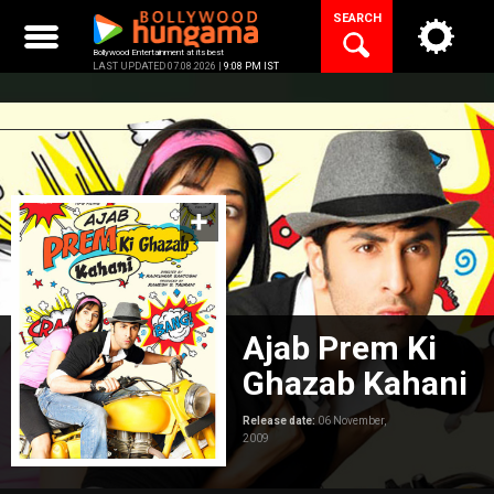
Skip
SEARCH
to
content
Bollywood Entertainment at its best
LAST UPDATED 07.08.2026 |
9:08 PM IST
Ajab Prem Ki
Ghazab Kahani
Release date:
06 November,
2009