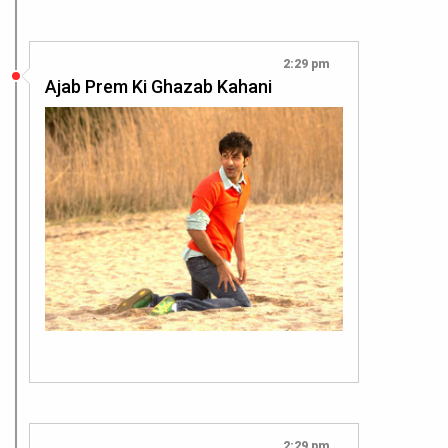
2:29 pm
Ajab Prem Ki Ghazab Kahani
2:29 pm