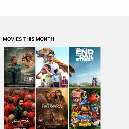
MOVIES THIS MONTH