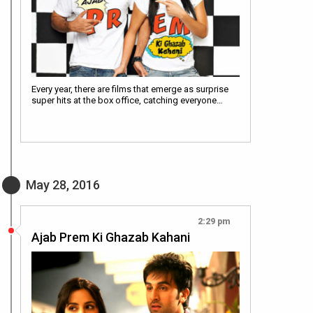
Every year, there are films that emerge as surprise
super hits at the box office, catching everyone…
May 28, 2016
2:29 pm
Ajab Prem Ki Ghazab Kahani