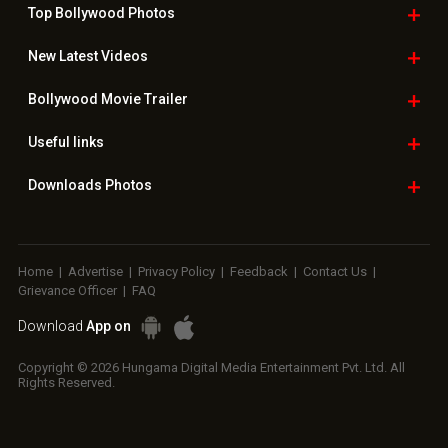
Top Bollywood
Photos
New Latest
Videos
Bollywood
Movie Trailer
Useful
links
Downloads
Photos
Home
|
Advertise
|
Privacy Policy
|
Feedback
|
Contact Us
|
Grievance Officer
|
FAQ
Download
App on
Copyright © 2026 Hungama Digital Media Entertainment Pvt. Ltd. All
Rights Reserved.