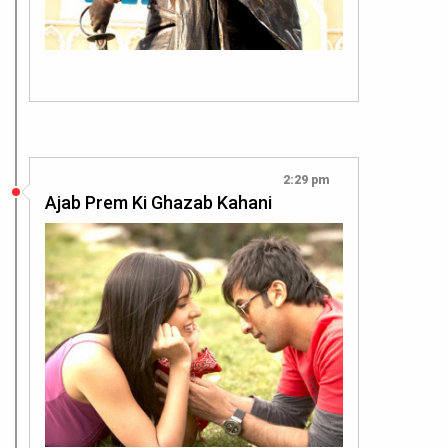
2:29 pm
Ajab Prem Ki Ghazab Kahani