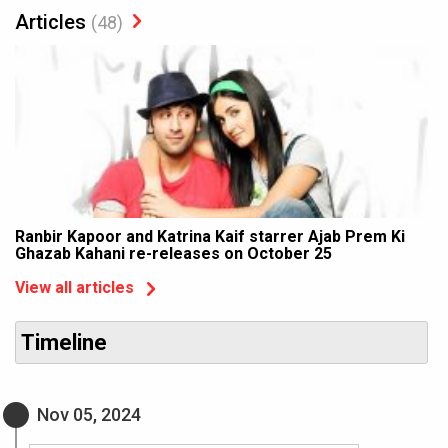
Articles
(48)
Ranbir Kapoor and Katrina Kaif starrer Ajab Prem Ki
Ghazab Kahani re-releases on October 25
View all articles
Timeline
Nov 05, 2024