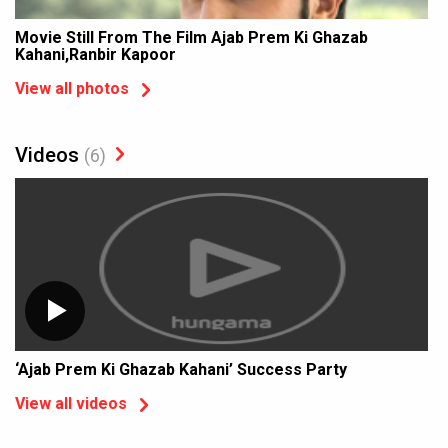
Movie Still From The Film Ajab Prem Ki Ghazab
Kahani,Ranbir Kapoor
View all photos
Videos
(6)
‘Ajab Prem Ki Ghazab Kahani’ Success Party
View all videos