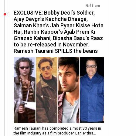
9:41 pm
EXCLUSIVE: Bobby Deol’s Soldier,
Ajay Devgn’s Kachche Dhaage,
Salman Khan’s Jab Pyaar Kisise Hota
Hai, Ranbir Kapoor’s Ajab Prem Ki
Ghazab Kahani, Bipasha Basu’s Raaz
to be re-released in November;
Ramesh Taurani SPILLS the beans
Ramesh Taurani has completed almost 30 years in
the film industry as a film producer. Earlier this…