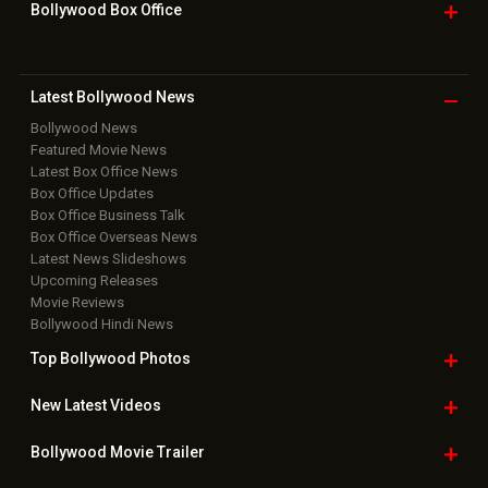
Grievance Officer
|
FAQ
Download
App on
Copyright © 2026 Hungama Digital Media Entertainment Pvt. Ltd. All
Rights Reserved.