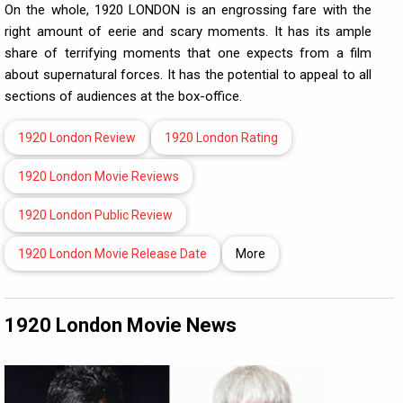
On the whole, 1920 LONDON is an engrossing fare with the
right amount of eerie and scary moments. It has its ample
share of terrifying moments that one expects from a film
about supernatural forces. It has the potential to appeal to all
sections of audiences at the box-office.
1920 London Review
1920 London Rating
1920 London Movie Reviews
1920 London Public Review
1920 London Movie Release Date
More
1920 London Movie News