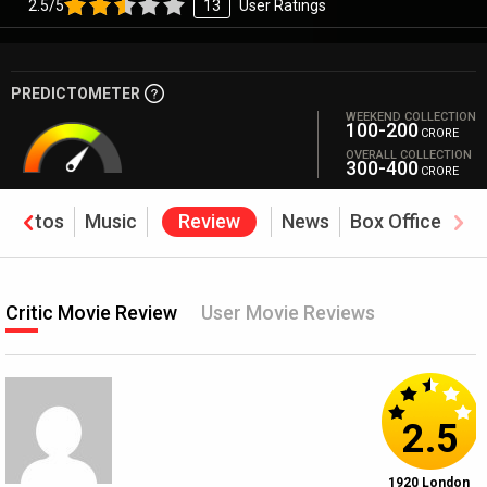
2.5/5
13
User Ratings
PREDICTOMETER
WEEKEND COLLECTION
100-200
CRORE
OVERALL COLLECTION
300-400
CRORE
Photos
Music
Review
News
Box Office
Critic Movie Review
User Movie Reviews
2.5
1920 London