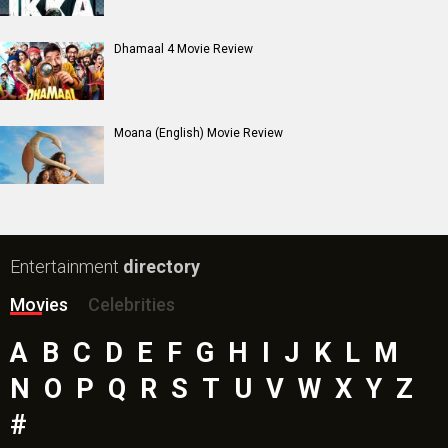
Mutiny (English) Movie
Bharat Desh Hai Mera Movie
Insidious (English) Movie
Paw Patrol 3: The Dino Movie (English) Movie
Toxic Movie
Jeevan Bheema Yojana Movie
Bollywood Movie
Reviews
Public Movie
Reviews
Box Office
Collection
Top
Celebs
Bollywood Box
Office
Latest Bollywood
News
Bollywood News
Featured Movie News