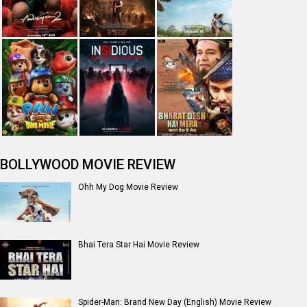
The India Story Movie Review
Jan Neta Movie Review
The Odyssey (English) Movie Review
Ikka Movie Review
Dhamaal 4 Movie Review
Moana (English) Movie Review