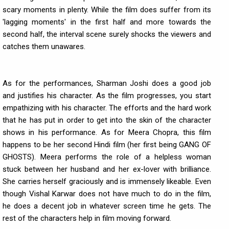
scary moments in plenty. While the film does suffer from its
'lagging moments' in the first half and more towards the
second half, the interval scene surely shocks the viewers and
catches them unawares.
As for the performances, Sharman Joshi does a good job
and justifies his character. As the film progresses, you start
empathizing with his character. The efforts and the hard work
that he has put in order to get into the skin of the character
shows in his performance. As for Meera Chopra, this film
happens to be her second Hindi film (her first being GANG OF
GHOSTS). Meera performs the role of a helpless woman
stuck between her husband and her ex-lover with brilliance.
She carries herself graciously and is immensely likeable. Even
though Vishal Karwar does not have much to do in the film,
he does a decent job in whatever screen time he gets. The
rest of the characters help in film moving forward.