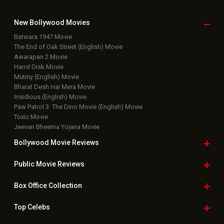
Latest Box Office News
Box Office Updates
Box Office Business Talk
Box Office Overseas News
Latest News Slideshows
Upcoming Releases
Movie Reviews
Bollywood Hindi News
Top Bollywood
Photos
New Latest
Videos
Bollywood
Movie Trailer
Useful
links
Downloads
Photos
Home
|
Advertise
|
Privacy Policy
|
Feedback
|
Contact Us
|