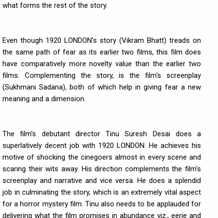
what forms the rest of the story.
Even though 1920 LONDON's story (Vikram Bhatt) treads on
the same path of fear as its earlier two films, this film does
have comparatively more novelty value than the earlier two
films. Complementing the story, is the film's screenplay
(Sukhmani Sadana), both of which help in giving fear a new
meaning and a dimension.
The film's debutant director Tinu Suresh Desai does a
superlatively decent job with 1920 LONDON. He achieves his
motive of shocking the cinegoers almost in every scene and
scaring their wits away. His direction complements the film's
screenplay and narrative and vice versa. He does a splendid
job in culminating the story, which is an extremely vital aspect
for a horror mystery film. Tinu also needs to be applauded for
delivering what the film promises in abundance viz., eerie and