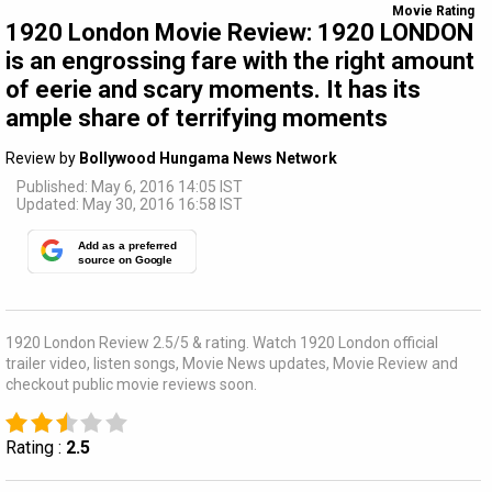
Movie Rating
1920 London Movie Review: 1920 LONDON
is an engrossing fare with the right amount
of eerie and scary moments. It has its
ample share of terrifying moments
Review by
Bollywood Hungama News Network
Published: May 6, 2016 14:05 IST
Updated: May 30, 2016 16:58 IST
Add as a preferred
source on Google
1920 London Review 2.5/5 & rating. Watch 1920 London official
trailer video, listen songs, Movie News updates, Movie Review and
checkout public movie reviews soon.
Rating :
2.5