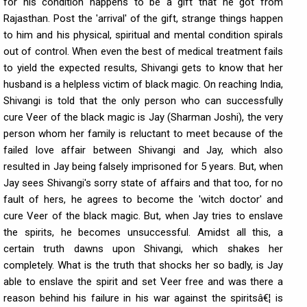
for his condition happens to be a gift that he got from
Rajasthan. Post the 'arrival' of the gift, strange things happen
to him and his physical, spiritual and mental condition spirals
out of control. When even the best of medical treatment fails
to yield the expected results, Shivangi gets to know that her
husband is a helpless victim of black magic. On reaching India,
Shivangi is told that the only person who can successfully
cure Veer of the black magic is Jay (Sharman Joshi), the very
person whom her family is reluctant to meet because of the
failed love affair between Shivangi and Jay, which also
resulted in Jay being falsely imprisoned for 5 years. But, when
Jay sees Shivangi's sorry state of affairs and that too, for no
fault of hers, he agrees to become the 'witch doctor' and
cure Veer of the black magic. But, when Jay tries to enslave
the spirits, he becomes unsuccessful. Amidst all this, a
certain truth dawns upon Shivangi, which shakes her
completely. What is the truth that shocks her so badly, is Jay
able to enslave the spirit and set Veer free and was there a
reason behind his failure in his war against the spiritsâ€¦ is