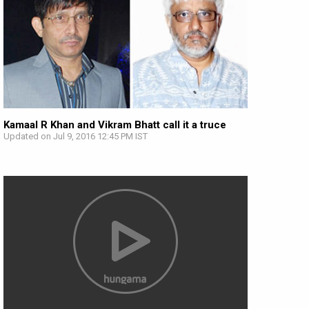
Kamaal R Khan and Vikram Bhatt call it a truce
Updated on Jul 9, 2016 12:45 PM IST