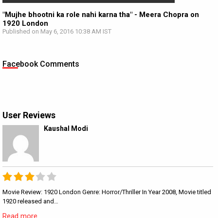
"Mujhe bhootni ka role nahi karna tha" - Meera Chopra on
1920 London
Published on May 6, 2016 10:38 AM IST
Facebook Comments
User Reviews
Kaushal Modi
Movie Review: 1920 London Genre: Horror/Thriller In Year 2008, Movie titled
1920 released and…
Read more