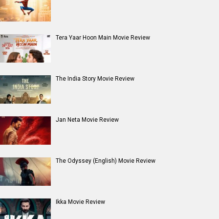
Entertainment
directory
Movies
Celebrities
A
B
C
D
E
F
G
H
I
J
K
L
M
N
O
P
Q
R
S
T
U
V
W
X
Y
Z
#
New Bollywood
Movies
Batwara 1947 Movie
The End of Oak Street (English) Movie
Awarapan 2 Movie
Harrd Disk Movie