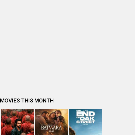
BOLLYWOOD MOVIE REVIEW
Ohh My Dog Movie Review
Bhai Tera Star Hai Movie Review
Spider-Man: Brand New Day (English) Movie Review
Tera Yaar Hoon Main Movie Review