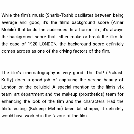
While the film's music (Sharib-Toshi) oscillates between being
average and good, it's the film's background score (Amar
Mohile) that binds the audiences. In a horror film, it's always
the background score that either make or break the film. In
the case of 1920 LONDON, the background score definitely
comes across as one of the driving factors of the film.
The film's cinematography is very good. The DoP (Prakash
Kutty) does a good job of capturing the serene beauty of
London on the celluloid. A special mention to the film's vfx
team, art department and the makeup (prosthetics) team for
enhancing the look of the film and the characters. Had the
film's editing (Kuldeep Mehan) been bit sharper, it definitely
would have worked in the favour of the film.