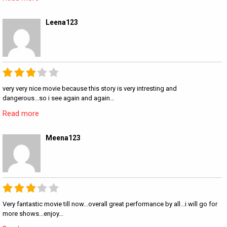
Leena123
very very nice movie because this story is very intresting and
dangerous...so i see again and again…
Read more
Meena123
Very fantastic movie till now...overall great performance by all...i will go for
more shows...enjoy…