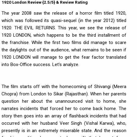
1920 London Review {2.5/5} & Review Rating
The year 2008 saw the release of a horror film titled 1920,
which was followed its quasi-sequel (in the year 2012) titled
1920: THE EVIL RETURNS. This year, we see the release of
1920 LONDON, which happens to be the third installment of
the franchise. While the first two films did manage to scare
the daylights out of the audience, what remains to be seen if
1920 LONDON will manage to get the fear factor translated
into Box-Office success. Let's analyze.
The film starts off with the homecoming of Shivangi (Meera
Chopra) from London to Sikar (Rajasthan). When her parents
question her about the unannounced visit to home, she
narrates incidents that forced her to come back home. The
story then goes into an array of flashback incidents that had
occurred with her husband Veer Singh (Vishal Karwa), who,
presently is in an extremely miserable state. And the reason