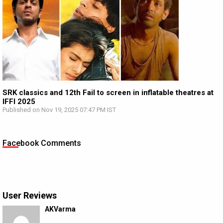
SRK classics and 12th Fail to screen in inflatable theatres at
IFFI 2025
Published on Nov 19, 2025 07:47 PM IST
Facebook Comments
User Reviews
AKVarma