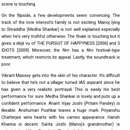
scene is touching.
On the flipside, a few developments seem convincing. The
track of the love interest's family is not exciting. Manoj lying
to Shraddha (Medha Shankar) is not well explained especially
when he's very truthful otherwise. The finale is touching but it
gives a déjà vu of THE PURSUIT OF HAPPYNESS [2006] and 3
IDIOTS [2009]. Moreover, the film has a film festival-type
treatment, which restricts its appeal. Lastly, the soundtrack is
poor.
Vikrant Massey gets into the skin of his character. It’s difficult
to believe that he’s not a villager turned IAS aspirant since he
has given a very realistic portrayal. This is easily his best
performance for sure. Medha Shankar is lovely and puts up a
confident performance. Anant Vijay Joshi (Pritam Pandey) is
likeable. Anshuman Pushkar leaves a huge mark. Priyanshu
Chatterjee wins hearts with his cameo appearance. Harish
Khanna is decent. Sarita Joshi (Manoj’s grandmother) is