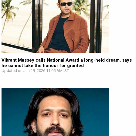
Vikrant Massey calls National Award a long-held dream, says
he cannot take the honour for granted
Updated on Jan 19, 2026 11:05 AM IST