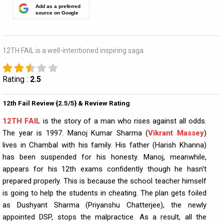
Add as a preferred
source on Google
12TH FAIL is a well-intentioned inspiring saga.
Rating :
2.5
12th Fail Review {2.5/5} & Review Rating
12TH FAIL
is the story of a man who rises against all odds.
The year is 1997. Manoj Kumar Sharma (
Vikrant Massey
)
lives in Chambal with his family. His father (Harish Khanna)
has been suspended for his honesty. Manoj, meanwhile,
appears for his 12th exams confidently though he hasn't
prepared properly. This is because the school teacher himself
is going to help the students in cheating. The plan gets foiled
as Dushyant Sharma (Priyanshu Chatterjee), the newly
appointed DSP, stops the malpractice. As a result, all the