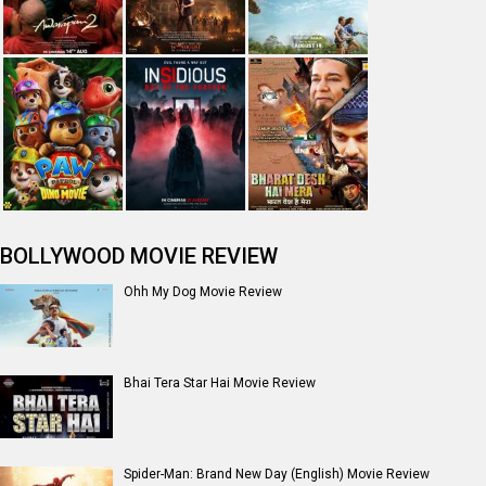
BOLLYWOOD MOVIE REVIEW
Ohh My Dog Movie Review
Bhai Tera Star Hai Movie Review
Spider-Man: Brand New Day (English) Movie Review