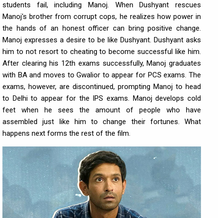
students fail, including Manoj. When Dushyant rescues
Manoj's brother from corrupt cops, he realizes how power in
the hands of an honest officer can bring positive change.
Manoj expresses a desire to be like Dushyant. Dushyant asks
him to not resort to cheating to become successful like him.
After clearing his 12th exams successfully, Manoj graduates
with BA and moves to Gwalior to appear for PCS exams. The
exams, however, are discontinued, prompting Manoj to head
to Delhi to appear for the IPS exams. Manoj develops cold
feet when he sees the amount of people who have
assembled just like him to change their fortunes. What
happens next forms the rest of the film.