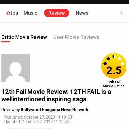
Photos
Music
Review
News
Critic Movie Review
User Movie Reviews
2.5
12th Fail
Movie Rating
12th Fail Movie Review: 12TH FAIL is a
wellintentioned inspiring saga.
Review by
Bollywood Hungama News Network
Published: October 27, 2023 11:19 IST
Updated: October 27, 2023 11:19 IST