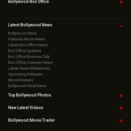
Bollywood Box
Office
Latest Bollywood
News
Bollywood News
Featured Movie News
Latest Box Office News
Box Office Updates
Box Office Business Talk
Box Office Overseas News
Latest News Slideshows
Upcoming Releases
Movie Reviews
Bollywood Hindi News
Top Bollywood
Photos
New Latest
Videos
Bollywood
Movie Trailer