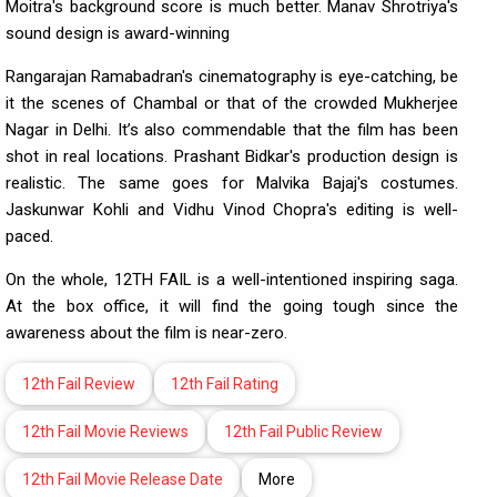
Moitra's background score is much better. Manav Shrotriya's
sound design is award-winning
Rangarajan Ramabadran's cinematography is eye-catching, be
it the scenes of Chambal or that of the crowded Mukherjee
Nagar in Delhi. It’s also commendable that the film has been
shot in real locations. Prashant Bidkar's production design is
realistic. The same goes for Malvika Bajaj's costumes.
Jaskunwar Kohli and Vidhu Vinod Chopra's editing is well-
paced.
On the whole, 12TH FAIL is a well-intentioned inspiring saga.
At the box office, it will find the going tough since the
awareness about the film is near-zero.
12th Fail Review
12th Fail Rating
12th Fail Movie Reviews
12th Fail Public Review
12th Fail Movie Release Date
More