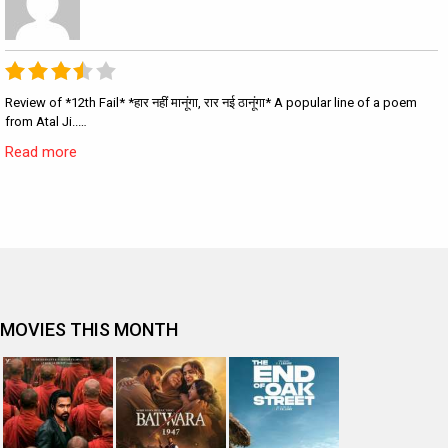
Review of *12th Fail* *हार नहीं मानूंगा, रार नई ठानूंगा* A popular line of a poem
from Atal Ji..…
Read more
MOVIES THIS MONTH