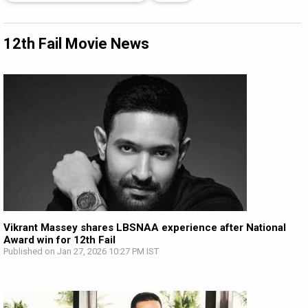
12th Fail Movie News
Vikrant Massey shares LBSNAA experience after National
Award win for 12th Fail
Published on Jan 27, 2026 10:27 PM IST