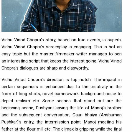
Vidhu Vinod Chopra's story, based on true events, is superb.
Vidhu Vinod Chopra's screenplay is engaging. This is not an
easy topic but the master filmmaker-writer manages to pen
an interesting script that keeps the interest going. Vidhu Vinod
Chopra's dialogues are sharp and clapworthy.
Vidhu Vinod Chopra's direction is top notch. The impact in
certain sequences is enhanced due to the creativity in the
form of long shots, novel camerawork, background noise to
depict realism etc. Some scenes that stand out are the
beginning scene, Dushyant saving the life of Manoj's brother
and the subsequent conversation, Gauri bhaiya (Anshuman
Pushkar)'s entry, the intermission point, Manoj meeting his
father at the flour mill etc. The climax is gripping while the final