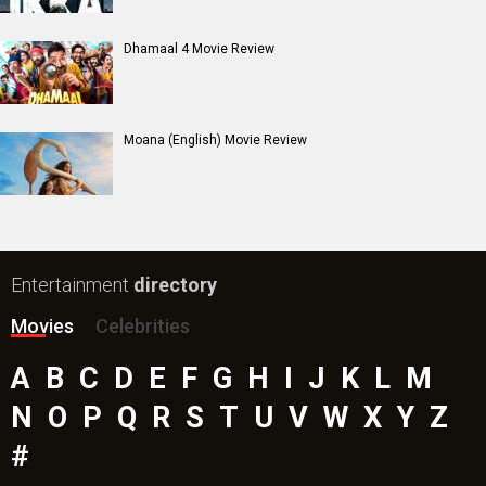
Dhamaal 4 Movie Review
Moana (English) Movie Review
Entertainment
directory
Movies
Celebrities
A
B
C
D
E
F
G
H
I
J
K
L
M
N
O
P
Q
R
S
T
U
V
W
X
Y
Z
#