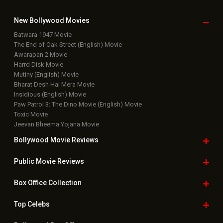
New Bollywood
Movies
Batwara 1947 Movie
The End of Oak Street (English) Movie
Awarapan 2 Movie
Harrd Disk Movie
Mutiny (English) Movie
Bharat Desh Hai Mera Movie
Insidious (English) Movie
Paw Patrol 3: The Dino Movie (English) Movie
Toxic Movie
Jeevan Bheema Yojana Movie
Bollywood Movie
Reviews
Public Movie
Reviews
Box Office
Collection
Top
Celebs