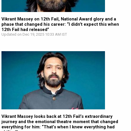
Vikrant Massey on 12th Fail, National Award glory and a
phase that changed his career: “I didn’t expect this when
12th Fail had released”
Updated on Dec 19, 2025 10:33 AM IST
Vikrant Massey looks back at 12th Fail’s extraordinary
journey and the emotional theatre moment that changed
everything for him: “That’s when I knew everything had