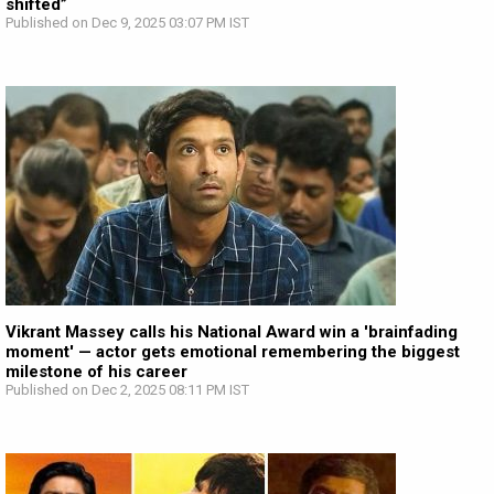
shifted”
Published on Dec 9, 2025 03:07 PM IST
Vikrant Massey calls his National Award win a 'brainfading
moment' — actor gets emotional remembering the biggest
milestone of his career
Published on Dec 2, 2025 08:11 PM IST