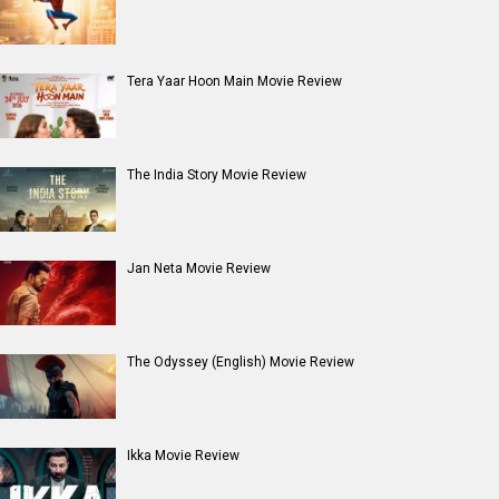
Tera Yaar Hoon Main Movie Review
The India Story Movie Review
Jan Neta Movie Review
The Odyssey (English) Movie Review
Ikka Movie Review