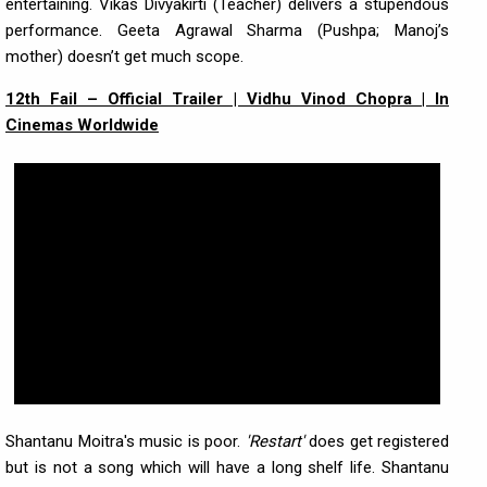
entertaining. Vikas Divyakirti (Teacher) delivers a stupendous
performance. Geeta Agrawal Sharma (Pushpa; Manoj’s
mother) doesn’t get much scope.
12th Fail – Official Trailer | Vidhu Vinod Chopra | In
Cinemas Worldwide
Shantanu Moitra's music is poor.
'Restart'
does get registered
but is not a song which will have a long shelf life. Shantanu