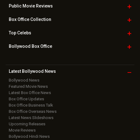
Public Movie
Reviews
Box Office
Collection
Top
Celebs
Bollywood Box
Office
Latest Bollywood
News
Bollywood News
Featured Movie News
Latest Box Office News
Box Office Updates
Box Office Business Talk
Box Office Overseas News
Latest News Slideshows
Upcoming Releases
Movie Reviews
Bollywood Hindi News