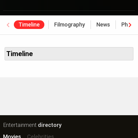
Timeline
Filmography
News
Photo
Timeline
Entertainment
directory
Movies
Celebrities