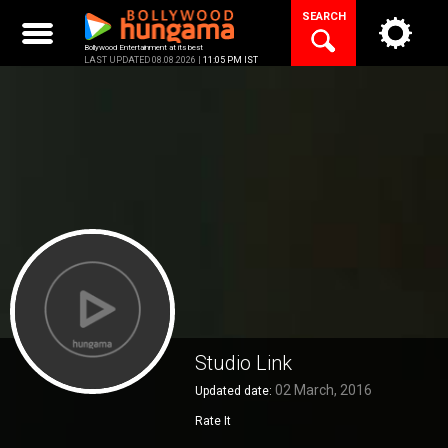
Skip
SEARCH
to
content
Bollywood Entertainment at its best
LAST UPDATED 08.08.2026 |
11:05 PM IST
Studio Link
02 March, 2016
Updated date:
Rate It