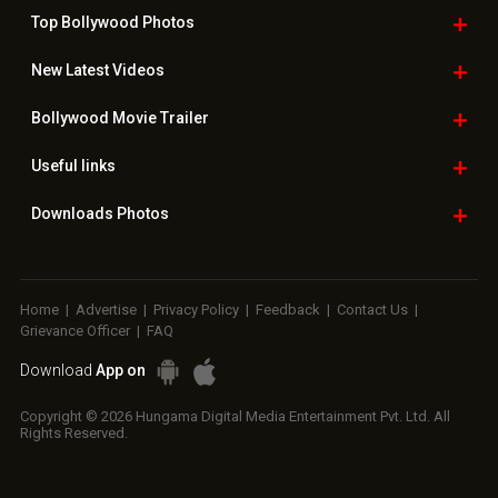
Top Bollywood
Photos
New Latest
Videos
Bollywood
Movie Trailer
Useful
links
Downloads
Photos
Home
|
Advertise
|
Privacy Policy
|
Feedback
|
Contact Us
|
Grievance Officer
|
FAQ
Download
App on
Copyright © 2026 Hungama Digital Media Entertainment Pvt. Ltd. All
Rights Reserved.