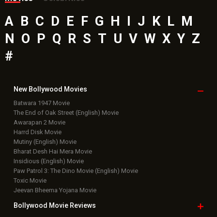
A
B
C
D
E
F
G
H
I
J
K
L
M
N
O
P
Q
R
S
T
U
V
W
X
Y
Z
#
New Bollywood
Movies
Batwara 1947 Movie
The End of Oak Street (English) Movie
Awarapan 2 Movie
Harrd Disk Movie
Mutiny (English) Movie
Bharat Desh Hai Mera Movie
Insidious (English) Movie
Paw Patrol 3: The Dino Movie (English) Movie
Toxic Movie
Jeevan Bheema Yojana Movie
Bollywood Movie
Reviews