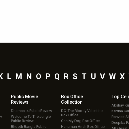
K
L
M
N
O
P
Q
R
S
T
U
V
W
X
Public Movie
Box Office
Top
Cel
Reviews
Collection
Akshay K
Dhamaal 4 Public Review
DC: The Bloody Valentine
Katrina Kai
Box Office
ew
Welcome To The Jungle
Ranveer S
Public Review
Ohh My Dog Box Office
Deepika P
Bhooth Bangla Public
Hanuman Ansh Box Office
Allu Arjun