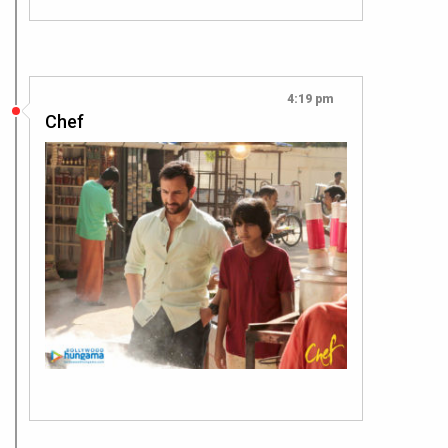
4:19 pm
Chef