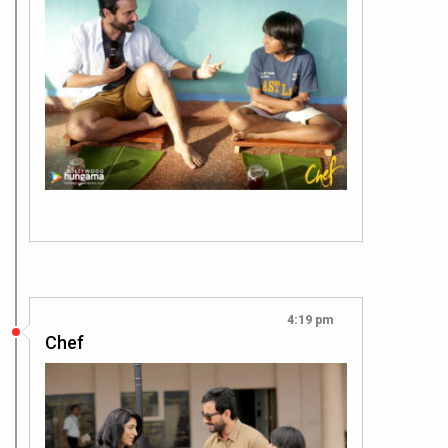
4:19 pm
Chef