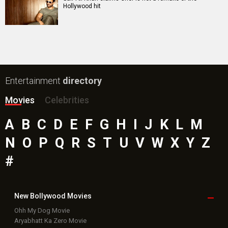
Hollywood hit
Entertainment
directory
Movies
Celebrities
A
B
C
D
E
F
G
H
I
J
K
L
M
N
O
P
Q
R
S
T
U
V
W
X
Y
Z
#
New Bollywood
Movies
Ohh My Dog Movie
Aryabhatt Ka Zero Movie