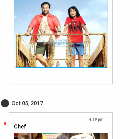
Oct 05, 2017
4:19 pm
Chef