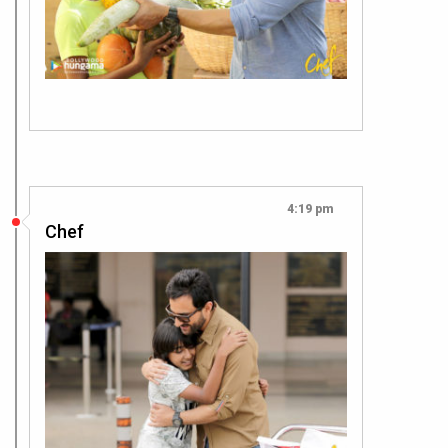
4:19 pm
Chef