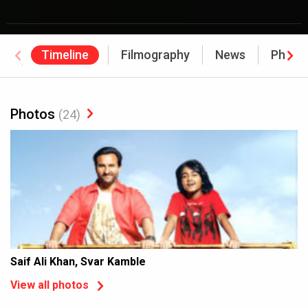
Timeline
Filmography
News
Photo
Awards
Photos
(24)
Saif Ali Khan, Svar Kamble
View all photos