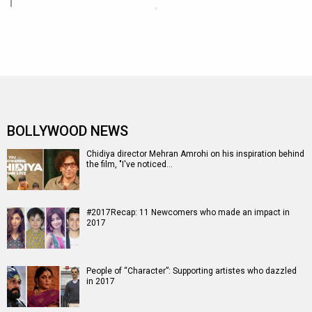
BOLLYWOOD NEWS
Chidiya director Mehran Amrohi on his inspiration behind
the film, "I've noticed…
#2017Recap: 11 Newcomers who made an impact in
2017
People of “Character”: Supporting artistes who dazzled
in 2017