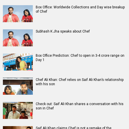
Box Office: Worldwide Collections and Day wise breakup
of Chef
Subhash K Jha speaks about Chef
Box Office Prediction: Chef to open in 3-4 crore range on
Day 1
Chef Ali Khan: Chef relies on Saif Ali Khan’s relationship
with his son
Check out: Saif Ali Khan shares a conversation with his
son in Chef
Saif Ali Khan claims Chef is not a remake of the