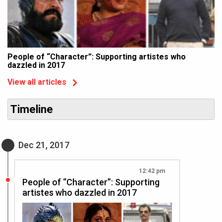
People of “Character”: Supporting artistes who
dazzled in 2017
View all articles
Timeline
Dec 21, 2017
12:42 pm
People of “Character”: Supporting
artistes who dazzled in 2017