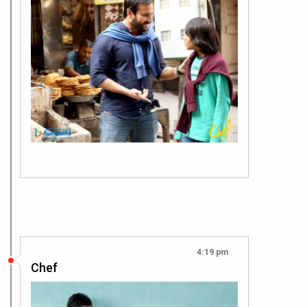
4:19 pm
Chef