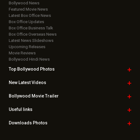
Bollywood News
Featured Movie News
Latest Box Office News
Box Office Updates
Box Office Business Talk
Box Office Overseas News
Latest News Slideshows
Upcoming Releases
Movie Reviews
Bollywood Hindi News
Top Bollywood
Photos
New Latest
Videos
Bollywood
Movie Trailer
Useful
links
Downloads
Photos