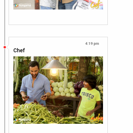
4:19 pm
Chef