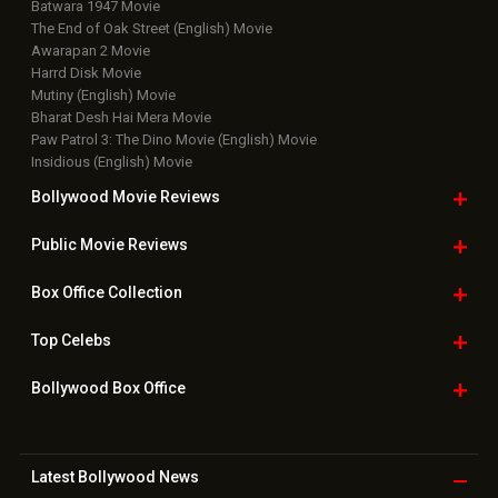
Batwara 1947 Movie
The End of Oak Street (English) Movie
Awarapan 2 Movie
Harrd Disk Movie
Mutiny (English) Movie
Bharat Desh Hai Mera Movie
Paw Patrol 3: The Dino Movie (English) Movie
Insidious (English) Movie
Bollywood Movie
Reviews
Public Movie
Reviews
Box Office
Collection
Top
Celebs
Bollywood Box
Office
Latest Bollywood
News