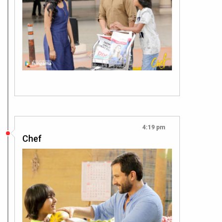
4:19 pm
Chef