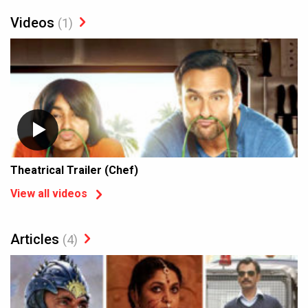
Videos
(1)
Theatrical Trailer (Chef)
View all videos
Articles
(4)