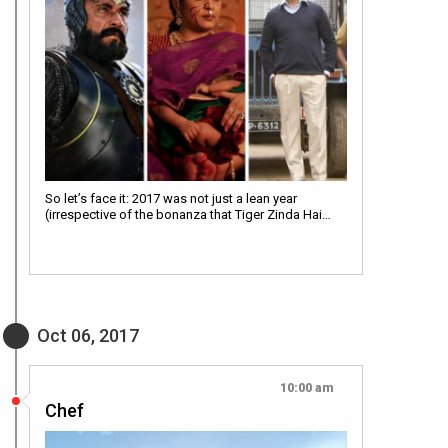
So let’s face it: 2017 was not just a lean year
(irrespective of the bonanza that Tiger Zinda Hai…
Oct 06, 2017
10:00 am
Chef