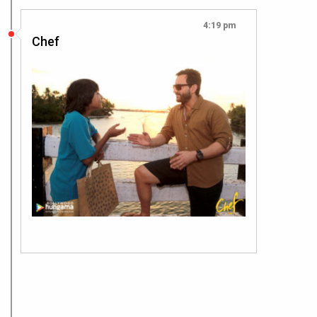
4:19 pm
Chef