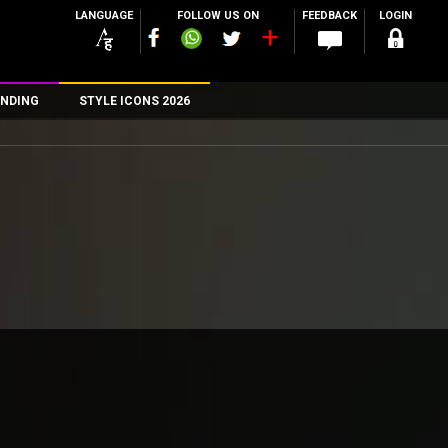
LANGUAGE
FOLLOW US ON
FEEDBACK
LOGIN
NDING
STYLE ICONS 2026
n
rs