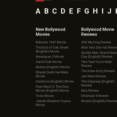
A
B
C
D
E
F
G
H
I
J
New Bollywood
Bollywood Movie
Movies
Reviews
Batwara 1947 Movie
Ohh My Dog Review
The End of Oak Street
Bhai Tera Star Hai Revi
(English) Movie
Spider-Man: Brand New
Awarapan 2 Movie
Day (English) Review
Harrd Disk Movie
Tera Yaar Hoon Main
Review
Mutiny (English) Movie
The India Story Review
Bharat Desh Hai Mera
Movie
Jan Neta Review
Insidious (English) Movie
The Odyssey (English)
Review
Paw Patrol 3: The Dino
Movie (English) Movie
Ikka Review
Toxic Movie
Dhamaal 4 Review
Jeevan Bheema Yojana
Moana (English) Revie
Movie