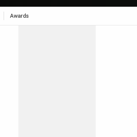
Awards