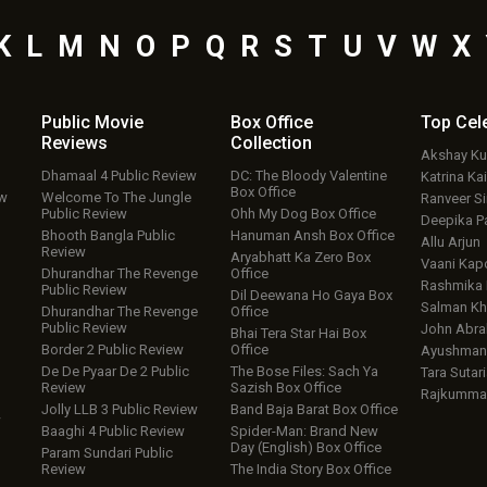
K
L
M
N
O
P
Q
R
S
T
U
V
W
X
Public Movie
Box Office
Top
Cel
Reviews
Collection
Akshay K
Dhamaal 4 Public Review
DC: The Bloody Valentine
Katrina Kai
Box Office
ew
Welcome To The Jungle
Ranveer S
Public Review
Ohh My Dog Box Office
Deepika P
Bhooth Bangla Public
Hanuman Ansh Box Office
Allu Arjun
Review
Aryabhatt Ka Zero Box
Vaani Kap
Dhurandhar The Revenge
Office
Rashmika
Public Review
Dil Deewana Ho Gaya Box
Salman Kh
Dhurandhar The Revenge
Office
Public Review
John Abr
Bhai Tera Star Hai Box
Border 2 Public Review
Office
Ayushmann
De De Pyaar De 2 Public
The Bose Files: Sach Ya
Tara Sutari
Review
Sazish Box Office
Rajkumma
Jolly LLB 3 Public Review
Band Baja Barat Box Office
w
Baaghi 4 Public Review
Spider-Man: Brand New
Day (English) Box Office
Param Sundari Public
Review
The India Story Box Office