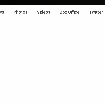
ws
Photos
Videos
Box Office
Twitter