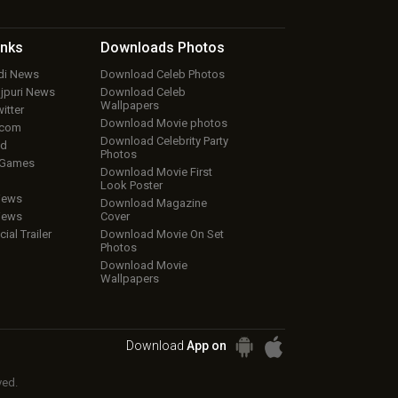
inks
Downloads
Photos
ndi News
Download Celeb Photos
ojpuri News
Download Celeb
Wallpapers
itter
Download Movie photos
.com
Download Celebrity Party
ud
Photos
 Games
Download Movie First
Look Poster
iews
Download Magazine
iews
Cover
cial Trailer
Download Movie On Set
Photos
Download Movie
Wallpapers
Download
App on
ved.