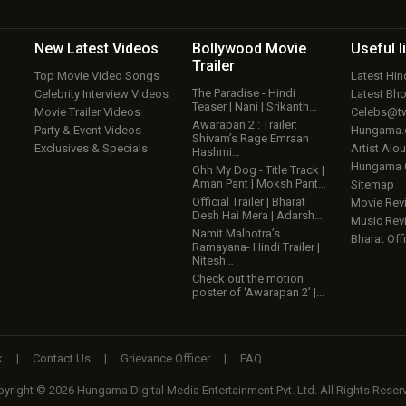
New Latest
Videos
Bollywood
Movie
Useful
l
Trailer
Top Movie Video Songs
Latest Hi
The Paradise - Hindi
Celebrity Interview Videos
Latest Bh
Teaser | Nani | Srikanth…
Movie Trailer Videos
Celebs@tw
Awarapan 2 : Trailer:
Party & Event Videos
Hungama
Shivam’s Rage Emraan
Exclusives & Specials
Artist Alo
Hashmi…
Hungama
Ohh My Dog - Title Track |
Aman Pant | Moksh Pant…
Sitemap
Official Trailer | Bharat
Movie Rev
Desh Hai Mera | Adarsh…
Music Rev
Namit Malhotra’s
Bharat Offi
Ramayana- Hindi Trailer |
Nitesh…
Check out the motion
poster of ‘Awarapan 2’ |…
k
|
Contact Us
|
Grievance Officer
|
FAQ
yright © 2026 Hungama Digital Media Entertainment Pvt. Ltd. All Rights Reser