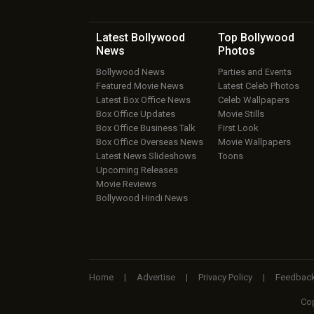
Latest Bollywood
Top Bollywood
News
Photos
Bollywood News
Parties and Events
Featured Movie News
Latest Celeb Photos
Latest Box Office News
Celeb Wallpapers
Box Office Updates
Movie Stills
Box Office Business Talk
First Look
Box Office Overseas News
Movie Wallpapers
Latest News Slideshows
Toons
Upcoming Releases
Movie Reviews
Bollywood Hindi News
Home
|
Advertise
|
Privacy Policy
|
Feedbac
Cop