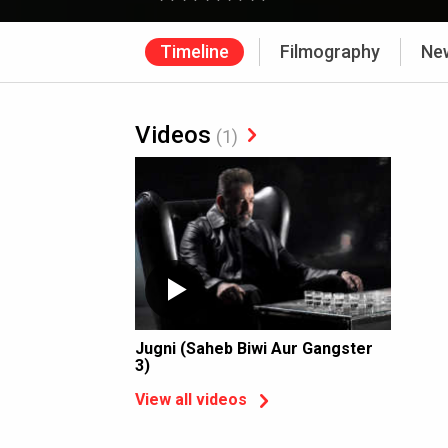
Timeline
Filmography
Ne
Videos
(1)
Jugni (Saheb Biwi Aur Gangster
3)
View all videos