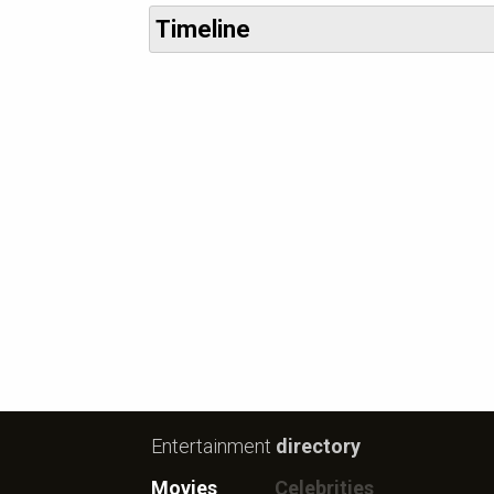
Timeline
Entertainment
directory
Movies
Celebrities