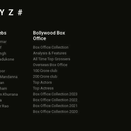
Y
Z
#
ebs
Bollywood Box
Office
umar
Box Office Collection
f
Analysis & Features
ingh
All Time Top Grossers
adukone
Overseas Box Office
100 Crore club
oor
200 Crore club
 Mandanna
Top Actors
an
Top Actress
aham
Box Office Collection 2023
 Khurrana
Box Office Collection 2022
a
Box Office Collection 2021
r Rao
Box Office Collection 2020