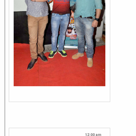
12:00 am