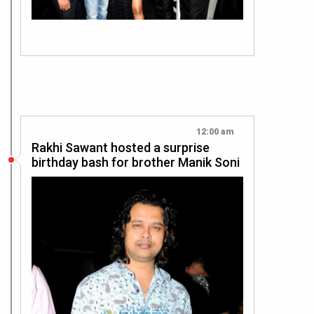
12:00 am
Rakhi Sawant hosted a surprise
birthday bash for brother Manik Soni