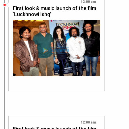
12:00 am
First look & music launch of the film
‘Luckhnowi Ishq’
12:00 am
First look & music launch of the film