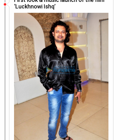
‘Luckhnowi Ishq’