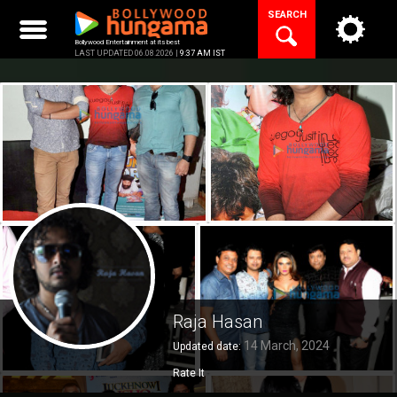
Skip
SEARCH
to
content
Bollywood Entertainment at its best
LAST UPDATED 06.08.2026 |
9:37 AM IST
Raja Hasan
14 March, 2024
Updated date:
Rate It