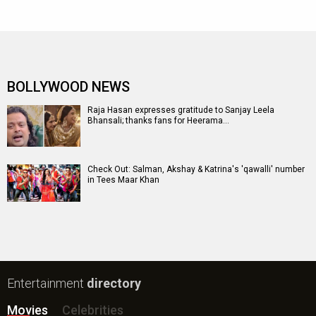
BOLLYWOOD NEWS
Raja Hasan expresses gratitude to Sanjay Leela
Bhansali; thanks fans for Heerama…
Check Out: Salman, Akshay & Katrina's 'qawalli' number
in Tees Maar Khan
Entertainment
directory
Movies
Celebrities