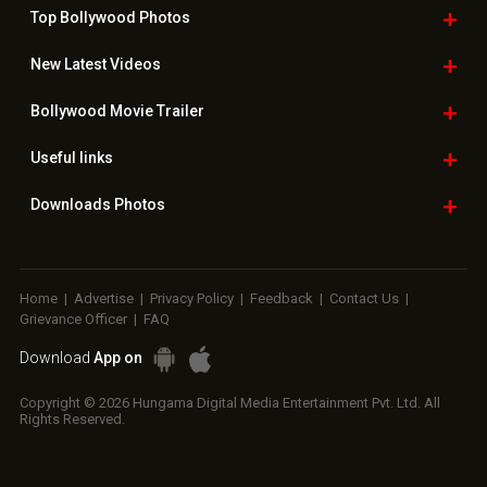
Top Bollywood
Photos
New Latest
Videos
Bollywood
Movie Trailer
Useful
links
Downloads
Photos
Home
|
Advertise
|
Privacy Policy
|
Feedback
|
Contact Us
|
Grievance Officer
|
FAQ
Download
App on
Copyright © 2026 Hungama Digital Media Entertainment Pvt. Ltd. All
Rights Reserved.