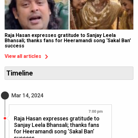
Raja Hasan expresses gratitude to Sanjay Leela
Bhansali; thanks fans for Heeramandi song ‘Sakal Ban’
success
View all articles
Timeline
Mar 14, 2024
7:00 pm
Raja Hasan expresses gratitude to
Sanjay Leela Bhansali; thanks fans
for Heeramandi song ‘Sakal Ban’
success