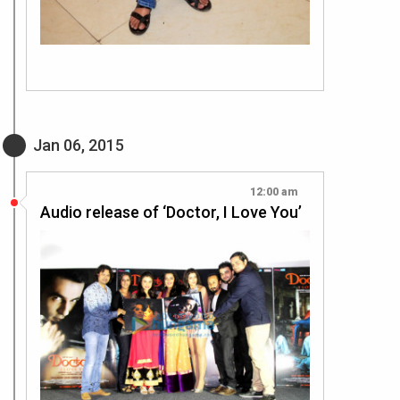
Jan 06, 2015
12:00 am
Audio release of ‘Doctor, I Love You’