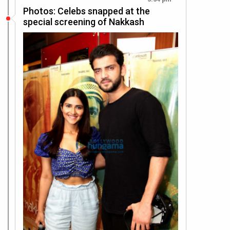
Photos: Celebs snapped at the
special screening of Nakkash