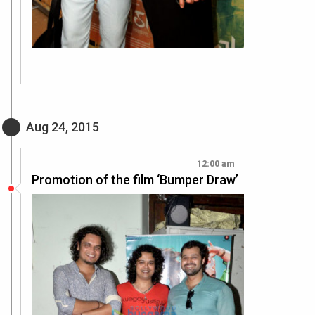
Aug 24, 2015
12:00 am
Promotion of the film ‘Bumper Draw’