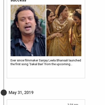
Ever since filmmaker Sanjay Leela Bhansali launched
the first song 'Sakal Ban' from the upcoming…
May 31, 2019
3:54 pm