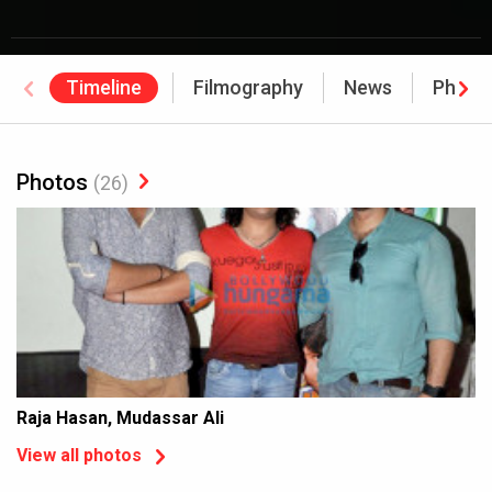
Timeline
Filmography
News
Photo
Photos
(26)
Raja Hasan, Mudassar Ali
View all photos