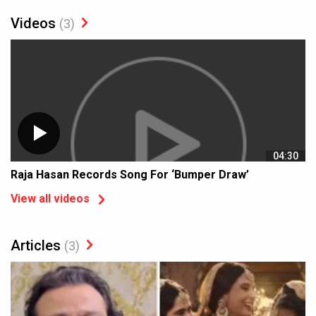
Videos
(3)
04:30
Raja Hasan Records Song For ‘Bumper Draw’
View all videos
Articles
(3)