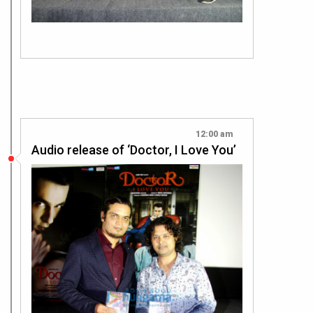
12:00 am
Audio release of ‘Doctor, I Love You’