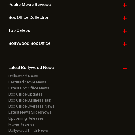
Public Movie
Reviews
Box Office
Collection
Top
Celebs
Bollywood Box
Office
Latest Bollywood
News
Bollywood News
Featured Movie News
Latest Box Office News
Box Office Updates
Box Office Business Talk
Box Office Overseas News
Latest News Slideshows
Upcoming Releases
Movie Reviews
Bollywood Hindi News