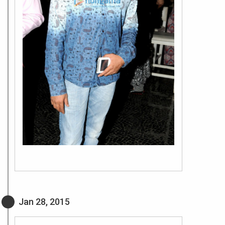
Jan 28, 2015