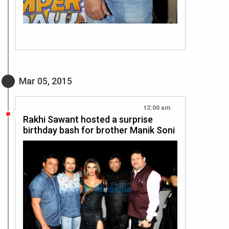
Mar 05, 2015
12:00 am
Rakhi Sawant hosted a surprise
birthday bash for brother Manik Soni