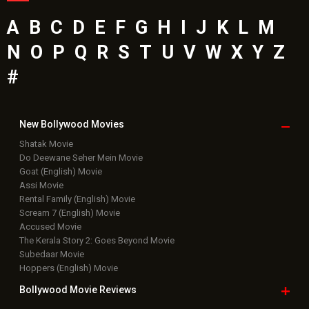
A
B
C
D
E
F
G
H
I
J
K
L
M
N
O
P
Q
R
S
T
U
V
W
X
Y
Z
#
New Bollywood
Movies
Shatak Movie
Do Deewane Seher Mein Movie
Goat (English) Movie
Assi Movie
Rental Family (English) Movie
Scream 7 (English) Movie
Accused Movie
The Kerala Story 2: Goes Beyond Movie
Subedaar Movie
Hoppers (English) Movie
Bollywood Movie
Reviews