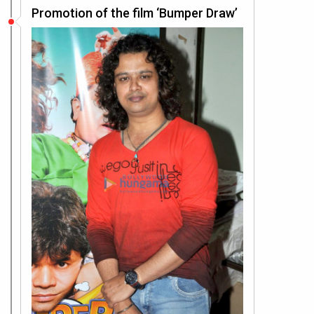
Promotion of the film ‘Bumper Draw’