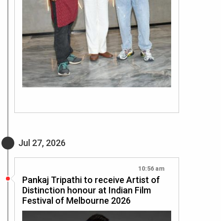
Jul 27, 2026
10:56 am
Pankaj Tripathi to receive Artist of
Distinction honour at Indian Film
Festival of Melbourne 2026