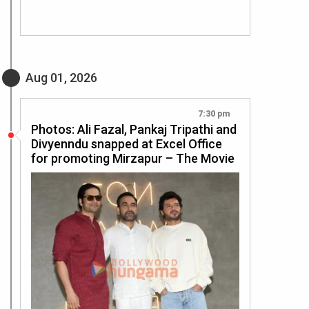
Aug 01, 2026
7:30 pm
Photos: Ali Fazal, Pankaj Tripathi and
Divyenndu snapped at Excel Office
for promoting Mirzapur – The Movie