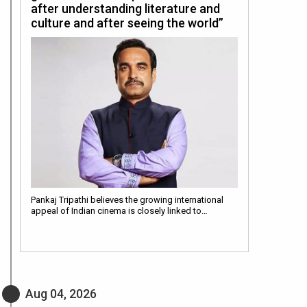
after understanding literature and
culture and after seeing the world”
Pankaj Tripathi believes the growing international
appeal of Indian cinema is closely linked to…
Aug 04, 2026