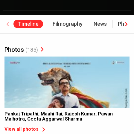
Timeline
Filmography
News
Photo
Photos
(185)
Pankaj Tripathi, Maahi Rai, Rajesh Kumar, Pawan
Malhotra, Geeta Aggarwal Sharma
View all photos