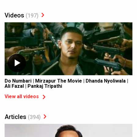
Videos
(197)
Do Numbari | Mirzapur The Movie | Dhanda Nyoliwala |
Ali Fazal | Pankaj Tripathi
View all videos
Articles
(394)