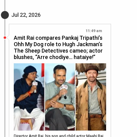
Jul 22, 2026
11:49 am
Amit Rai compares Pankaj Tripathi’s
Ohh My Dog role to Hugh Jackman’s
The Sheep Detectives cameo; actor
blushes, “Arre chodiye… hataiye!”
Director Amit Rai, his son and child actor Maahi Rai,