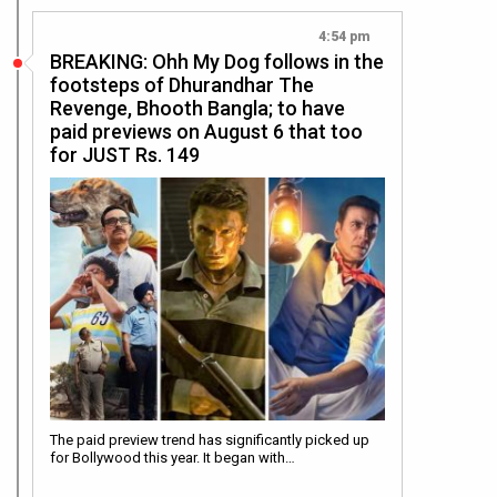
4:54 pm
BREAKING: Ohh My Dog follows in the
footsteps of Dhurandhar The
Revenge, Bhooth Bangla; to have
paid previews on August 6 that too
for JUST Rs. 149
The paid preview trend has significantly picked up
for Bollywood this year. It began with…