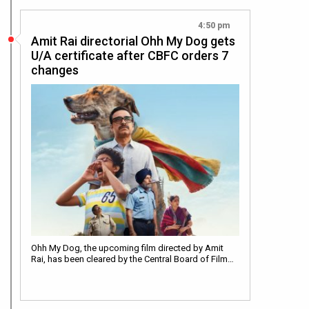
4:50 pm
Amit Rai directorial Ohh My Dog gets
U/A certificate after CBFC orders 7
changes
Ohh My Dog, the upcoming film directed by Amit
Rai, has been cleared by the Central Board of Film…