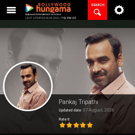
Skip
SEARCH
to
content
Bollywood Entertainment at its best
LAST UPDATED 08.08.2026 |
7:52 PM IST
Pankaj Tripathi
07 August, 2026
Updated date:
Rate It