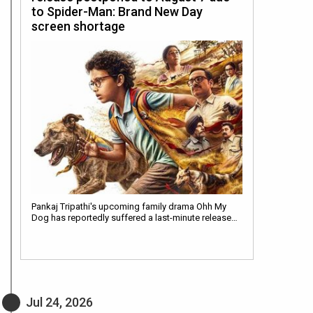
to Spider-Man: Brand New Day
screen shortage
Pankaj Tripathi's upcoming family drama Ohh My
Dog has reportedly suffered a last-minute release…
Jul 24, 2026