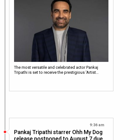
The most versatile and celebrated actor Pankaj
Tripathi is set to receive the prestigious 'Artist…
9:36 am
Pankaj Tripathi starrer Ohh My Dog
release postponed to August 7 due