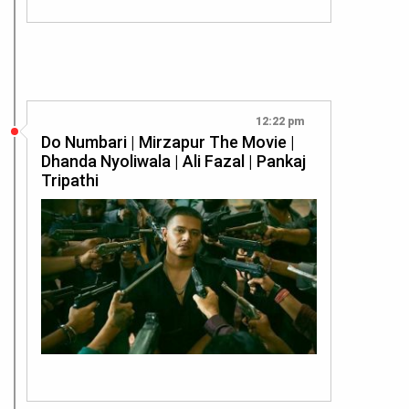
12:22 pm
Do Numbari | Mirzapur The Movie |
Dhanda Nyoliwala | Ali Fazal | Pankaj
Tripathi