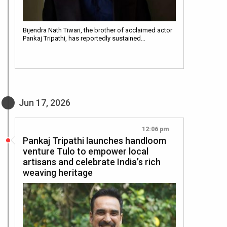
Bijendra Nath Tiwari, the brother of acclaimed actor
Pankaj Tripathi, has reportedly sustained…
Jun 17, 2026
12:06 pm
Pankaj Tripathi launches handloom
venture Tulo to empower local
artisans and celebrate India’s rich
weaving heritage