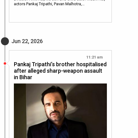
actors Pankaj Tripathi, Pavan Malhotra,…
Jun 22, 2026
11:21 am
Pankaj Tripathi’s brother hospitalised
after alleged sharp-weapon assault
in Bihar