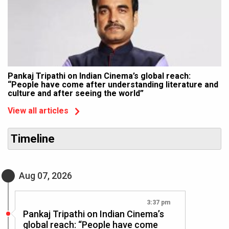
Pankaj Tripathi on Indian Cinema’s global reach:
“People have come after understanding literature and
culture and after seeing the world”
View all articles
Timeline
Aug 07, 2026
3:37 pm
Pankaj Tripathi on Indian Cinema’s
global reach: “People have come