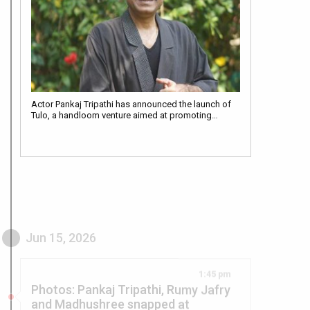
Actor Pankaj Tripathi has announced the launch of
Tulo, a handloom venture aimed at promoting…
Jun 15, 2026
1:45 pm
Photos: Pankaj Tripathi, Rumy Jafry
and Madhushree snapped at
celebrating legacy of K. Asif at
Swami OMA THE AKK-Klub Spiritual
event Hidaayatkar-E-Azam