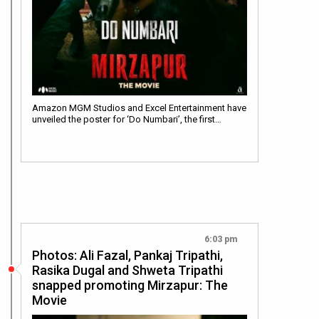
Amazon MGM Studios and Excel Entertainment have
unveiled the poster for ‘Do Numbari’, the first…
6:03 pm
Photos: Ali Fazal, Pankaj Tripathi,
Rasika Dugal and Shweta Tripathi
snapped promoting Mirzapur: The
Movie