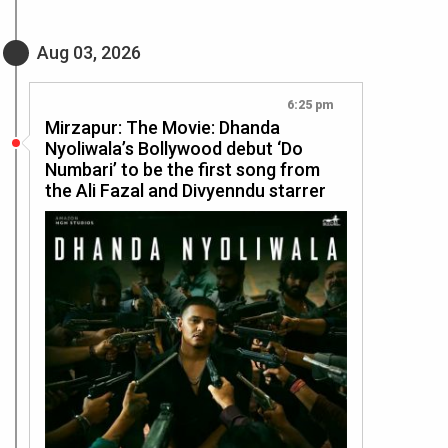
Aug 03, 2026
6:25 pm
Mirzapur: The Movie: Dhanda
Nyoliwala’s Bollywood debut ‘Do
Numbari’ to be the first song from
the Ali Fazal and Divyenndu starrer