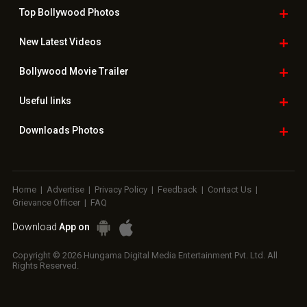
Top Bollywood
Photos
New Latest
Videos
Bollywood
Movie Trailer
Useful
links
Downloads
Photos
Home
|
Advertise
|
Privacy Policy
|
Feedback
|
Contact Us
|
Grievance Officer
|
FAQ
Download
App on
Copyright © 2026 Hungama Digital Media Entertainment Pvt. Ltd. All
Rights Reserved.