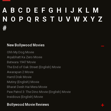
A
B
C
D
E
F
G
H
I
J
K
L
M
N
O
P
Q
R
S
T
U
V
W
X
Y
Z
#
New Bollywood
Movies
Ohh My Dog Movie
Aryabhatt Ka Zero Movie
Batwara 1947 Movie
The End of Oak Street (English) Movie
Awarapan 2 Movie
Harrd Disk Movie
Mutiny (English) Movie
Bharat Desh Hai Mera Movie
Paw Patrol 3: The Dino Movie (English) Movie
Insidious (English) Movie
Bollywood Movie
Reviews