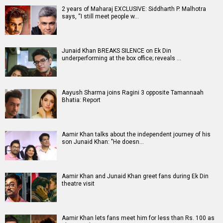
2 years of Maharaj EXCLUSIVE: Siddharth P. Malhotra
says, “I still meet people w…
Junaid Khan BREAKS SILENCE on Ek Din
underperforming at the box office; reveals …
Aayush Sharma joins Ragini 3 opposite Tamannaah
Bhatia: Report
Aamir Khan talks about the independent journey of his
son Junaid Khan: "He doesn…
Aamir Khan and Junaid Khan greet fans during Ek Din
theatre visit
Aamir Khan lets fans meet him for less than Rs. 100 as