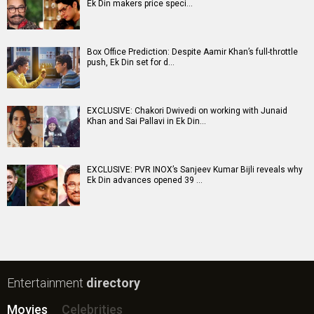
Ek Din makers price speci…
Box Office Prediction: Despite Aamir Khan’s full-throttle
push, Ek Din set for d…
EXCLUSIVE: Chakori Dwivedi on working with Junaid
Khan and Sai Pallavi in Ek Din…
EXCLUSIVE: PVR INOX’s Sanjeev Kumar Bijli reveals why
Ek Din advances opened 39 …
Entertainment
directory
Movies
Celebrities