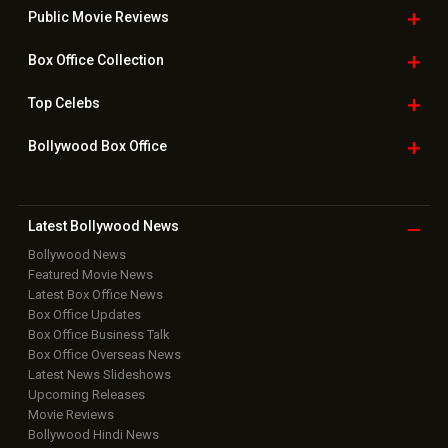
Public Movie
Reviews
Box Office
Collection
Top
Celebs
Bollywood Box
Office
Latest Bollywood
News
Bollywood News
Featured Movie News
Latest Box Office News
Box Office Updates
Box Office Business Talk
Box Office Overseas News
Latest News Slideshows
Upcoming Releases
Movie Reviews
Bollywood Hindi News