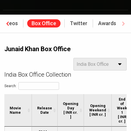
Videos
Box Office
Twitter
Awards
Junaid Khan Box Office
Options
India Box Office
India Box Office Collection
Search:
End
Opening
of
Opening
Movie
Movie
Release
Day
Week
Weekend
Name
Name
Date
[ INR cr.
1
[ INR cr. ]
]
[ INR
cr. ]
Movie
Release
Opening
Opening
End