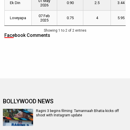
01 May
Name
Date
Day
Weekend
of
Ek Din
Ek Din
0.90
2.5
3.44
2026
[ INR cr.
[ INR cr. ]
Week
]
1
[ INR
07 Feb
Loveyapa
Loveyapa
0.75
4
5.95
cr. ]
2025
Showing 1 to 2 of 2 entries
Facebook Comments
BOLLYWOOD NEWS
Ragini 3 begins filming: Tamannaah Bhatia kicks off
shoot with Instagram update