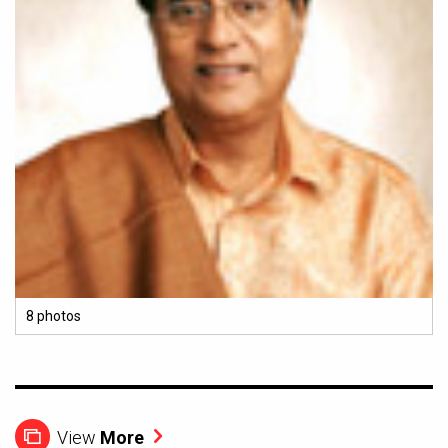
8 photos
View
More