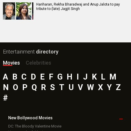
Hariharan, Rekha Bharadwaj and Anup Jalota to pay
tribute to (late) Jagjit Singh
Entertainment
directory
Movies
Celebrities
A
B
C
D
E
F
G
H
I
J
K
L
M
N
O
P
Q
R
S
T
U
V
W
X
Y
Z
#
New Bollywood
Movies
DC: The Bloody Valentine Movie