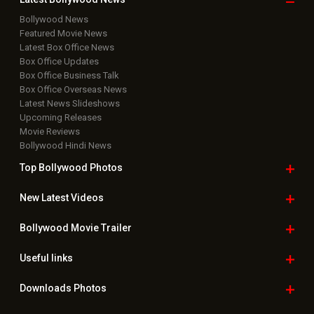
Bollywood News
Featured Movie News
Latest Box Office News
Box Office Updates
Box Office Business Talk
Box Office Overseas News
Latest News Slideshows
Upcoming Releases
Movie Reviews
Bollywood Hindi News
Top Bollywood
Photos
New Latest
Videos
Bollywood
Movie Trailer
Useful
links
Downloads
Photos