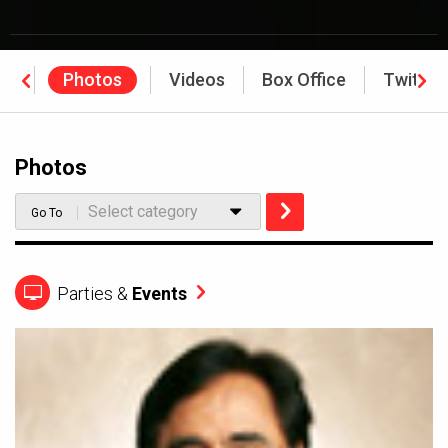
ws
Photos
Videos
Box Office
Twitter
Photos
Select category
Go To
Parties &
Events