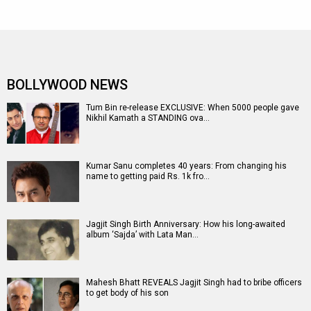
BOLLYWOOD NEWS
Tum Bin re-release EXCLUSIVE: When 5000 people gave
Nikhil Kamath a STANDING ova…
Kumar Sanu completes 40 years: From changing his
name to getting paid Rs. 1k fro…
Jagjit Singh Birth Anniversary: How his long-awaited
album ‘Sajda’ with Lata Man…
Mahesh Bhatt REVEALS Jagjit Singh had to bribe officers
to get body of his son