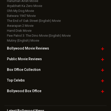
Hanuman Ansh Movie
Aryabhatt Ka Zero Movie
Ohh My Dog Movie
Batwara 1947 Movie
The End of Oak Street (English) Movie
Awarapan 2 Movie
Harrd Disk Movie
Paw Patrol 3: The Dino Movie (English) Movie
Mutiny (English) Movie
Bollywood Movie
Reviews
Public Movie
Reviews
Box Office
Collection
Top
Celebs
Bollywood Box
Office
Latest Bollywood
News