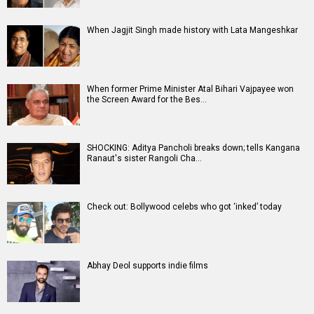
When Jagjit Singh made history with Lata Mangeshkar
When former Prime Minister Atal Bihari Vajpayee won
the Screen Award for the Bes…
SHOCKING: Aditya Pancholi breaks down; tells Kangana
Ranaut's sister Rangoli Cha…
Check out: Bollywood celebs who got ‘inked’ today
Abhay Deol supports indie films