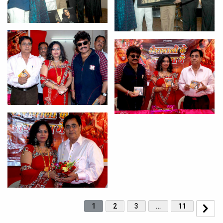
1
2
3
…
11