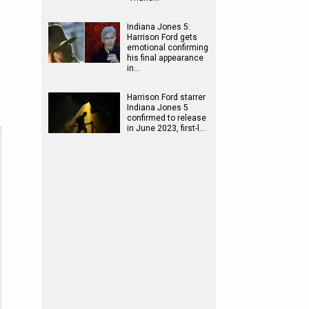
Indiana Jones 5:
Harrison Ford gets
emotional confirming
his final appearance
in…
Harrison Ford starrer
Indiana Jones 5
confirmed to release
in June 2023, first-l…