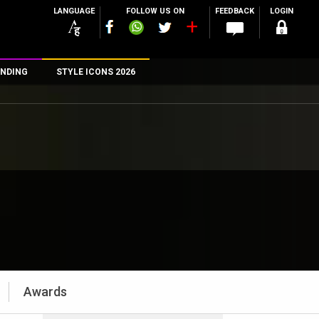
LANGUAGE
FOLLOW US ON
FEEDBACK
LOGIN
NDING
STYLE ICONS 2026
n
rs
Awards