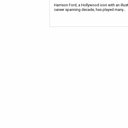
Harrison Ford, a Hollywood icon with an illus
career spanning decade, has played many…