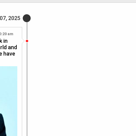
07, 2025
0:20 am
k in
rld and
We have