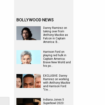
BOLLYWOOD NEWS
Danny Ramirez on
taking over from
Anthony Mackie as
Falcon in Captain
America: B…
Harrison Ford on
playing red hulk in
Captain America:
Brave New World and
his po…
EXCLUSIVE: Danny
Ramirez on working
with Anthony Mackie
and Harrison Ford:
"I'm …
Indiana Jones 5
Superbowl 2023: