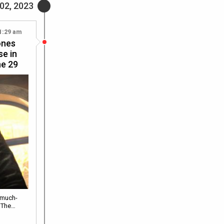
02, 2023
1:29 am
ones
se in
ne 29
 much-
d The…