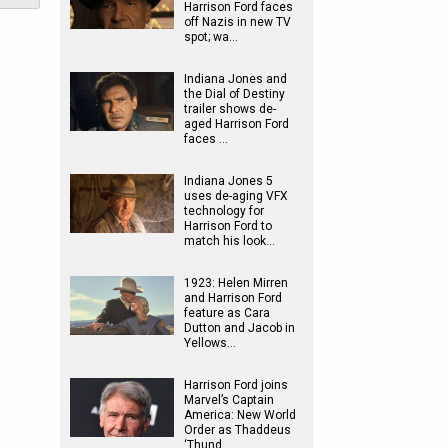
Harrison Ford faces
off Nazis in new TV
spot; wa…
Indiana Jones and
the Dial of Destiny
trailer shows de-
aged Harrison Ford
faces …
Indiana Jones 5
uses de-aging VFX
technology for
Harrison Ford to
match his look…
1923: Helen Mirren
and Harrison Ford
feature as Cara
Dutton and Jacob in
Yellows…
Harrison Ford joins
Marvel’s Captain
America: New World
Order as Thaddeus
‘Thund…