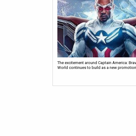
The excitement around Captain America: Bra
World continues to build as a new promotio