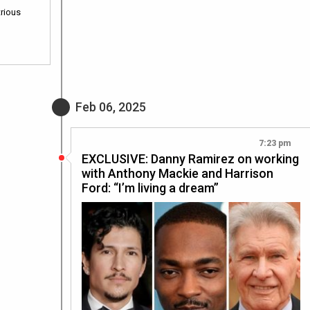
trious
Feb 06, 2025
7:23 pm
EXCLUSIVE: Danny Ramirez on working
with Anthony Mackie and Harrison
Ford: “I’m living a dream”