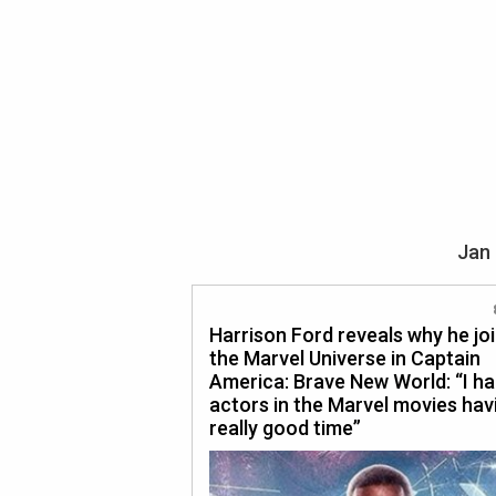
Jan 
Harrison Ford reveals why he jo
the Marvel Universe in Captain
America: Brave New World: “I h
actors in the Marvel movies hav
really good time”