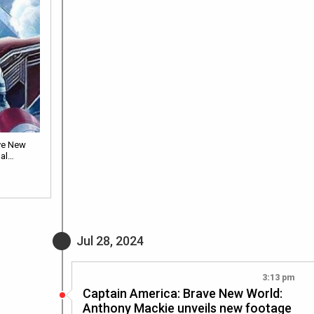
ve New
nal…
Jul 28, 2024
3:13 pm
Captain America: Brave New World:
Anthony Mackie unveils new footage