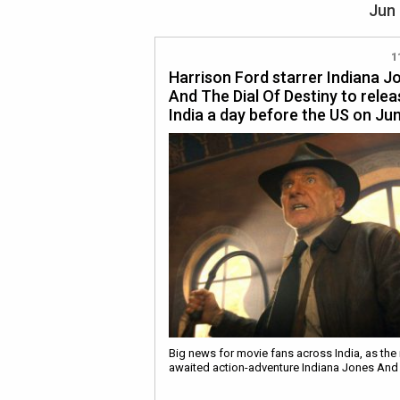
Jun 
1
Harrison Ford starrer Indiana J
And The Dial Of Destiny to relea
India a day before the US on Ju
Big news for movie fans across India, as the
awaited action-adventure Indiana Jones An