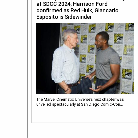
at SDCC 2024; Harrison Ford
confirmed as Red Hulk, Giancarlo
Esposito is Sidewinder
The Marvel Cinematic Universe’s next chapter was
unveiled spectacularly at San Diego Comic-Con…