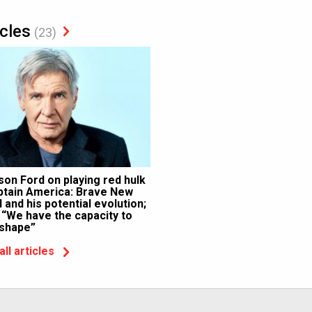
icles
(23)
son Ford on playing red hulk
ptain America: Brave New
 and his potential evolution;
 “We have the capacity to
 shape”
all articles