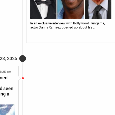
In an exclusive interview with Bollywood Hungama,
actor Danny Ramirez opened up about his…
23, 2025
8:25 pm
ined
ad seen
ing a