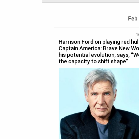
Feb 
1
Harrison Ford on playing red hul
Captain America: Brave New Wo
his potential evolution; says, “
the capacity to shift shape”