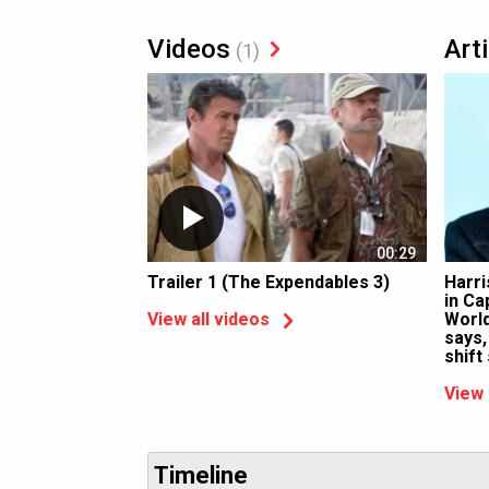
Videos
Art
(1)
00:29
Trailer 1 (The Expendables 3)
Harri
in Ca
World
View all videos
says,
shift
View 
Timeline