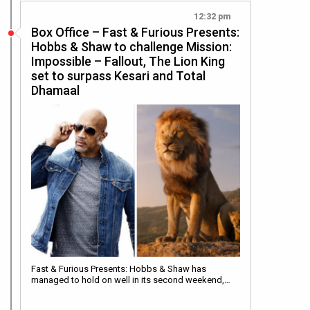
12:32 pm
Box Office – Fast & Furious Presents:
Hobbs & Shaw to challenge Mission:
Impossible – Fallout, The Lion King
set to surpass Kesari and Total
Dhamaal
Fast & Furious Presents: Hobbs & Shaw has
managed to hold on well in its second weekend,…