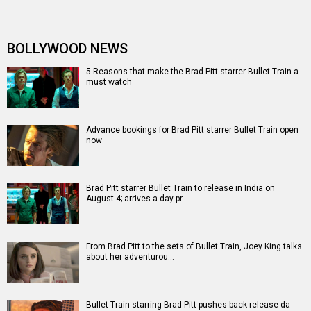
The Kissing Booth star Joey King to star alongside Brad
Pitt in action thriller …
Brad Pitt set to star in action-thriller Bullet Train based
on the Japanese nove…
Box Office - Fast & Furious Presents: Hobbs & Shaw to
challenge Mission: Impossi…
Box Office - Fast & Furious Presents: Hobbs & Shaw has
audiences coming, The Lio…
Entertainment
directory