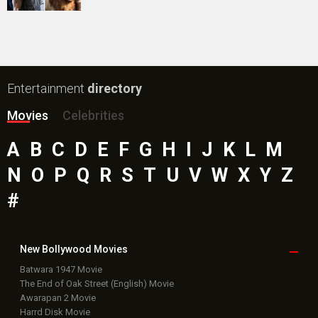
Public Movie
Reviews
Box Office
Collection
Top
Celebs
Bollywood Box
Office
Latest Bollywood
News
Bollywood News
Featured Movie News
Latest Box Office News
Box Office Updates
Box Office Business Talk
Box Office Overseas News
Latest News Slideshows
Upcoming Releases
Movie Reviews