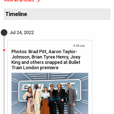
View all articles
Timeline
Jul 24, 2022
9:55 am
Photos: Brad Pitt, Aaron Taylor-
Johnson, Brian Tyree Henry, Joey
King and others snapped at Bullet
Train London premiere