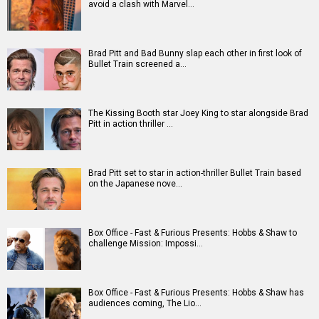
Movies
Celebrities
A
B
C
D
E
F
G
H
I
J
K
L
M
N
O
P
Q
R
S
T
U
V
W
X
Y
Z
#
New Bollywood
Movies
Batwara 1947 Movie
The End of Oak Street (English) Movie
Awarapan 2 Movie
Harrd Disk Movie
Mutiny (English) Movie
Bharat Desh Hai Mera Movie
Insidious (English) Movie
Paw Patrol 3: The Dino Movie (English) Movie
Toxic Movie
Jeevan Bheema Yojana Movie
Bollywood Movie
Reviews