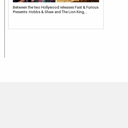
Between the two Hollywood releases Fast & Furious
Presents: Hobbs & Shaw and The Lion King,…
BOLLYWOOD NEWS
5 Reasons that make the Brad Pitt starrer Bullet Train a
must watch