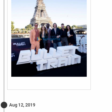
Aug 12, 2019