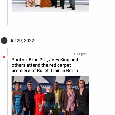
Jul 20, 2022
1:35 pm
Photos: Brad Pitt, Joey King and
others attend the red carpet
premiere of Bullet Train in Berlin