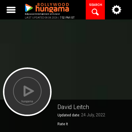
Skip
SEARCH
to
content
Bollywood Entertainment at its best
LAST UPDATED 08.08.2026 |
7:52 PM IST
David Leitch
24 July, 2022
Updated date:
Rate It