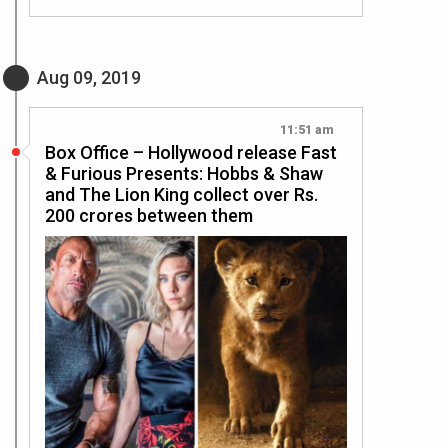
Aug 09, 2019
11:51 am
Box Office – Hollywood release Fast
& Furious Presents: Hobbs & Shaw
and The Lion King collect over Rs.
200 crores between them