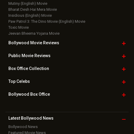
Bollywood Hindi News
Top Bollywood
Photos
New Latest
Videos
Bollywood
Movie Trailer
Useful
links
Downloads
Photos
Home
|
Advertise
|
Privacy Policy
|
Feedback
|
Contact Us
|
Grievance Officer
|
FAQ
Download
App on
Copyright © 2026 Hungama Digital Media Entertainment Pvt. Ltd. All
Rights Reserved.