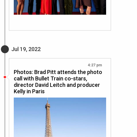
Jul 19, 2022
4:27 pm
Photos: Brad Pitt attends the photo
call with Bullet Train co-stars,
director David Leitch and producer
Kelly in Paris