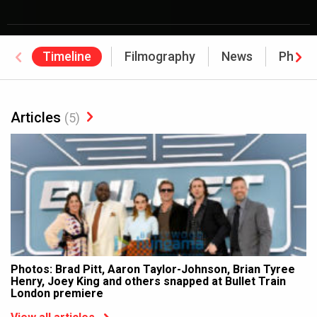
Timeline
Filmography
News
Photo
Articles
(5)
Photos: Brad Pitt, Aaron Taylor-Johnson, Brian Tyree
Henry, Joey King and others snapped at Bullet Train
London premiere