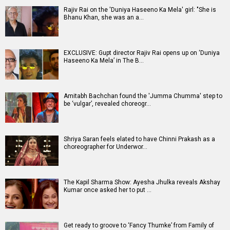
Rajiv Rai on the 'Duniya Haseeno Ka Mela' girl: "She is
Bhanu Khan, she was an a…
EXCLUSIVE: Gupt director Rajiv Rai opens up on ‘Duniya
Haseeno Ka Mela’ in The B…
Amitabh Bachchan found the 'Jumma Chumma' step to
be ‘vulgar’, revealed choreogr…
Shriya Saran feels elated to have Chinni Prakash as a
choreographer for Underwor…
The Kapil Sharma Show: Ayesha Jhulka reveals Akshay
Kumar once asked her to put …
Get ready to groove to ‘Fancy Thumke’ from Family of