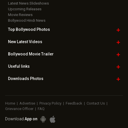
Latest News Slideshows
Upcoming Releases
Movie Reviews
Bollywood Hindi News
Top Bollywood
Photos
New Latest
Videos
Bollywood
Movie Trailer
Useful
links
Downloads
Photos
Home
|
Advertise
|
Privacy Policy
|
Feedback
|
Contact Us
|
Grievance Officer
|
FAQ
Download
App on