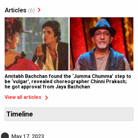
Articles
(6)
Amitabh Bachchan found the ‘Jumma Chumma’ step to
be ‘vulgar’, revealed choreographer Chinni Prakash;
he got approval from Jaya Bachchan
View all articles
Timeline
May 17, 2023