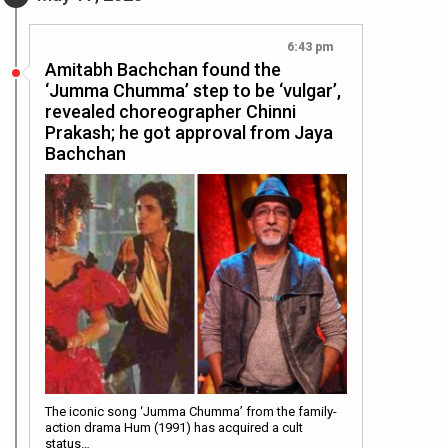
6:43 pm
Amitabh Bachchan found the
‘Jumma Chumma’ step to be ‘vulgar’,
revealed choreographer Chinni
Prakash; he got approval from Jaya
Bachchan
The iconic song ‘Jumma Chumma’ from the family-
action drama Hum (1991) has acquired a cult
status…