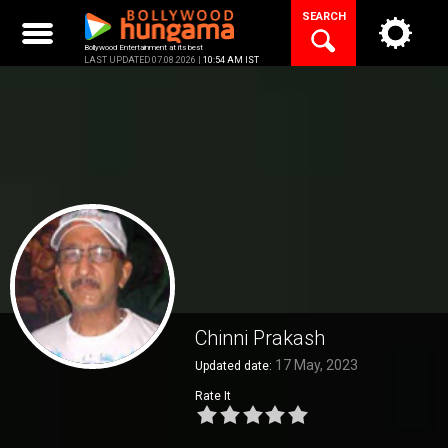
Skip
SEARCH
to
content
Bollywood Entertainment at its best
LAST UPDATED 07.08.2026 |
10:54 AM IST
Chinni Prakash
17 May, 2023
Updated date:
Rate It