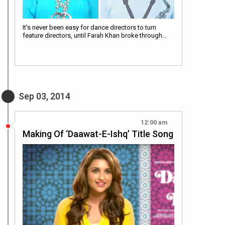
It's never been easy for dance directors to turn
feature directors, until Farah Khan broke through…
Sep 03, 2014
12:00 am
Making Of ‘Daawat-E-Ishq’ Title Song