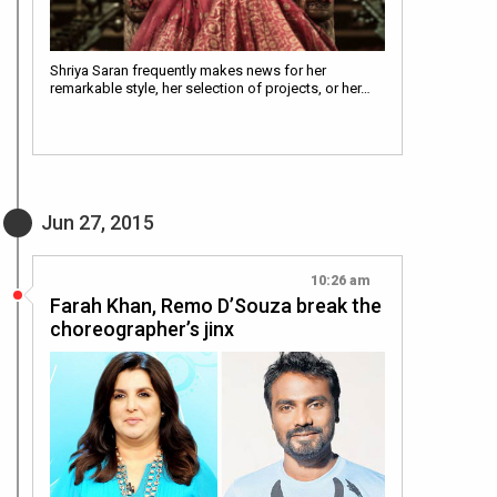
Shriya Saran frequently makes news for her
remarkable style, her selection of projects, or her…
Jun 27, 2015
10:26 am
Farah Khan, Remo D’Souza break the
choreographer’s jinx