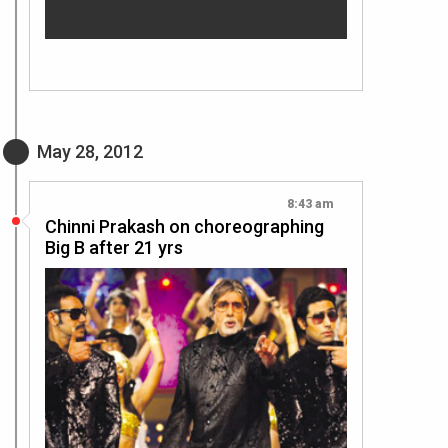
May 28, 2012
8:43 am
Chinni Prakash on choreographing
Big B after 21 yrs