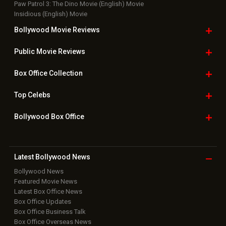
Paw Patrol 3: The Dino Movie (English) Movie
Insidious (English) Movie
Bollywood Movie
Reviews
Public Movie
Reviews
Box Office
Collection
Top
Celebs
Bollywood Box
Office
Latest Bollywood
News
Bollywood News
Featured Movie News
Latest Box Office News
Box Office Updates
Box Office Business Talk
Box Office Overseas News