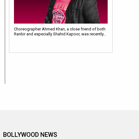
Choreographer Ahmed Khan, a close friend of both
Ranbir and especially Shahid Kapoor, was recently…
BOLLYWOOD NEWS