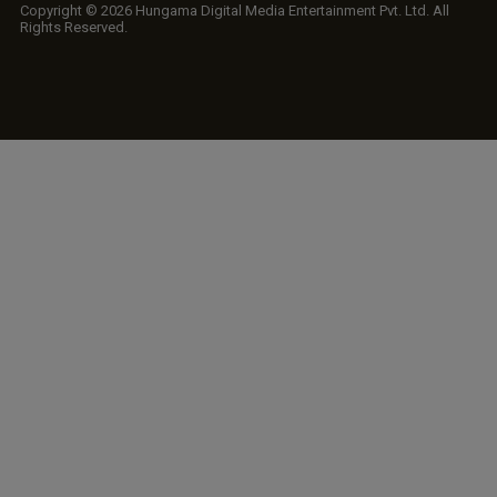
Copyright © 2026 Hungama Digital Media Entertainment Pvt. Ltd. All
Rights Reserved.