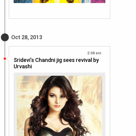
Oct 28, 2013
2:08 am
Sridevi’s Chandni jig sees revival by
Urvashi