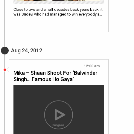
Close to two and a half decades back years back, it
was Sridevi who had managed to win everybody's…
Aug 24, 2012
12:00 am
Mika – Shaan Shoot For ‘Balwinder
Singh… Famous Ho Gaya’