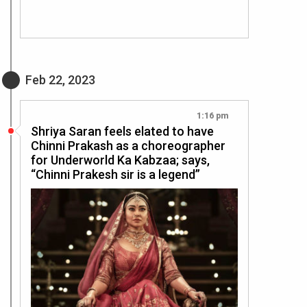
Feb 22, 2023
1:16 pm
Shriya Saran feels elated to have
Chinni Prakash as a choreographer
for Underworld Ka Kabzaa; says,
“Chinni Prakesh sir is a legend”