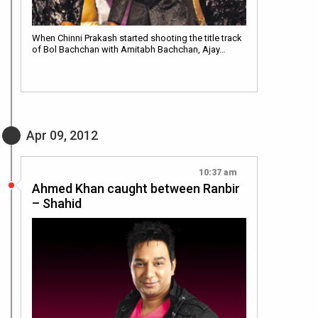
When Chinni Prakash started shooting the title track
of Bol Bachchan with Amitabh Bachchan, Ajay…
Apr 09, 2012
10:37 am
Ahmed Khan caught between Ranbir
– Shahid