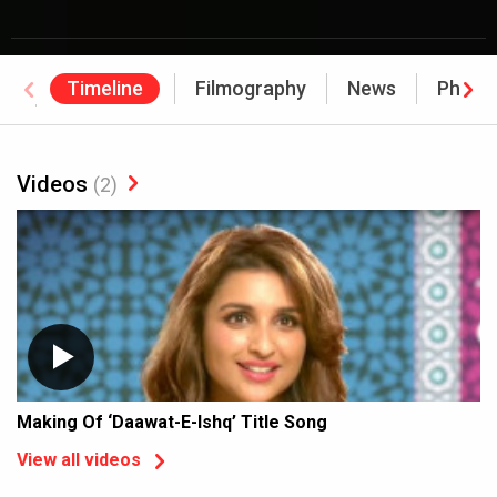
Timeline
Filmography
News
Photo
Awards
Videos
(2)
Making Of ‘Daawat-E-Ishq’ Title Song
View all videos