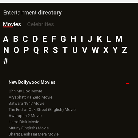
Entertainment
directory
Movies
Celebrities
A
B
C
D
E
F
G
H
I
J
K
L
M
N
O
P
Q
R
S
T
U
V
W
X
Y
Z
#
New Bollywood
Movies
Ohh My Dog Movie
Aryabhatt Ka Zero Movie
Batwara 1947 Movie
The End of Oak Street (English) Movie
Awarapan 2 Movie
Harrd Disk Movie
Mutiny (English) Movie
Bharat Desh Hai Mera Movie