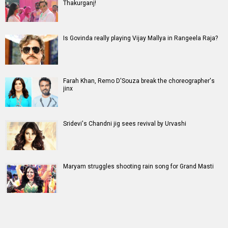
Thakurganj!
Is Govinda really playing Vijay Mallya in Rangeela Raja?
Farah Khan, Remo D'Souza break the choreographer's
jinx
Sridevi's Chandni jig sees revival by Urvashi
Maryam struggles shooting rain song for Grand Masti