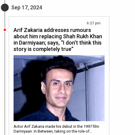
Sep 17, 2024
6:27 pm
Arif Zakaria addresses rumours
about him replacing Shah Rukh Khan
in Darmiyaan; says, “I don’t think this
story is completely true”
Actor Arif Zakaria made his debut in the 1997 film
Darmiyaan: In Between, taking on the role of…