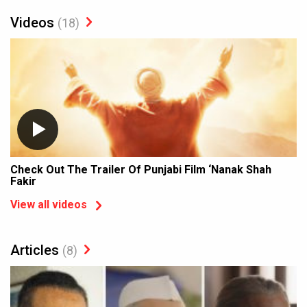
Videos
(18)
Check Out The Trailer Of Punjabi Film ‘Nanak Shah
Fakir
View all videos
Articles
(8)