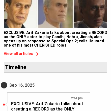
EXCLUSIVE: Arif Zakaria talks about creating a RECORD
as the ONLY actor to play Gandhi, Nehru, Jinnah; also
opens up on response to Special Ops 2; calls Haunted
one of his most CHERISHED roles
View all articles
Timeline
Sep 16, 2025
2:51 pm
EXCLUSIVE: Arif Zakaria talks about
creating a RECORD as the ONLY