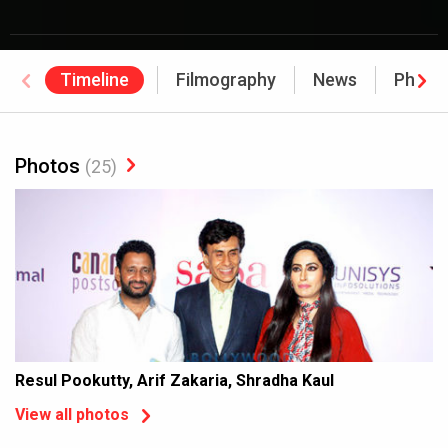
Timeline
Filmography
News
Photo
Photos
(25)
Resul Pookutty, Arif Zakaria, Shradha Kaul
View all photos