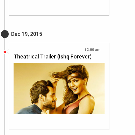
Dec 19, 2015
12:00 am
Theatrical Trailer (Ishq Forever)