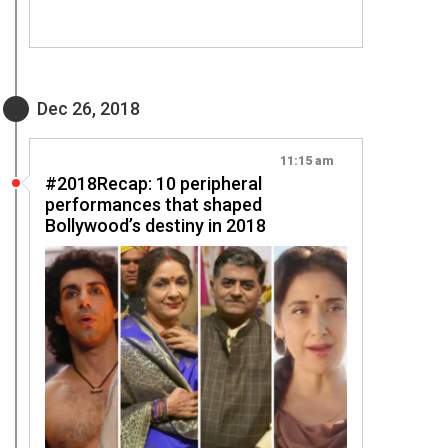
Dec 26, 2018
11:15 am
#2018Recap: 10 peripheral
performances that shaped
Bollywood’s destiny in 2018