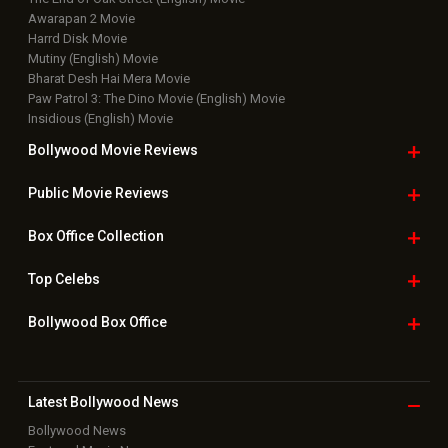
Bollywood Hindi News
Top Bollywood
Photos
New Latest
Videos
Bollywood
Movie Trailer
Useful
links
Downloads
Photos
Home
|
Advertise
|
Privacy Policy
|
Feedback
|
Contact Us
|
Grievance Officer
|
FAQ
Download
App on
Copyright © 2026 Hungama Digital Media Entertainment Pvt. Ltd. All
Rights Reserved.