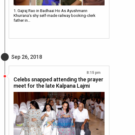
1. Gajraj Rao in Badhaai Ho As Ayushmann
Khurrana’s shy self-made railway booking-clerk
father in…
Sep 26, 2018
8:15 pm
Celebs snapped attending the prayer
meet for the late Kalpana Lajmi