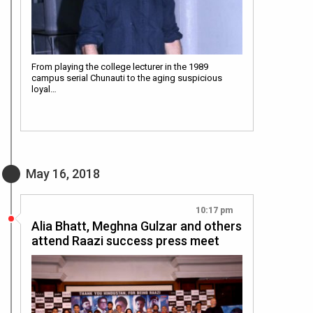
From playing the college lecturer in the 1989
campus serial Chunauti to the aging suspicious
loyal…
May 16, 2018
10:17 pm
Alia Bhatt, Meghna Gulzar and others
attend Raazi success press meet