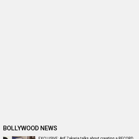
#2018Recap: 10 peripheral performances that shaped
Bollywood’s destiny in 2018
Arif Zakaria who plays the loyal Pakistani retainer in
Raazi has come a long way
Vikram Bhatt's Haunted sequel to go on floor next year
Arif Zakaria to play nuclear scientist in Krrish 3
Entertainment
directory