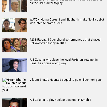
Movies
Celebrities
A
B
C
D
E
F
G
H
I
J
K
L
M
N
O
P
Q
R
S
T
U
V
W
X
Y
Z
#
New Bollywood
Movies
Ohh My Dog Movie
Aryabhatt Ka Zero Movie
Batwara 1947 Movie
The End of Oak Street (English) Movie
Awarapan 2 Movie
Harrd Disk Movie
Mutiny (English) Movie
Bharat Desh Hai Mera Movie
Paw Patrol 3: The Dino Movie (English) Movie
Insidious (English) Movie
Bollywood Movie
Reviews