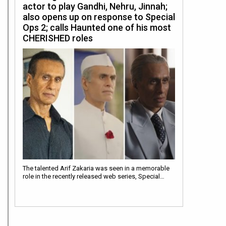
actor to play Gandhi, Nehru, Jinnah;
also opens up on response to Special
Ops 2; calls Haunted one of his most
CHERISHED roles
The talented Arif Zakaria was seen in a memorable
role in the recently released web series, Special…