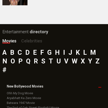
Public Movie
Reviews
Box Office
Collection
Top
Celebs
Bollywood Box
Office
Latest Bollywood
News
Bollywood News
Featured Movie News
Latest Box Office News
Box Office Updates
Box Office Business Talk
Box Office Overseas News
Latest News Slideshows
Upcoming Releases
Movie Reviews