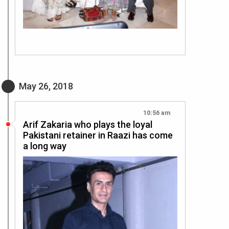
May 26, 2018
10:56 am
Arif Zakaria who plays the loyal
Pakistani retainer in Raazi has come
a long way