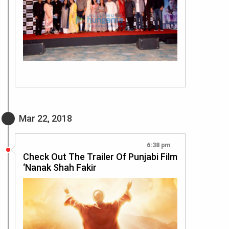
Mar 22, 2018
6:38 pm
Check Out The Trailer Of Punjabi Film
‘Nanak Shah Fakir