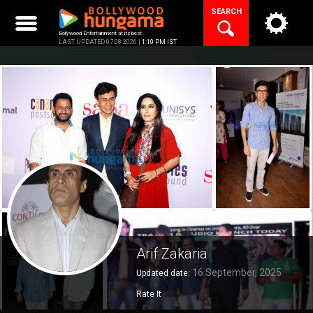
Skip
SEARCH
to
content
Bollywood Entertainment at its best
LAST UPDATED 07.08.2026 |
1:10 PM IST
Arif Zakaria
16 September, 2025
Updated date:
Rate It