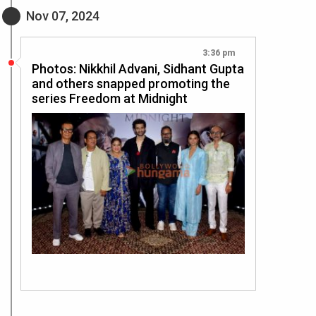
Nov 07, 2024
3:36 pm
Photos: Nikkhil Advani, Sidhant Gupta
and others snapped promoting the
series Freedom at Midnight