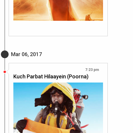
Mar 06, 2017
7:23 pm
Kuch Parbat Hilaayein (Poorna)