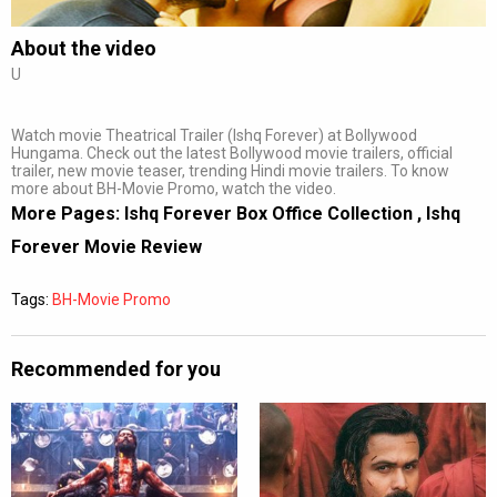
About the video
U
Watch movie Theatrical Trailer (Ishq Forever) at Bollywood
Hungama. Check out the latest Bollywood movie trailers, official
trailer, new movie teaser, trending Hindi movie trailers. To know
more about BH-Movie Promo, watch the video.
More Pages:
Ishq Forever Box Office Collection
,
Ishq
Forever Movie Review
Tags:
BH-Movie Promo
Recommended for you