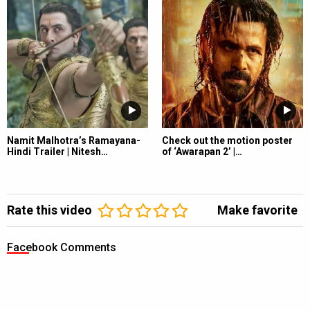
Namit Malhotra’s Ramayana-
Check out the motion poster
Hindi Trailer | Nitesh…
of ‘Awarapan 2’ |…
Rate this video
Make favorite
Facebook Comments