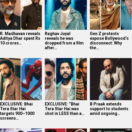
EXCLUSIVE: Bhai
EXCLUSIVE: “Bhai
B Praak extends
Tera Star Hai
Tera Star Hai was
support to students
targets 900–1000
shot in LESS than a…
amid ongoing…
screens…
Photos: Celebs
Shashwat Sachdev
Article 370 Triple
attend the premiere
expresses gratitude
National Award
of Lords of Trendz…
after winning…
Triumph: Jyoti…