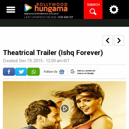
Skip
SEARCH
to
content
Bollywood Entertainment at its best
LAST UPDATED 07.08.2026 |
9:09 AM IST
Theatrical Trailer (Ishq Forever)
Created: Dec 19, 2015 - 12:00 am IST
Add as a preferred
source on Google