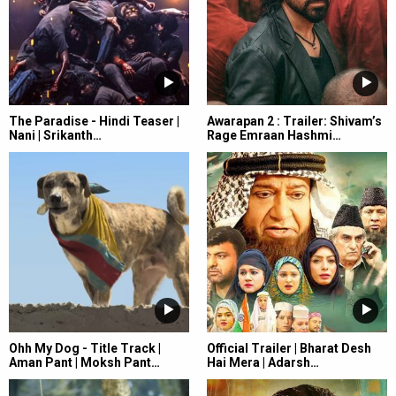
The Paradise - Hindi Teaser |
Awarapan 2 : Trailer: Shivam’s
Nani | Srikanth…
Rage Emraan Hashmi…
Ohh My Dog - Title Track |
Official Trailer | Bharat Desh
Aman Pant | Moksh Pant…
Hai Mera | Adarsh…