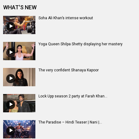
Lock Upp season 2 party at Farah Khan...
The Paradise – Hindi Teaser | Nani |...
Entertainment
directory
Movies
Celebrities
A
B
C
D
E
F
G
H
I
J
K
L
M
N
O
P
Q
R
S
T
U
V
W
X
Y
Z