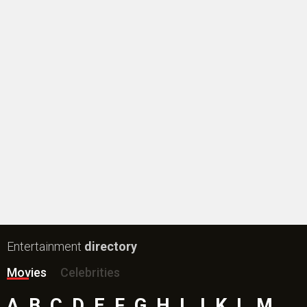
#
New Bollywood
Movies
Ohh My Dog Movie
Aryabhatt Ka Zero Movie
Batwara 1947 Movie
The End of Oak Street (English) Movie
Awarapan 2 Movie
Harrd Disk Movie
Mutiny (English) Movie
Bharat Desh Hai Mera Movie
Paw Patrol 3: The Dino Movie (English) Movie
Insidious (English) Movie
Bollywood Movie
Reviews
Public Movie
Reviews
Box Office
Collection