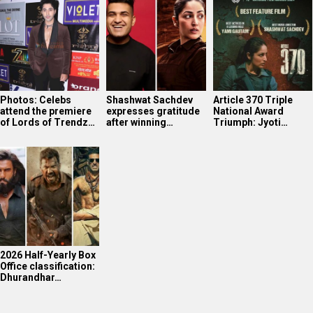
2026 Half-Yearly Box
Office classification:
Dhurandhar…
WHAT'S NEW
Soha Ali Khan’s intense workout
Yoga Queen Shilpa Shetty displaying her mastery
The very confident Shanaya Kapoor