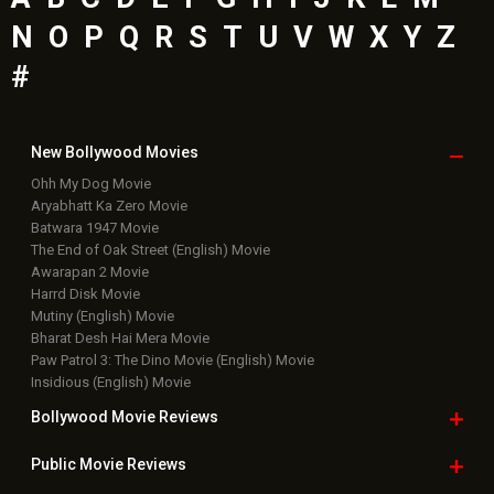
Top
Celebs
Bollywood Box
Office
Latest Bollywood
News
Bollywood News
Featured Movie News
Latest Box Office News
Box Office Updates
Box Office Business Talk
Box Office Overseas News
Latest News Slideshows
Upcoming Releases
Movie Reviews
Bollywood Hindi News
Top Bollywood
Photos
New Latest
Videos