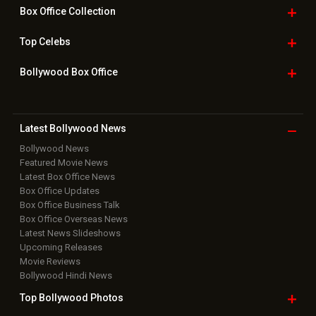
Bollywood
Movie Trailer
Useful
links
Downloads
Photos
Home
|
Advertise
|
Privacy Policy
|
Feedback
|
Contact Us
|
Grievance Officer
|
FAQ
Download
App on
Copyright © 2026 Hungama Digital Media Entertainment Pvt. Ltd. All
Rights Reserved.