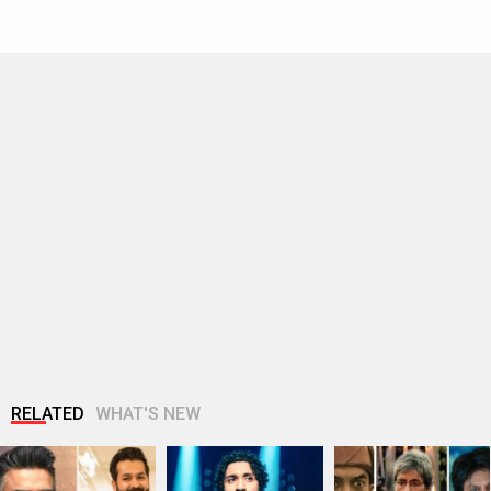
RELATED
WHAT'S NEW
R. Madhavan reveals
Raghav Juyal
Gen Z protests
Aditya Dhar spent Rs
reveals he was
expose Bollywood’s
10 crores…
dropped from a film
disconnect: Why
after…
the…