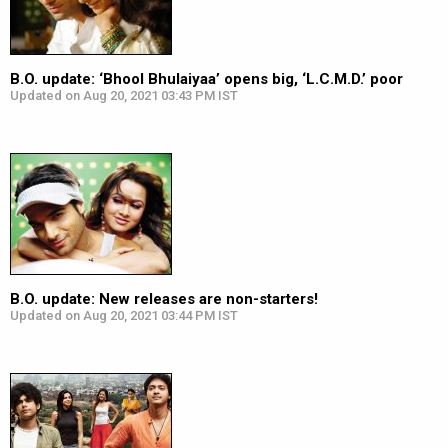
B.O. update: ‘Bhool Bhulaiyaa’ opens big, ‘L.C.M.D.’ poor
Updated on Aug 20, 2021 03:43 PM IST
B.O. update: New releases are non-starters!
Updated on Aug 20, 2021 03:44 PM IST