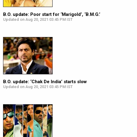
B.O. update: Poor start for ‘Marigold’, ‘B.M.G.’
Updated on Aug 20, 2021 03:45 PM IST
B.O. update: ‘Chak De India’ starts slow
Updated on Aug 20, 2021 03:45 PM IST