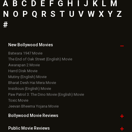
A
B
C
D
E
F
G
H
I
J
K
L
M
N
O
P
Q
R
S
T
U
V
W
X
Y
Z
#
New Bollywood
Movies
Batwara 1947 Movie
The End of Oak Street (English) Movie
Awarapan 2 Movie
Harrd Disk Movie
Mutiny (English) Movie
Bharat Desh Hai Mera Movie
Insidious (English) Movie
Paw Patrol 3: The Dino Movie (English) Movie
Toxic Movie
Jeevan Bheema Yojana Movie
Bollywood Movie
Reviews
Public Movie
Reviews