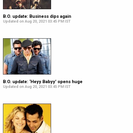
B.O. update: Business dips again
Updated on Aug 20, 2021 03:45 PM IST
B.O. update: ‘Heyy Babyy’ opens huge
Updated on Aug 20, 2021 03:45 PM IST