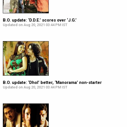
B.O. update: ‘D.D.E.’ scores over ‘J.G.’
Updated on Aug 20, 2021 03:44 PM IST
B.O. update: ‘Dhol’ better, ‘Manorama’ non-starter
Updated on Aug 20, 2021 03:44 PM IST