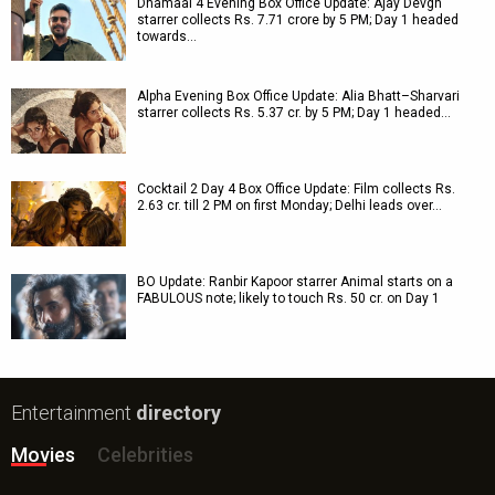
Dhamaal 4 Evening Box Office Update: Ajay Devgn
starrer collects Rs. 7.71 crore by 5 PM; Day 1 headed
towards…
Alpha Evening Box Office Update: Alia Bhatt–Sharvari
starrer collects Rs. 5.37 cr. by 5 PM; Day 1 headed…
Cocktail 2 Day 4 Box Office Update: Film collects Rs.
2.63 cr. till 2 PM on first Monday; Delhi leads over…
BO Update: Ranbir Kapoor starrer Animal starts on a
FABULOUS note; likely to touch Rs. 50 cr. on Day 1
Entertainment
directory
Movies
Celebrities