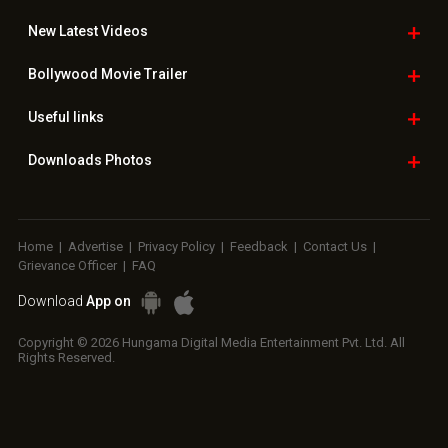
New Latest
Videos
Bollywood
Movie Trailer
Useful
links
Downloads
Photos
Home
|
Advertise
|
Privacy Policy
|
Feedback
|
Contact Us
|
Grievance Officer
|
FAQ
Download
App on
Copyright © 2026 Hungama Digital Media Entertainment Pvt. Ltd. All
Rights Reserved.