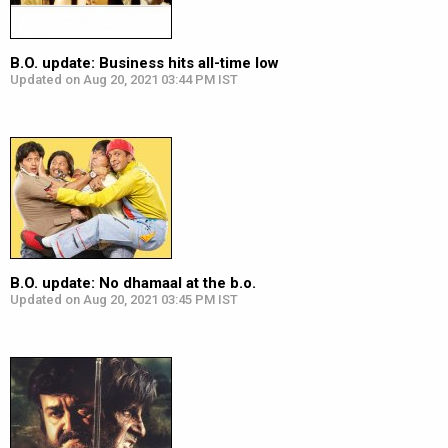
B.O. update: Business hits all-time low
Updated on Aug 20, 2021 03:44 PM IST
B.O. update: No dhamaal at the b.o.
Updated on Aug 20, 2021 03:45 PM IST