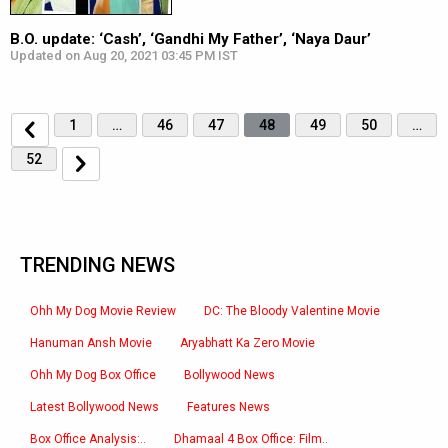
B.O. update: ‘Cash’, ‘Gandhi My Father’, ‘Naya Daur’
Updated on Aug 20, 2021 03:45 PM IST
1
…
46
47
48
49
50
…
52
TRENDING NEWS
Ohh My Dog Movie Review
DC: The Bloody Valentine Movie
Hanuman Ansh Movie
Aryabhatt Ka Zero Movie
Ohh My Dog Box Office
Bollywood News
Latest Bollywood News
Features News
Box Office Analysis:..
Dhamaal 4 Box Office: Film..