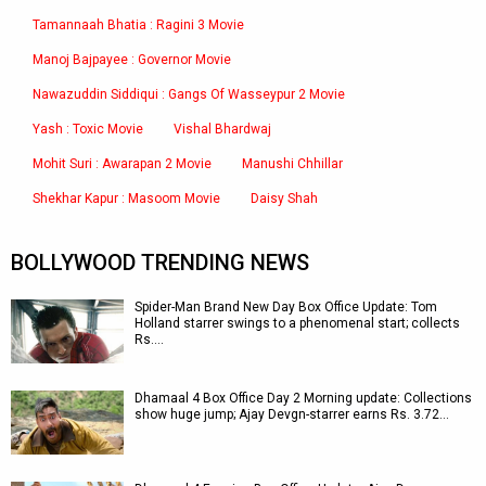
Tamannaah Bhatia : Ragini 3 Movie
Manoj Bajpayee : Governor Movie
Nawazuddin Siddiqui : Gangs Of Wasseypur 2 Movie
Yash : Toxic Movie
Vishal Bhardwaj
Mohit Suri : Awarapan 2 Movie
Manushi Chhillar
Shekhar Kapur : Masoom Movie
Daisy Shah
BOLLYWOOD TRENDING NEWS
Spider-Man Brand New Day Box Office Update: Tom
Holland starrer swings to a phenomenal start; collects
Rs.…
Dhamaal 4 Box Office Day 2 Morning update: Collections
show huge jump; Ajay Devgn-starrer earns Rs. 3.72…