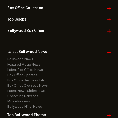
Box Office
Collection
Top
Celebs
Bollywood Box
Office
Latest Bollywood
News
Bollywood News
Featured Movie News
Latest Box Office News
Box Office Updates
Box Office Business Talk
Box Office Overseas News
Latest News Slideshows
Upcoming Releases
Movie Reviews
Bollywood Hindi News
Top Bollywood
Photos