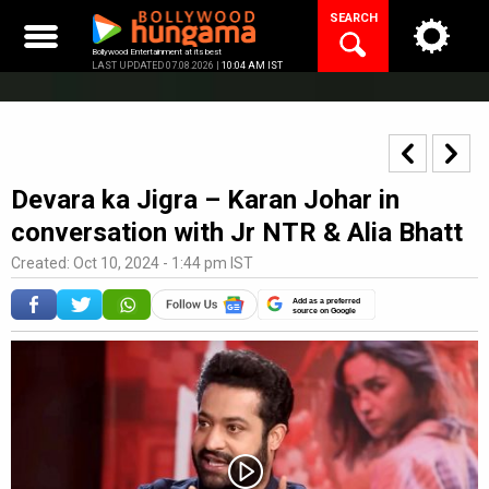
Skip
SEARCH
to
content
Bollywood Entertainment at its best
LAST UPDATED 07.08.2026 |
10:04 AM IST
Devara ka Jigra – Karan Johar in
conversation with Jr NTR & Alia Bhatt
Created: Oct 10, 2024 - 1:44 pm IST
Add as a preferred
source on Google