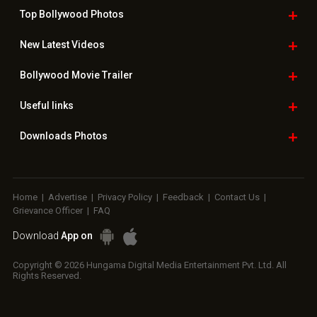
Top Bollywood
Photos
New Latest
Videos
Bollywood
Movie Trailer
Useful
links
Downloads
Photos
Home
|
Advertise
|
Privacy Policy
|
Feedback
|
Contact Us
|
Grievance Officer
|
FAQ
Download
App on
Copyright © 2026 Hungama Digital Media Entertainment Pvt. Ltd. All
Rights Reserved.