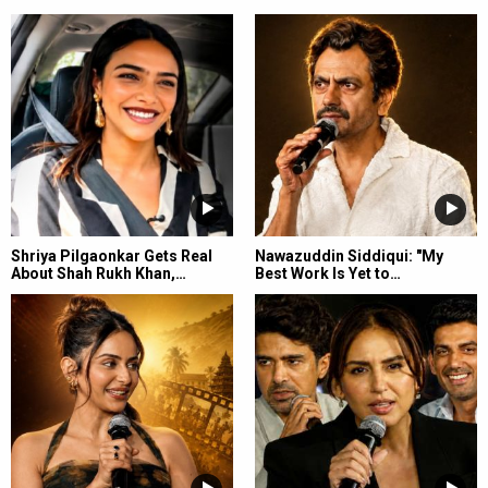
Shriya Pilgaonkar Gets Real
Nawazuddin Siddiqui: "My
About Shah Rukh Khan,…
Best Work Is Yet to…