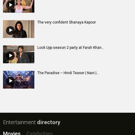
The very confident Shanaya Kapoor
Lock Upp season 2 party at Farah Khan...
The Paradise – Hindi Teaser | Nani |...
Entertainment
directory
Movies
Celebrities