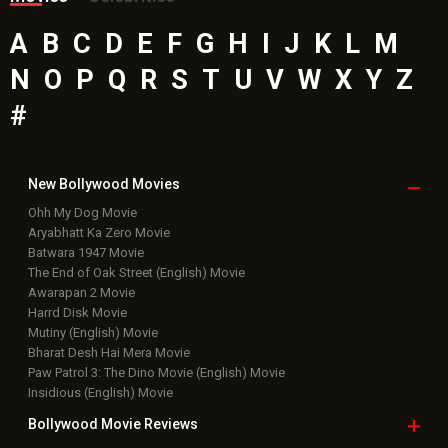
A
B
C
D
E
F
G
H
I
J
K
L
M
N
O
P
Q
R
S
T
U
V
W
X
Y
Z
#
New Bollywood
Movies
Ohh My Dog Movie
Aryabhatt Ka Zero Movie
Batwara 1947 Movie
The End of Oak Street (English) Movie
Awarapan 2 Movie
Harrd Disk Movie
Mutiny (English) Movie
Bharat Desh Hai Mera Movie
Paw Patrol 3: The Dino Movie (English) Movie
Insidious (English) Movie
Bollywood Movie
Reviews