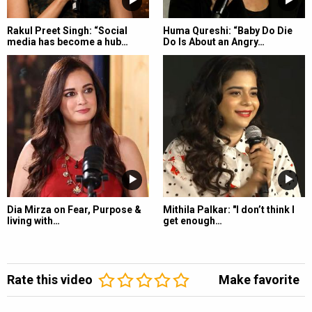
Rakul Preet Singh: “Social
Huma Qureshi: “Baby Do Die
media has become a hub…
Do Is About an Angry…
Dia Mirza on Fear, Purpose &
Mithila Palkar: "I don’t think I
living with…
get enough…
Rate this video
Make favorite