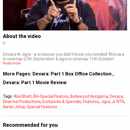
Subtitles
Off
Quality
Auto
About the video
U
0:00
/
0:00
Devara का Jigra - a crossover you didn’t know you needed! #Devara
in cinemas 27th September! #Jigra in cinemas 11th October!
Read more
More Pages:
Devara: Part 1 Box Office Collection
,
Devara: Part 1 Movie Review
Tags:
Alia Bhatt
,
BH-Special Feature
,
Bollywood Hungama
,
Devara
,
Dharma Productions
,
Exclusives & Specials
,
Features
,
Jigra
,
Jr NTR
,
Karan Johar
,
Special Features
Recommended for you