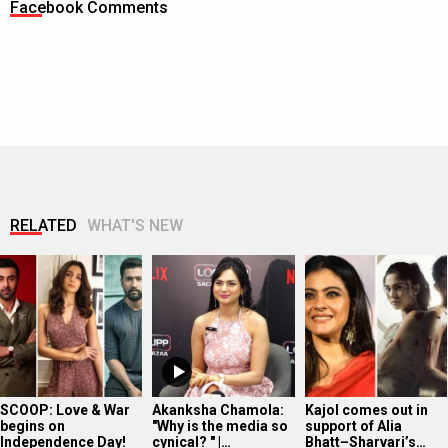
Facebook Comments
RELATED
WHAT'S NEW
SCOOP: Love & War
Akanksha Chamola:
Kajol comes out in
begins on
"Why is the media so
support of Alia
Independence Day!
cynical? " |…
Bhatt–Sharvari’s…