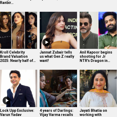
Ranbir…
Kroll Celebrity
Jannat Zubair tells
Anil Kapoor begins
Brand Valuation
us what Gen Z really
shooting for Jr
2025: Nearly half of…
want!
NTR's Dragon in…
Lock Upp Exclusive:
4 years of Darlings:
Jayati Bhatia on
Varun Yadav
Vijay Varma recalls
working with