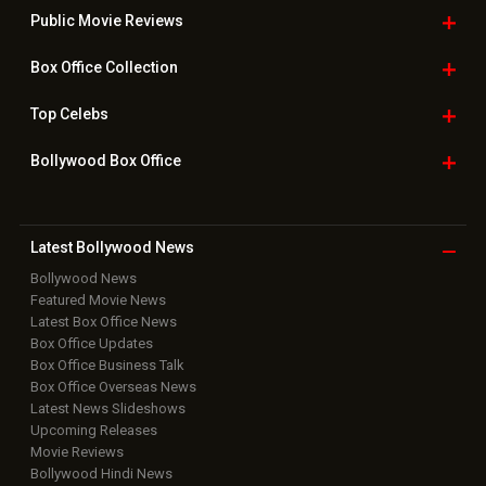
Public Movie
Reviews
Box Office
Collection
Top
Celebs
Bollywood Box
Office
Latest Bollywood
News
Bollywood News
Featured Movie News
Latest Box Office News
Box Office Updates
Box Office Business Talk
Box Office Overseas News
Latest News Slideshows
Upcoming Releases
Movie Reviews
Bollywood Hindi News