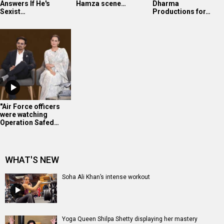
Answers If He's
Hamza scene…
Dharma
Sexist…
Productions for…
"Air Force officers
were watching
Operation Safed…
WHAT'S NEW
Soha Ali Khan’s intense workout
Yoga Queen Shilpa Shetty displaying her mastery