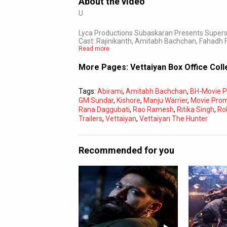
About the video
U
Lyca Productions Subaskaran Presents Supersta
Cast: Rajinikanth, Amitabh Bachchan, Fahadh F
Read more
More Pages:
Vettaiyan Box Office Col
Tags:
Abirami
,
Amitabh Bachchan
,
BH-Movie 
GM Sundar
,
Kishore
,
Manju Warrier
,
Movie Pro
Rana Daggubati
,
Rao Ramesh
,
Ritika Singh
,
Ro
Trailers
,
Vettaiyan
,
Vettaiyan The Hunter
Recommended for you