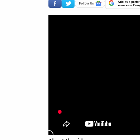
Add as a prefer
source on Goo