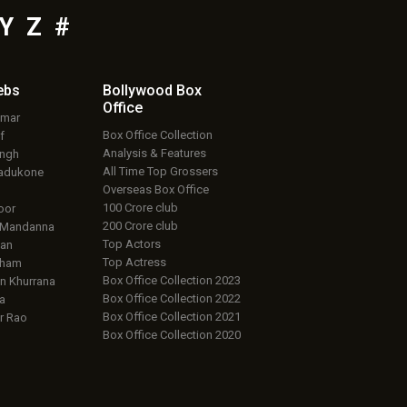
Y
Z
#
ebs
Bollywood Box
Office
umar
Box Office Collection
f
Analysis & Features
ingh
All Time Top Grossers
adukone
Overseas Box Office
100 Crore club
oor
200 Crore club
 Mandanna
Top Actors
an
Top Actress
aham
Box Office Collection 2023
 Khurrana
Box Office Collection 2022
a
Box Office Collection 2021
r Rao
Box Office Collection 2020