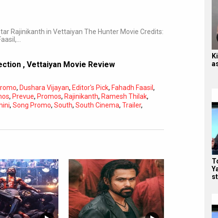
r Rajinikanth in Vettaiyan The Hunter Movie Credits:
aasil,…
Ki
a
lection
,
Vettaiyan Movie Review
Promo
,
Dushara Vijayan
,
Editor's Pick
,
Fahadh Faasil
,
mos
,
Prevue
,
Promos
,
Rajinikanth
,
Ramesh Thilak
,
hini
,
Song Promo
,
South
,
South Cinema
,
Trailer
,
To
Y
st