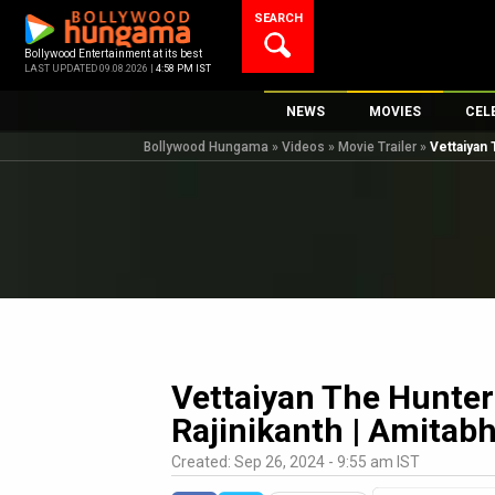
Skip
SEARCH
to
content
Bollywood Entertainment at its best
LAST UPDATED 09.08.2026 |
4:58 PM IST
NEWS
MOVIES
CEL
Bollywood Hungama
»
Videos
»
Movie Trailer
»
Vettaiyan 
Bollywood News
New Latest Movi
Top 
Bollywood Features News
Upcoming Relea
Digi
Slideshows
Movie Release D
South Cinema
Top 100 Movies
International
Movie Reviews
Television
OTT / Web Series
Vettaiyan The Hunter 
Fashion & Lifestyle
Rajinikanth | Amitab
K-Pop
Created: Sep 26, 2024 - 9:55 am IST
AI