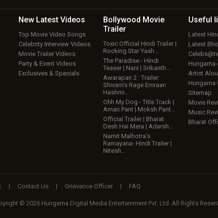
New Latest
Videos
Bollywood
Movie
Useful
l
Trailer
Top Movie Video Songs
Latest Hi
Toxic Official Hindi Trailer |
Celebrity Interview Videos
Latest Bh
Rocking Star Yash…
Movie Trailer Videos
Celebs@tw
The Paradise - Hindi
Party & Event Videos
Hungama
Teaser | Nani | Srikanth…
Exclusives & Specials
Artist Alo
Awarapan 2 : Trailer:
Hungama
Shivam’s Rage Emraan
Hashmi…
Sitemap
Ohh My Dog - Title Track |
Movie Rev
Aman Pant | Moksh Pant…
Music Rev
Official Trailer | Bharat
Bharat Offi
Desh Hai Mera | Adarsh…
Namit Malhotra’s
Ramayana- Hindi Trailer |
Nitesh…
k
|
Contact Us
|
Grievance Officer
|
FAQ
yright © 2026 Hungama Digital Media Entertainment Pvt. Ltd. All Rights Reser