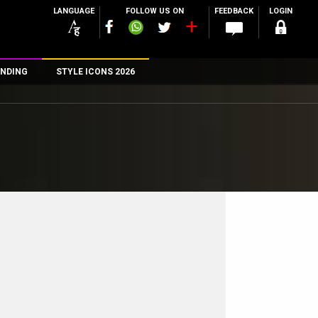
LANGUAGE
FOLLOW US ON
FEEDBACK
LOGIN
NDING
STYLE ICONS 2026
n
rs