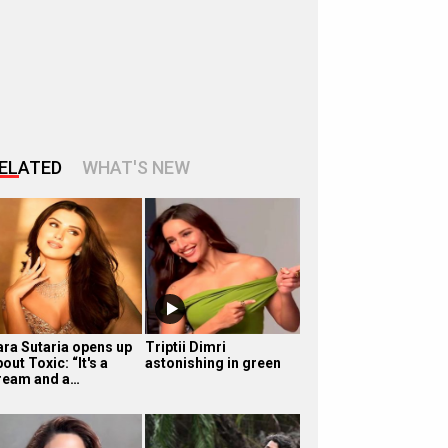
ELATED
WHAT'S NEW
ara Sutaria opens up
Triptii Dimri
out Toxic: “It's a
astonishing in green
ream and a…