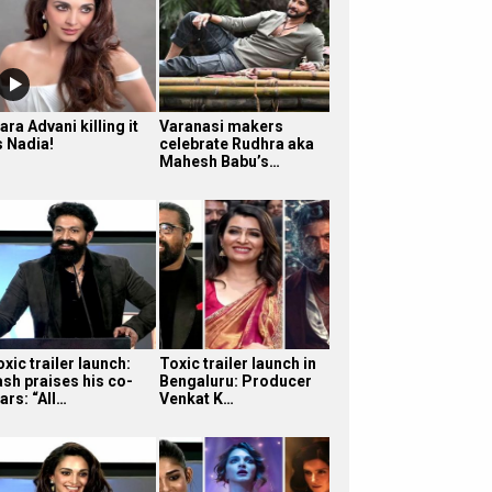
ara Advani killing it
Varanasi makers
s Nadia!
celebrate Rudhra aka
Mahesh Babu’s…
xic trailer launch:
Toxic trailer launch in
ash praises his co-
Bengaluru: Producer
ars: “All…
Venkat K…