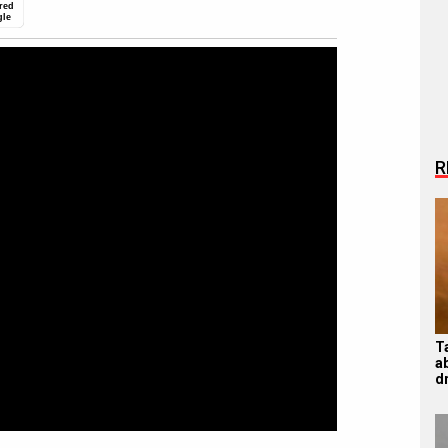
red
gle
R
T
ab
d