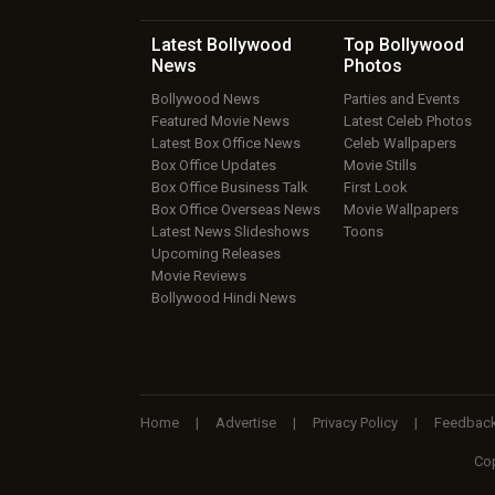
Latest Bollywood
Top Bollywood
News
Photos
Bollywood News
Parties and Events
Featured Movie News
Latest Celeb Photos
Latest Box Office News
Celeb Wallpapers
Box Office Updates
Movie Stills
Box Office Business Talk
First Look
Box Office Overseas News
Movie Wallpapers
Latest News Slideshows
Toons
Upcoming Releases
Movie Reviews
Bollywood Hindi News
Home
|
Advertise
|
Privacy Policy
|
Feedbac
Cop