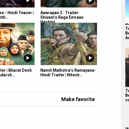
e - Hindi Teaser |
Awarapan 2 : Trailer:
anth…
Shivam’s Rage Emraan
Hashmi…
To
B
A
iler | Bharat Desh
Namit Malhotra’s Ramayana-
 Adarsh…
Hindi Trailer | Nitesh…
To
B
Make favorite
c