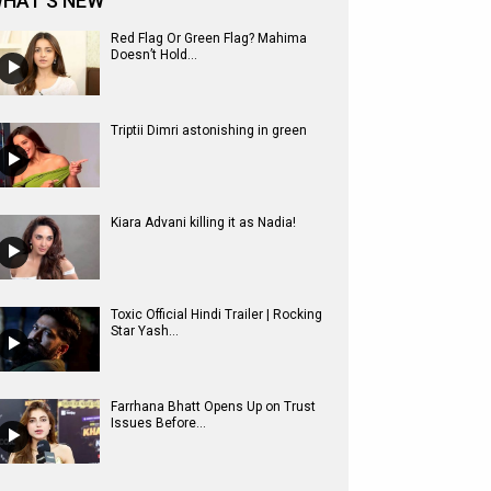
HAT'S NEW
Red Flag Or Green Flag? Mahima
Doesn’t Hold...
Triptii Dimri astonishing in green
Kiara Advani killing it as Nadia!
Toxic Official Hindi Trailer | Rocking
Star Yash...
Farrhana Bhatt Opens Up on Trust
Issues Before...