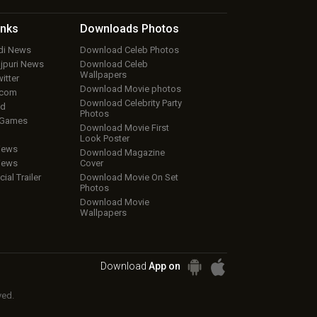
inks
Downloads
Photos
ndi News
Download Celeb Photos
ojpuri News
Download Celeb
Wallpapers
itter
Download Movie photos
.com
Download Celebrity Party
ud
Photos
 Games
Download Movie First
Look Poster
iews
Download Magazine
iews
Cover
cial Trailer
Download Movie On Set
Photos
Download Movie
Wallpapers
Download
App on
ved.