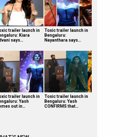
xic trailer launch in
Toxic trailer launch in
engaluru: Kiara
Bengaluru:
dvani says…
Nayanthara says…
xic trailer launch in
Toxic trailer launch in
engaluru: Yash
Bengaluru: Yash
omes out in…
CONFIRMS that…