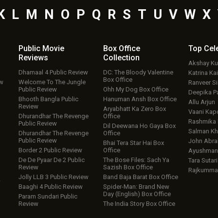
K
L
M
N
O
P
Q
R
S
T
U
V
W
X
Public Movie
Box Office
Top
Cel
Reviews
Collection
Akshay K
Dhamaal 4 Public Review
DC: The Bloody Valentine
Katrina Kai
Box Office
ew
Welcome To The Jungle
Ranveer S
Public Review
Ohh My Dog Box Office
Deepika P
Bhooth Bangla Public
Hanuman Ansh Box Office
Allu Arjun
Review
Aryabhatt Ka Zero Box
Vaani Kap
Dhurandhar The Revenge
Office
Rashmika
Public Review
Dil Deewana Ho Gaya Box
Salman Kh
Dhurandhar The Revenge
Office
Public Review
John Abr
Bhai Tera Star Hai Box
Border 2 Public Review
Office
Ayushmann
De De Pyaar De 2 Public
The Bose Files: Sach Ya
Tara Sutari
Review
Sazish Box Office
Rajkumma
Jolly LLB 3 Public Review
Band Baja Barat Box Office
w
Baaghi 4 Public Review
Spider-Man: Brand New
Day (English) Box Office
Param Sundari Public
Review
The India Story Box Office