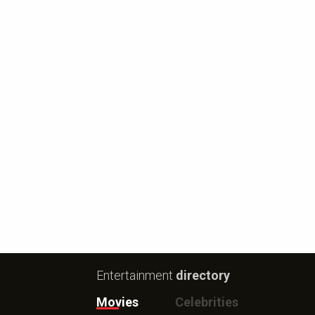
Entertainment
directory
Movies
Celebrities