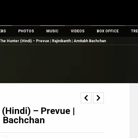
EBS
PHOTOS
MUSIC
VIDEOS
BOX OFFICE
TRE
The Hunter (Hindi) – Prevue | Rajinikanth | Amitabh Bachchan
es
100 Celebs
Parties And Events
Song Lyrics
Trailers
Box Office Collectio
ses
tal Celebs
Celeb Photos
Music Reviews
Celeb Interviews
Analysis & Features
ates
Celeb Wallpapers
OTT
All Time Top Grosse
Movie Stills
Short Videos
Overseas Box Office
First Look
First Day First Show
100 Crore Club
Movie Wallpapers
Parties & Events
200 Crore Club
Toons
Television
Top Male Celebs
(Hindi) – Prevue |
Exclusive & Specials
Top Female Celebs
h Bachchan
Movie Songs