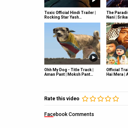
Toxic Official Hindi Trailer |
The Paradis
Rocking Star Yash…
Nani | Srik
Ohh My Dog - Title Track |
Official Tra
Aman Pant | Moksh Pant…
Hai Mera |
Rate this video
Facebook Comments