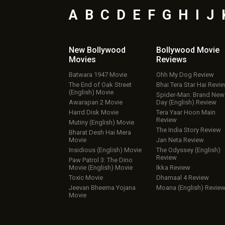
A
B
C
D
E
F
G
H
I
J
New Bollywood
Bollywood Movie
Movies
Reviews
Batwara 1947 Movie
Ohh My Dog Review
The End of Oak Street
Bhai Tera Star Hai Revi
(English) Movie
Spider-Man: Brand New
Awarapan 2 Movie
Day (English) Review
Harrd Disk Movie
Tera Yaar Hoon Main
Review
Mutiny (English) Movie
The India Story Review
Bharat Desh Hai Mera
Movie
Jan Neta Review
Insidious (English) Movie
The Odyssey (English)
Review
Paw Patrol 3: The Dino
Movie (English) Movie
Ikka Review
Toxic Movie
Dhamaal 4 Review
Jeevan Bheema Yojana
Moana (English) Revie
Movie