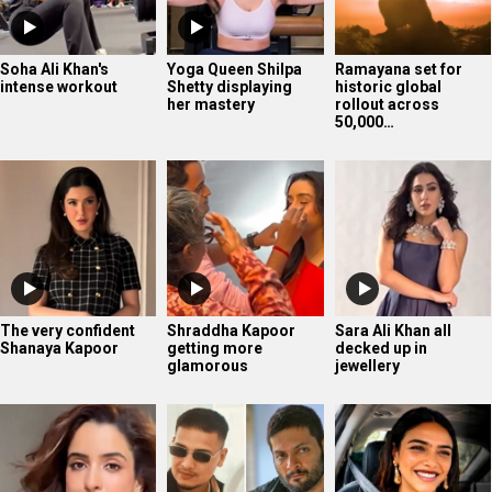
Soha Ali Khan's
Yoga Queen Shilpa
Ramayana set for
intense workout
Shetty displaying
historic global
her mastery
rollout across
50,000…
The very confident
Shraddha Kapoor
Sara Ali Khan all
Shanaya Kapoor
getting more
decked up in
glamorous
jewellery