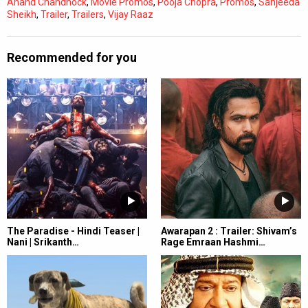
Anand Chandhock
,
Movie Promos
,
Pooja Chopra
,
Promos
,
Sanjeeda
Sheikh
,
Trailer
,
Trailers
,
Vijay Raaz
Recommended for you
The Paradise - Hindi Teaser |
Awarapan 2 : Trailer: Shivam’s
Nani | Srikanth…
Rage Emraan Hashmi…