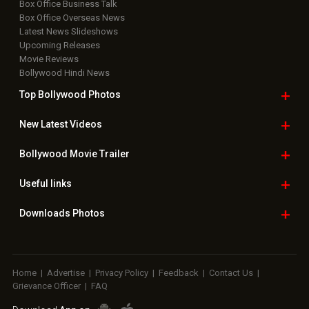
Box Office Business Talk
Box Office Overseas News
Latest News Slideshows
Upcoming Releases
Movie Reviews
Bollywood Hindi News
Top Bollywood
Photos
New Latest
Videos
Bollywood
Movie Trailer
Useful
links
Downloads
Photos
Home
|
Advertise
|
Privacy Policy
|
Feedback
|
Contact Us
|
Grievance Officer
|
FAQ