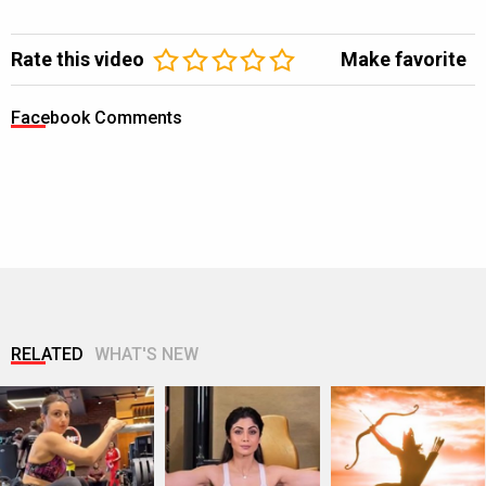
Rate this video
Make favorite
Facebook Comments
RELATED
WHAT'S NEW