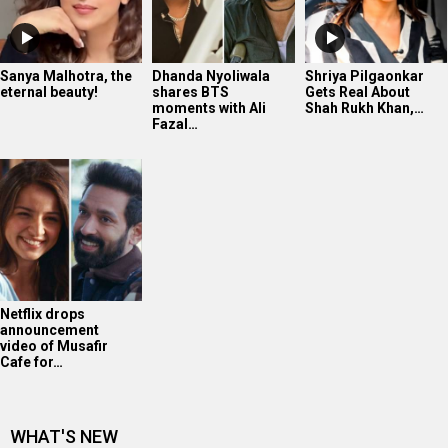
Sanya Malhotra, the
Dhanda Nyoliwala
Shriya Pilgaonkar
eternal beauty!
shares BTS
Gets Real About
moments with Ali
Shah Rukh Khan,…
Fazal…
Netflix drops
announcement
video of Musafir
Cafe for…
WHAT'S NEW