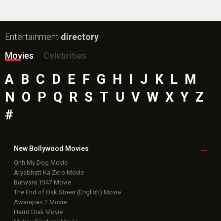
Entertainment
directory
Movies
Celebrities
A
B
C
D
E
F
G
H
I
J
K
L
M
N
O
P
Q
R
S
T
U
V
W
X
Y
Z
#
New Bollywood
Movies
Ohh My Dog Movie
Aryabhatt Ka Zero Movie
Batwara 1947 Movie
The End of Oak Street (English) Movie
Awarapan 2 Movie
Harrd Disk Movie