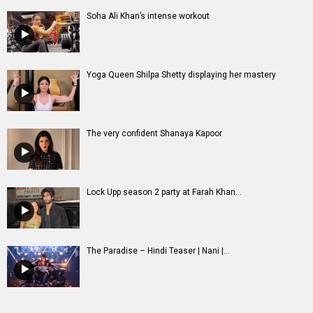
Soha Ali Khan’s intense workout
Yoga Queen Shilpa Shetty displaying her mastery
The very confident Shanaya Kapoor
Lock Upp season 2 party at Farah Khan...
The Paradise – Hindi Teaser | Nani |...