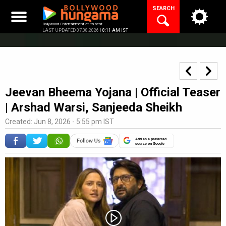
Skip
SEARCH
to
content
Bollywood Entertainment at its best
LAST UPDATED 07.08.2026 |
8:11 AM IST
Jeevan Bheema Yojana | Official Teaser
| Arshad Warsi, Sanjeeda Sheikh
Created: Jun 8, 2026 - 5:55 pm IST
Add as a preferred
source on Google