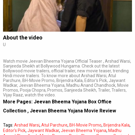
Subtitles
Off
Quality
Auto
About the video
U
0:00
/
0:00
Watch movie Jeevan Bheema Yojana Official Teaser , Arshad Warsi,
Sanjeeda Sheikh at Bollywood Hungama. Check out the latest
Bollywood movie trailers, official trailer, new movie teaser, trending
Hindi movie trailers. To know more about Arshad Warsi, Atul
Parchure, BH-Movie Promo, Brijendra Kala, Editor's Pick, Jaywant
Wadkar, Jeevan Bheema Yojana, Madhu Anand Chandhock, Movie
Promos, Pooja Chopra, Promos, Sanjeeda Sheikh, Trailer, Trailers,
Vijay Raaz, watch the video.
More Pages:
Jeevan Bheema Yojana Box Office
Collection
,
Jeevan Bheema Yojana Movie Review
Tags:
Arshad Warsi
,
Atul Parchure
,
BH-Movie Promo
,
Brijendra Kala
,
Editor's Pick
,
Jaywant Wadkar
,
Jeevan Bheema Yojana
,
Madhu