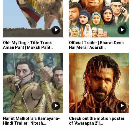
Ohh My Dog - Title Track |
Official Trailer | Bharat Desh
Aman Pant | Moksh Pant…
Hai Mera | Adarsh…
Namit Malhotra’s Ramayana-
Check out the motion poster
Hindi Trailer | Nitesh…
of ‘Awarapan 2’ |…