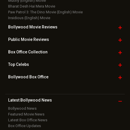
Mutiny (English) Movie
Bharat Desh Hai Mera Movie
Paw Patrol 3: The Dino Movie (English) Movie
Insidious (English) Movie
Bollywood Movie
Reviews
Public Movie
Reviews
Box Office
Collection
Top
Celebs
Bollywood Box
Office
Latest Bollywood
News
Bollywood News
Featured Movie News
Latest Box Office News
Box Office Updates