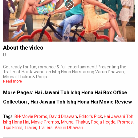
Subtitles
Off
Quality
Auto
About the video
U
0:00
/
0:00
Get ready for fun, romance & full entertainment! Presenting the
Trailer of Hai Jawani Toh Ishq Hona Hai starring Varun Dhawan,
Mrunal Thakur & Pooja…
Read more
More Pages:
Hai Jawani Toh Ishq Hona Hai Box Office
Collection
,
Hai Jawani Toh Ishq Hona Hai Movie Review
Tags:
BH-Movie Promo
,
David Dhawan
,
Editor's Pick
,
Hai Jawani Toh
Ishq Hona Hai
,
Movie Promos
,
Mrunal Thakur
,
Pooja Hegde
,
Promos
,
Tips Films
,
Trailer
,
Trailers
,
Varun Dhawan