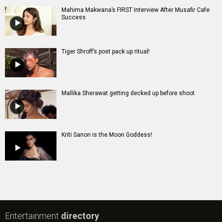
Mahima Makwana’s FIRST Interview After Musafir Cafe
Success
Tiger Shroff’s post pack up ritual!
Mallika Sherawat getting decked up before shoot
Kriti Sanon is the Moon Goddess!
Entertainment
directory