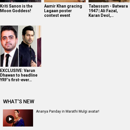
Kriti Sanon is the
Aamir Khan gracing
Tabassum - Batwara
Moon Goddess!
Lagaan poster
1947 | Ali Fazal,
contest event
Karan Deol,…
EXCLUSIVE: Varun
Dhawan to headline
YRF’s first-ever…
WHAT'S NEW
Ananya Panday in Marathi Mulgi avatar!