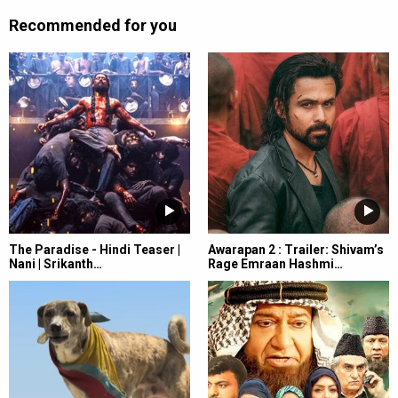
Recommended for you
The Paradise - Hindi Teaser |
Awarapan 2 : Trailer: Shivam’s
Nani | Srikanth…
Rage Emraan Hashmi…