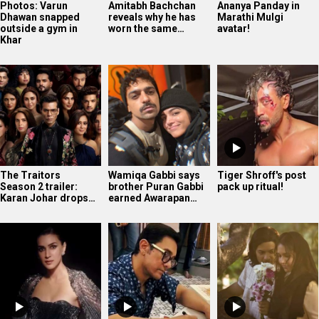
Photos: Varun
Amitabh Bachchan
Ananya Panday in
Dhawan snapped
reveals why he has
Marathi Mulgi
outside a gym in
worn the same…
avatar!
Khar
The Traitors
Wamiqa Gabbi says
Tiger Shroff's post
Season 2 trailer:
brother Puran Gabbi
pack up ritual!
Karan Johar drops…
earned Awarapan…