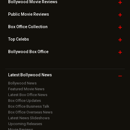
Bollywood Movie
Reviews
Public Movie
Reviews
Box Office
Collection
Top
Celebs
Bollywood Box
Office
Latest Bollywood
News
Bollywood News
Featured Movie News
Latest Box Office News
Box Office Updates
Box Office Business Talk
Box Office Overseas News
Latest News Slideshows
Upcoming Releases
Movie Reviews