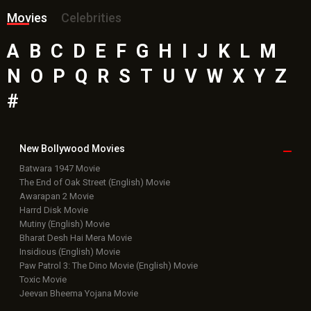
Movies
Celebrities
A
B
C
D
E
F
G
H
I
J
K
L
M
N
O
P
Q
R
S
T
U
V
W
X
Y
Z
#
New Bollywood
Movies
Batwara 1947 Movie
The End of Oak Street (English) Movie
Awarapan 2 Movie
Harrd Disk Movie
Mutiny (English) Movie
Bharat Desh Hai Mera Movie
Insidious (English) Movie
Paw Patrol 3: The Dino Movie (English) Movie
Toxic Movie
Jeevan Bheema Yojana Movie