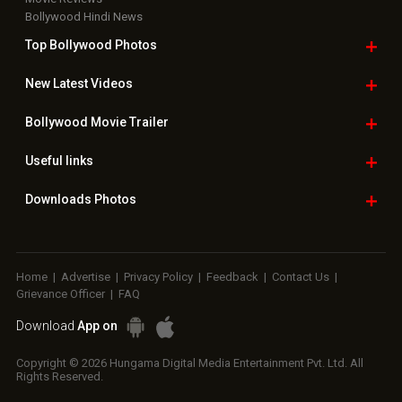
Bollywood Hindi News
Top Bollywood
Photos
New Latest
Videos
Bollywood
Movie Trailer
Useful
links
Downloads
Photos
Home
|
Advertise
|
Privacy Policy
|
Feedback
|
Contact Us
|
Grievance Officer
|
FAQ
Download
App on
Copyright © 2026 Hungama Digital Media Entertainment Pvt. Ltd. All
Rights Reserved.