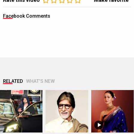
Facebook Comments
RELATED
WHAT'S NEW