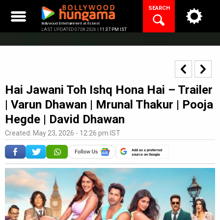
Skip
SEARCH
to
content
Bollywood Entertainment at its best
LAST UPDATED 07.08.2026 |
11:37 PM IST
Hai Jawani Toh Ishq Hona Hai – Trailer
| Varun Dhawan | Mrunal Thakur | Pooja
Hegde | David Dhawan
Created: May 23, 2026 - 12:26 pm IST
Add as a preferred
source on Google