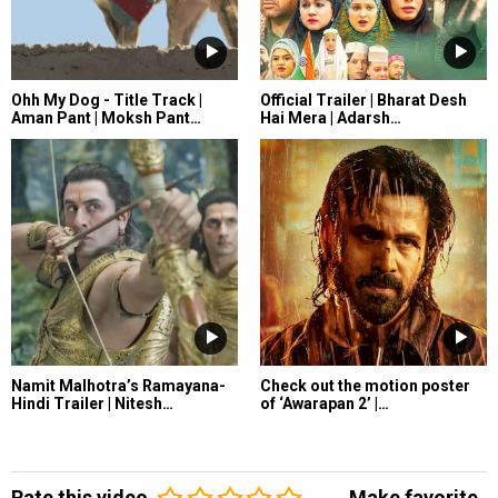
Ohh My Dog - Title Track |
Official Trailer | Bharat Desh
Aman Pant | Moksh Pant…
Hai Mera | Adarsh…
Namit Malhotra’s Ramayana-
Check out the motion poster
Hindi Trailer | Nitesh…
of ‘Awarapan 2’ |…
Rate this video
Make favorite