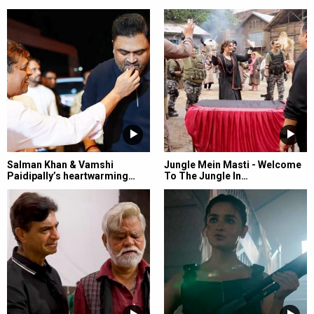
Salman Khan & Vamshi
Jungle Mein Masti - Welcome
Paidipally’s heartwarming…
To The Jungle In…