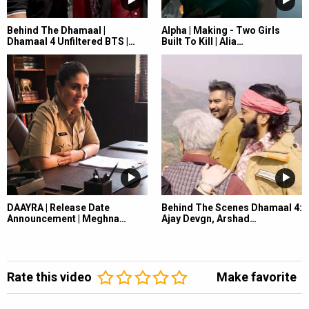
Behind The Dhamaal |
Alpha | Making - Two Girls
Dhamaal 4 Unfiltered BTS |…
Built To Kill | Alia…
DAAYRA | Release Date
Behind The Scenes Dhamaal 4:
Announcement | Meghna…
Ajay Devgn, Arshad…
Rate this video
Make favorite