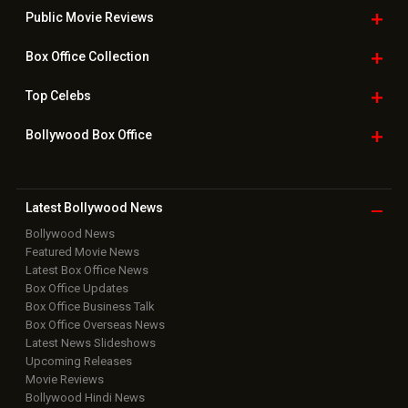
Public Movie
Reviews
Box Office
Collection
Top
Celebs
Bollywood Box
Office
Latest Bollywood
News
Bollywood News
Featured Movie News
Latest Box Office News
Box Office Updates
Box Office Business Talk
Box Office Overseas News
Latest News Slideshows
Upcoming Releases
Movie Reviews
Bollywood Hindi News