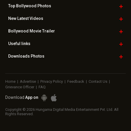
Top Bollywood
Photos
New Latest
Videos
Bollywood
Movie Trailer
Useful
links
Downloads
Photos
Home
|
Advertise
|
Privacy Policy
|
Feedback
|
Contact Us
|
Grievance Officer
|
FAQ
Download
App on
Copyright © 2026 Hungama Digital Media Entertainment Pvt. Ltd. All
Rights Reserved.