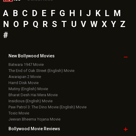
A
B
C
D
E
F
G
H
I
J
K
L
M
N
O
P
Q
R
S
T
U
V
W
X
Y
Z
#
New Bollywood
Movies
Batwara 1947 Movie
The End of Oak Street (English) Movie
Awarapan 2 Movie
Harrd Disk Movie
Mutiny (English) Movie
Bharat Desh Hai Mera Movie
Insidious (English) Movie
Paw Patrol 3: The Dino Movie (English) Movie
Toxic Movie
Jeevan Bheema Yojana Movie
Bollywood Movie
Reviews