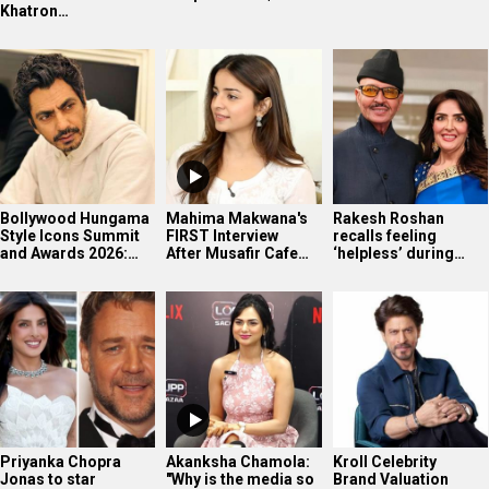
Khatron…
Bollywood Hungama
Mahima Makwana's
Rakesh Roshan
Style Icons Summit
FIRST Interview
recalls feeling
and Awards 2026:…
After Musafir Cafe…
‘helpless’ during…
Priyanka Chopra
Akanksha Chamola:
Kroll Celebrity
Jonas to star
"Why is the media so
Brand Valuation