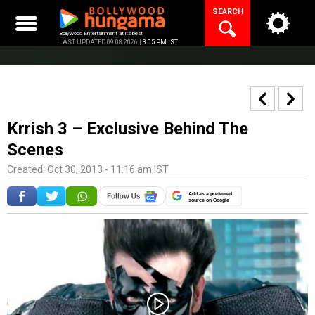
Skip
SEARCH
to
content
Bollywood Entertainment at its best
LAST UPDATED 09.08.2026 |
3:05 PM IST
Krrish 3 – Exclusive Behind The
Scenes
Created: Oct 30, 2013 - 11:16 am IST
Add as a preferred
source on Google