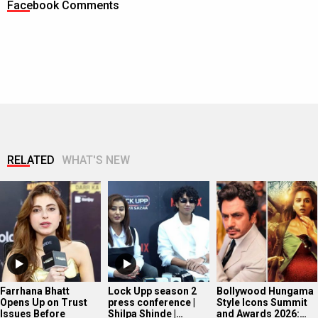
Facebook Comments
RELATED
WHAT'S NEW
Farrhana Bhatt
Lock Upp season 2
Bollywood Hungama
Opens Up on Trust
press conference |
Style Icons Summit
Issues Before
Shilpa Shinde |…
and Awards 2026:…