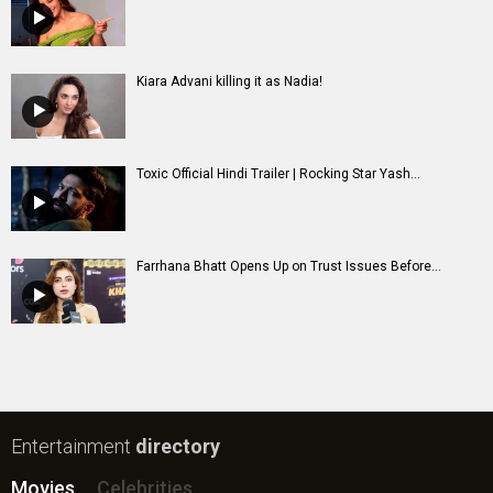
Kiara Advani killing it as Nadia!
Toxic Official Hindi Trailer | Rocking Star Yash...
Farrhana Bhatt Opens Up on Trust Issues Before...
Entertainment
directory
Movies
Celebrities