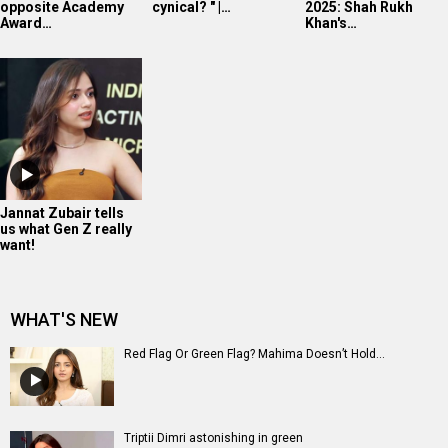
opposite Academy
cynical? " |…
2025: Shah Rukh
Award…
Khan's…
Jannat Zubair tells
us what Gen Z really
want!
WHAT'S NEW
Red Flag Or Green Flag? Mahima Doesn’t Hold...
Triptii Dimri astonishing in green