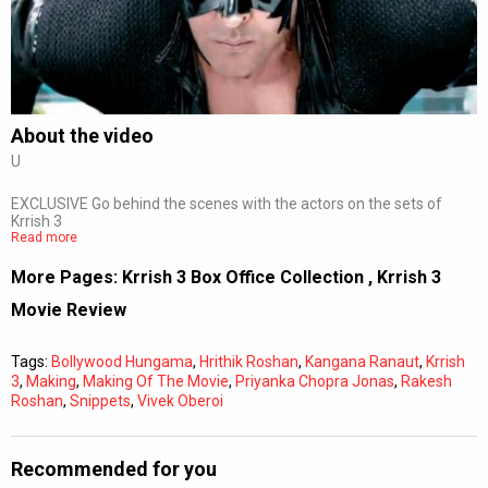
Subtitles
Off
Quality
Auto
About the video
U
0:00
/
0:00
EXCLUSIVE Go behind the scenes with the actors on the sets of
Krrish 3
Read more
More Pages:
Krrish 3 Box Office Collection
,
Krrish 3
Movie Review
Tags:
Bollywood Hungama
,
Hrithik Roshan
,
Kangana Ranaut
,
Krrish
3
,
Making
,
Making Of The Movie
,
Priyanka Chopra Jonas
,
Rakesh
Roshan
,
Snippets
,
Vivek Oberoi
Recommended for you