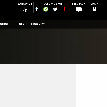
LANGUAGE
FOLLOW US ON
FEEDBACK
LOGIN
NDING
STYLE ICONS 2026
n
rs