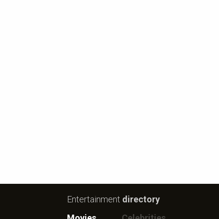
Entertainment
directory
Movies
Celebrities