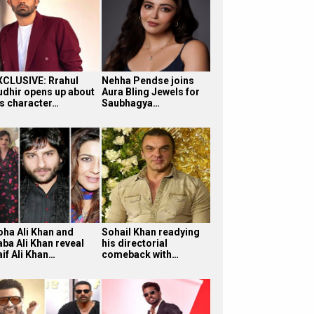
XCLUSIVE: Rrahul
Nehha Pendse joins
udhir opens up about
Aura Bling Jewels for
is character…
Saubhagya…
oha Ali Khan and
Sohail Khan readying
aba Ali Khan reveal
his directorial
aif Ali Khan…
comeback with…