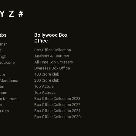
Y
Z
#
ebs
Bollywood Box
Office
umar
Box Office Collection
f
Analysis & Features
ingh
All Time Top Grossers
adukone
Overseas Box Office
100 Crore club
oor
200 Crore club
 Mandanna
Top Actors
an
Top Actress
aham
Box Office Collection 2023
 Khurrana
Box Office Collection 2022
a
Box Office Collection 2021
r Rao
Box Office Collection 2020