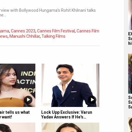
terview with Bollywood Hungama's Rohit Khilnani talks
the…
ngama
,
Cannes 2023
,
Cannes Film Festival
,
Cannes Film
E
iews
,
Manushi Chhillar
,
Talking Films
S
h
Subtitles
Off
Quality
Auto
S
S
S
ir tells us what
Lock Upp Exclusive: Varun
y want!
Yadav Answers If He's…