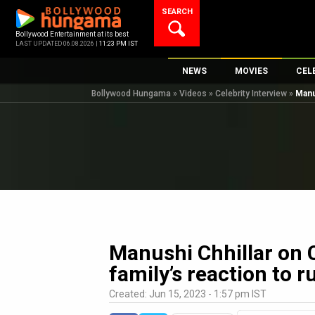
Skip
SEARCH
to
content
Bollywood Entertainment at its best
LAST UPDATED 06.08.2026 |
11:23 PM IST
NEWS
MOVIES
CEL
Bollywood Hungama
»
Videos
»
Celebrity Interview
»
Manu
Bollywood News
New Latest Movi
Top 
Bollywood Features News
Upcoming Relea
Digi
Slideshows
Movie Release D
South Cinema
Top 100 Movies
International
Movie Reviews
Television
OTT / Web Series
Manushi Chhillar on 
Fashion & Lifestyle
family’s reaction to 
K-Pop
Created: Jun 15, 2023 - 1:57 pm IST
AI