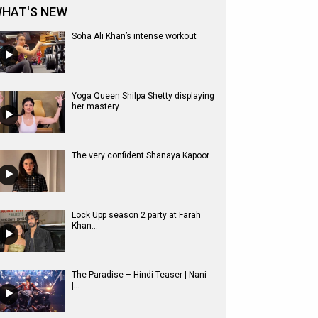
HAT'S NEW
Soha Ali Khan’s intense workout
Yoga Queen Shilpa Shetty displaying
her mastery
The very confident Shanaya Kapoor
Lock Upp season 2 party at Farah
Khan...
The Paradise – Hindi Teaser | Nani
|...