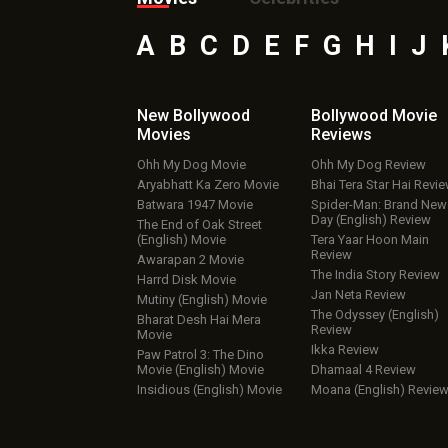
A
B
C
D
E
F
G
H
I
J
New Bollywood
Bollywood Movie
Movies
Reviews
Ohh My Dog Movie
Ohh My Dog Review
Aryabhatt Ka Zero Movie
Bhai Tera Star Hai Revi
Batwara 1947 Movie
Spider-Man: Brand New
Day (English) Review
The End of Oak Street
(English) Movie
Tera Yaar Hoon Main
Review
Awarapan 2 Movie
The India Story Review
Harrd Disk Movie
Jan Neta Review
Mutiny (English) Movie
The Odyssey (English)
Bharat Desh Hai Mera
Review
Movie
Ikka Review
Paw Patrol 3: The Dino
Movie (English) Movie
Dhamaal 4 Review
Insidious (English) Movie
Moana (English) Revie