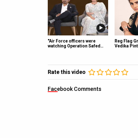
"Air Force officers were
Reg Flag Gr
watching Operation Safed…
Vedika Pint
Rate this video
Facebook Comments