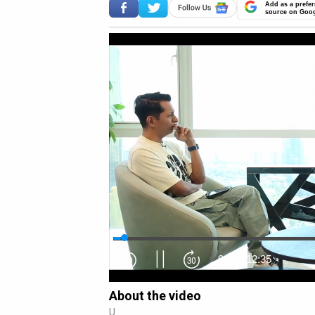
Add as a prefer
source on Goo
0:14
/
12:35
About the video
U