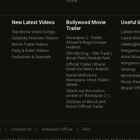
Office
New Latest
Videos
Bollywood
Movie
Useful
l
Trailer
Top Movie Video Songs
Latest Hi
Awarapan 2 : Trailer:
Celebrity Interview Videos
Latest Bh
Shivam’s Rage Emraan
Movie Trailer Videos
Celebs@tw
Hashmi…
Party & Event Videos
Hungama
Ohh My Dog - Title Track |
Exclusives & Specials
Artist Alo
Aman Pant | Moksh Pant…
Hungama
Official Trailer | Bharat
Desh Hai Mera | Adarsh…
Sitemap
Namit Malhotra’s
Movie Rev
Ramayana- Hindi Trailer |
Music Rev
Nitesh…
Bharat Offi
Check out the motion
poster of ‘Awarapan 2’ |…
Children of Blood and
Bone | Official Trailer…
k
|
Contact Us
|
Grievance Officer
|
FAQ