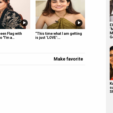
E
‘
M
een Flag with
“This time what I am getting
G
o "I'm a…
is just ‘LOVE’:…
Make favorite
K
s
S