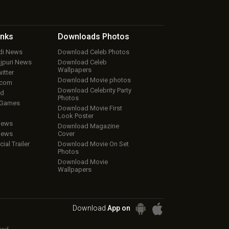
inks
Downloads
Photos
ndi News
Download Celeb Photos
ojpuri News
Download Celeb
Wallpapers
itter
Download Movie photos
.com
Download Celebrity Party
ud
Photos
 Games
Download Movie First
Look Poster
iews
Download Magazine
iews
Cover
cial Trailer
Download Movie On Set
Photos
Download Movie
Wallpapers
Download
App on