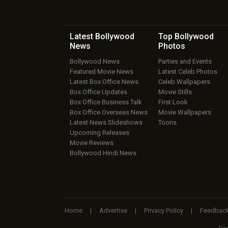
Latest Bollywood
Top Bollywood
News
Photos
Bollywood News
Parties and Events
Featured Movie News
Latest Celeb Photos
Latest Box Office News
Celeb Wallpapers
Box Office Updates
Movie Stills
Box Office Business Talk
First Look
Box Office Overseas News
Movie Wallpapers
Latest News Slideshows
Toons
Upcoming Releases
Movie Reviews
Bollywood Hindi News
Home
|
Advertise
|
Privacy Policy
|
Feedbac