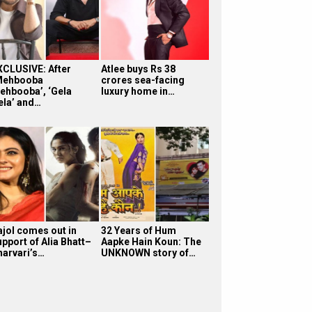
XCLUSIVE: After
Atlee buys Rs 38
Mehbooba
crores sea-facing
ehbooba’, ‘Gela
luxury home in…
ela’ and…
ajol comes out in
32 Years of Hum
upport of Alia Bhatt–
Aapke Hain Koun: The
harvari’s…
UNKNOWN story of…