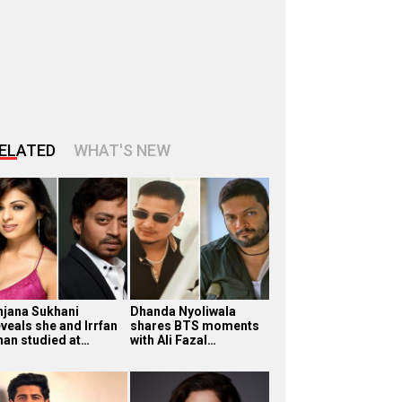
ELATED
WHAT'S NEW
njana Sukhani
Dhanda Nyoliwala
eveals she and Irrfan
shares BTS moments
han studied at…
with Ali Fazal…