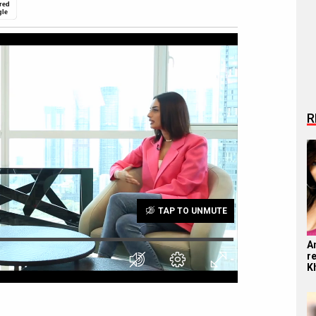
red
gle
R
TAP TO UNMUTE
A
r
K