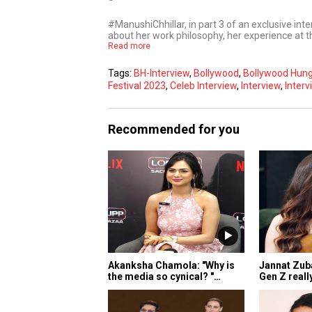
#ManushiChhillar, in part 3 of an exclusive in
about her work philosophy, her experience at 
Read more
Tags:
BH-Interview
,
Bollywood
,
Bollywood Hu
Festival 2023
,
Celeb Interview
,
Interview
,
Interv
Recommended for you
Akanksha Chamola: "Why is
Jannat Zuba
the media so cynical? "…
Gen Z reall