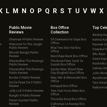
K
L
M
N
O
P
Q
R
S
T
U
V
W
X
Public Movie
Box Office
Top
Cel
Reviews
Collection
Akshay K
Dhamaal 4 Public Review
Dil Deewana Ho Gaya Box
Katrina Kai
Office
ew
Welcome To The Jungle
Ranveer S
Public Review
Bhai Tera Star Hai Box
Deepika P
Office
Bhooth Bangla Public
Allu Arjun
Review
Band Baja Barat Box Office
Vaani Kap
Dhurandhar The Revenge
The Bose Files: Sach Ya
Rashmika
Public Review
Sazish Box Office
Salman Kh
Dhurandhar The Revenge
Spider-Man: Brand New
Public Review
Day (English) Box Office
John Abr
Border 2 Public Review
Max, Min & Meowzaki Box
Ayushmann
Office
De De Pyaar De 2 Public
Tara Sutari
Review
Indrajaal Box Office
Rajkumma
Jolly LLB 3 Public Review
Tera Yaar Hoon Main Box
w
Office
Baaghi 4 Public Review
The India Story Box Office
Param Sundari Public
Review
Dulhaniya Le Aaeegi Box