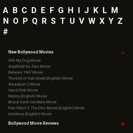
A
B
C
D
E
F
G
H
I
J
K
L
M
N
O
P
Q
R
S
T
U
V
W
X
Y
Z
#
New Bollywood
Movies
Ohh My Dog Movie
Aryabhatt Ka Zero Movie
Batwara 1947 Movie
The End of Oak Street (English) Movie
Awarapan 2 Movie
Harrd Disk Movie
Mutiny (English) Movie
Bharat Desh Hai Mera Movie
Paw Patrol 3: The Dino Movie (English) Movie
Insidious (English) Movie
Bollywood Movie
Reviews