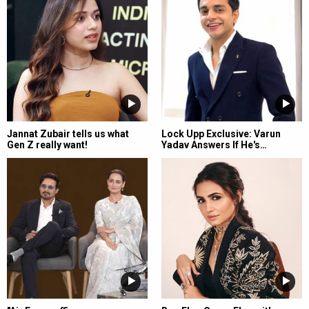
Jannat Zubair tells us what
Lock Upp Exclusive: Varun
Gen Z really want!
Yadav Answers If He's…