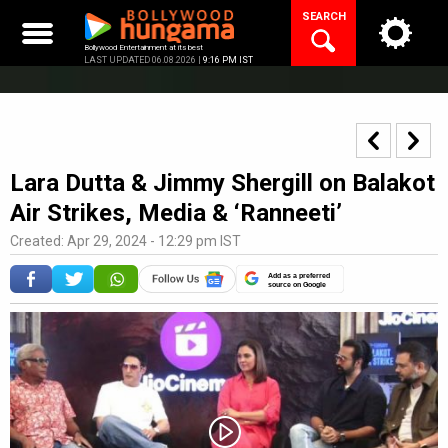
Skip
SEARCH
to
content
Bollywood Entertainment at its best
LAST UPDATED 06.08.2026 |
9:16 PM IST
Lara Dutta & Jimmy Shergill on Balakot
Air Strikes, Media & ‘Ranneeti’
Created: Apr 29, 2024 - 12:29 pm IST
Add as a preferred
source on Google