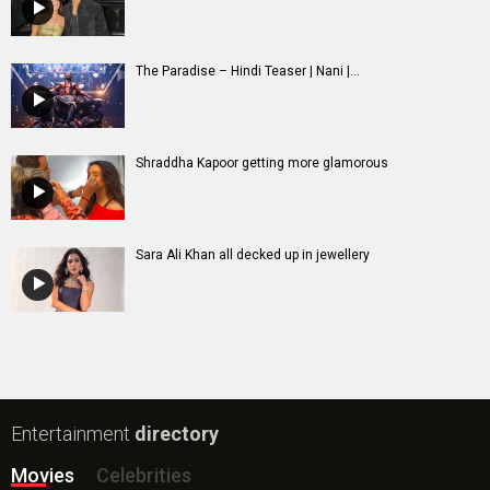
The Paradise – Hindi Teaser | Nani |...
Shraddha Kapoor getting more glamorous
Sara Ali Khan all decked up in jewellery
Entertainment
directory
Movies
Celebrities