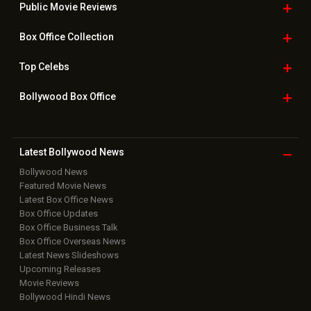
Public Movie
Reviews
Box Office
Collection
Top
Celebs
Bollywood Box
Office
Latest Bollywood
News
Bollywood News
Featured Movie News
Latest Box Office News
Box Office Updates
Box Office Business Talk
Box Office Overseas News
Latest News Slideshows
Upcoming Releases
Movie Reviews
Bollywood Hindi News