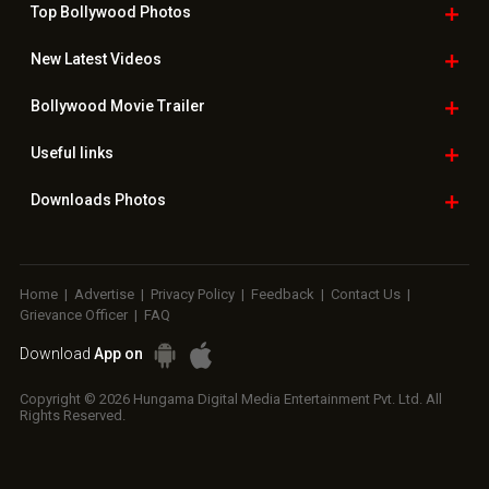
Top Bollywood
Photos
New Latest
Videos
Bollywood
Movie Trailer
Useful
links
Downloads
Photos
Home
|
Advertise
|
Privacy Policy
|
Feedback
|
Contact Us
|
Grievance Officer
|
FAQ
Download
App on
Copyright © 2026 Hungama Digital Media Entertainment Pvt. Ltd. All
Rights Reserved.