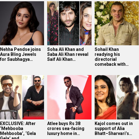
Nehha Pendse joins
Soha Ali Khan and
Sohail Khan
Aura Bling Jewels
Saba Ali Khan reveal
readying his
for Saubhagya…
Saif Ali Khan…
directorial
comeback with…
EXCLUSIVE: After
Atlee buys Rs 38
Kajol comes out in
‘Mehbooba
crores sea-facing
support of Alia
Mehbooba’, ‘Gela
luxury home in…
Bhatt–Sharvari’s…
Gela’ and…