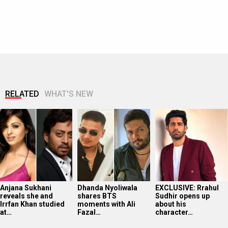
RELATED
WHAT'S NEW
Anjana Sukhani
Dhanda Nyoliwala
EXCLUSIVE: Rrahul
reveals she and
shares BTS
Sudhir opens up
Irrfan Khan studied
moments with Ali
about his
at…
Fazal…
character…