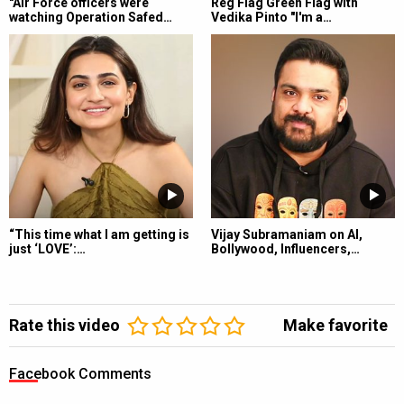
"Air Force officers were
Reg Flag Green Flag with
watching Operation Safed…
Vedika Pinto "I'm a…
“This time what I am getting is
Vijay Subramaniam on AI,
just ‘LOVE’:…
Bollywood, Influencers,…
Rate this video
Make favorite
Facebook Comments