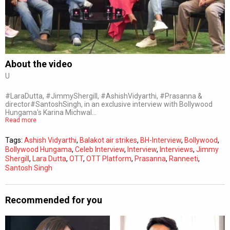
Subtitles
Off
Quality
Auto
About the video
U
0:00
/
0:00
#LaraDutta, #JimmyShergill, #AshishVidyarthi, #Prasanna &
director#SantoshSingh, in an exclusive interview with Bollywood
Hungama's Karina Michwal…
Read more
Tags:
Ashish Vidyarthi
,
Balakot air strikes
,
BH-Interview
,
Bollywood
,
Bollywood Hungama
,
Celeb Interview
,
Interview
,
Interviews
,
Jimmy
Shergill
,
Lara Dutta
,
OTT
,
OTT Platform
,
Prasanna
,
Ranneeti
,
Santosh Singh
Recommended for you