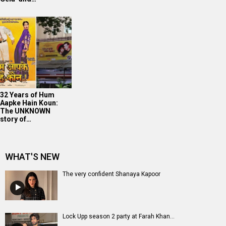
32 Years of Hum
Aapke Hain Koun:
The UNKNOWN
story of…
WHAT'S NEW
The very confident Shanaya Kapoor
Lock Upp season 2 party at Farah Khan...