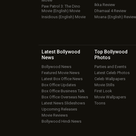
Movie
Ikka Review
Paw Patrol 3: The Dino
Movie (English) Movie
Dhamaal 4 Review
Insidious (English) Movie
Moana (English) Revie
Latest Bollywood
Top Bollywood
News
Photos
Bollywood News
Parties and Events
Featured Movie News
Latest Celeb Photos
Latest Box Office News
Celeb Wallpapers
Box Office Updates
Movie Stills
Box Office Business Talk
First Look
Box Office Overseas News
Movie Wallpapers
Latest News Slideshows
Toons
Upcoming Releases
Movie Reviews
Bollywood Hindi News