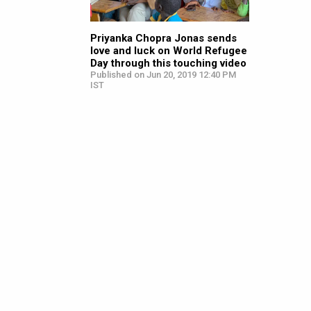
Priyanka Chopra Jonas sends
love and luck on World Refugee
Day through this touching video
Published on Jun 20, 2019 12:40 PM
IST