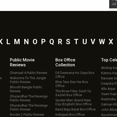
Jul 19, 2024 - 10:30 am IST
Jul
K
L
M
N
O
P
Q
R
S
T
U
V
W
X
Public Movie
Box Office
Top
Cel
Reviews
Collection
Akshay K
Dhamaal 4 Public Review
Dil Deewana Ho Gaya Box
Katrina Kai
Office
ew
Welcome To The Jungle
Ranveer S
Public Review
Bhai Tera Star Hai Box
Deepika P
Office
Bhooth Bangla Public
Allu Arjun
Review
The Bose Files: Sach Ya
Vaani Kap
Sazish Box Office
Dhurandhar The Revenge
Rashmika
Public Review
Spider-Man: Brand New
Day (English) Box Office
Salman Kh
Dhurandhar The Revenge
Public Review
Band Baja Barat Box Office
John Abr
Border 2 Public Review
Indrajaal Box Office
Ayushmann