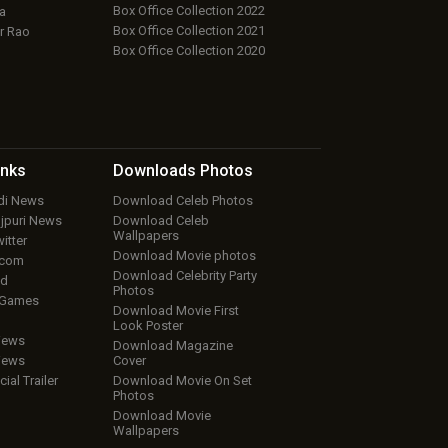
Box Office Collection 2022
a
Box Office Collection 2021
r Rao
Box Office Collection 2020
inks
Downloads
Photos
ndi News
Download Celeb Photos
ojpuri News
Download Celeb
Wallpapers
itter
Download Movie photos
.com
Download Celebrity Party
ud
Photos
 Games
Download Movie First
Look Poster
iews
Download Magazine
iews
Cover
cial Trailer
Download Movie On Set
Photos
Download Movie
Wallpapers