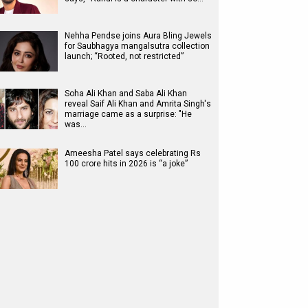
Nehha Pendse joins Aura Bling Jewels
for Saubhagya mangalsutra collection
launch; “Rooted, not restricted”
Soha Ali Khan and Saba Ali Khan
reveal Saif Ali Khan and Amrita Singh's
marriage came as a surprise: "He
was…
Ameesha Patel says celebrating Rs
100 crore hits in 2026 is “a joke”