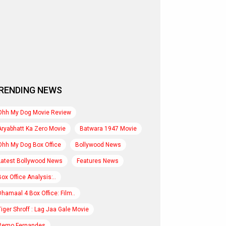
RENDING NEWS
Ohh My Dog Movie Review
Aryabhatt Ka Zero Movie
Batwara 1947 Movie
Ohh My Dog Box Office
Bollywood News
Latest Bollywood News
Features News
Box Office Analysis:..
Dhamaal 4 Box Office: Film..
Tiger Shroff : Lag Jaa Gale Movie
Remo Fernandes