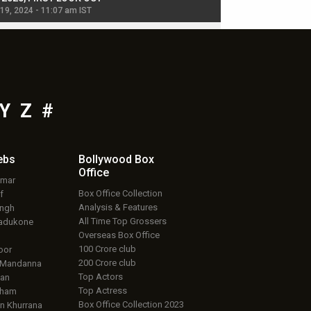
 19, 2024 - 11:07 am IST
Jul 19, 2024 - 11:02 am 
Y
Z
#
ebs
Bollywood Box
Office
umar
Box Office Collection
f
Analysis & Features
ingh
All Time Top Grossers
adukone
Overseas Box Office
100 Crore club
oor
200 Crore club
 Mandanna
Top Actors
an
Top Actress
aham
Box Office Collection 2023
 Khurrana