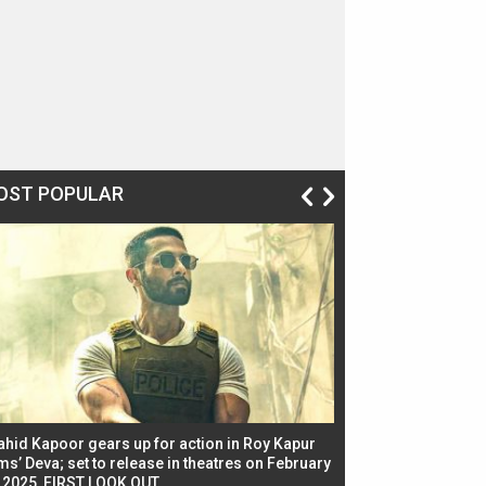
OST POPULAR
ahid Kapoor gears up for action in Roy Kapur
Jacqueline Fernandez
ms’ Deva; set to release in theatres on February
biggest dance seque
, 2025, FIRST LOOK OUT
dancers in thriller se