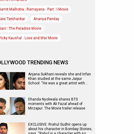
Namit Malhotra : Ramayana - Part : I Movie
Saie Tamhankar
Ananya Panday
Nani : The Paradise Movie
Vicky Kaushal : Love and War Movie
OLLYWOOD TRENDING NEWS
Anjana Sukhani reveals she and Irrfan
Khan studied at the same Jaipur
School: “He was a great artist with…
Dhanda Nyoliwala shares BTS
moments with Ali Fazal ahead of
Mirzapur: The Movie trailer release
EXCLUSIVE: Rrahul Sudhir opens up
about his character in Bombay Stories;
says, “Rahul is a character with so…