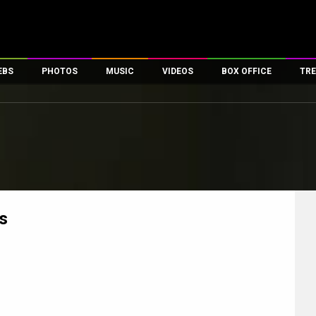
EBS
PHOTOS
MUSIC
VIDEOS
BOX OFFICE
TRE
es
100 Celebs
Parties And Events
Song Lyrics
Trailers
Box Office Collectio
ses
tal Celebs
Celeb Photos
Music Reviews
Celeb Interviews
Analysis & Features
ates
Celeb Wallpapers
OTT
All Time Top Grosse
Movie Stills
Short Videos
Overseas Box Office
First Look
First Day First Show
100 Crore Club
Movie Wallpapers
Parties & Events
200 Crore Club
s
Toons
Television
Top Male Celebs
Exclusive & Specials
Top Female Celebs
Movie Songs