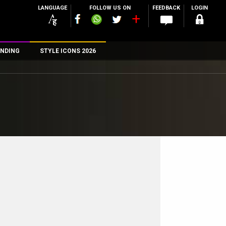
LANGUAGE
FOLLOW US ON
FEEDBACK
LOGIN
NDING
STYLE ICONS 2026
n
rs