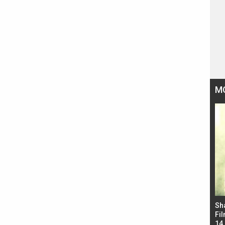
M
Bad Newz makers take a hilarious dig at Kabir
Sh
Singh; Vicky Kaushal-Triptii Dimri-Ammy Virk
Fil
starrer also has an Animal connection
14