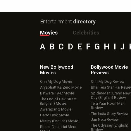
Entertainment
directory
Movies
Celebrities
A
B
C
D
E
F
G
H
I
J
New Bollywood
Bollywood Movie
Movies
Reviews
Ohh My Dog Movie
Ohh My Dog Review
Aryabhatt Ka Zero Movie
Bhai Tera Star Hai Revi
Batwara 1947 Movie
Spider-Man: Brand New
Day (English) Review
The End of Oak Street
(English) Movie
Tera Yaar Hoon Main
Review
Awarapan 2 Movie
The India Story Review
Harrd Disk Movie
Jan Neta Review
Mutiny (English) Movie
The Odyssey (English)
Bharat Desh Hai Mera
Review