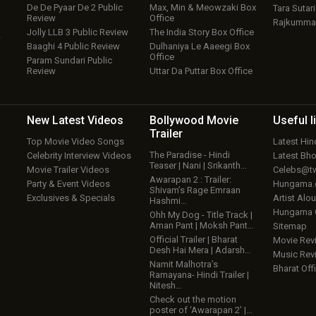
De De Pyaar De 2 Public
Max, Min & Meowzaki Box
Tara Sutari
Review
Office
Rajkumma
Jolly LLB 3 Public Review
The India Story Box Office
w
Baaghi 4 Public Review
Dulhaniya Le Aaeegi Box
Office
Param Sundari Public
Review
Uttar Da Puttar Box Office
New Latest
Videos
Bollywood
Movie
Useful
l
Trailer
Top Movie Video Songs
Latest Hi
The Paradise - Hindi
Celebrity Interview Videos
Latest Bh
Teaser | Nani | Srikanth…
Movie Trailer Videos
Celebs@tw
Awarapan 2 : Trailer:
Party & Event Videos
Hungama
Shivam’s Rage Emraan
Exclusives & Specials
Artist Alo
Hashmi…
Hungama
Ohh My Dog - Title Track |
Aman Pant | Moksh Pant…
Sitemap
Official Trailer | Bharat
Movie Rev
Desh Hai Mera | Adarsh…
Music Rev
Namit Malhotra’s
Bharat Offi
Ramayana- Hindi Trailer |
Nitesh…
Check out the motion
poster of ‘Awarapan 2’ |…