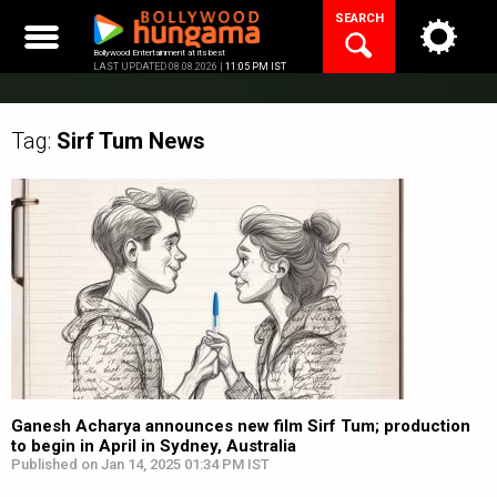
Skip
SEARCH
to
content
Bollywood Entertainment at its best
LAST UPDATED 08.08.2026 |
11:05 PM IST
Tag:
Sirf Tum
News
Ganesh Acharya announces new film Sirf Tum; production
to begin in April in Sydney, Australia
Published on Jan 14, 2025 01:34 PM IST