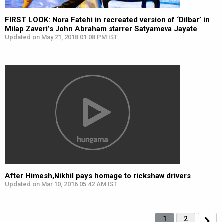
FIRST LOOK: Nora Fatehi in recreated version of ‘Dilbar’ in
Milap Zaveri’s John Abraham starrer Satyameva Jayate
Updated on May 21, 2018 01:08 PM IST
After Himesh,Nikhil pays homage to rickshaw drivers
Updated on Mar 10, 2016 05:42 AM IST
1
2