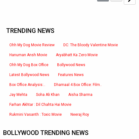
TRENDING NEWS
Ohh My Dog Movie Review
DC: The Bloody Valentine Movie
Hanuman Ansh Movie
Aryabhatt Ka Zero Movie
Ohh My Dog Box Office
Bollywood News
Latest Bollywood News
Features News
Box Office Analysis:..
Dhamaal 4 Box Office: Film..
Jay Mehta
Soha Ali Khan
Aisha Sharma
Farhan Akhtar : Dil Chahta Hai Movie
Rukmini Vasanth : Toxic Movie
Neeraj Roy
BOLLYWOOD TRENDING NEWS