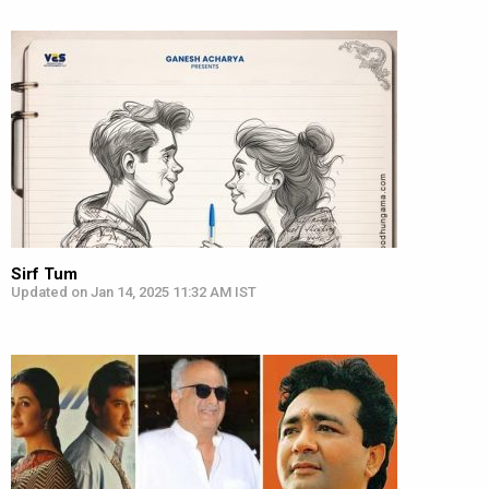
Sirf Tum
Updated on Jan 14, 2025 11:32 AM IST