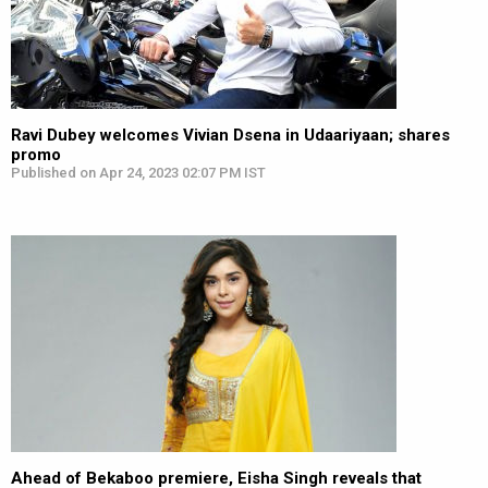
Ravi Dubey welcomes Vivian Dsena in Udaariyaan; shares
promo
Published on Apr 24, 2023 02:07 PM IST
Ahead of Bekaboo premiere, Eisha Singh reveals that