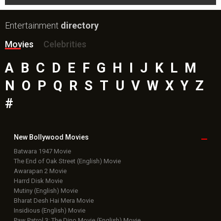
Entertainment
directory
Movies
Celebrities
A
B
C
D
E
F
G
H
I
J
K
L
M
N
O
P
Q
R
S
T
U
V
W
X
Y
Z
#
New Bollywood
Movies
Batwara 1947 Movie
The End of Oak Street (English) Movie
Awarapan 2 Movie
Harrd Disk Movie
Mutiny (English) Movie
Bharat Desh Hai Mera Movie
Insidious (English) Movie
Paw Patrol 3: The Dino Movie (English) Movie