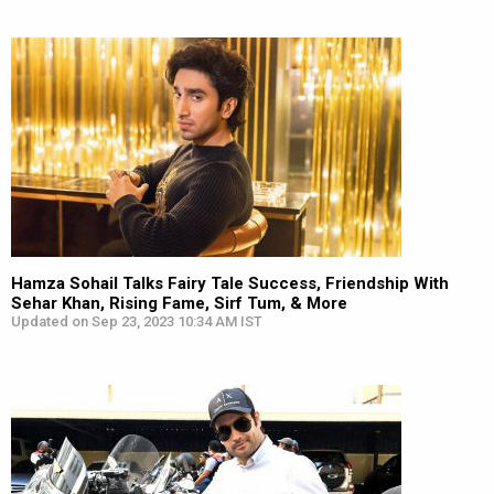
Hamza Sohail Talks Fairy Tale Success, Friendship With
Sehar Khan, Rising Fame, Sirf Tum, & More
Updated on Sep 23, 2023 10:34 AM IST