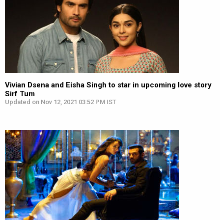
Vivian Dsena and Eisha Singh to star in upcoming love story
Sirf Tum
Updated on Nov 12, 2021 03:52 PM IST