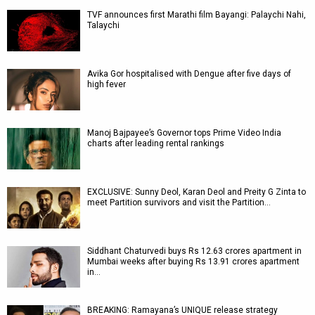
TVF announces first Marathi film Bayangi: Palaychi Nahi,
Talaychi
Avika Gor hospitalised with Dengue after five days of
high fever
Manoj Bajpayee’s Governor tops Prime Video India
charts after leading rental rankings
EXCLUSIVE: Sunny Deol, Karan Deol and Preity G Zinta to
meet Partition survivors and visit the Partition…
Siddhant Chaturvedi buys Rs 12.63 crores apartment in
Mumbai weeks after buying Rs 13.91 crores apartment
in…
BREAKING: Ramayana’s UNIQUE release strategy