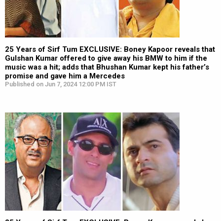
25 Years of Sirf Tum EXCLUSIVE: Boney Kapoor reveals that
Gulshan Kumar offered to give away his BMW to him if the
music was a hit; adds that Bhushan Kumar kept his father’s
promise and gave him a Mercedes
Published on Jun 7, 2024 12:00 PM IST