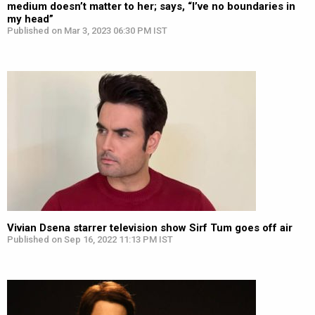
medium doesn’t matter to her; says, “I’ve no boundaries in
my head”
Published on Mar 3, 2023 06:30 PM IST
Vivian Dsena starrer television show Sirf Tum goes off air
Published on Sep 16, 2022 11:13 PM IST