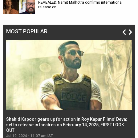
REVEALED; Namit Malhotra confirms international
release on…
MOST POPULAR
Shahid Kapoor gears up for action in Roy Kapur Films’ Deva;
Ja
l
set to release in theatres on February 14, 2025, FIRST LOOK
se
OUT
Re
Jul 19, 2024 - 11:07 am IST
Jul