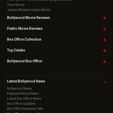
Toxic Movie
Jeevan Bheema Yojana Movie
Bollywood Movie
Reviews
Public Movie
Reviews
Box Office
Collection
Top
Celebs
Bollywood Box
Office
Latest Bollywood
News
Bollywood News
Featured Movie News
Latest Box Office News
Box Office Updates
Box Office Business Talk