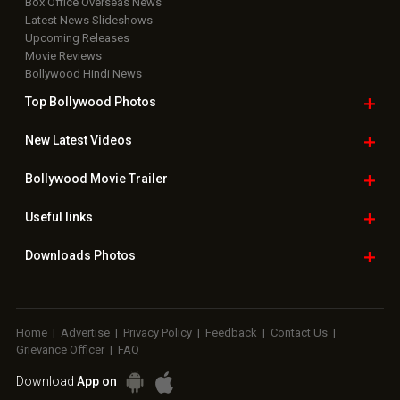
Box Office Overseas News
Latest News Slideshows
Upcoming Releases
Movie Reviews
Bollywood Hindi News
Top Bollywood
Photos
New Latest
Videos
Bollywood
Movie Trailer
Useful
links
Downloads
Photos
Home
|
Advertise
|
Privacy Policy
|
Feedback
|
Contact Us
|
Grievance Officer
|
FAQ
Download
App on