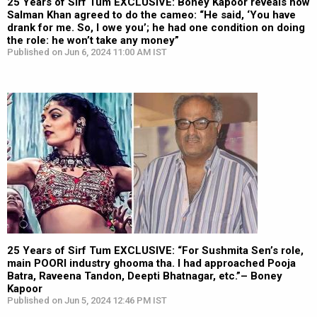
25 Years of Sirf Tum EXCLUSIVE: Boney Kapoor reveals how
Salman Khan agreed to do the cameo: “He said, ‘You have
drank for me. So, I owe you’; he had one condition on doing
the role: he won’t take any money”
Published on Jun 6, 2024 11:00 AM IST
25 Years of Sirf Tum EXCLUSIVE: “For Sushmita Sen’s role,
main POORI industry ghooma tha. I had approached Pooja
Batra, Raveena Tandon, Deepti Bhatnagar, etc.”– Boney
Kapoor
Published on Jun 5, 2024 12:46 PM IST