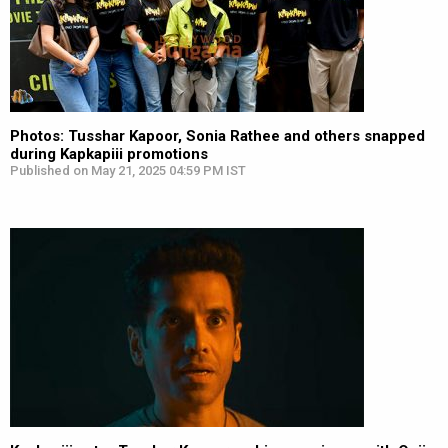
Photos: Tusshar Kapoor, Sonia Rathee and others snapped
during Kapkapiii promotions
Published on May 21, 2025 04:59 PM IST