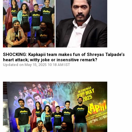
SHOCKING: Kapkapii team makes fun of Shreyas Talpade’s
heart attack; witty joke or insensitive remark?
Updated on May 15, 2025 10:18 AM IST