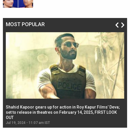
MOST POPULAR
Shahid Kapoor gears up for action in Roy Kapur Films’ Deva;
Ja
l
set to release in theatres on February 14, 2025, FIRST LOOK
se
OUT
Re
Jul 19, 2024 - 11:07 am IST
Jul