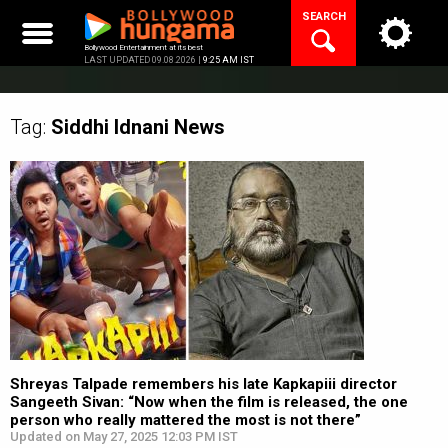
Skip
SEARCH
to
content
Bollywood Entertainment at its best
LAST UPDATED 09.08.2026 |
9:25 AM IST
Tag:
Siddhi Idnani
News
Shreyas Talpade remembers his late Kapkapiii director
Sangeeth Sivan: “Now when the film is released, the one
person who really mattered the most is not there”
Updated on May 27, 2025 12:03 PM IST