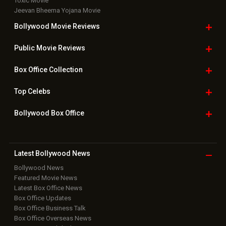
Toxic Movie
Jeevan Bheema Yojana Movie
Bollywood Movie
Reviews
Public Movie
Reviews
Box Office
Collection
Top
Celebs
Bollywood Box
Office
Latest Bollywood
News
Bollywood News
Featured Movie News
Latest Box Office News
Box Office Updates
Box Office Business Talk
Box Office Overseas News