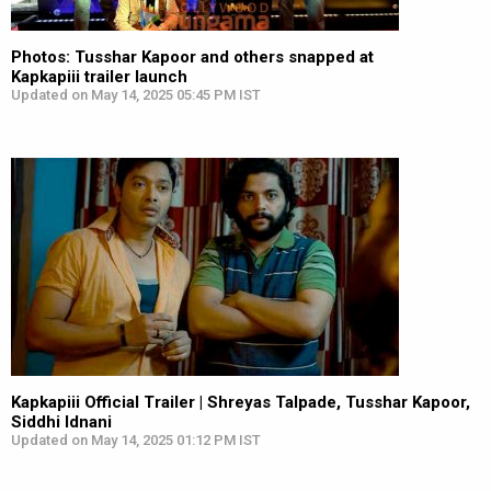
Photos: Tusshar Kapoor and others snapped at
Kapkapiii trailer launch
Updated on May 14, 2025 05:45 PM IST
Kapkapiii Official Trailer | Shreyas Talpade, Tusshar Kapoor,
Siddhi Idnani
Updated on May 14, 2025 01:12 PM IST