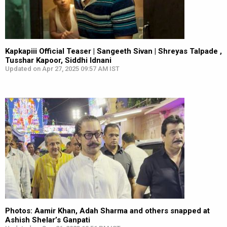
Kapkapiii Official Teaser | Sangeeth Sivan | Shreyas Talpade ,
Tusshar Kapoor, Siddhi Idnani
Updated on Apr 27, 2025 09:57 AM IST
Photos: Aamir Khan, Adah Sharma and others snapped at
Ashish Shelar’s Ganpati