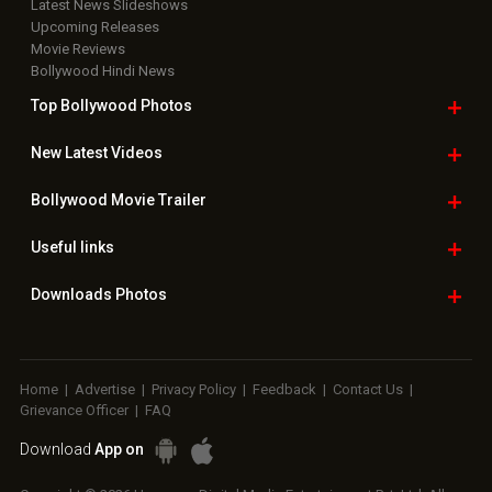
Latest News Slideshows
Upcoming Releases
Movie Reviews
Bollywood Hindi News
Top Bollywood
Photos
New Latest
Videos
Bollywood
Movie Trailer
Useful
links
Downloads
Photos
Home
|
Advertise
|
Privacy Policy
|
Feedback
|
Contact Us
|
Grievance Officer
|
FAQ
Download
App on