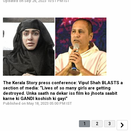
Updated on Sep 26, 2023 10:51 PM IST
The Kerala Story press conference: Vipul Shah BLASTS a
section of media: “Lives of so many girls are getting
destroyed. Unka saath na dekar iss film ko jhoota saabit
karne ki GANDI koshish ki gayi”
Published on May 18, 2023 05:00 PM IST
1
2
3