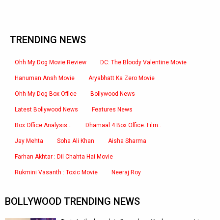
TRENDING NEWS
Ohh My Dog Movie Review
DC: The Bloody Valentine Movie
Hanuman Ansh Movie
Aryabhatt Ka Zero Movie
Ohh My Dog Box Office
Bollywood News
Latest Bollywood News
Features News
Box Office Analysis:..
Dhamaal 4 Box Office: Film..
Jay Mehta
Soha Ali Khan
Aisha Sharma
Farhan Akhtar : Dil Chahta Hai Movie
Rukmini Vasanth : Toxic Movie
Neeraj Roy
BOLLYWOOD TRENDING NEWS