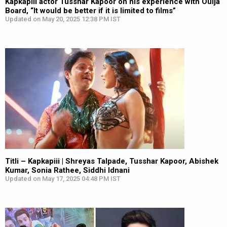
Kapkapiii actor Tusshar Kapoor on his experience with Ouija
Board, “It would be better if it is limited to films”
Updated on May 20, 2025 12:38 PM IST
Titli – Kapkapiii | Shreyas Talpade, Tusshar Kapoor, Abishek
Kumar, Sonia Rathee, Siddhi Idnani
Updated on May 17, 2025 04:48 PM IST