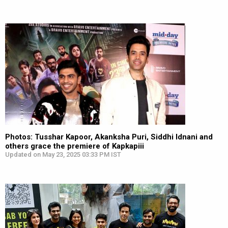
Photos: Tusshar Kapoor, Akanksha Puri, Siddhi Idnani and
others grace the premiere of Kapkapiii
Updated on May 23, 2025 03:33 PM IST