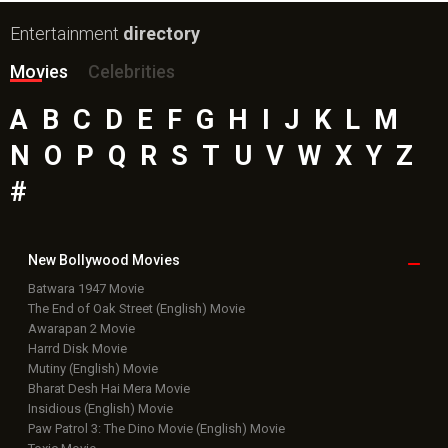
Entertainment
directory
Movies
Celebrities
A
B
C
D
E
F
G
H
I
J
K
L
M
N
O
P
Q
R
S
T
U
V
W
X
Y
Z
#
New Bollywood
Movies
Batwara 1947 Movie
The End of Oak Street (English) Movie
Awarapan 2 Movie
Harrd Disk Movie
Mutiny (English) Movie
Bharat Desh Hai Mera Movie
Insidious (English) Movie
Paw Patrol 3: The Dino Movie (English) Movie