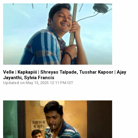
Velle | Kapkapiii | Shreyas Talpade, Tusshar Kapoor | Ajay
Jayanthi, Sylvia Francis
Updated on May 13, 2025 12:11 PM IST