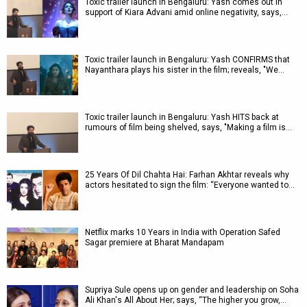
Toxic trailer launch in Bengaluru: Yash comes out in
support of Kiara Advani amid online negativity, says,…
Toxic trailer launch in Bengaluru: Yash CONFIRMS that
Nayanthara plays his sister in the film; reveals, "We…
Toxic trailer launch in Bengaluru: Yash HITS back at
rumours of film being shelved, says, "Making a film is…
25 Years Of Dil Chahta Hai: Farhan Akhtar reveals why
actors hesitated to sign the film: “Everyone wanted to…
Netflix marks 10 Years in India with Operation Safed
Sagar premiere at Bharat Mandapam
Supriya Sule opens up on gender and leadership on Soha
Ali Khan's All About Her; says, “The higher you grow,…